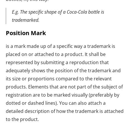
E.g. The specific shape of a Coca-Cola bottle is
trademarked.
Position Mark
is a mark made up of a specific way a trademark is
placed on or attached to a product. It shall be
represented by submitting a reproduction that
adequately shows the position of the trademark and
its size or proportions compared to the relevant
products. Elements that are not part of the subject of
registration are to be marked visually (preferably by
dotted or dashed lines). You can also attach a
detailed description of how the trademark is attached
to the product.