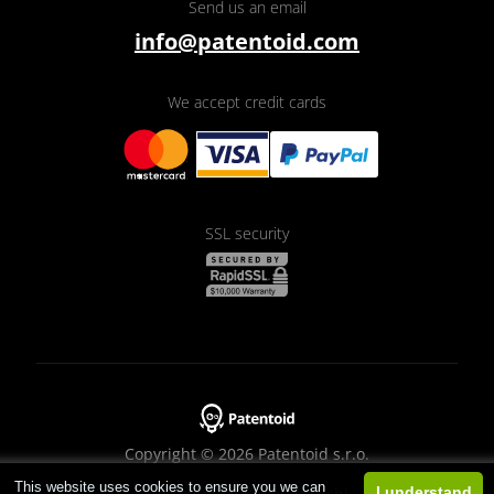
Send us an email
info@patentoid.com
We accept credit cards
SSL security
Copyright © 2026 Patentoid s.r.o.
This website uses cookies to ensure you we can
Designed by
Beneš & Michl
I understand