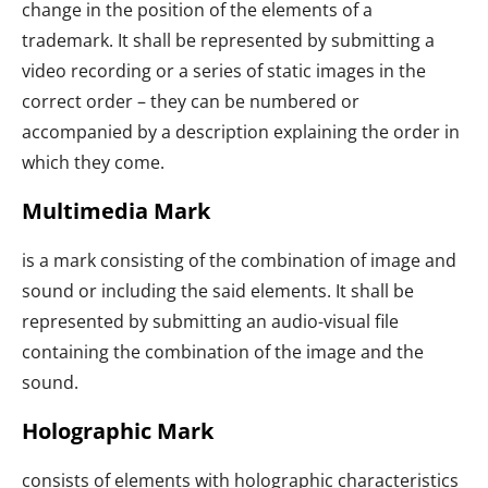
change in the position of the elements of a
trademark. It shall be represented by submitting a
video recording or a series of static images in the
correct order – they can be numbered or
accompanied by a description explaining the order in
which they come.
Multimedia Mark
is a mark consisting of the combination of image and
sound or including the said elements. It shall be
represented by submitting an audio-visual file
containing the combination of the image and the
sound.
Holographic Mark
consists of elements with holographic characteristics