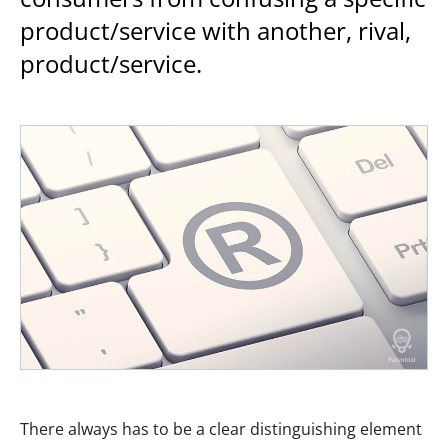
product/service with another, rival,
product/service.
There always has to be a clear distinguishing element