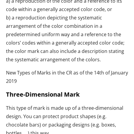
a) a reproduction of the color and a reference to its
code within a generally accepted color code, or
b) a reproduction depicting the systematic
arrangement of the color combination in a
predetermined uniform way and a reference to the
colors’ codes within a generally accepted color code;
the color mark can also include a description stating
the systematic arrangement of the colors.
New Types of Marks in the CR as of the 14th of January
2019
Three-Dimensional Mark
This type of mark is made up of a three-dimensional
design. You can protect product shapes (e.g.
chocolate bars) or packaging designs (e.g. boxes,
bottles, …) this way.