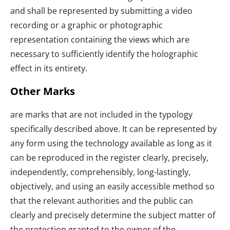
and shall be represented by submitting a video
recording or a graphic or photographic
representation containing the views which are
necessary to sufficiently identify the holographic
effect in its entirety.
Other Marks
are marks that are not included in the typology
specifically described above. It can be represented by
any form using the technology available as long as it
can be reproduced in the register clearly, precisely,
independently, comprehensibly, long-lastingly,
objectively, and using an easily accessible method so
that the relevant authorities and the public can
clearly and precisely determine the subject matter of
the protection granted to the owner of the