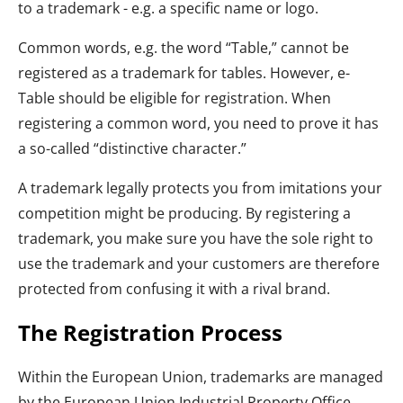
to a trademark - e.g. a specific name or logo.
Common words, e.g. the word “Table,” cannot be
registered as a trademark for tables. However, e-
Table should be eligible for registration. When
registering a common word, you need to prove it has
a so-called “distinctive character.”
A trademark legally protects you from imitations your
competition might be producing. By registering a
trademark, you make sure you have the sole right to
use the trademark and your customers are therefore
protected from confusing it with a rival brand.
The Registration Process
Within the European Union, trademarks are managed
by the European Union Industrial Property Office.