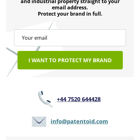
and industrial property straight to your
email address.
Protect your brand in full.
I WANT TO PROTECT MY BRAND
+44 7520 644428
info@patentoid.com