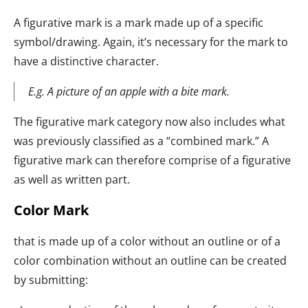
A figurative mark is a mark made up of a specific
symbol/drawing. Again, it’s necessary for the mark to
have a distinctive character.
E.g. A picture of an apple with a bite mark.
The figurative mark category now also includes what
was previously classified as a “combined mark.” A
figurative mark can therefore comprise of a figurative
as well as written part.
Color Mark
that is made up of a color without an outline or of a
color combination without an outline can be created
by submitting: