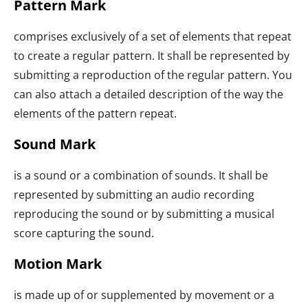
Pattern Mark
comprises exclusively of a set of elements that repeat
to create a regular pattern. It shall be represented by
submitting a reproduction of the regular pattern. You
can also attach a detailed description of the way the
elements of the pattern repeat.
Sound Mark
is a sound or a combination of sounds. It shall be
represented by submitting an audio recording
reproducing the sound or by submitting a musical
score capturing the sound.
Motion Mark
is made up of or supplemented by movement or a