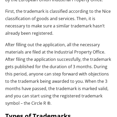
First, the trademark is classified according to the Nice
classification of goods and services. Then, it is
necessary to make sure a similar trademark hasn’t
already been registered.
After filling out the application, all the necessary
materials are filed at the Industrial Property Office.
After filing the application successfully, the trademark
gets published for the duration of 3 months. During
this period, anyone can step forward with objections
to the trademark being awarded to you. When the 3
months have passed, the trademark is marked valid,
and you can start using the registered trademark
symbol – the Circle R ®.
Types of Trademarks