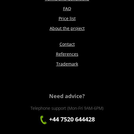
FAQ
Price list
About the project
Contact
References
Trademark
Need advice?
Telephone support (Mon-Fri 9AM-6PM)
+44 7520 644428