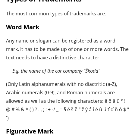
The most common types of trademarks are:
Word Mark
Any name or slogan can be registered as a word
mark. It has to be made up of one or more words. The
text needs to have a distinctive character.
E.g. the name of the car company “Škoda”
(Only Latin alphanumerals with no diactritic (a-Z),
Arabic numerals (0-9), and Roman numerals are
allowed as well as the following characters: ë ö ä ü ° !
@ # % & * ( ) ? . , ; : + -/ _ = § ě š č ř ž ý á í é ů ú ť ď ň ó $ "
')
Figurative Mark