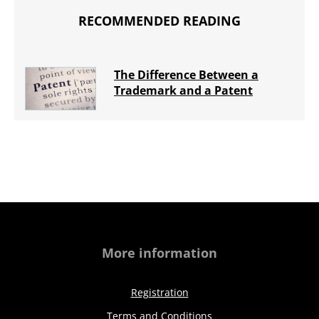
RECOMMENDED READING
The Difference Between a
Trademark and a Patent
More information
Registration
Terms and Conditions