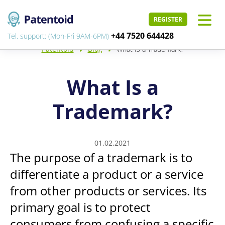
REGISTER
+44 7520 644428
Tel. support: (Mon-Fri 9AM-6PM)
Patentoid
Blog
What Is a Trademark?
What Is a
Trademark?
01.02.2021
The purpose of a trademark is to
differentiate a product or a service
from other products or services. Its
primary goal is to protect
consumers from confusing a specific