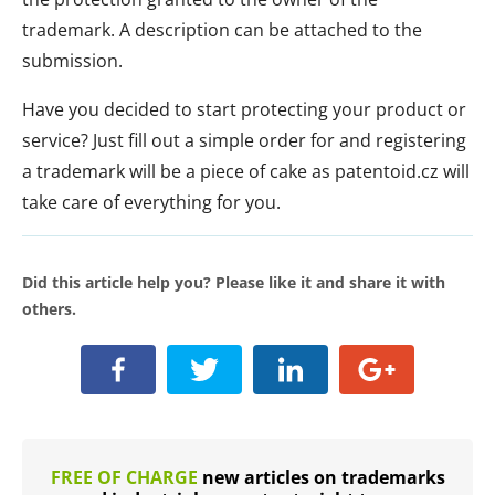
trademark. A description can be attached to the
submission.
Have you decided to start protecting your product or
service? Just fill out a simple order for and registering
a trademark will be a piece of cake as patentoid.cz will
take care of everything for you.
Did this article help you? Please like it and share it with
others.
FREE OF CHARGE
new articles on trademarks