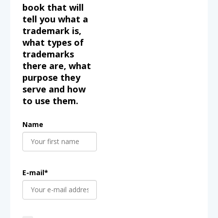
book that will
tell you what a
trademark is,
what types of
trademarks
there are, what
purpose they
serve and how
to use them.
Name
E-mail*