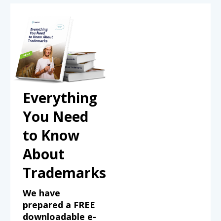
Everything
You Need
to Know
About
Trademarks
We have
prepared a FREE
downloadable e-