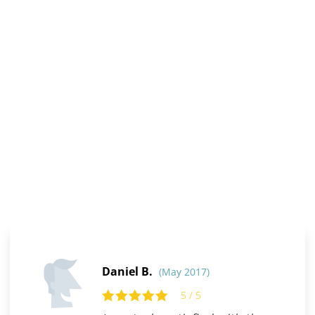
Daniel B.
(May 2017)
5 / 5