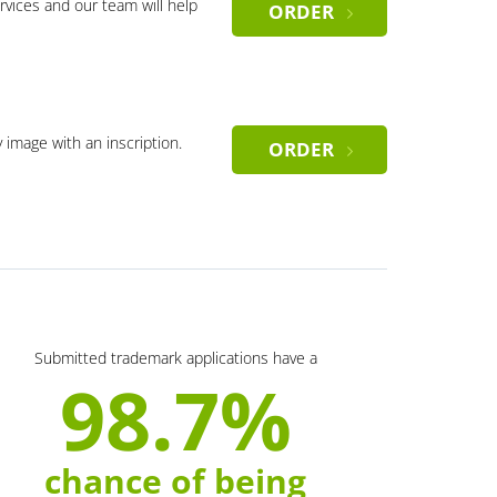
rvices and our team will help
ORDER
y image with an inscription.
ORDER
Submitted trademark applications have a
98.7%
chance of being