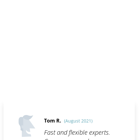
Tom R.
(August 2021)
Fast and flexible experts.