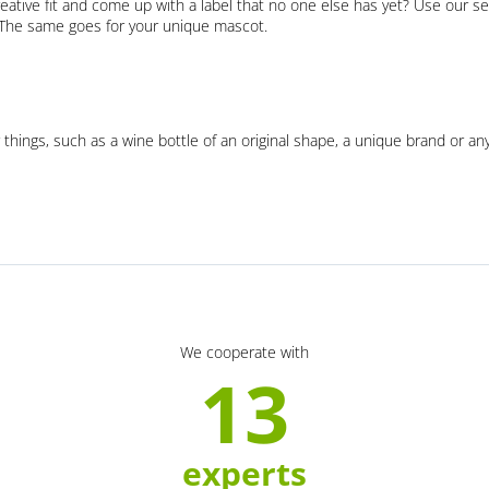
eative fit and come up with a label that no one else has yet? Use our se
. The same goes for your unique mascot.
 things, such as a wine bottle of an original shape, a unique brand or an
We cooperate with
13
experts