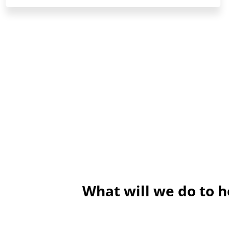
What will we do to 