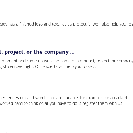
ady has a finished logo and text, let us protect it. We’ll also help you re
 project, or the company ...
e moment and came up with the name of a product, project, or company
ng stolen overnight. Our experts will help you protect it.
 sentences or catchwords that are suitable, for example, for an advertisi
rked hard to think of, all you have to do is register them with us.