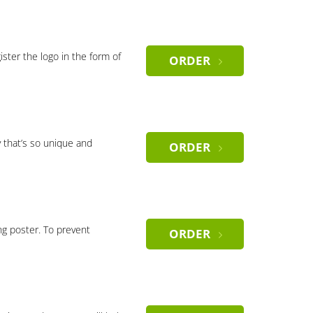
gister the logo in the form of
ORDER
 that’s so unique and
ORDER
ng poster. To prevent
ORDER