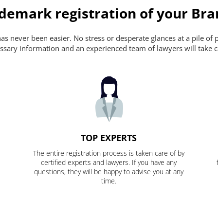
ademark registration of your Br
s never been easier. No stress or desperate glances at a pile of 
ecessary information and an experienced team of lawyers will take c
TOP EXPERTS
The entire registration process is taken care of by
certified experts and lawyers. If you have any
questions, they will be happy to advise you at any
time.