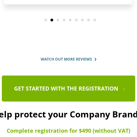
WATCH OUT MORE REVIEWS
GET STARTED WITH THE REGISTRATION
help protect your Company Bra
Complete registration for $490 (without VAT)