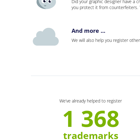
Did your graphic designer have a cr
you protect it from counterfeiters
And more ...
We will also help you register other
We’ve already helped to register
1 368
trademarks