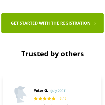
GET STARTED WITH THE REGISTRATION
Trusted by others
Peter G.
(July 2021)
5 / 5