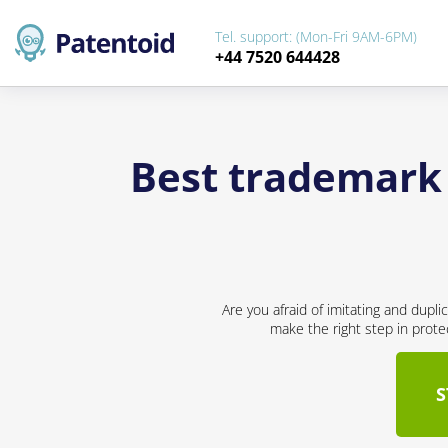
Tel. support: (Mon-Fri 9AM-6PM)
+44 7520 644428
Best trademark
Are you afraid of imitating and dupl
make the right step in prote
S