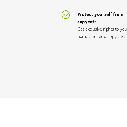
Protect yourself from
copycats
Get exclusive rights to yo
name and stop copycats.