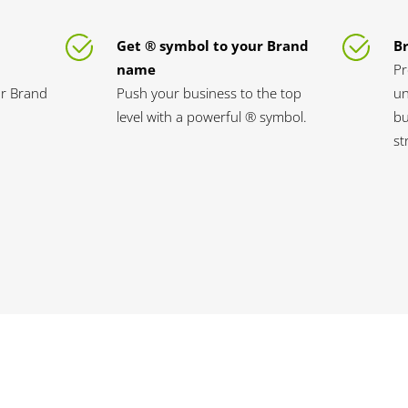
Get ® symbol to your Brand
B
name
Pr
ur Brand
Push your business to the top
un
level with a powerful ® symbol.
bu
st