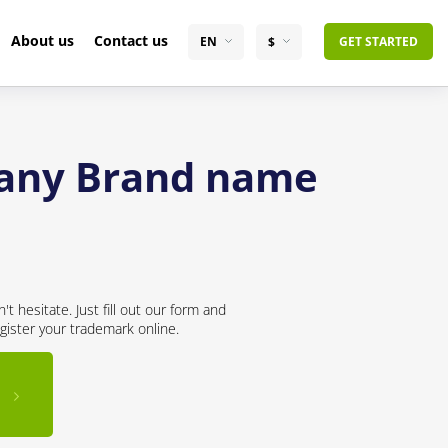
About us
Contact us
EN
$
GET STARTED
pany Brand name
 hesitate. Just fill out our form and
gister your trademark online.