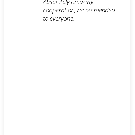
Absolutely amazing
cooperation, recommended
to everyone.