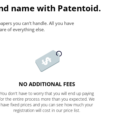
and name with Patentoid.
papers you can't handle. All you have
are of everything else.
NO ADDITIONAL FEES
You don't have to worry that you will end up paying
for the entire process more than you expected. We
have fixed prices and you can see how much your
registration will cost in our price list.