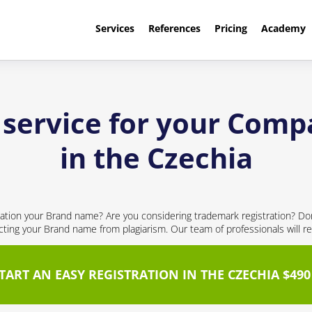
Services
References
Pricing
Academy
 service for your Com
in the Czechia
ication your Brand name? Are you considering trademark registration? Don't
cting your Brand name from plagiarism. Our team of professionals will re
TART AN EASY REGISTRATION IN THE CZECHIA $490