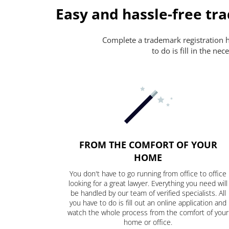
Easy and hassle-free tr
Complete a trademark registration ha
to do is fill in the n
FROM THE COMFORT OF YOUR
HOME
You don't have to go running from office to office
looking for a great lawyer. Everything you need will
be handled by our team of verified specialists. All
you have to do is fill out an online application and
watch the whole process from the comfort of your
home or office.