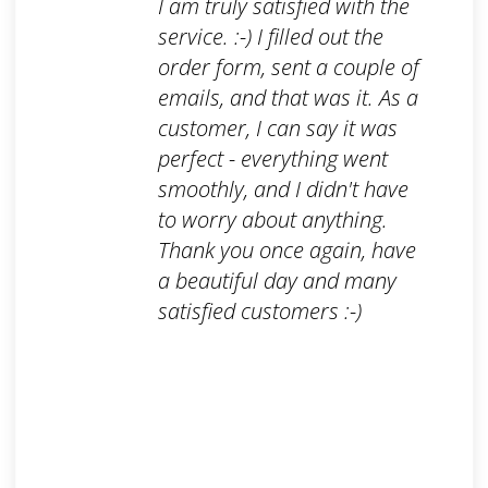
I am truly satisfied with the
service. :-) I filled out the
order form, sent a couple of
emails, and that was it. As a
customer, I can say it was
perfect - everything went
smoothly, and I didn't have
to worry about anything.
Thank you once again, have
a beautiful day and many
satisfied customers :-)