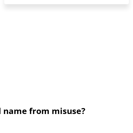
nd name from misuse?