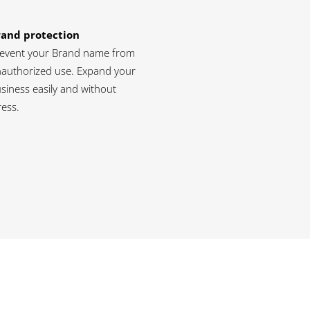
rand protection
event your Brand name from
authorized use. Expand your
siness easily and without
ress.