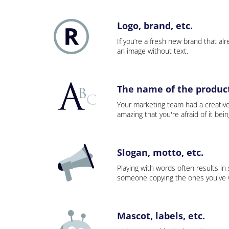
Logo, brand, etc.
If you’re a fresh new brand that alre
an image without text.
The name of the product,
Your marketing team had a creativ
amazing that you're afraid of it bei
Slogan, motto, etc.
Playing with words often results in
someone copying the ones you've wo
Mascot, labels, etc.