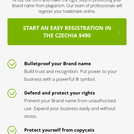
Brand name from plagiarism. Our team of professionals will
register your trademark online.
START AN EASY REGISTRATION IN
THE CZECHIA $490
Bulletproof your Brand name
Build trust and recognition. Put power to your
business with a powerful ® symbol.
Defend and protect your rights
Prevent your Brand name from unauthorized
use. Expand your business easily and without
stress.
Protect yourself from copycats