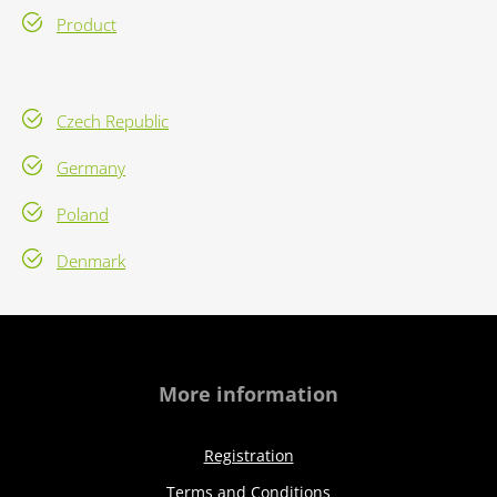
Product
Czech Republic
Germany
Poland
Denmark
More information
Registration
Terms and Conditions