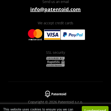
Send us an email
info@patentoid.com
We accept credit cards
SSL security
Copyright © 2026 Patentoid s.r.o.
This website uses cookies to ensure you we can
Designed by
Beneš & Michl
I understand