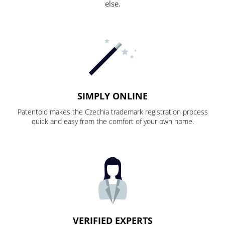
else.
SIMPLY ONLINE
Patentoid makes the Czechia trademark registration process
quick and easy from the comfort of your own home.
VERIFIED EXPERTS