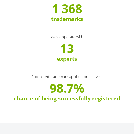
1 368
trademarks
We cooperate with
13
experts
Submitted trademark applications have a
98.7%
chance of being successfully registered