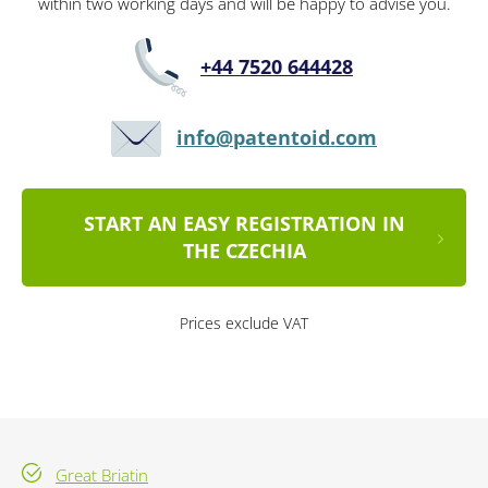
within two working days and will be happy to advise you.
+44 7520 644428
info@patentoid.com
START AN EASY REGISTRATION IN
THE CZECHIA
Prices exclude VAT
Great Briatin