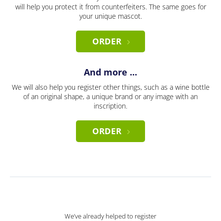
will help you protect it from counterfeiters. The same goes for
your unique mascot.
ORDER
And more ...
We will also help you register other things, such as a wine bottle
of an original shape, a unique brand or any image with an
inscription.
ORDER
We’ve already helped to register