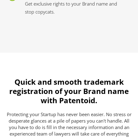
Get exclusive rights to your Brand name and
stop copycats.
Quick and smooth trademark
registration of your Brand name
with Patentoid.
Protecting your Startup has never been easier. No stress or
desperate glances at a pile of papers you can't handle. All
you have to do is fill in the necessary information and an
experienced team of lawyers will take care of everything