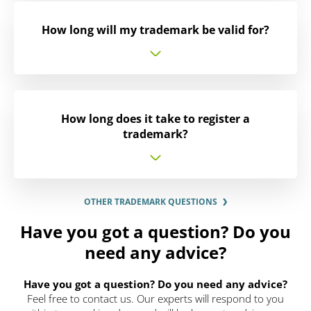
How long will my trademark be valid for?
How long does it take to register a
trademark?
OTHER TRADEMARK QUESTIONS
Have you got a question? Do you
need any advice?
Have you got a question? Do you need any advice?
Feel free to contact us. Our experts will respond to you