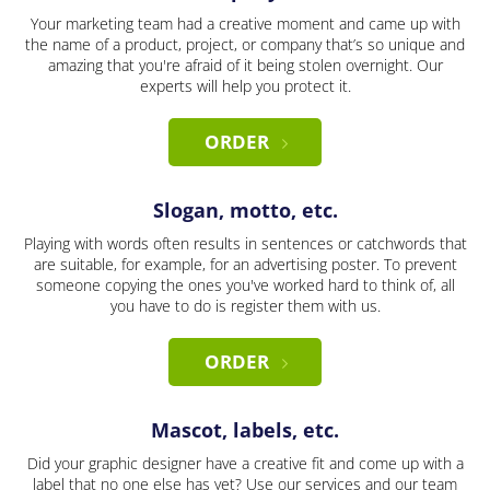
Your marketing team had a creative moment and came up with
the name of a product, project, or company that’s so unique and
amazing that you're afraid of it being stolen overnight. Our
experts will help you protect it.
ORDER
Slogan, motto, etc.
Playing with words often results in sentences or catchwords that
are suitable, for example, for an advertising poster. To prevent
someone copying the ones you've worked hard to think of, all
you have to do is register them with us.
ORDER
Mascot, labels, etc.
Did your graphic designer have a creative fit and come up with a
label that no one else has yet? Use our services and our team