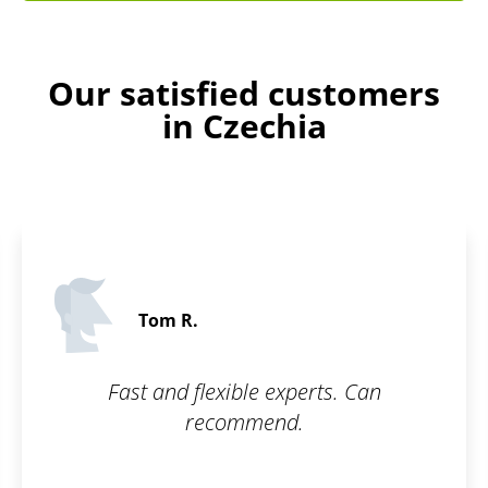
Our satisfied customers
in Czechia
Stanley D.
5 
 experts. Can
Thanks to Patentoid, 
end.
software protected 
beginning. Fast and 
recommen