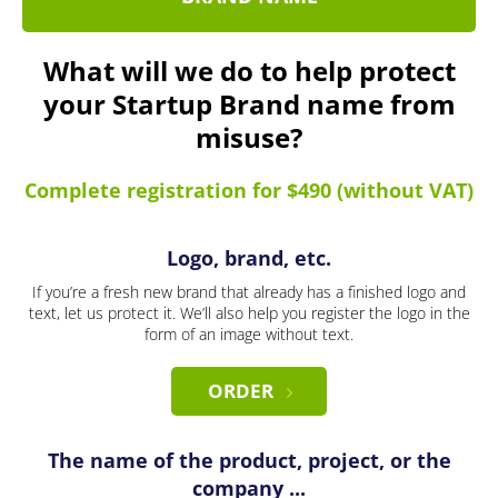
What will we do to help protect
your Startup Brand name from
misuse?
Complete registration for $490 (without VAT)
Logo, brand, etc.
If you’re a fresh new brand that already has a finished logo and
text, let us protect it. We’ll also help you register the logo in the
form of an image without text.
ORDER
The name of the product, project, or the
company ...