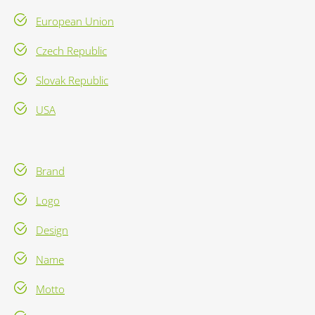
European Union
Czech Republic
Slovak Republic
USA
Brand
Logo
Design
Name
Motto