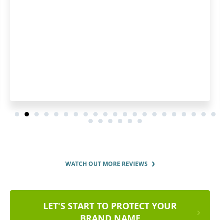
WATCH OUT MORE REVIEWS
LET'S START TO PROTECT YOUR
BRAND NAME