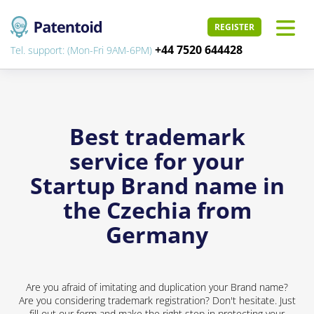
REGISTER
+44 7520 644428
Tel. support: (Mon-Fri 9AM-6PM)
Best trademark
service for your
Startup Brand name in
the Czechia from
Germany
Are you afraid of imitating and duplication your Brand name?
Are you considering trademark registration? Don't hesitate. Just
fill out our form and make the right step in protecting your