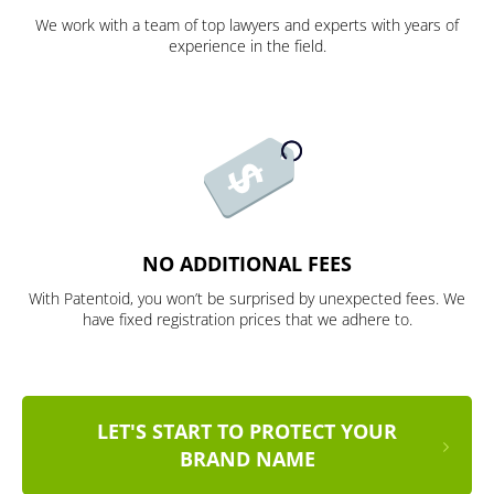
We work with a team of top lawyers and experts with years of
experience in the field.
NO ADDITIONAL FEES
With Patentoid, you won’t be surprised by unexpected fees. We
have fixed registration prices that we adhere to.
LET'S START TO PROTECT YOUR
BRAND NAME