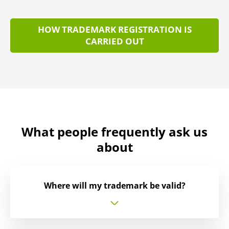
HOW TRADEMARK REGISTRATION IS
CARRIED OUT
What people frequently ask us
about
Where will my trademark be valid?