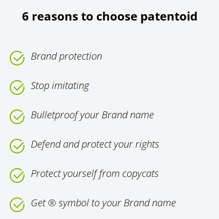
6 reasons to choose patentoid
Brand protection
Stop imitating
Bulletproof your Brand name
Defend and protect your rights
Protect yourself from copycats
Get ® symbol to your Brand name