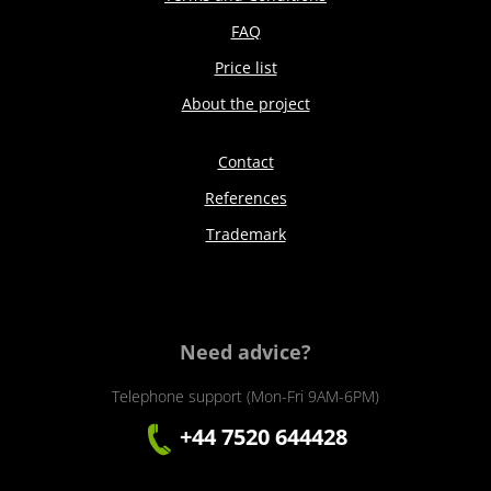
FAQ
Price list
About the project
Contact
References
Trademark
Need advice?
Telephone support (Mon-Fri 9AM-6PM)
+44 7520 644428