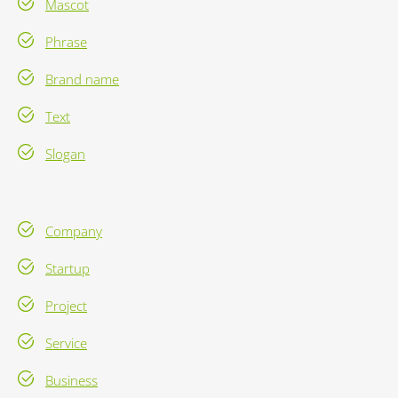
Mascot
Phrase
Brand name
Text
Slogan
Company
Startup
Project
Service
Business