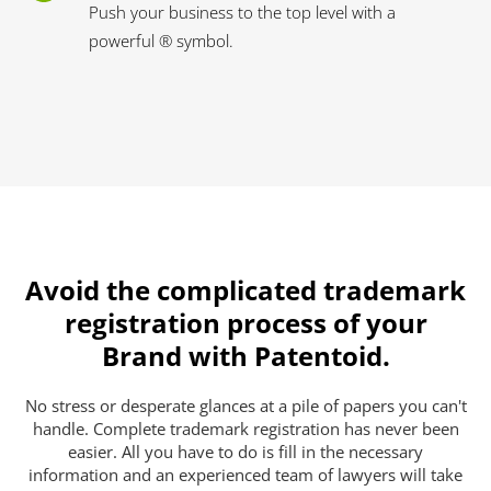
Push your business to the top level with a
powerful ® symbol.
Avoid the complicated trademark
registration process of your
Brand with Patentoid.
No stress or desperate glances at a pile of papers you can't
handle. Complete trademark registration has never been
easier. All you have to do is fill in the necessary
information and an experienced team of lawyers will take