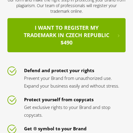
plagiarism. Our team of professionals will register your
trademark online.
I WANT TO REGISTER MY
TRADEMARK IN CZECH REPUBLIC
$490
Defend and protect your rights
Prevent your Brand from unauthorized use.
Expand your business easily and without stress.
Protect yourself from copycats
Get exclusive rights to your Brand and stop
copycats.
Get ® symbol to your Brand