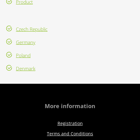
Product
Czech Republic
Germany
Poland
Denmark
More information
Registration
Terms and Conditions