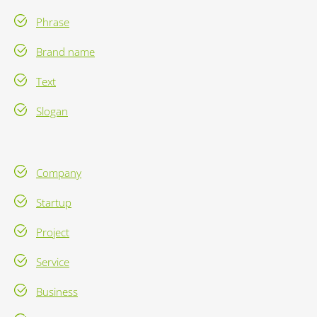
Phrase
Brand name
Text
Slogan
Company
Startup
Project
Service
Business