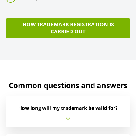
HOW TRADEMARK REGISTRATION IS
CARRIED OUT
Common questions and answers
How long will my trademark be valid for?