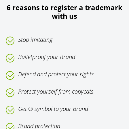
6 reasons to register a trademark
with us
Stop imitating
Bulletproof your Brand
Defend and protect your rights
Protect yourself from copycats
Get ® symbol to your Brand
Brand protection