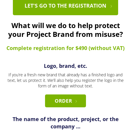
LET'S GO TO THE REGISTRATION
What will we do to help protect
your Project Brand from misuse?
Complete registration for $490 (without VAT)
Logo, brand, etc.
If you’re a fresh new brand that already has a finished logo and
text, let us protect it. We’ll also help you register the logo in the
form of an image without text.
ORDER
The name of the product, project, or the
company ...