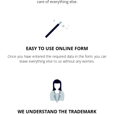
care of everything else.
EASY TO USE ONLINE FORM
Once you have entered the required data in the form, you can
leave everything else to us without any worries.
WE UNDERSTAND THE TRADEMARK