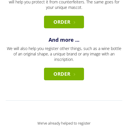
will help you protect it from counterfeiters. The same goes for
your unique mascot.
ORDER
And more ...
We will also help you register other things, such as a wine bottle
of an original shape, a unique brand or any image with an
inscription.
ORDER
We’ve already helped to register