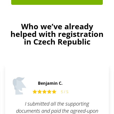
Who we’ve already
helped with registration
in Czech Republic
Thomas B.
5 / 5
ting
The trademark registration was 
eed-upon
smooth. I can honestly reco