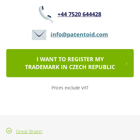
+44 7520 644428
info@patentoid.com
I WANT TO REGISTER MY
TRADEMARK IN CZECH REPUBLIC
Prices exclude VAT
Great Briatin