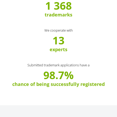
1 368
trademarks
We cooperate with
13
experts
Submitted trademark applications have a
98.7%
chance of being successfully registered