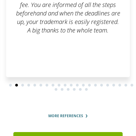
he steps
Patentoid to other custome
lines are
gistered.
team.
MORE REFERENCES