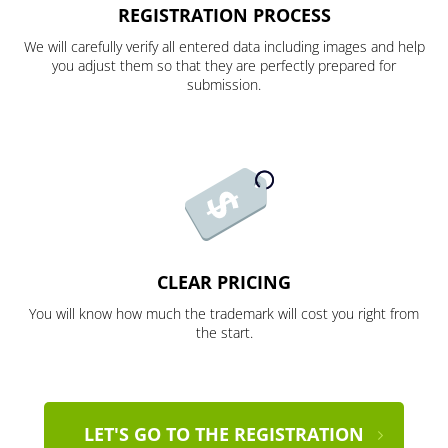
REGISTRATION PROCESS
We will carefully verify all entered data including images and help
you adjust them so that they are perfectly prepared for
submission.
CLEAR PRICING
You will know how much the trademark will cost you right from
the start.
LET'S GO TO THE REGISTRATION