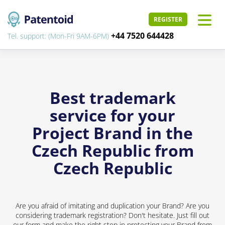
REGISTER
+44 7520 644428
Tel. support: (Mon-Fri 9AM-6PM)
Best trademark
service for your
Project Brand in the
Czech Republic from
Czech Republic
Are you afraid of imitating and duplication your Brand? Are you
considering trademark registration? Don't hesitate. Just fill out
our form and make the right step in protecting your Brand from