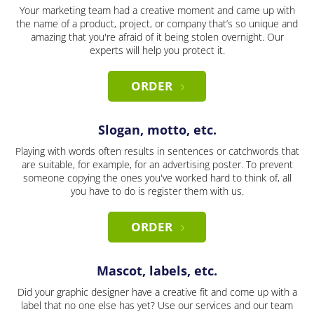
Your marketing team had a creative moment and came up with
the name of a product, project, or company that’s so unique and
amazing that you're afraid of it being stolen overnight. Our
experts will help you protect it.
ORDER
Slogan, motto, etc.
Playing with words often results in sentences or catchwords that
are suitable, for example, for an advertising poster. To prevent
someone copying the ones you've worked hard to think of, all
you have to do is register them with us.
ORDER
Mascot, labels, etc.
Did your graphic designer have a creative fit and come up with a
label that no one else has yet? Use our services and our team