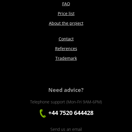
FAQ
Price list
About the project
Contact
References
Trademark
Need advice?
Telephone support (Mon-Fri 9AM-6PM)
+44 7520 644428
Send us an email