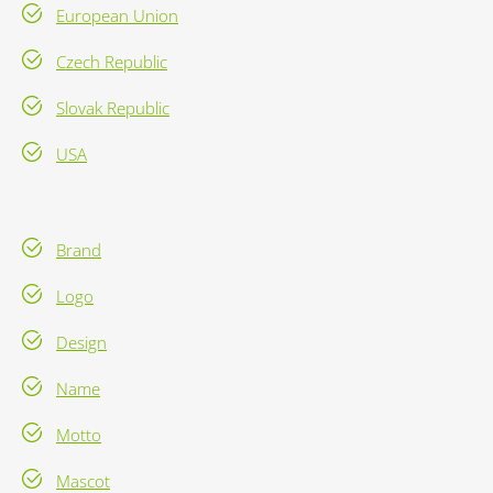
European Union
Czech Republic
Slovak Republic
USA
Brand
Logo
Design
Name
Motto
Mascot