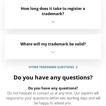
How long does it take to register a
trademark?
Where will my trademark be valid?
OTHER TRADEMARK QUESTIONS
Do you have any questions?
Do you have any questions?
Do not hesitate to contact us at any time. Our experts will
respond to your questions within two working days and will
be happy to advise you.