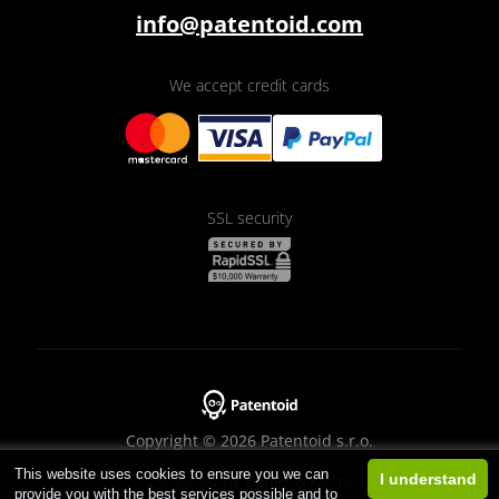
info@patentoid.com
We accept credit cards
SSL security
Copyright © 2026 Patentoid s.r.o.
This website uses cookies to ensure you we can
Designed by
Beneš & Michl
I understand
provide you with the best services possible and to