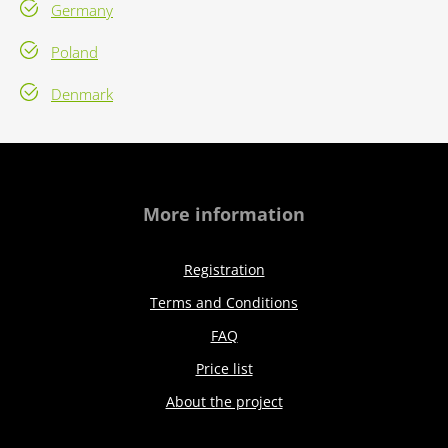
Germany
Poland
Denmark
More information
Registration
Terms and Conditions
FAQ
Price list
About the project