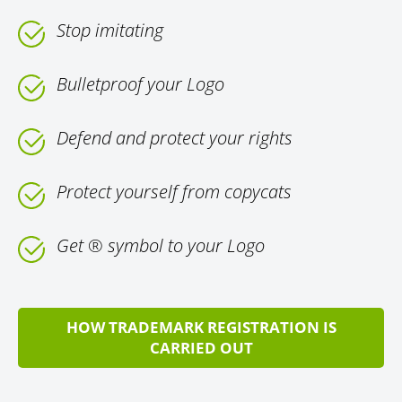
Stop imitating
Bulletproof your Logo
Defend and protect your rights
Protect yourself from copycats
Get ® symbol to your Logo
HOW TRADEMARK REGISTRATION IS
CARRIED OUT