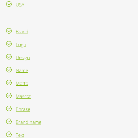
USA
Brand
Logo
Design
Name
Motto
Mascot
Phrase
Brand name
Text