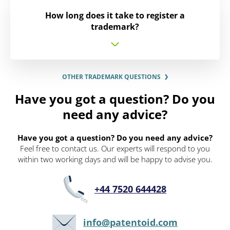
How long does it take to register a
trademark?
OTHER TRADEMARK QUESTIONS
Have you got a question? Do you
need any advice?
Have you got a question? Do you need any advice?
Feel free to contact us. Our experts will respond to you
within two working days and will be happy to advise you.
+44 7520 644428
info@patentoid.com