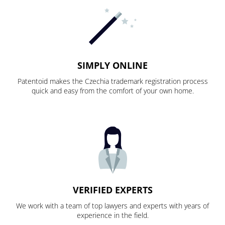
SIMPLY ONLINE
Patentoid makes the Czechia trademark registration process
quick and easy from the comfort of your own home.
VERIFIED EXPERTS
We work with a team of top lawyers and experts with years of
experience in the field.