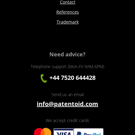
Contact
References
Trademark
Need advice?
Telephone support (Mon-Fri 9AM-6PM)
+44 7520 644428
Send us an email
info@patentoid.com
We accept credit cards