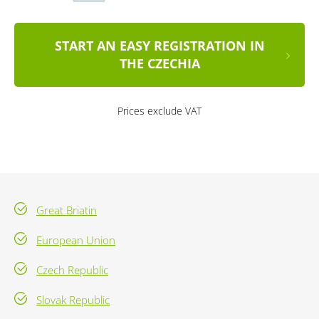
START AN EASY REGISTRATION IN
THE CZECHIA
Prices exclude VAT
Great Briatin
European Union
Czech Republic
Slovak Republic