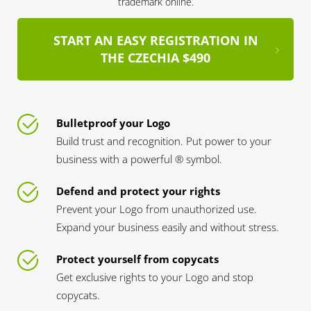
trademark online.
START AN EASY REGISTRATION IN
THE CZECHIA $490
Bulletproof your Logo
Build trust and recognition. Put power to your
business with a powerful ® symbol.
Defend and protect your rights
Prevent your Logo from unauthorized use.
Expand your business easily and without stress.
Protect yourself from copycats
Get exclusive rights to your Logo and stop
copycats.