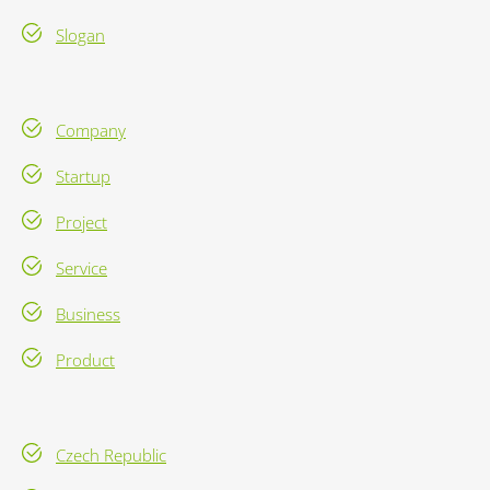
Slogan
Company
Startup
Project
Service
Business
Product
Czech Republic