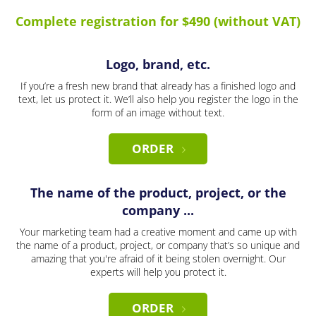
Complete registration for $490 (without VAT)
Logo, brand, etc.
If you’re a fresh new brand that already has a finished logo and
text, let us protect it. We’ll also help you register the logo in the
form of an image without text.
ORDER
The name of the product, project, or the
company ...
Your marketing team had a creative moment and came up with
the name of a product, project, or company that’s so unique and
amazing that you're afraid of it being stolen overnight. Our
experts will help you protect it.
ORDER