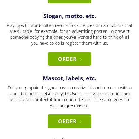
Slogan, motto, etc.
Playing with words often results in sentences or catchwords that
are suitable, for example, for an advertising poster. To prevent
someone copying the ones you've worked hard to think of, all
you have to do is register them with us.
ORDER
Mascot, labels, etc.
Did your graphic designer have a creative fit and come up with a
label that no one else has yet? Use our services and our team
will help you protect it from counterfeiters. The same goes for
your unique mascot.
ORDER