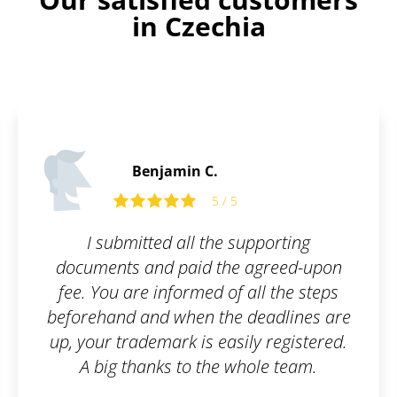
in Czechia
Benjamin C.
5 / 5
I submitted all the supporting
documents and paid the agreed-upon
fee. You are informed of all the steps
beforehand and when the deadlines are
up, your trademark is easily registered.
A big thanks to the whole team.