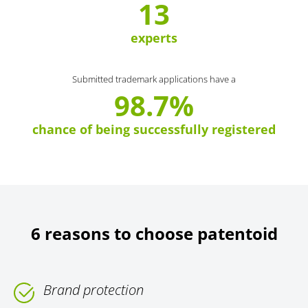
13
experts
Submitted trademark applications have a
98.7%
chance of being successfully registered
6 reasons to choose patentoid
Brand protection