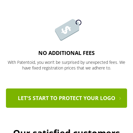
NO ADDITIONAL FEES
With Patentoid, you won’t be surprised by unexpected fees. We
have fixed registration prices that we adhere to.
LET'S START TO PROTECT YOUR LOGO
Our satisfied customers