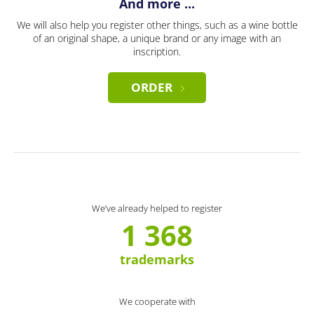
And more ...
We will also help you register other things, such as a wine bottle
of an original shape, a unique brand or any image with an
inscription.
ORDER
We’ve already helped to register
1 368
trademarks
We cooperate with