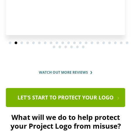
WATCH OUT MORE REVIEWS
LET'S START TO PROTECT YOUR LOGO
What will we do to help protect
your Project Logo from misuse?