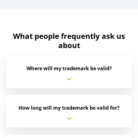
What people frequently ask us
about
Where will my trademark be valid?
How long will my trademark be valid for?