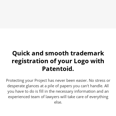
Quick and smooth trademark
registration of your Logo with
Patentoid.
Protecting your Project has never been easier. No stress or
desperate glances at a pile of papers you can't handle. All
you have to do is fill in the necessary information and an
experienced team of lawyers will take care of everything
else.