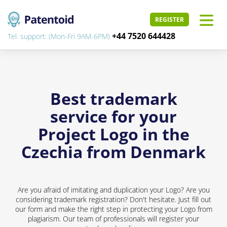
REGISTER
+44 7520 644428
Tel. support: (Mon-Fri 9AM-6PM)
Best trademark
service for your
Project Logo in the
Czechia from Denmark
Are you afraid of imitating and duplication your Logo? Are you
considering trademark registration? Don't hesitate. Just fill out
our form and make the right step in protecting your Logo from
plagiarism. Our team of professionals will register your