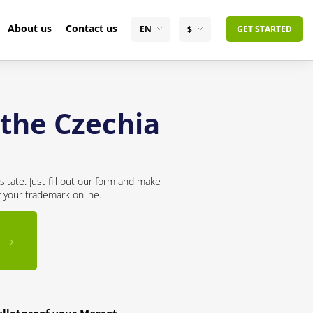
About us
Contact us
EN
$
GET STARTED
 the Czechia
itate. Just fill out our form and make
r your trademark online.