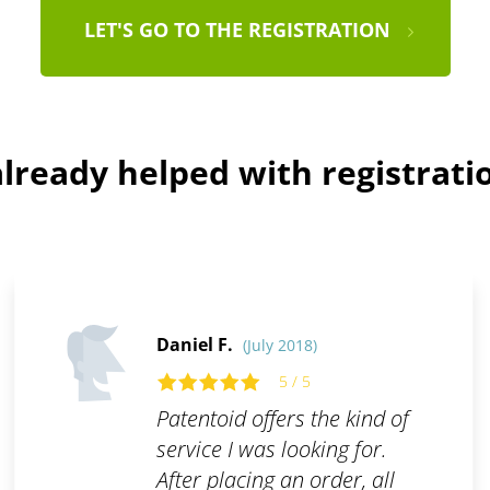
LET'S GO TO THE REGISTRATION
lready helped with registratio
Daniel F.
(July 2018)
5 / 5
Patentoid offers the kind of
service I was looking for.
After placing an order, all