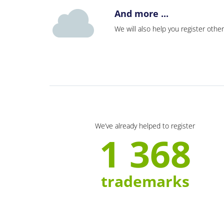
And more ...
We will also help you register other
We’ve already helped to register
1 368
trademarks