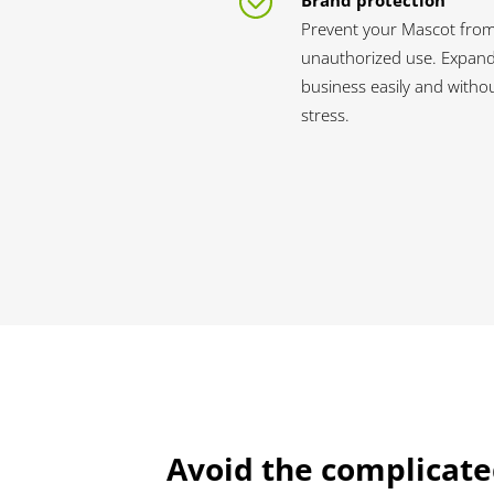
Brand protection
Prevent your Mascot fro
unauthorized use. Expan
business easily and witho
stress.
Avoid the complicate