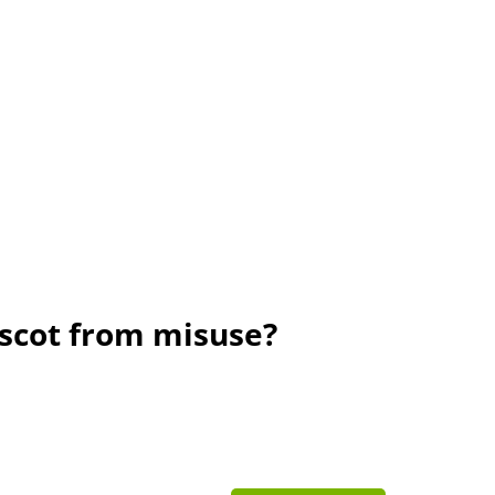
scot from misuse?