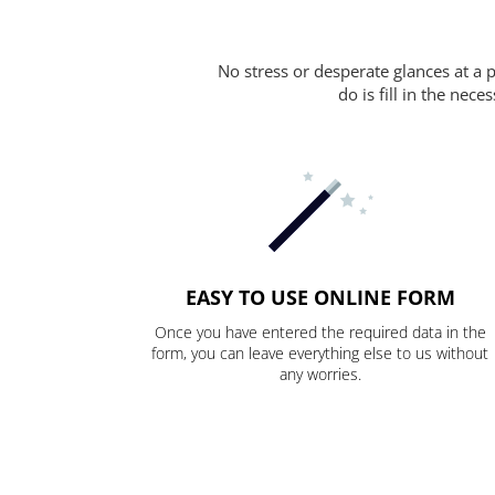
No stress or desperate glances at a 
do is fill in the nec
EASY TO USE ONLINE FORM
Once you have entered the required data in the
form, you can leave everything else to us without
any worries.