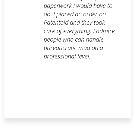
paperwork I would have to
do. I placed an order on
Patentoid and they took
care of everything. I admire
people who can handle
bureaucratic mud on a
professional level.