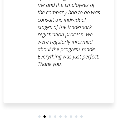
me and the employees of
the company had to do was
consult the individual
stages of the trademark
registration process. We
were regularly informed
about the progress made.
Everything was just perfect.
Thank you.