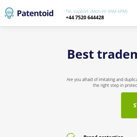
Tel. support: (Mon-Fri 9AM-6PM)
+44 7520 644428
Best tradem
Are you afraid of imitating and dupli
the right step in prote
S