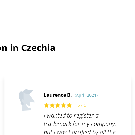
n in Czechia
Laurence B.
(April 2021)
5 / 5
I wanted to register a
trademark for my company,
but I was horrified by all the