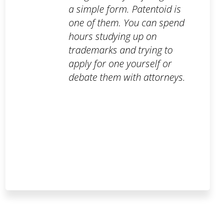
a simple form. Patentoid is
one of them. You can spend
hours studying up on
trademarks and trying to
apply for one yourself or
debate them with attorneys.