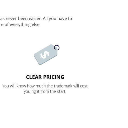
as never been easier. All you have to
re of everything else.
CLEAR PRICING
You will know how much the trademark will cost
you right from the start.