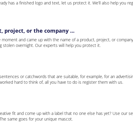
ady has a finished logo and text, let us protect it. We’ll also help you re
 project, or the company ...
e moment and came up with the name of a product, project, or company
ng stolen overnight. Our experts will help you protect it.
 sentences or catchwords that are suitable, for example, for an advertisi
rked hard to think of, all you have to do is register them with us.
eative fit and come up with a label that no one else has yet? Use our se
. The same goes for your unique mascot.