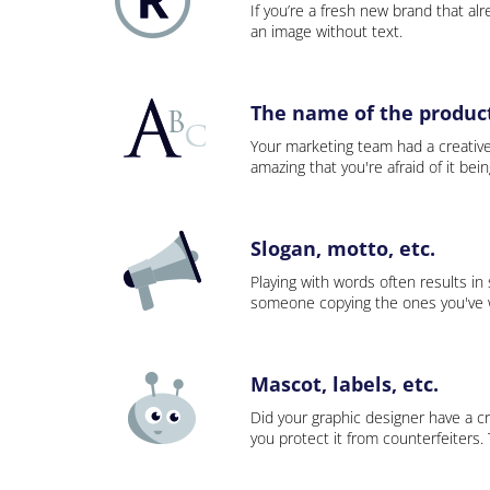
If you’re a fresh new brand that alre
an image without text.
The name of the product,
Your marketing team had a creativ
amazing that you're afraid of it bei
Slogan, motto, etc.
Playing with words often results in
someone copying the ones you've wo
Mascot, labels, etc.
Did your graphic designer have a cr
you protect it from counterfeiters