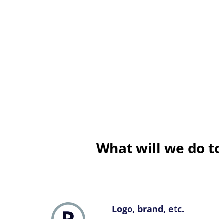
What will we do 
Logo, brand, etc.