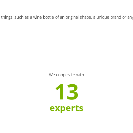
 things, such as a wine bottle of an original shape, a unique brand or an
We cooperate with
13
experts