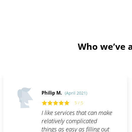
Who we’ve a
Philip M.
(April 2021)
5 / 5
I like services that can make
relatively complicated
things as easy as filling out