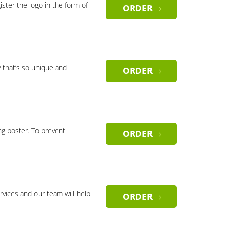
gister the logo in the form of
ORDER
 that’s so unique and
ORDER
ng poster. To prevent
ORDER
rvices and our team will help
ORDER