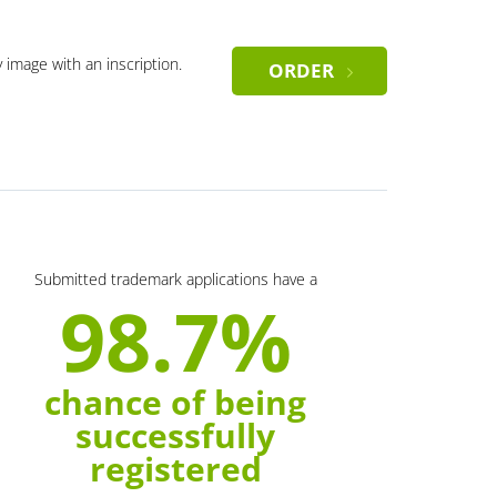
y image with an inscription.
ORDER
Submitted trademark applications have a
98.7%
chance of being
successfully
registered