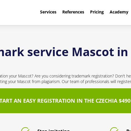
Services
References
Pricing
Academy
ark service Mascot in
cation your Mascot? Are you considering trademark registration? Don't hes
cting your Mascot from plagiarism. Our team of professionals will registe
TART AN EASY REGISTRATION IN THE CZECHIA $490