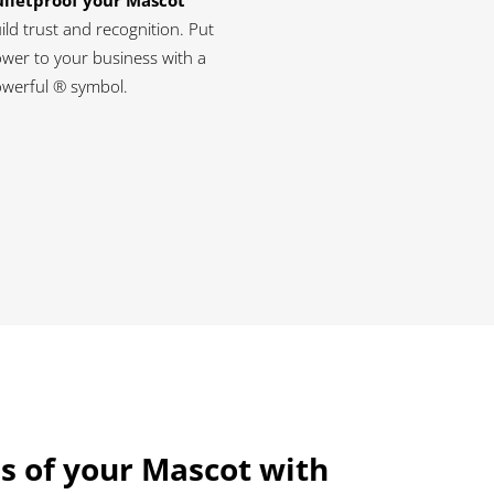
lletproof your Mascot
ild trust and recognition. Put
wer to your business with a
werful ® symbol.
s of your Mascot with