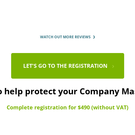
WATCH OUT MORE REVIEWS
LET'S GO TO THE REGISTRATION
to help protect your Company Ma
Complete registration for $490 (without VAT)