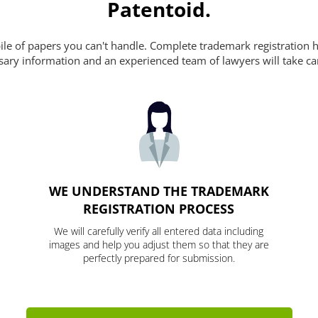
Patentoid.
pile of papers you can't handle. Complete trademark registration h
essary information and an experienced team of lawyers will take ca
WE UNDERSTAND THE TRADEMARK
REGISTRATION PROCESS
We will carefully verify all entered data including
images and help you adjust them so that they are
perfectly prepared for submission.