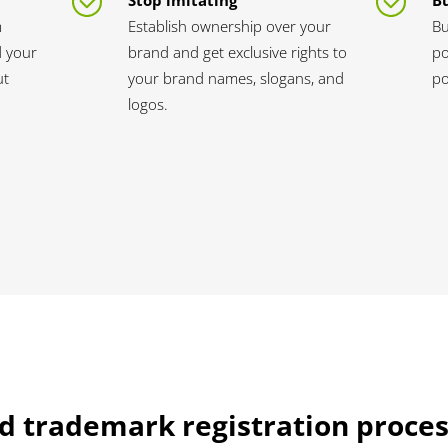
Stop imitating
Bu
m
Establish ownership over your
Bu
d your
brand and get exclusive rights to
po
ut
your brand names, slogans, and
po
logos.
d trademark registration proces