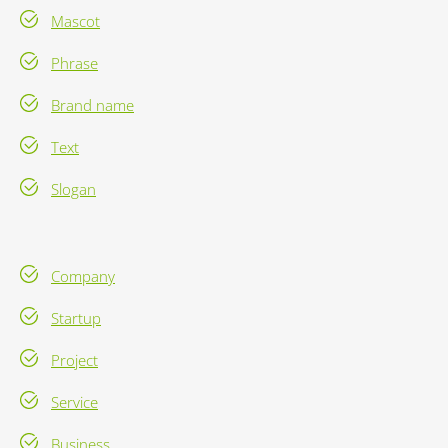
Mascot
Phrase
Brand name
Text
Slogan
Company
Startup
Project
Service
Business