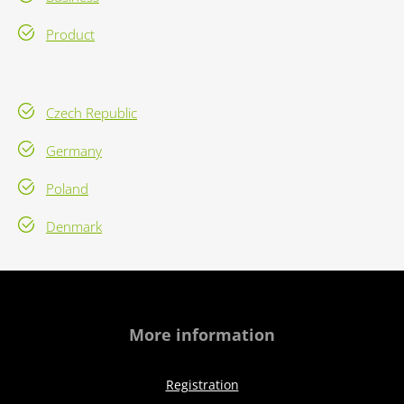
Product
Czech Republic
Germany
Poland
Denmark
More information
Registration