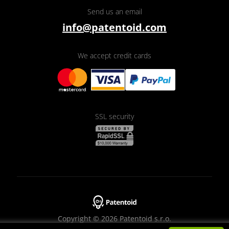
Send us an email
info@patentoid.com
We accept credit cards
SSL security
Copyright © 2026 Patentoid s.r.o.