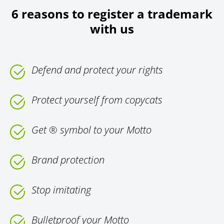
6 reasons to register a trademark
with us
Defend and protect your rights
Protect yourself from copycats
Get ® symbol to your Motto
Brand protection
Stop imitating
Bulletproof your Motto