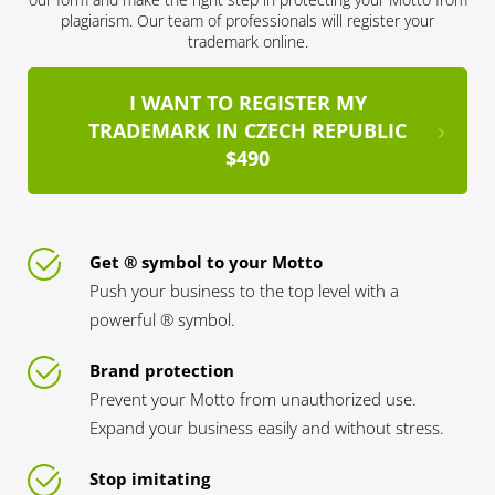
plagiarism. Our team of professionals will register your
trademark online.
I WANT TO REGISTER MY
TRADEMARK IN CZECH REPUBLIC
$490
Get ® symbol to your Motto
Push your business to the top level with a
powerful ® symbol.
Brand protection
Prevent your Motto from unauthorized use.
Expand your business easily and without stress.
Stop imitating