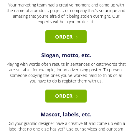
Your marketing team had a creative moment and came up with
the name of a product, project, or company that’s so unique and
amazing that you're afraid of it being stolen overnight. Our
experts will help you protect it.
ORDER
Slogan, motto, etc.
Playing with words often results in sentences or catchwords that
are suitable, for example, for an advertising poster. To prevent
someone copying the ones you've worked hard to think of, all
you have to do is register them with us.
ORDER
Mascot, labels, etc.
Did your graphic designer have a creative fit and come up with a
label that no one else has yet? Use our services and our team