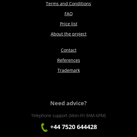
Terms and Conditions
FAQ
Price list
About the project
Contact
References
Trademark
Need advice?
Telephone support (Mon-Fri 9AM-6PM)
+44 7520 644428