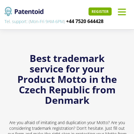
REGISTER
+44 7520 644428
Tel. support: (Mon-Fri 9AM-6PM)
Best trademark
service for your
Product Motto in the
Czech Republic from
Denmark
Are you afraid of imitating and duplication your Motto? Are you
considering trademark registration? Don't hesitate. Just fill out
our form and make the right step in protecting your Motto from