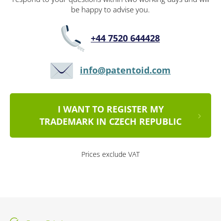
be happy to advise you.
+44 7520 644428
info@patentoid.com
I WANT TO REGISTER MY
TRADEMARK IN CZECH REPUBLIC
Prices exclude VAT