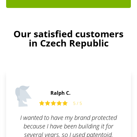
Our satisfied customers
in Czech Republic
Laurence B.
5 / 5
d protected
I wanted to register a trad
ding it for
company, but I was horrifie
 patentoid.
paperwork I would have to 