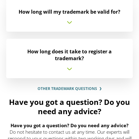
How long will my trademark be valid for?
How long does it take to register a
trademark?
OTHER TRADEMARK QUESTIONS
Have you got a question? Do you
need any advice?
Have you got a question? Do you need any advice?
Do not hesitate to contact us at any time. Our experts will
respond to your questions within two working days and will