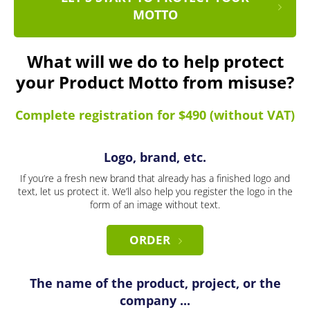
MOTTO
What will we do to help protect
your Product Motto from misuse?
Complete registration for $490 (without VAT)
Logo, brand, etc.
If you’re a fresh new brand that already has a finished logo and
text, let us protect it. We’ll also help you register the logo in the
form of an image without text.
ORDER
The name of the product, project, or the
company ...