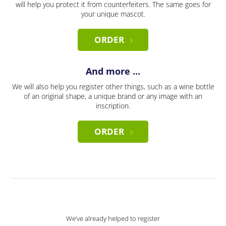
will help you protect it from counterfeiters. The same goes for
your unique mascot.
ORDER
And more ...
We will also help you register other things, such as a wine bottle
of an original shape, a unique brand or any image with an
inscription.
ORDER
We’ve already helped to register