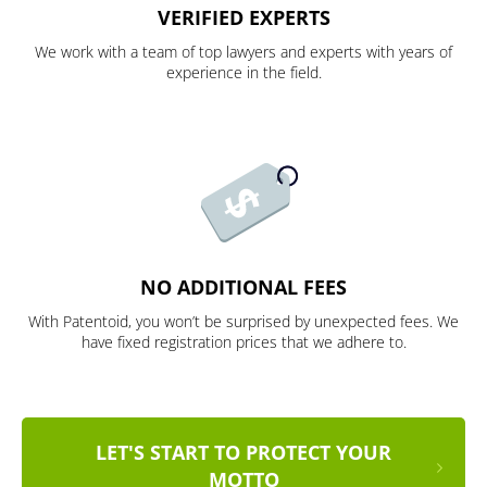
VERIFIED EXPERTS
We work with a team of top lawyers and experts with years of
experience in the field.
NO ADDITIONAL FEES
With Patentoid, you won’t be surprised by unexpected fees. We
have fixed registration prices that we adhere to.
LET'S START TO PROTECT YOUR
MOTTO