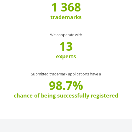
1 368
trademarks
We cooperate with
13
experts
Submitted trademark applications have a
98.7%
chance of being successfully registered