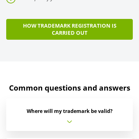
HOW TRADEMARK REGISTRATION IS
CARRIED OUT
Common questions and answers
Where will my trademark be valid?