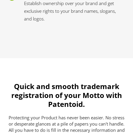
Establish ownership over your brand and get
exclusive rights to your brand names, slogans,
and logos.
Quick and smooth trademark
registration of your Motto with
Patentoid.
Protecting your Product has never been easier. No stress
or desperate glances at a pile of papers you can't handle.
All you have to do is fill in the necessary information and