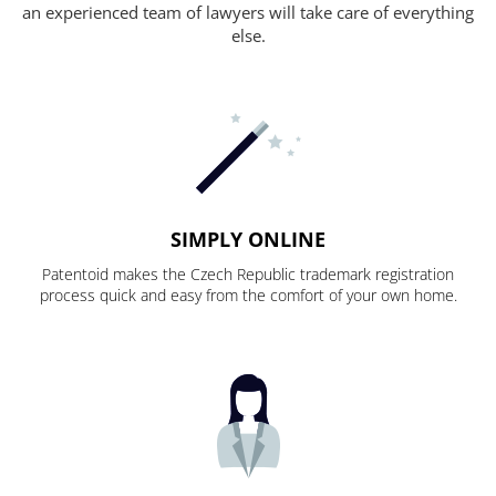
an experienced team of lawyers will take care of everything
else.
SIMPLY ONLINE
Patentoid makes the Czech Republic trademark registration
process quick and easy from the comfort of your own home.