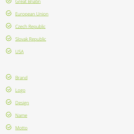
Great Briatin
European Union
Czech Republic
Slovak Republic
USA
Brand
Logo
Design
Name
Motto