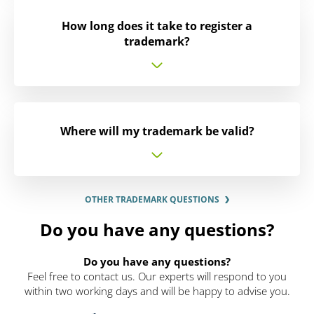
How long does it take to register a
trademark?
Where will my trademark be valid?
OTHER TRADEMARK QUESTIONS
Do you have any questions?
Do you have any questions?
Feel free to contact us. Our experts will respond to you
within two working days and will be happy to advise you.