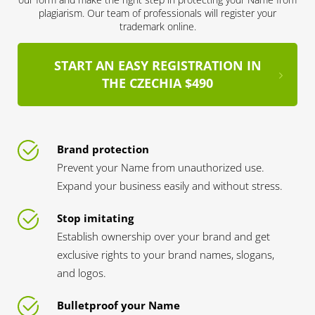
plagiarism. Our team of professionals will register your
trademark online.
START AN EASY REGISTRATION IN
THE CZECHIA $490
Brand protection
Prevent your Name from unauthorized use.
Expand your business easily and without stress.
Stop imitating
Establish ownership over your brand and get
exclusive rights to your brand names, slogans,
and logos.
Bulletproof your Name