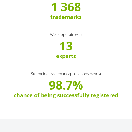
1 368
trademarks
We cooperate with
13
experts
Submitted trademark applications have a
98.7%
chance of being successfully registered