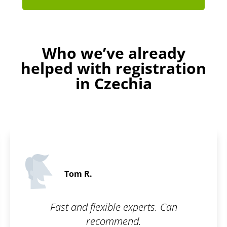
Who we’ve already
helped with registration
in Czechia
Paul F
xperts. Can
Glad to have my
d.