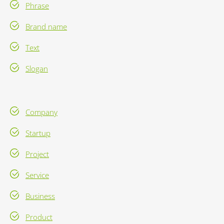
Phrase
Brand name
Text
Slogan
Company
Startup
Project
Service
Business
Product