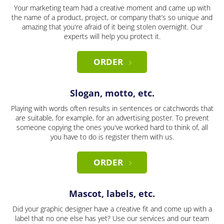
Your marketing team had a creative moment and came up with
the name of a product, project, or company that’s so unique and
amazing that you're afraid of it being stolen overnight. Our
experts will help you protect it.
ORDER
Slogan, motto, etc.
Playing with words often results in sentences or catchwords that
are suitable, for example, for an advertising poster. To prevent
someone copying the ones you've worked hard to think of, all
you have to do is register them with us.
ORDER
Mascot, labels, etc.
Did your graphic designer have a creative fit and come up with a
label that no one else has yet? Use our services and our team