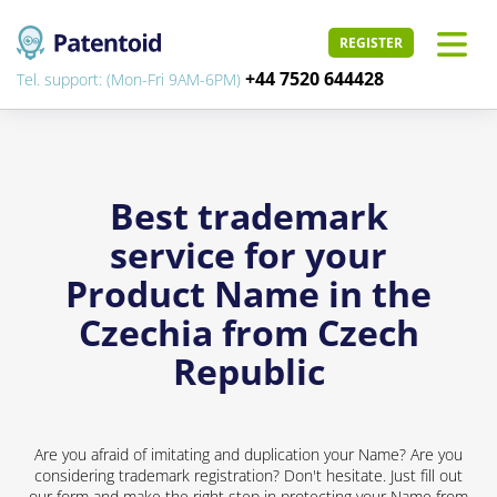
REGISTER
+44 7520 644428
Tel. support: (Mon-Fri 9AM-6PM)
Best trademark
service for your
Product Name in the
Czechia from Czech
Republic
Are you afraid of imitating and duplication your Name? Are you
considering trademark registration? Don't hesitate. Just fill out
our form and make the right step in protecting your Name from