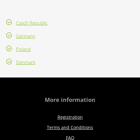
Czech Republic
Germany
Poland
Denmark
More information
Registration
Terms and Conditions
FAQ