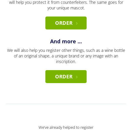
will help you protect it from counterfeiters. The same goes for
your unique mascot.
ORDER
And more ...
We will also help you register other things, such as a wine bottle
of an original shape, a unique brand or any image with an
inscription.
ORDER
We’ve already helped to register