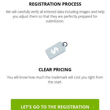
REGISTRATION PROCESS
We will carefully verify all entered data including images and help
you adjust them so that they are perfectly prepared for
submission.
CLEAR PRICING
You will know how much the trademark will cost you right from
the start.
LET'S GO TO THE REGISTRATION