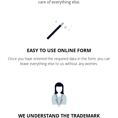
care of everything else.
EASY TO USE ONLINE FORM
Once you have entered the required data in the form, you can
leave everything else to us without any worries.
WE UNDERSTAND THE TRADEMARK