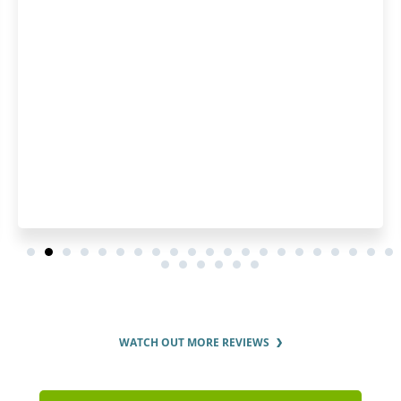
WATCH OUT MORE REVIEWS