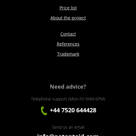
Price list
About the project
Contact
References
Trademark
Need advice?
Telephone support (Mon-Fri 9AM-6PM)
+44 7520 644428
Send us an email