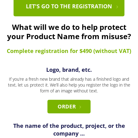
LET'S GO TO THE REGISTRATION
What will we do to help protect
your Product Name from misuse?
Complete registration for $490 (without VAT)
Logo, brand, etc.
If you’re a fresh new brand that already has a finished logo and
text, let us protect it. We’ll also help you register the logo in the
form of an image without text.
ORDER
The name of the product, project, or the
company ...