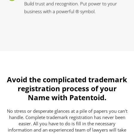
Build trust and recognition. Put power to your
business with a powerful ® symbol.
Avoid the complicated trademark
registration process of your
Name with Patentoid.
No stress or desperate glances at a pile of papers you can't
handle. Complete trademark registration has never been
easier. All you have to do is fill in the necessary
information and an experienced team of lawyers will take