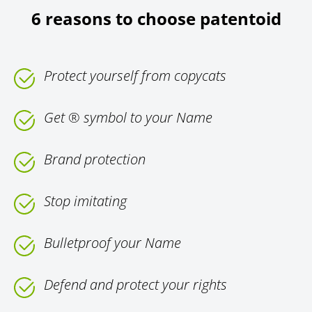
6 reasons to choose patentoid
Protect yourself from copycats
Get ® symbol to your Name
Brand protection
Stop imitating
Bulletproof your Name
Defend and protect your rights