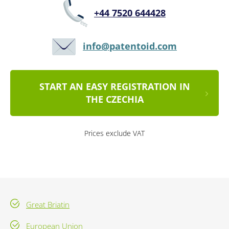
+44 7520 644428
info@patentoid.com
START AN EASY REGISTRATION IN
THE CZECHIA
Prices exclude VAT
Great Briatin
European Union