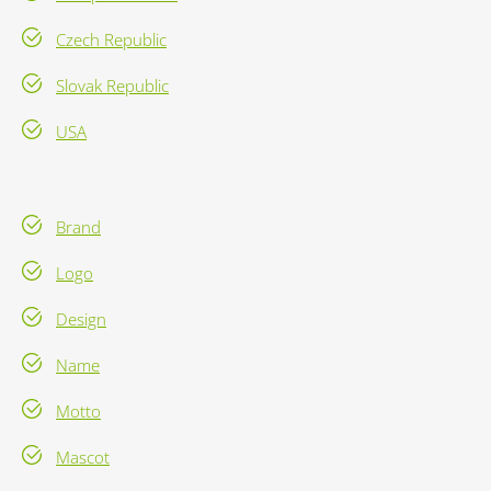
Czech Republic
Slovak Republic
USA
Brand
Logo
Design
Name
Motto
Mascot