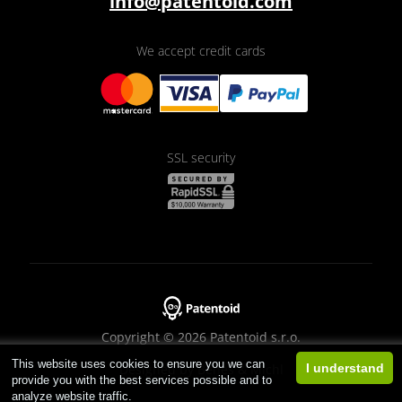
info@patentoid.com
We accept credit cards
SSL security
Copyright © 2026 Patentoid s.r.o.
This website uses cookies to ensure you we can
Designed by
Beneš & Michl
I understand
provide you with the best services possible and to
analyze website traffic.