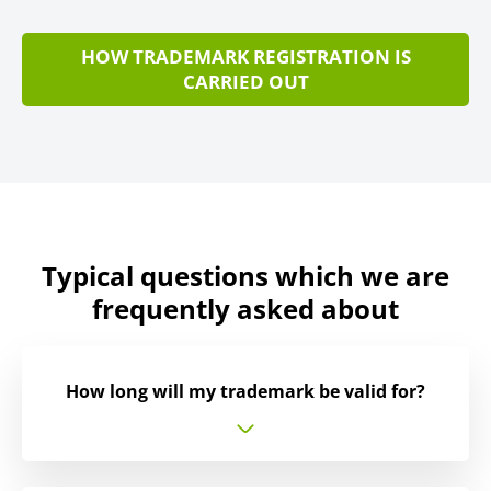
HOW TRADEMARK REGISTRATION IS
CARRIED OUT
Typical questions which we are
frequently asked about
How long will my trademark be valid for?