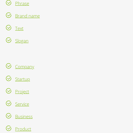
Phrase
Brand name
Text
Slogan
Company
Startup
Project
Service
Business
Product