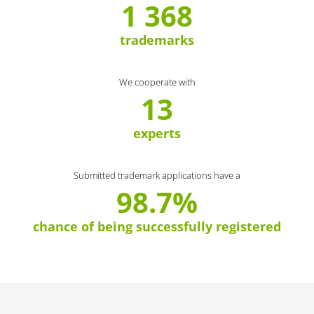
1 368
trademarks
We cooperate with
13
experts
Submitted trademark applications have a
98.7%
chance of being successfully registered