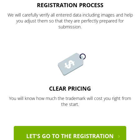
REGISTRATION PROCESS
We will carefully verify all entered data including images and help
you adjust them so that they are perfectly prepared for
submission.
CLEAR PRICING
You will know how much the trademark will cost you right from
the start.
LET'S GO TO THE REGISTRATION