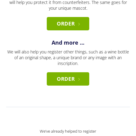
will help you protect it from counterfeiters. The same goes for
your unique mascot.
ORDER
And more ...
We will also help you register other things, such as a wine bottle
of an original shape, a unique brand or any image with an
inscription.
ORDER
We’ve already helped to register