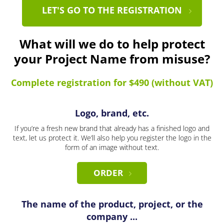
LET'S GO TO THE REGISTRATION
What will we do to help protect
your Project Name from misuse?
Complete registration for $490 (without VAT)
Logo, brand, etc.
If you’re a fresh new brand that already has a finished logo and
text, let us protect it. We’ll also help you register the logo in the
form of an image without text.
ORDER
The name of the product, project, or the
company ...