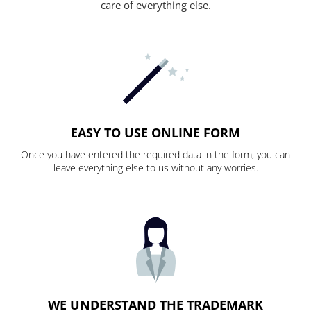
care of everything else.
EASY TO USE ONLINE FORM
Once you have entered the required data in the form, you can
leave everything else to us without any worries.
WE UNDERSTAND THE TRADEMARK