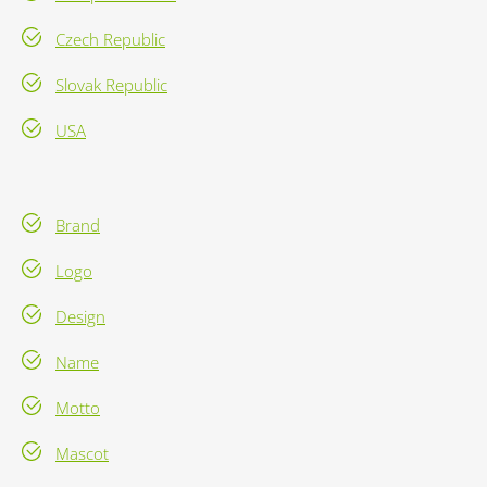
Czech Republic
Slovak Republic
USA
Brand
Logo
Design
Name
Motto
Mascot