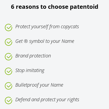
6 reasons to choose patentoid
Protect yourself from copycats
Get ® symbol to your Name
Brand protection
Stop imitating
Bulletproof your Name
Defend and protect your rights