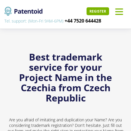
REGISTER
+44 7520 644428
Tel. support: (Mon-Fri 9AM-6PM)
Best trademark
service for your
Project Name in the
Czechia from Czech
Republic
Are you afraid of imitating and duplication your Name? Are you
considering trademark registration? Don't hesitate. Just fill out
our form and make the right step in protecting your Name from