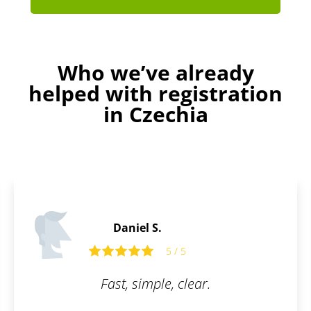
Who we’ve already
helped with registration
in Czechia
Martin C.
5 / 5
5 
, clear.
What I appreciate most
is their communicat