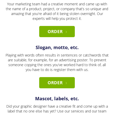
Your marketing team had a creative moment and came up with
the name of a product, project, or company that’s so unique and
amazing that you're afraid of it being stolen overnight. Our
experts will help you protect it.
ORDER
Slogan, motto, etc.
Playing with words often results in sentences or catchwords that
are suitable, for example, for an advertising poster. To prevent
someone copying the ones you've worked hard to think of, all
you have to do is register them with us.
ORDER
Mascot, labels, etc.
Did your graphic designer have a creative fit and come up with a
label that no one else has yet? Use our services and our team