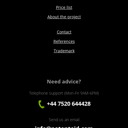
Price list
About the project
Contact
References
Trademark
Need advice?
Telephone support (Mon-Fri 9AM-6PM)
+44 7520 644428
Send us an email