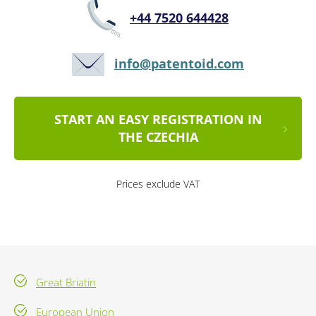
+44 7520 644428
info@patentoid.com
START AN EASY REGISTRATION IN
THE CZECHIA
Prices exclude VAT
Great Briatin
European Union