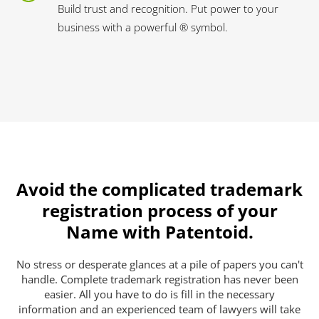
Build trust and recognition. Put power to your
business with a powerful ® symbol.
Avoid the complicated trademark
registration process of your
Name with Patentoid.
No stress or desperate glances at a pile of papers you can't
handle. Complete trademark registration has never been
easier. All you have to do is fill in the necessary
information and an experienced team of lawyers will take