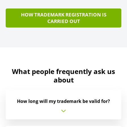
HOW TRADEMARK REGISTRATION IS
CARRIED OUT
What people frequently ask us
about
How long will my trademark be valid for?