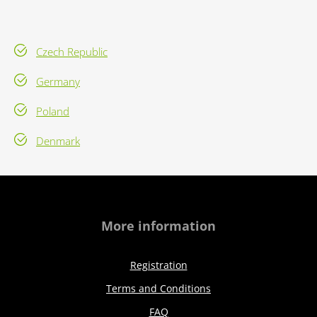
Czech Republic
Germany
Poland
Denmark
More information
Registration
Terms and Conditions
FAQ