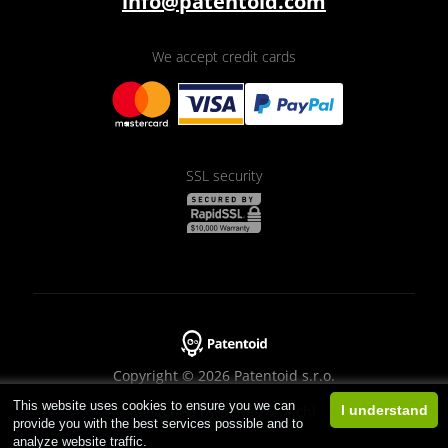
info@patentoid.com
We accept credit cards
SSL security
Copyright © 2026 Patentoid s.r.o.
This website uses cookies to ensure you we can
Designed by
Beneš & Michl
I understand
provide you with the best services possible and to
analyze website traffic.