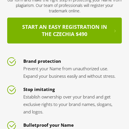
plagiarism. Our team of professionals will register your
trademark online.
START AN EASY REGISTRATION IN
THE CZECHIA $490
Brand protection
Prevent your Name from unauthorized use.
Expand your business easily and without stress.
Stop imitating
Establish ownership over your brand and get
exclusive rights to your brand names, slogans,
and logos.
Bulletproof your Name