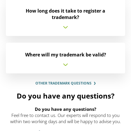
How long does it take to register a
trademark?
Where will my trademark be valid?
OTHER TRADEMARK QUESTIONS
Do you have any questions?
Do you have any questions?
Feel free to contact us. Our experts will respond to you
within two working days and will be happy to advise you.