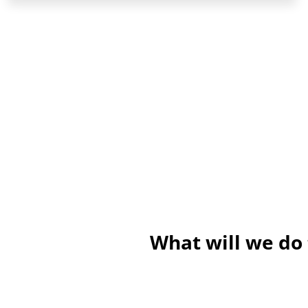
What will we do