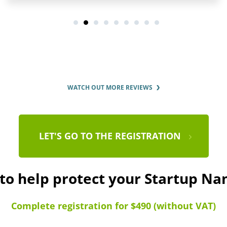
WATCH OUT MORE REVIEWS
LET'S GO TO THE REGISTRATION
 to help protect your Startup N
Complete registration for $490 (without VAT)