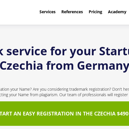
Services
References
Pricing
Academy
 service for your Star
Czechia from German
ication your Name? Are you considering trademark registration? Don't hesi
ecting your Name from plagiarism. Our team of professionals will register
TART AN EASY REGISTRATION IN THE CZECHIA $490