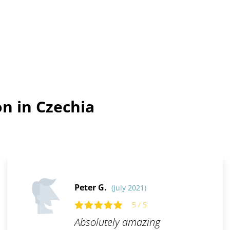
n in Czechia
Peter G.
(July 2021)
5 / 5
Absolutely amazing