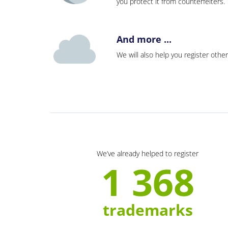
you protect it from counterfeiters
And more ...
We will also help you register other
We’ve already helped to register
1 368
trademarks