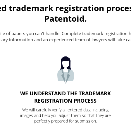
ed trademark registration proce
Patentoid.
pile of papers you can't handle. Complete trademark registration h
essary information and an experienced team of lawyers will take ca
WE UNDERSTAND THE TRADEMARK
REGISTRATION PROCESS
We will carefully verify all entered data including
images and help you adjust them so that they are
perfectly prepared for submission.