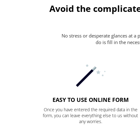
Avoid the complicat
No stress or desperate glances at a 
do is fill in the nec
EASY TO USE ONLINE FORM
Once you have entered the required data in the
form, you can leave everything else to us without
any worries.