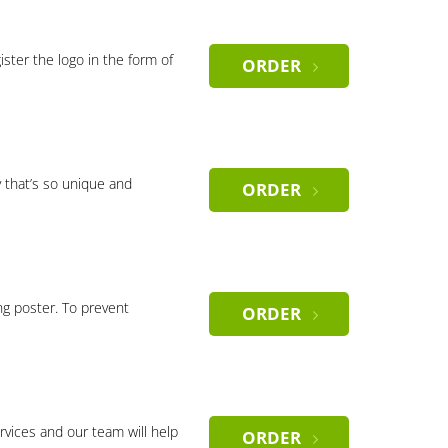
gister the logo in the form of
ORDER
 that’s so unique and
ORDER
ng poster. To prevent
ORDER
rvices and our team will help
ORDER