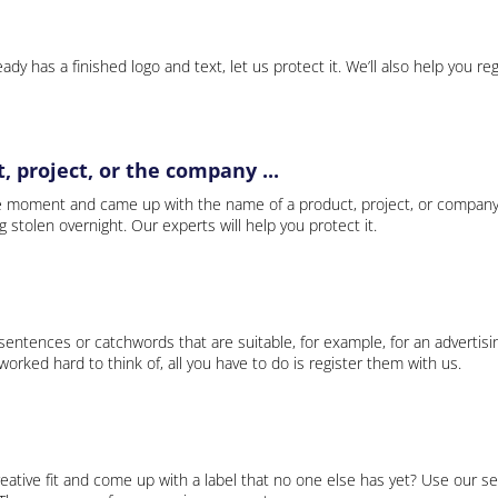
ady has a finished logo and text, let us protect it. We’ll also help you re
 project, or the company ...
e moment and came up with the name of a product, project, or company
ng stolen overnight. Our experts will help you protect it.
 sentences or catchwords that are suitable, for example, for an advertisi
rked hard to think of, all you have to do is register them with us.
eative fit and come up with a label that no one else has yet? Use our se