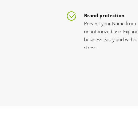
Brand protection
Prevent your Name from
unauthorized use. Expan
business easily and witho
stress.