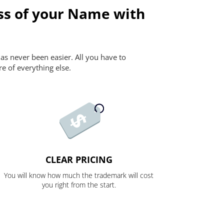
ss of your Name with
as never been easier. All you have to
re of everything else.
CLEAR PRICING
You will know how much the trademark will cost
you right from the start.