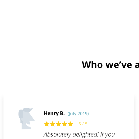
Who we’ve a
Henry B.
(July 2019)
5 / 5
Absolutely delighted! If you