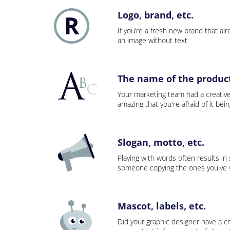
Logo, brand, etc.
If you’re a fresh new brand that alre
an image without text.
The name of the product,
Your marketing team had a creativ
amazing that you're afraid of it bei
Slogan, motto, etc.
Playing with words often results in
someone copying the ones you've wo
Mascot, labels, etc.
Did your graphic designer have a cr