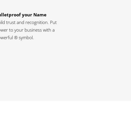
ulletproof your Name
ild trust and recognition. Put
wer to your business with a
werful ® symbol.