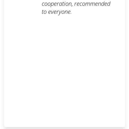
cooperation, recommended
to everyone.