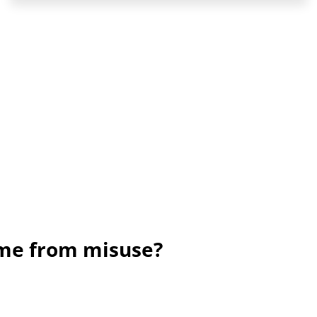
ame from misuse?