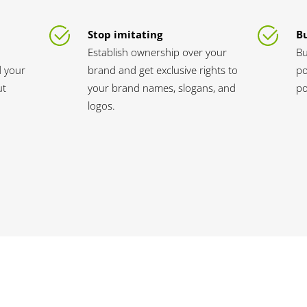
Stop imitating
B
Establish ownership over your
Bu
d your
brand and get exclusive rights to
po
ut
your brand names, slogans, and
po
logos.