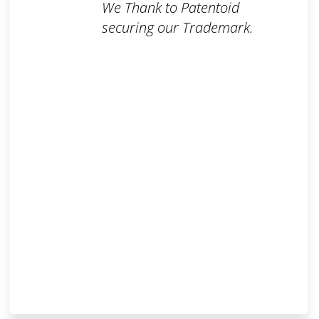
We Thank to Patentoid
securing our Trademark.