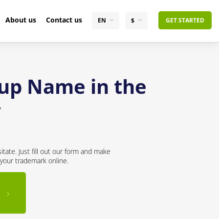
About us
Contact us
EN
$
GET STARTED
tup Name in the
y
tate. Just fill out our form and make
 your trademark online.