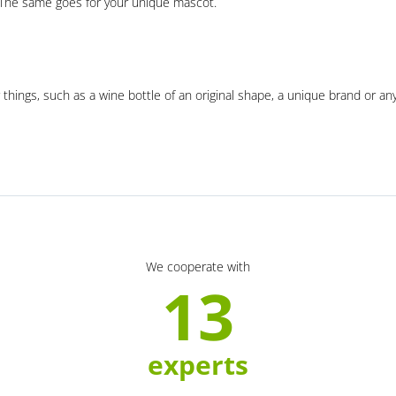
. The same goes for your unique mascot.
 things, such as a wine bottle of an original shape, a unique brand or an
We cooperate with
13
experts