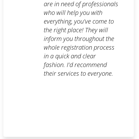
are in need of professionals
who will help you with
everything, you've come to
the right place! They will
inform you throughout the
whole registration process
in a quick and clear
fashion. I'd recommend
their services to everyone.