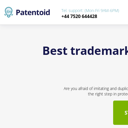
Tel. support: (Mon-Fri 9AM-6PM)
+44 7520 644428
Best trademark
Are you afraid of imitating and dupl
the right step in prot
S