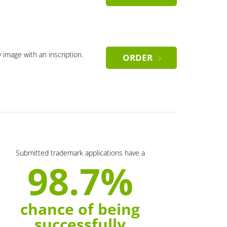
y image with an inscription.
ORDER
Submitted trademark applications have a
98.7%
chance of being
successfully