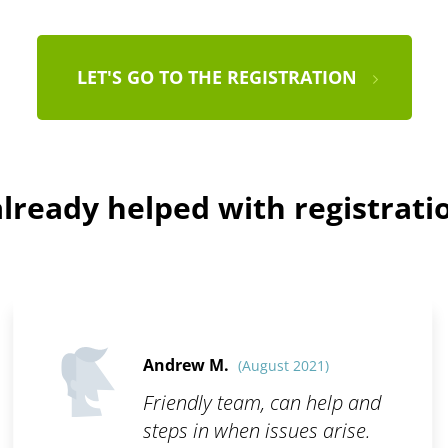
LET'S GO TO THE REGISTRATION
lready helped with registratio
Andrew M.
(August 2021)
Friendly team, can help and
steps in when issues arise.