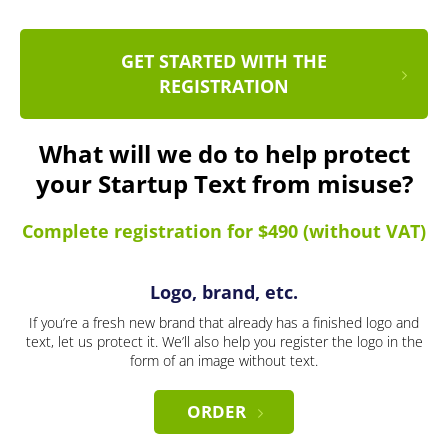
GET STARTED WITH THE
REGISTRATION
What will we do to help protect
your Startup Text from misuse?
Complete registration for $490 (without VAT)
Logo, brand, etc.
If you’re a fresh new brand that already has a finished logo and
text, let us protect it. We’ll also help you register the logo in the
form of an image without text.
ORDER