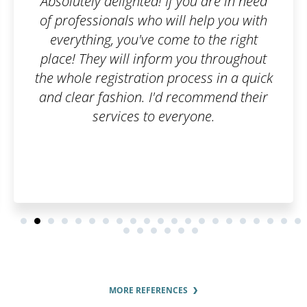
 you are in need
Well done guy
l help you with
e to the right
 you throughout
ocess in a quick
recommend their
ryone.
MORE REFERENCES