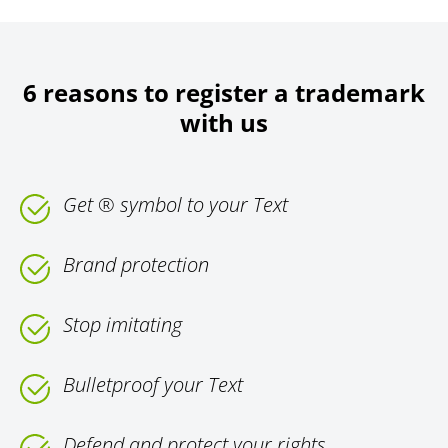
6 reasons to register a trademark
with us
Get ® symbol to your Text
Brand protection
Stop imitating
Bulletproof your Text
Defend and protect your rights