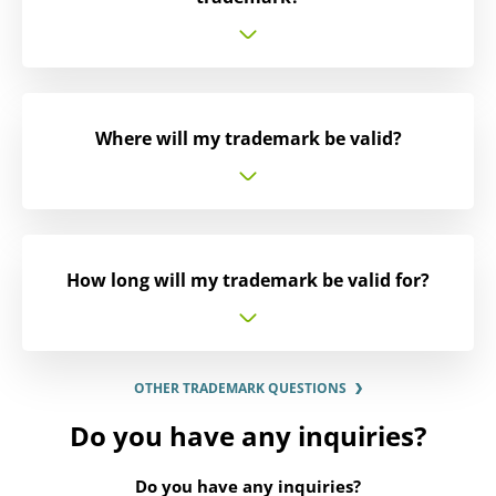
Where will my trademark be valid?
How long will my trademark be valid for?
OTHER TRADEMARK QUESTIONS
Do you have any inquiries?
Do you have any inquiries?