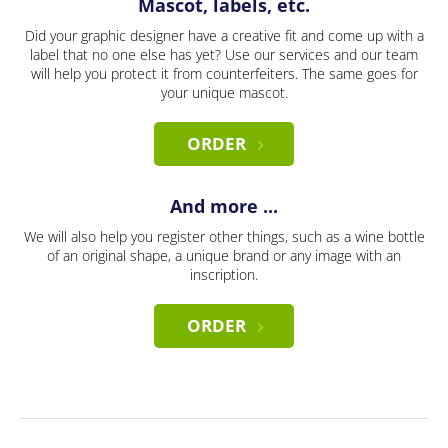
Mascot, labels, etc.
Did your graphic designer have a creative fit and come up with a
label that no one else has yet? Use our services and our team
will help you protect it from counterfeiters. The same goes for
your unique mascot.
ORDER
And more ...
We will also help you register other things, such as a wine bottle
of an original shape, a unique brand or any image with an
inscription.
ORDER