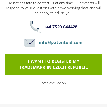
Do not hesitate to contact us at any time. Our experts will
respond to your questions within two working days and will
be happy to advise you.
+44 7520 644428
info@patentoid.com
I WANT TO REGISTER MY
TRADEMARK IN CZECH REPUBLIC
Prices exclude VAT