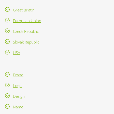
Great Briatin
European Union
Czech Republic
Slovak Republic
USA
Brand
Logo
Design
Name