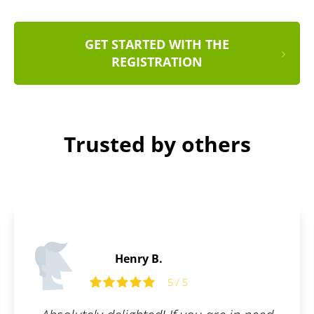
GET STARTED WITH THE
REGISTRATION
Trusted by others
Edward P.
5
5 / 5