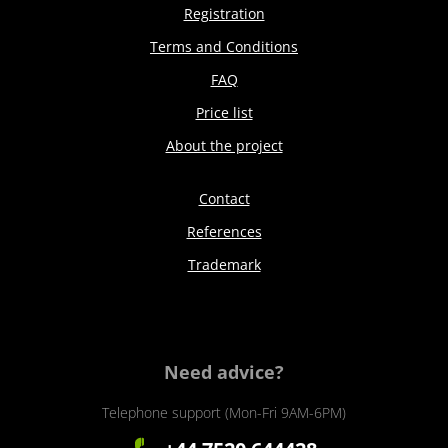
Registration
Terms and Conditions
FAQ
Price list
About the project
Contact
References
Trademark
Need advice?
Telephone support (Mon-Fri 9AM-6PM)