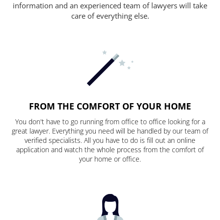
information and an experienced team of lawyers will take
care of everything else.
FROM THE COMFORT OF YOUR HOME
You don't have to go running from office to office looking for a
great lawyer. Everything you need will be handled by our team of
verified specialists. All you have to do is fill out an online
application and watch the whole process from the comfort of
your home or office.