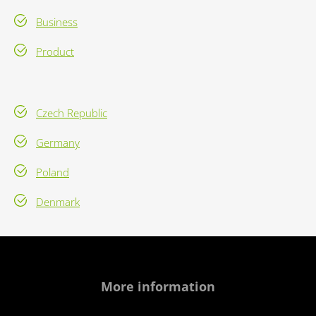
Business
Product
Czech Republic
Germany
Poland
Denmark
More information