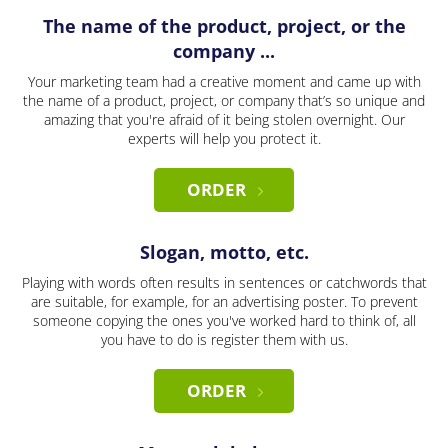
The name of the product, project, or the
company ...
Your marketing team had a creative moment and came up with
the name of a product, project, or company that’s so unique and
amazing that you're afraid of it being stolen overnight. Our
experts will help you protect it.
ORDER
Slogan, motto, etc.
Playing with words often results in sentences or catchwords that
are suitable, for example, for an advertising poster. To prevent
someone copying the ones you've worked hard to think of, all
you have to do is register them with us.
ORDER