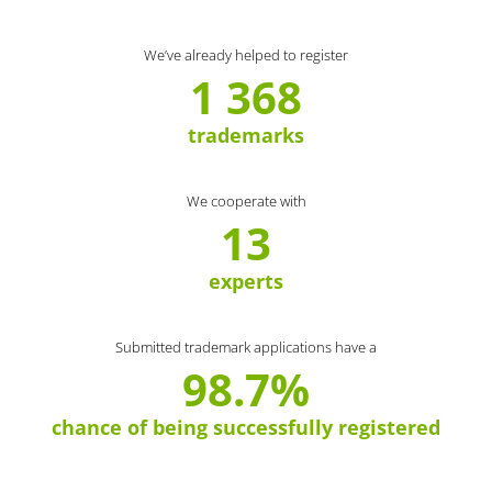
We’ve already helped to register
1 368
trademarks
We cooperate with
13
experts
Submitted trademark applications have a
98.7%
chance of being successfully registered