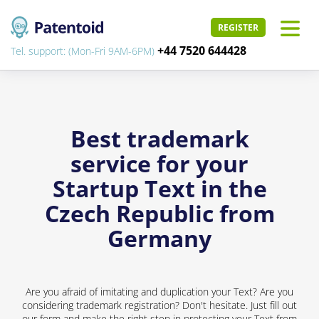
REGISTER
+44 7520 644428
Tel. support: (Mon-Fri 9AM-6PM)
Best trademark
service for your
Startup Text in the
Czech Republic from
Germany
Are you afraid of imitating and duplication your Text? Are you
considering trademark registration? Don't hesitate. Just fill out
our form and make the right step in protecting your Text from