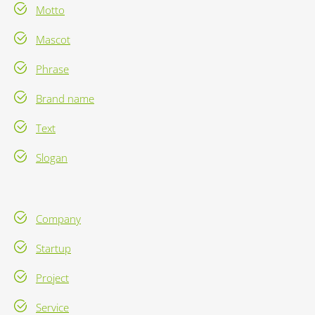
Motto
Mascot
Phrase
Brand name
Text
Slogan
Company
Startup
Project
Service