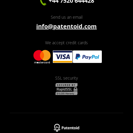
+44 7520 644428
Send us an email
info@patentoid.com
We accept credit cards
SSL security