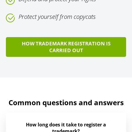
Protect yourself from copycats
HOW TRADEMARK REGISTRATION IS
CARRIED OUT
Common questions and answers
How long does it take to register a
trademark?