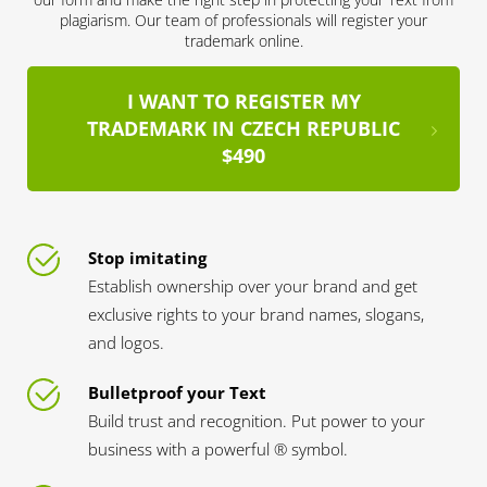
plagiarism. Our team of professionals will register your
trademark online.
I WANT TO REGISTER MY
TRADEMARK IN CZECH REPUBLIC
$490
Stop imitating
Establish ownership over your brand and get
exclusive rights to your brand names, slogans,
and logos.
Bulletproof your Text
Build trust and recognition. Put power to your
business with a powerful ® symbol.