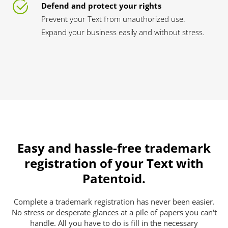
Defend and protect your rights
Prevent your Text from unauthorized use.
Expand your business easily and without stress.
Easy and hassle-free trademark
registration of your Text with
Patentoid.
Complete a trademark registration has never been easier.
No stress or desperate glances at a pile of papers you can't
handle. All you have to do is fill in the necessary