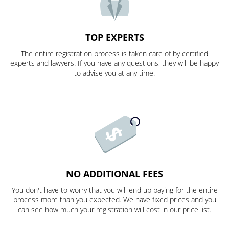
TOP EXPERTS
The entire registration process is taken care of by certified
experts and lawyers. If you have any questions, they will be happy
to advise you at any time.
NO ADDITIONAL FEES
You don't have to worry that you will end up paying for the entire
process more than you expected. We have fixed prices and you
can see how much your registration will cost in our price list.