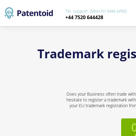
Tel. support: (Mon-Fri 9AM-6PM)
+44 7520 644428
Trademark regis
Does your Business often trade with 
hesitate to register a trademark with
your EU trademark registration from 