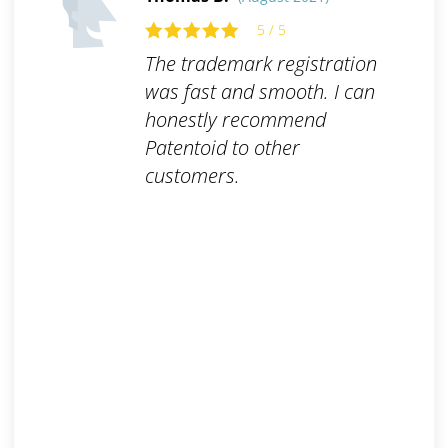
5 / 5
The trademark registration
was fast and smooth. I can
honestly recommend
Patentoid to other
customers.