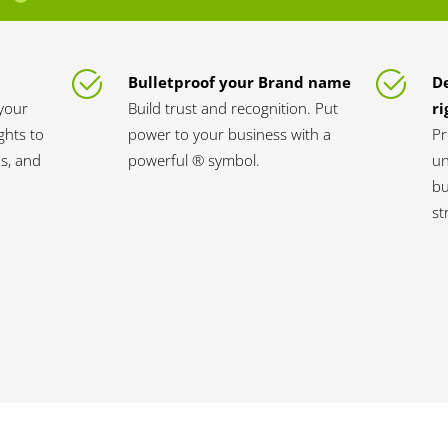
Bulletproof your Brand name
D
your
Build trust and recognition. Put
ri
ghts to
power to your business with a
Pr
s, and
powerful ® symbol.
un
bu
st