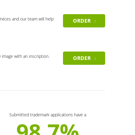
rvices and our team will help
ORDER
y image with an inscription.
ORDER
Submitted trademark applications have a
98.7%