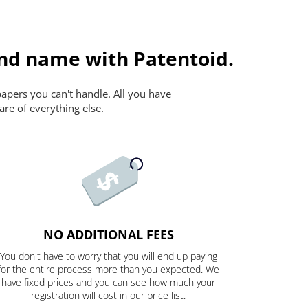
and name with Patentoid.
papers you can't handle. All you have
are of everything else.
NO ADDITIONAL FEES
You don't have to worry that you will end up paying
for the entire process more than you expected. We
have fixed prices and you can see how much your
registration will cost in our price list.