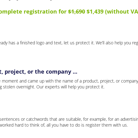
omplete registration for
$1,690
$1,439 (without VA
ady has a finished logo and text, let us protect it. We’ll also help you re
 project, or the company ...
e moment and came up with the name of a product, project, or company
ng stolen overnight. Our experts will help you protect it.
 sentences or catchwords that are suitable, for example, for an advertisi
rked hard to think of, all you have to do is register them with us.