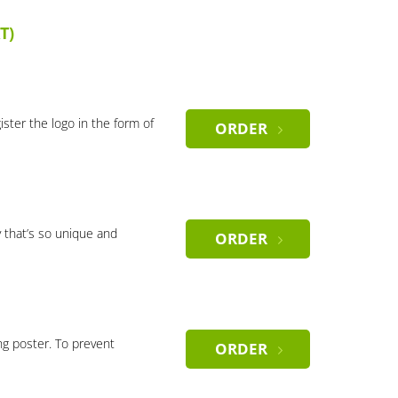
T)
gister the logo in the form of
ORDER
 that’s so unique and
ORDER
ng poster. To prevent
ORDER