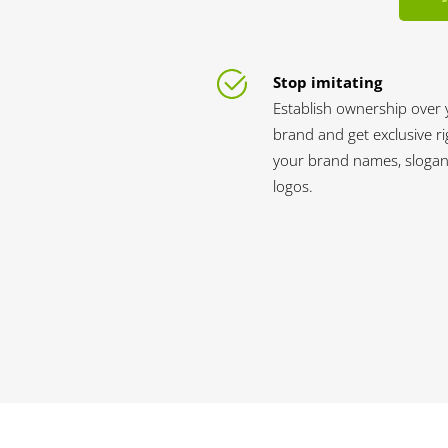
Stop imitating
Establish ownership over 
brand and get exclusive ri
your brand names, slogan
logos.