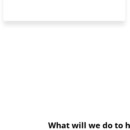
What will we do to 