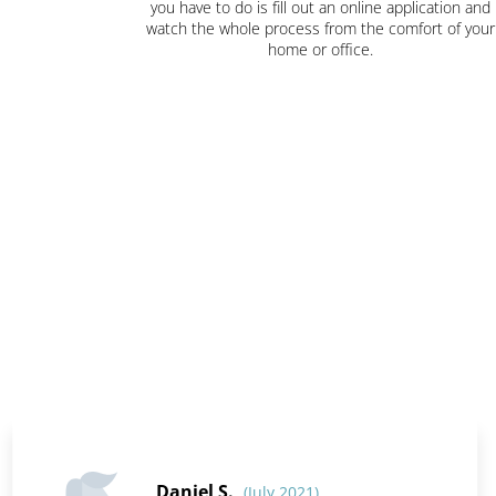
you have to do is fill out an online application and
watch the whole process from the comfort of your
home or office.
Daniel S.
(July 2021)