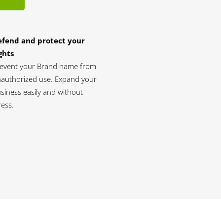
efend and protect your
ghts
event your Brand name from
authorized use. Expand your
siness easily and without
ress.