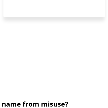
nd name from misuse?