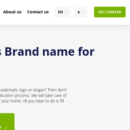
About us
Contact us
EN
$
GET STARTED
s Brand name for
trademark, logo or slogan? Then don’t
lication process. We will take care of
your home. All you have to do is fill
9