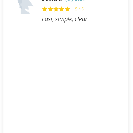
5 / 5
Fast, simple, clear.