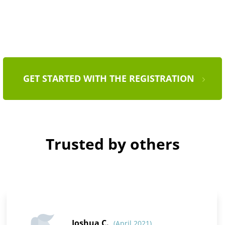
GET STARTED WITH THE REGISTRATION
Trusted by others
Joshua C.
(April 2021)