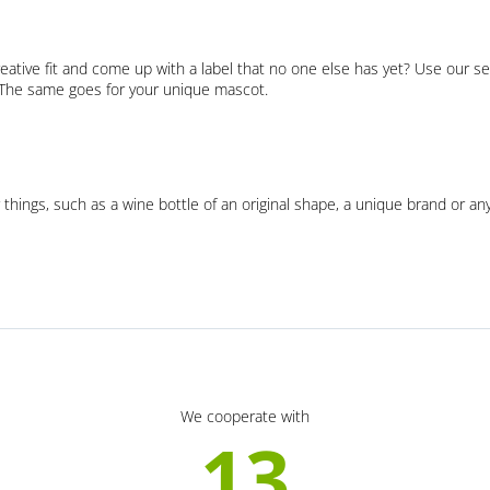
eative fit and come up with a label that no one else has yet? Use our se
. The same goes for your unique mascot.
 things, such as a wine bottle of an original shape, a unique brand or an
We cooperate with
13