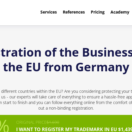
Services
References
Pricing
Academy
tration of the Busines
the EU from Germany
different countries within the EU? Are you considering protecting your 
 us - our experts will take care of everything to ensure a hassle-free app
start to finish and you can follow everything online from the comfort of 
out a non-binding registration.
ORIGINAL PRICE
$1,690
I WANT TO REGISTER MY TRADEMARK IN EU $1,43