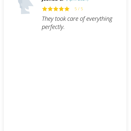
5 / 5
They took care of everything
perfectly.