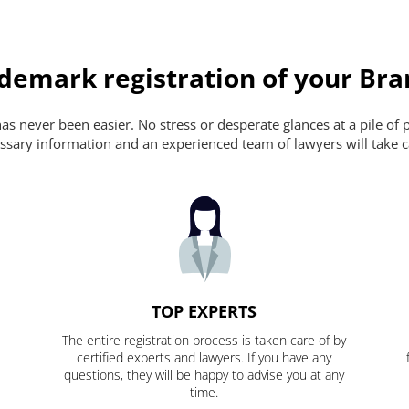
ademark registration of your Br
s never been easier. No stress or desperate glances at a pile of 
ecessary information and an experienced team of lawyers will take c
TOP EXPERTS
The entire registration process is taken care of by
certified experts and lawyers. If you have any
questions, they will be happy to advise you at any
time.