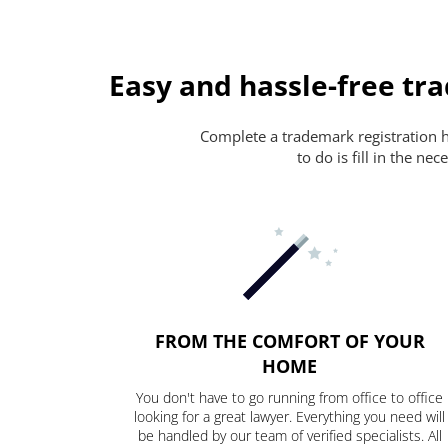
Easy and hassle-free tr
Complete a trademark registration ha
to do is fill in the n
FROM THE COMFORT OF YOUR
HOME
You don't have to go running from office to office
looking for a great lawyer. Everything you need will
be handled by our team of verified specialists. All