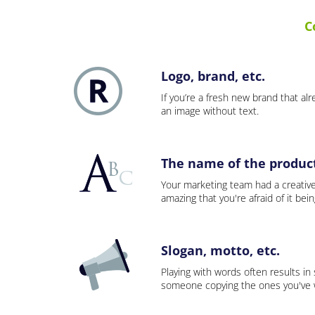
C
Logo, brand, etc.
If you’re a fresh new brand that alre
an image without text.
The name of the product,
Your marketing team had a creativ
amazing that you're afraid of it bei
Slogan, motto, etc.
Playing with words often results in
someone copying the ones you've wo