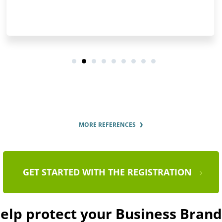
MORE REFERENCES
GET STARTED WITH THE REGISTRATION
help protect your Business Bra