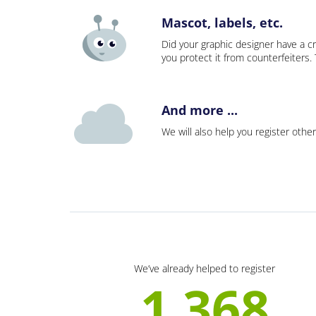
Mascot, labels, etc.
Did your graphic designer have a cr
you protect it from counterfeiters
And more ...
We will also help you register other
We’ve already helped to register
1 368