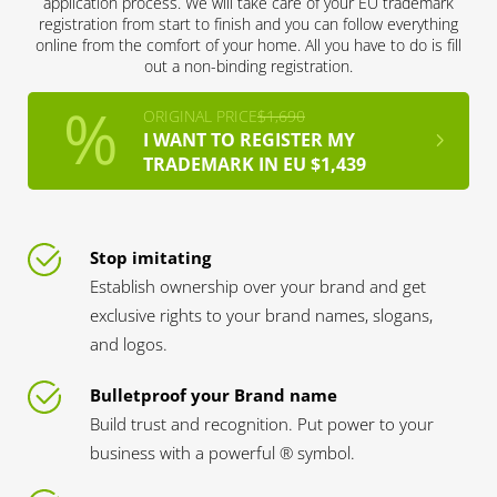
application process. We will take care of your EU trademark
registration from start to finish and you can follow everything
online from the comfort of your home. All you have to do is fill
out a non-binding registration.
ORIGINAL PRICE
$1,690
I WANT TO REGISTER MY
TRADEMARK IN EU $1,439
Stop imitating
Establish ownership over your brand and get
exclusive rights to your brand names, slogans,
and logos.
Bulletproof your Brand name
Build trust and recognition. Put power to your
business with a powerful ® symbol.