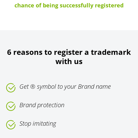
chance of being successfully registered
6 reasons to register a trademark
with us
Get ® symbol to your Brand name
Brand protection
Stop imitating