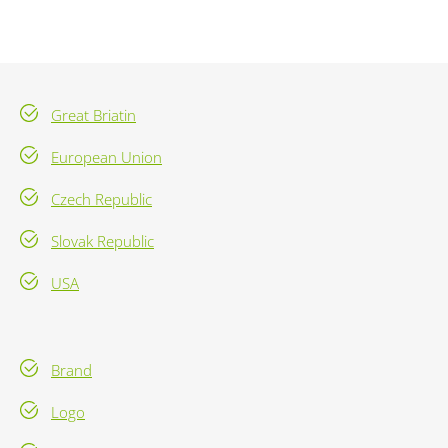
Great Briatin
European Union
Czech Republic
Slovak Republic
USA
Brand
Logo