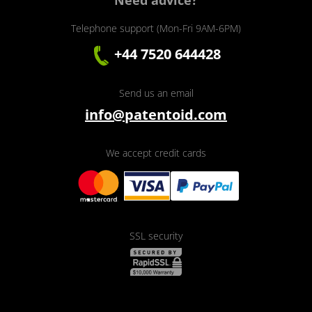
Need advice?
Telephone support (Mon-Fri 9AM-6PM)
+44 7520 644428
Send us an email
info@patentoid.com
We accept credit cards
SSL security