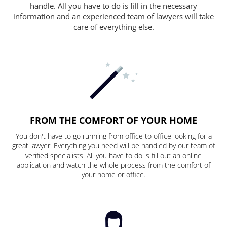
handle. All you have to do is fill in the necessary
information and an experienced team of lawyers will take
care of everything else.
FROM THE COMFORT OF YOUR HOME
You don't have to go running from office to office looking for a
great lawyer. Everything you need will be handled by our team of
verified specialists. All you have to do is fill out an online
application and watch the whole process from the comfort of
your home or office.