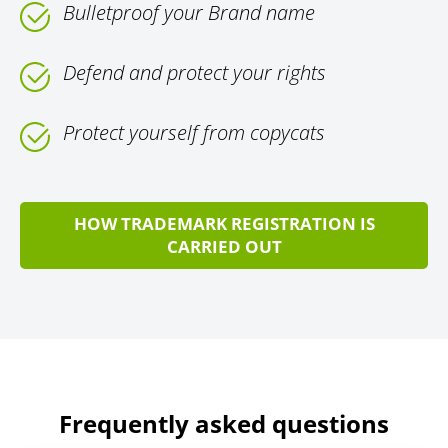
Bulletproof your Brand name
Defend and protect your rights
Protect yourself from copycats
HOW TRADEMARK REGISTRATION IS
CARRIED OUT
Frequently asked questions