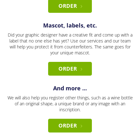
ORDER
Mascot, labels, etc.
Did your graphic designer have a creative fit and come up with a
label that no one else has yet? Use our services and our team
will help you protect it from counterfeiters. The same goes for
your unique mascot.
ORDER
And more ...
We will also help you register other things, such as a wine bottle
of an original shape, a unique brand or any image with an
inscription.
ORDER