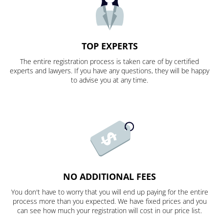
TOP EXPERTS
The entire registration process is taken care of by certified
experts and lawyers. If you have any questions, they will be happy
to advise you at any time.
NO ADDITIONAL FEES
You don't have to worry that you will end up paying for the entire
process more than you expected. We have fixed prices and you
can see how much your registration will cost in our price list.