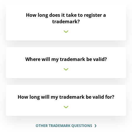
How long does it take to register a
trademark?
Where will my trademark be valid?
How long will my trademark be valid for?
OTHER TRADEMARK QUESTIONS