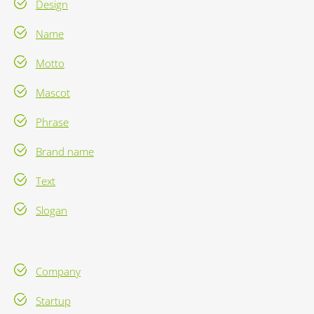
Design
Name
Motto
Mascot
Phrase
Brand name
Text
Slogan
Company
Startup