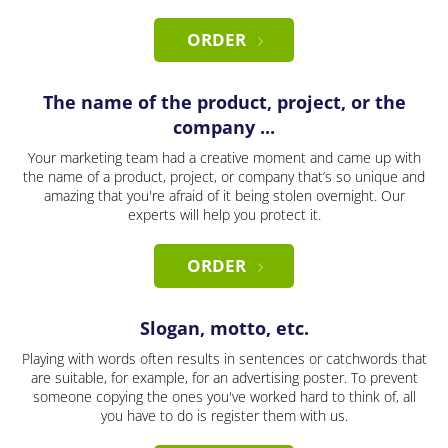
ORDER
The name of the product, project, or the
company ...
Your marketing team had a creative moment and came up with
the name of a product, project, or company that’s so unique and
amazing that you're afraid of it being stolen overnight. Our
experts will help you protect it.
ORDER
Slogan, motto, etc.
Playing with words often results in sentences or catchwords that
are suitable, for example, for an advertising poster. To prevent
someone copying the ones you've worked hard to think of, all
you have to do is register them with us.