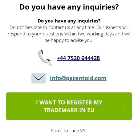
Do you have any inquiries?
Do you have any inquiries?
Do not hesitate to contact us at any time. Our experts will
respond to your questions within two working days and will
be happy to advise you.
+44 7520 644428
info@patentoid.com
I WANT TO REGISTER MY
TRADEMARK IN EU
Prices exclude VAT