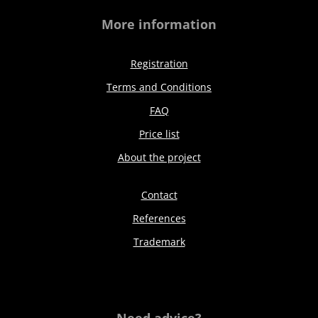
More information
Registration
Terms and Conditions
FAQ
Price list
About the project
Contact
References
Trademark