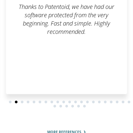
e have had our
Well done guy
rom the very
imple. Highly
ed.
MORE REFERENCES