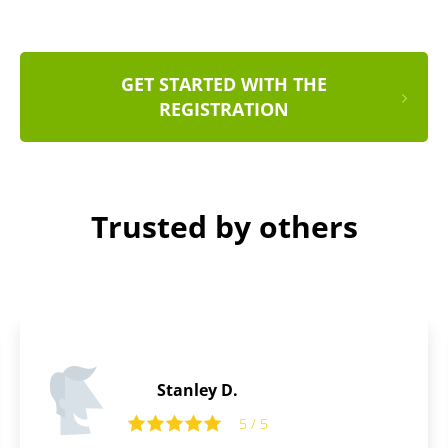
GET STARTED WITH THE
REGISTRATION
Trusted by others
Edward P.
5
5 / 5