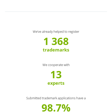
We’ve already helped to register
1 368
trademarks
We cooperate with
13
experts
Submitted trademark applications have a
98.7%