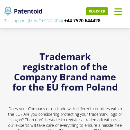
REGISTER
+44 7520 644428
Tel. support: (Mon-Fri 9AM-6PM)
Trademark
registration of the
Company Brand name
for the EU from Poland
Does your Company often trade with different countries within
the EU? Are you considering protecting your trademark, logo or
slogan? Then don’t hesitate to register a trademark with us -
our experts will take care of everything to ensure a hassle-free