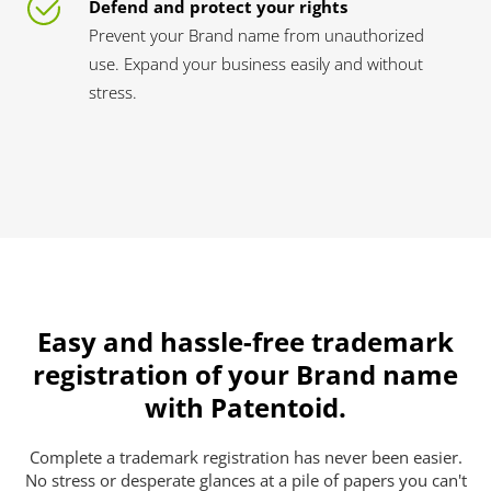
Defend and protect your rights
Prevent your Brand name from unauthorized
use. Expand your business easily and without
stress.
Easy and hassle-free trademark
registration of your Brand name
with Patentoid.
Complete a trademark registration has never been easier.
No stress or desperate glances at a pile of papers you can't