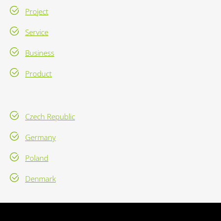
Project
Service
Business
Product
Czech Republic
Germany
Poland
Denmark