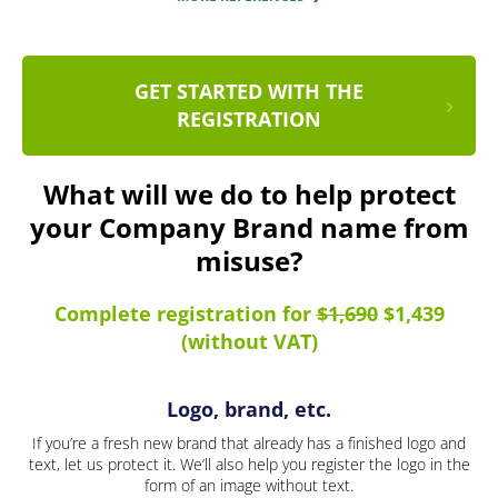
GET STARTED WITH THE
REGISTRATION
What will we do to help protect
your Company Brand name from
misuse?
Complete registration for
$1,690
$1,439
(without VAT)
Logo, brand, etc.
If you’re a fresh new brand that already has a finished logo and
text, let us protect it. We’ll also help you register the logo in the
form of an image without text.