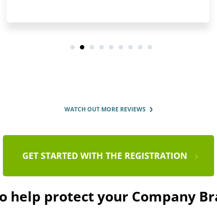
WATCH OUT MORE REVIEWS
GET STARTED WITH THE REGISTRATION
to help protect your Company B