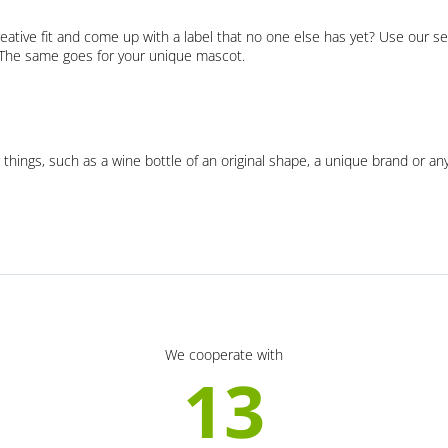
eative fit and come up with a label that no one else has yet? Use our se
. The same goes for your unique mascot.
 things, such as a wine bottle of an original shape, a unique brand or an
We cooperate with
13