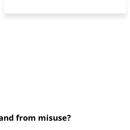
rand from misuse?