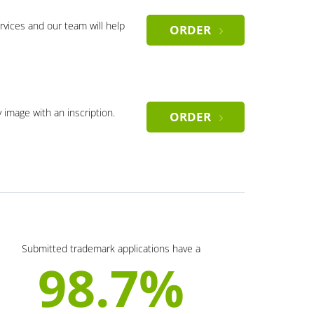
rvices and our team will help
ORDER
y image with an inscription.
ORDER
Submitted trademark applications have a
98.7%