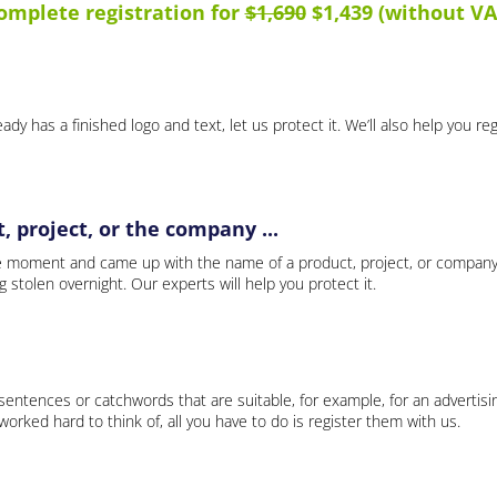
omplete registration for
$1,690
$1,439 (without VA
ady has a finished logo and text, let us protect it. We’ll also help you re
 project, or the company ...
e moment and came up with the name of a product, project, or company
ng stolen overnight. Our experts will help you protect it.
 sentences or catchwords that are suitable, for example, for an advertisi
rked hard to think of, all you have to do is register them with us.