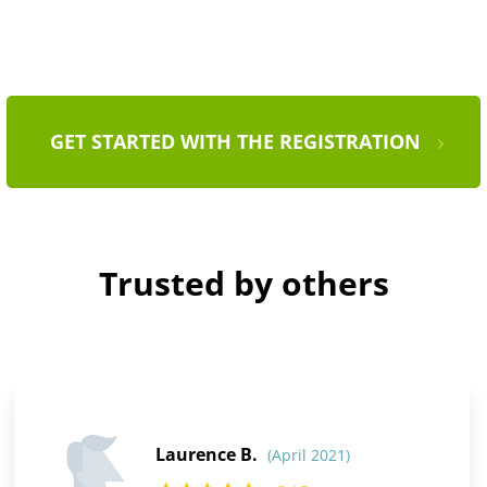
GET STARTED WITH THE REGISTRATION
Trusted by others
Laurence B.
(April 2021)