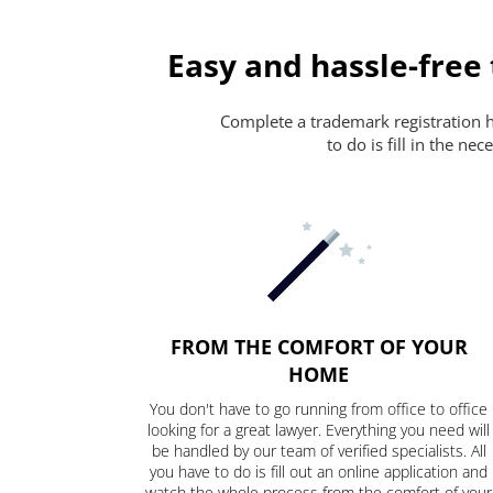
Easy and hassle-free
Complete a trademark registration ha
to do is fill in the n
FROM THE COMFORT OF YOUR
HOME
You don't have to go running from office to office
looking for a great lawyer. Everything you need will
be handled by our team of verified specialists. All
you have to do is fill out an online application and
watch the whole process from the comfort of your