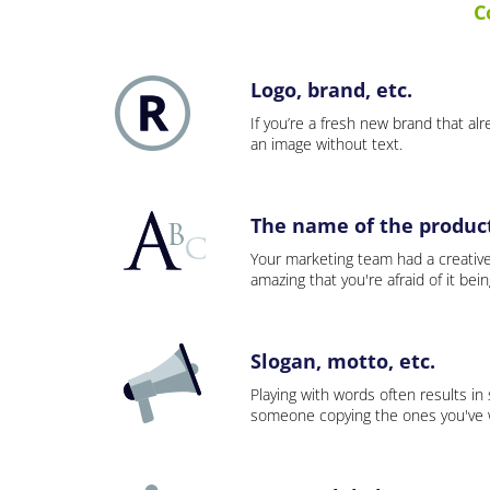
C
Logo, brand, etc.
If you’re a fresh new brand that alre
an image without text.
The name of the product,
Your marketing team had a creativ
amazing that you're afraid of it bei
Slogan, motto, etc.
Playing with words often results in
someone copying the ones you've wo