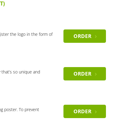
T)
gister the logo in the form of
ORDER
 that’s so unique and
ORDER
ng poster. To prevent
ORDER