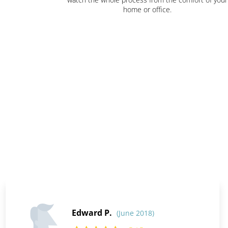
home or office.
Edward P.
(June 2018)