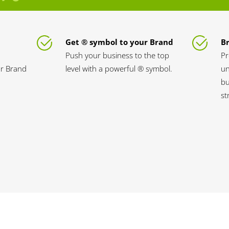
Get ® symbol to your Brand
B
Push your business to the top
Pr
ur Brand
level with a powerful ® symbol.
un
bu
st