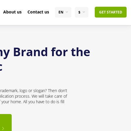
About us
Contact us
EN
$
GET STARTED
y Brand for the
c
trademark, logo or slogan? Then don’t
lication process. We will take care of
your home. All you have to do is fill