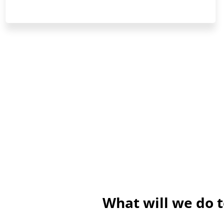
What will we do 