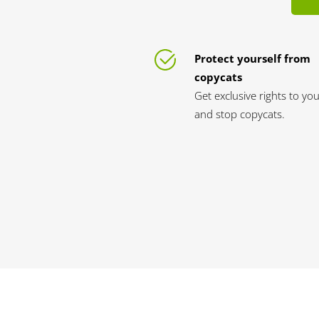
Protect yourself from
copycats
Get exclusive rights to yo
and stop copycats.