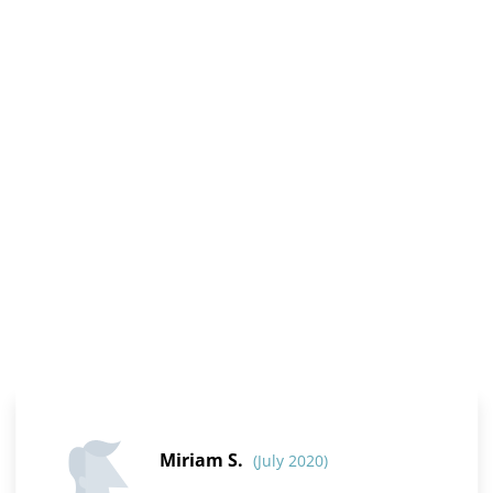
Miriam S.
(July 2020)