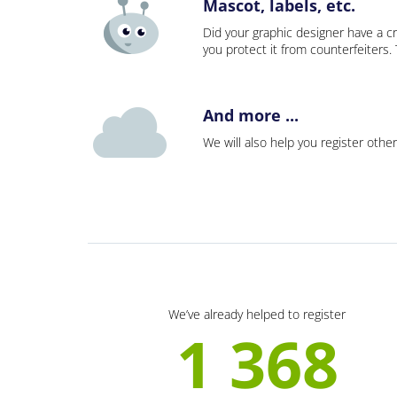
Mascot, labels, etc.
Did your graphic designer have a cr
you protect it from counterfeiters
And more ...
We will also help you register other
We’ve already helped to register
1 368