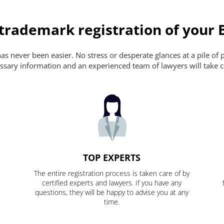
 trademark registration of your 
s never been easier. No stress or desperate glances at a pile of 
ecessary information and an experienced team of lawyers will take c
TOP EXPERTS
The entire registration process is taken care of by
certified experts and lawyers. If you have any
questions, they will be happy to advise you at any
time.