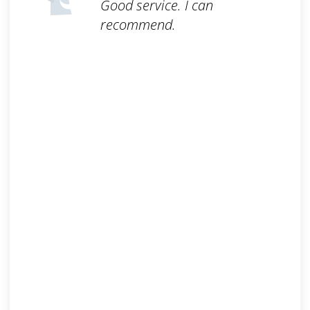
Good service. I can
recommend.