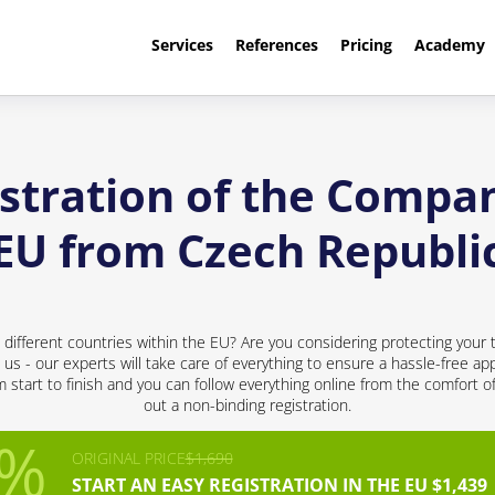
Services
References
Pricing
Academy
stration of the Compan
EU from Czech Republi
ifferent countries within the EU? Are you considering protecting your 
 us - our experts will take care of everything to ensure a hassle-free app
start to finish and you can follow everything online from the comfort of 
out a non-binding registration.
ORIGINAL PRICE
$1,690
START AN EASY REGISTRATION IN THE EU $1,439