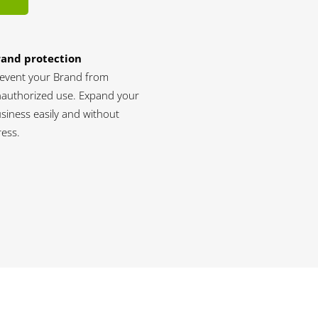
rand protection
event your Brand from
authorized use. Expand your
siness easily and without
ress.