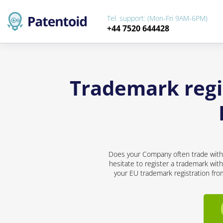
Tel. support: (Mon-Fri 9AM-6PM)
+44 7520 644428
Trademark regi
Does your Company often trade with d
hesitate to register a trademark with
your EU trademark registration from 