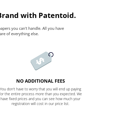
Brand with Patentoid.
papers you can't handle. All you have
are of everything else.
NO ADDITIONAL FEES
You don't have to worry that you will end up paying
for the entire process more than you expected. We
have fixed prices and you can see how much your
registration will cost in our price list.