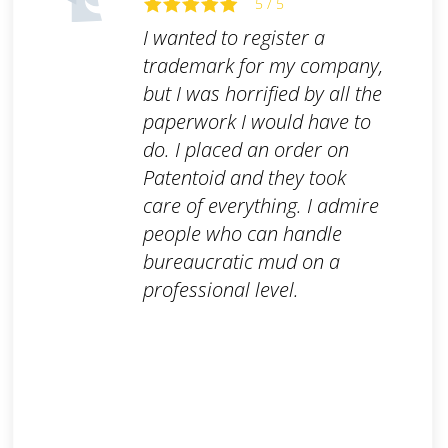
5 / 5
I wanted to register a
trademark for my company,
but I was horrified by all the
paperwork I would have to
do. I placed an order on
Patentoid and they took
care of everything. I admire
people who can handle
bureaucratic mud on a
professional level.