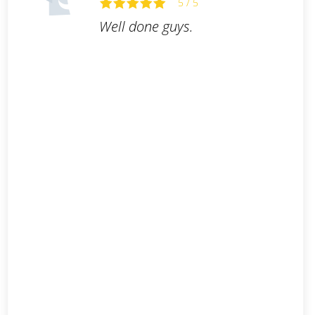
5 / 5
Well done guys.