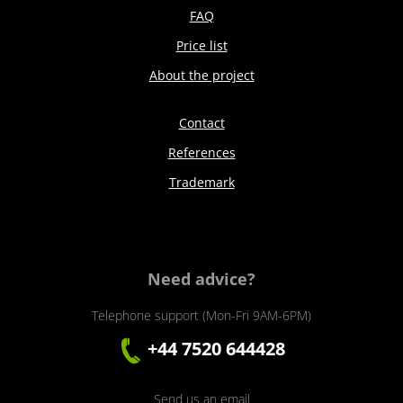
FAQ
Price list
About the project
Contact
References
Trademark
Need advice?
Telephone support (Mon-Fri 9AM-6PM)
+44 7520 644428
Send us an email