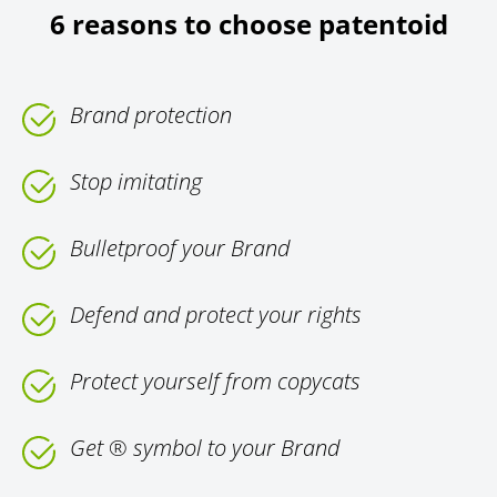
6 reasons to choose patentoid
Brand protection
Stop imitating
Bulletproof your Brand
Defend and protect your rights
Protect yourself from copycats
Get ® symbol to your Brand