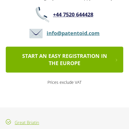
+44 7520 644428
info@patentoid.com
START AN EASY REGISTRATION IN
THE EUROPE
Prices exclude VAT
Great Briatin