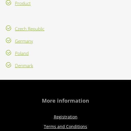
Product
Czech Republic
Germany
Poland
Denmark
More information
Registration
Terms and Conditions