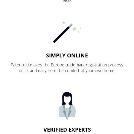
else.
SIMPLY ONLINE
Patentoid makes the Europe trademark registration process
quick and easy from the comfort of your own home.
VERIFIED EXPERTS