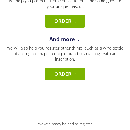
will help you protect it from counterfeiters. The same goes for
your unique mascot.
ORDER
And more ...
We will also help you register other things, such as a wine bottle
of an original shape, a unique brand or any image with an
inscription.
ORDER
We’ve already helped to register