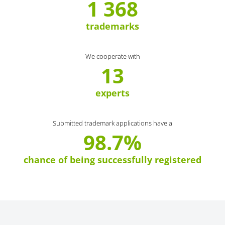
1 368
trademarks
We cooperate with
13
experts
Submitted trademark applications have a
98.7%
chance of being successfully registered