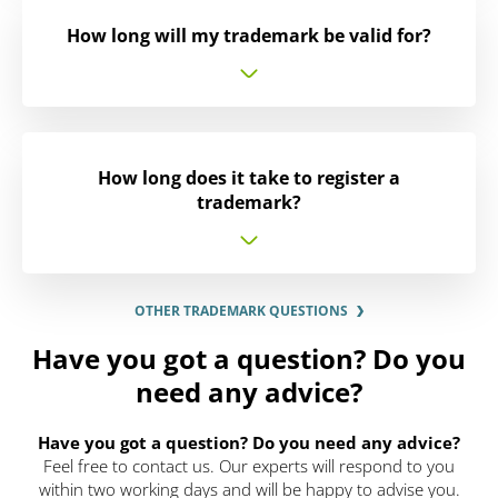
How long will my trademark be valid for?
How long does it take to register a
trademark?
OTHER TRADEMARK QUESTIONS
Have you got a question? Do you
need any advice?
Have you got a question? Do you need any advice?
Feel free to contact us. Our experts will respond to you
within two working days and will be happy to advise you.