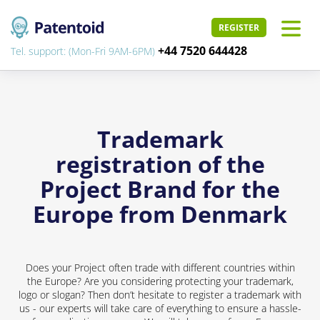
REGISTER
+44 7520 644428
Tel. support: (Mon-Fri 9AM-6PM)
Trademark
registration of the
Project Brand for the
Europe from Denmark
Does your Project often trade with different countries within
the Europe? Are you considering protecting your trademark,
logo or slogan? Then don’t hesitate to register a trademark with
us - our experts will take care of everything to ensure a hassle-