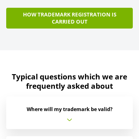
HOW TRADEMARK REGISTRATION IS
CARRIED OUT
Typical questions which we are
frequently asked about
Where will my trademark be valid?