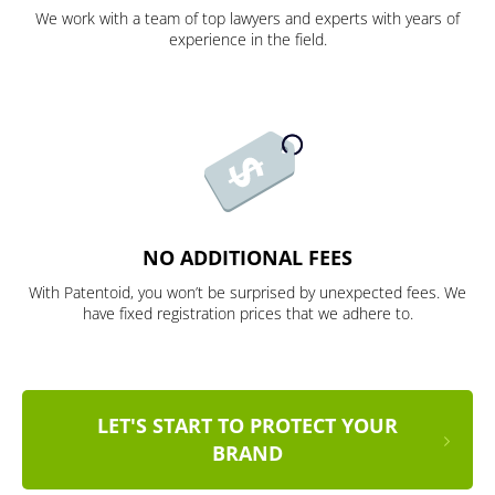
We work with a team of top lawyers and experts with years of
experience in the field.
NO ADDITIONAL FEES
With Patentoid, you won’t be surprised by unexpected fees. We
have fixed registration prices that we adhere to.
LET'S START TO PROTECT YOUR
BRAND