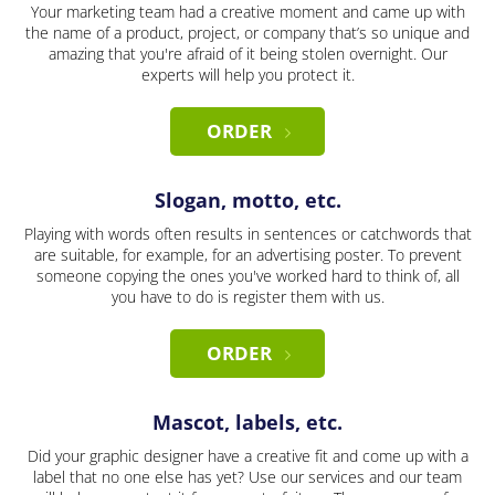
Your marketing team had a creative moment and came up with
the name of a product, project, or company that’s so unique and
amazing that you're afraid of it being stolen overnight. Our
experts will help you protect it.
ORDER
Slogan, motto, etc.
Playing with words often results in sentences or catchwords that
are suitable, for example, for an advertising poster. To prevent
someone copying the ones you've worked hard to think of, all
you have to do is register them with us.
ORDER
Mascot, labels, etc.
Did your graphic designer have a creative fit and come up with a
label that no one else has yet? Use our services and our team