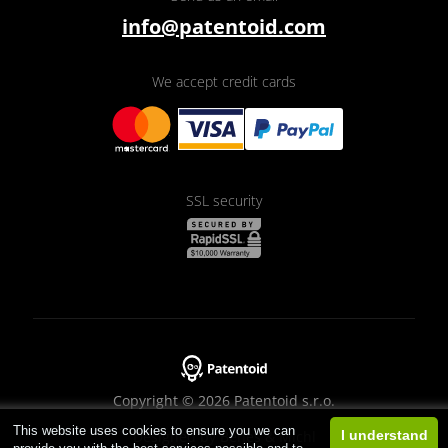
info@patentoid.com
We accept credit cards
SSL security
Copyright © 2026 Patentoid s.r.o.
This website uses cookies to ensure you we can
Designed by
Beneš & Michl
I understand