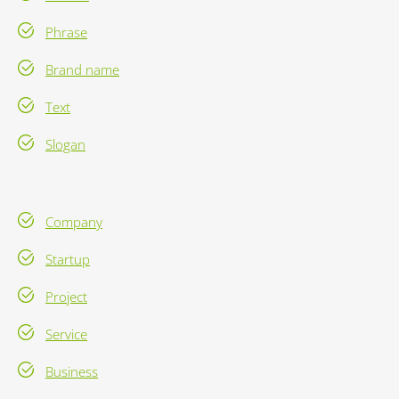
Phrase
Brand name
Text
Slogan
Company
Startup
Project
Service
Business