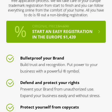
free application process. We will take care of your Europe
trademark registration from start to finish and you can follow
everything online from the comfort of your home. All you have
to do is fill out a non-binding registration.
ORIGINAL PRICE
$1,690
START AN EASY REGISTRATION
IN THE EUROPE $1,439
Bulletproof your Brand
Build trust and recognition. Put power to your
business with a powerful ® symbol.
Defend and protect your rights
Prevent your Brand from unauthorized use.
Expand your business easily and without stress.
Protect yourself from copycats