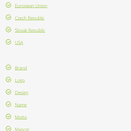
European Union
Czech Republic
Slovak Republic
USA
Brand
Logo
Design
Name
Motto
Mascot