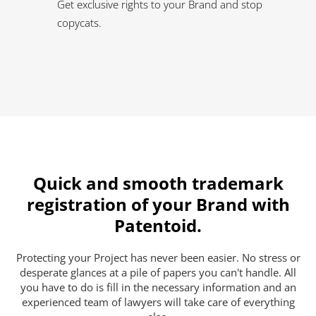
Get exclusive rights to your Brand and stop
copycats.
Quick and smooth trademark
registration of your Brand with
Patentoid.
Protecting your Project has never been easier. No stress or
desperate glances at a pile of papers you can't handle. All
you have to do is fill in the necessary information and an
experienced team of lawyers will take care of everything