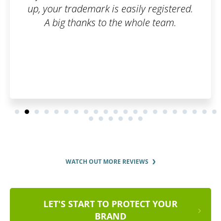
y registered.
ole team.
WATCH OUT MORE REVIEWS
LET'S START TO PROTECT YOUR
BRAND