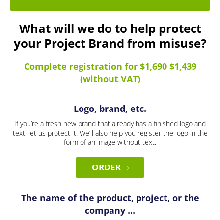
What will we do to help protect
your Project Brand from misuse?
Complete registration for
$1,690
$1,439
(without VAT)
Logo, brand, etc.
If you’re a fresh new brand that already has a finished logo and
text, let us protect it. We’ll also help you register the logo in the
form of an image without text.
ORDER
The name of the product, project, or the
company ...