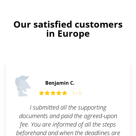
Our satisfied customers
in Europe
Tom R.
pporting
Fast and flexible exper
agreed-upon
recommend.
ll the steps
deadlines are