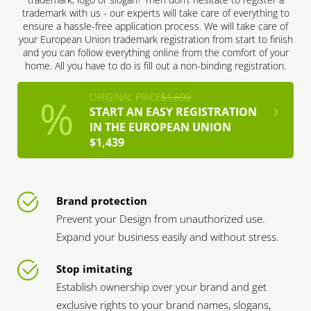
trademark with us - our experts will take care of everything to
ensure a hassle-free application process. We will take care of
your European Union trademark registration from start to finish
and you can follow everything online from the comfort of your
home. All you have to do is fill out a non-binding registration.
ORIGINAL PRICE
$1,690
START AN EASY REGISTRATION
IN THE EUROPEAN UNION
$1,439
Brand protection
Prevent your Design from unauthorized use.
Expand your business easily and without stress.
Stop imitating
Establish ownership over your brand and get
exclusive rights to your brand names, slogans,