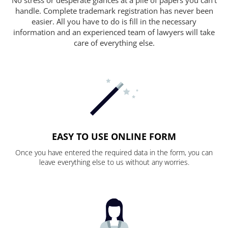
handle. Complete trademark registration has never been
easier. All you have to do is fill in the necessary
information and an experienced team of lawyers will take
care of everything else.
EASY TO USE ONLINE FORM
Once you have entered the required data in the form, you can
leave everything else to us without any worries.