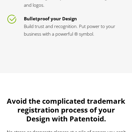
and logos.
Bulletproof your Design
Build trust and recognition. Put power to your
business with a powerful ® symbol.
Avoid the complicated trademark
registration process of your
Design with Patentoid.
No stress or desperate glances at a pile of papers you can't