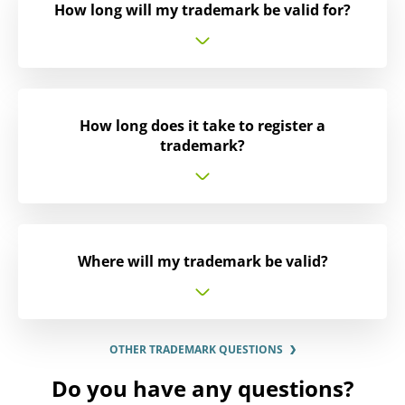
How long will my trademark be valid for?
How long does it take to register a
trademark?
Where will my trademark be valid?
OTHER TRADEMARK QUESTIONS
Do you have any questions?