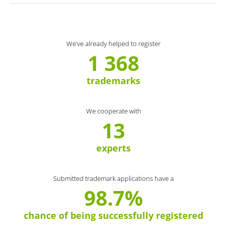
We’ve already helped to register
1 368
trademarks
We cooperate with
13
experts
Submitted trademark applications have a
98.7%
chance of being successfully registered