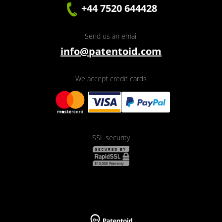
+44 7520 644428
Send us an email
info@patentoid.com
We accept credit cards
SSL security