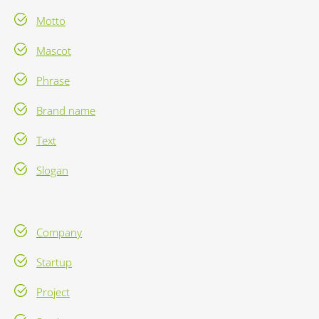
Motto
Mascot
Phrase
Brand name
Text
Slogan
Company
Startup
Project