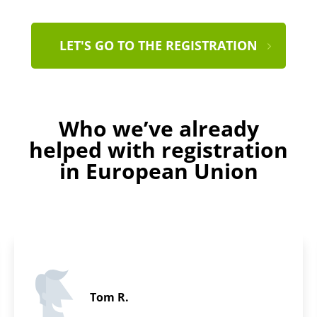
LET'S GO TO THE REGISTRATION
Who we’ve already
helped with registration
in European Union
Adam A.
5 / 5