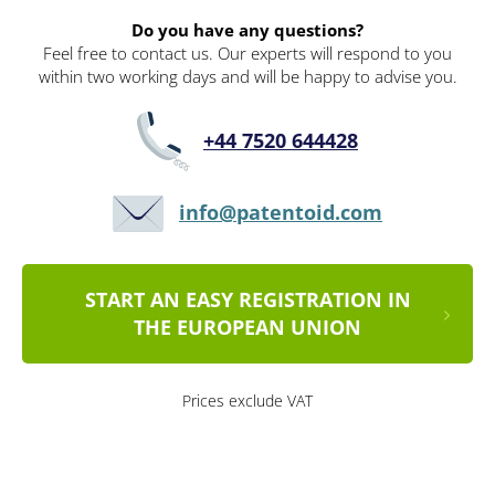
Do you have any questions?
Feel free to contact us. Our experts will respond to you
within two working days and will be happy to advise you.
+44 7520 644428
info@patentoid.com
START AN EASY REGISTRATION IN
THE EUROPEAN UNION
Prices exclude VAT