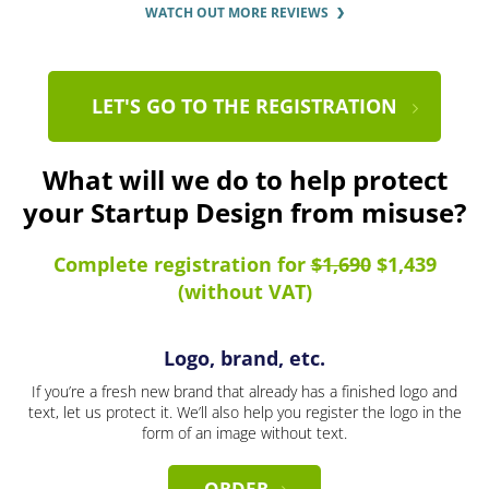
WATCH OUT MORE REVIEWS
LET'S GO TO THE REGISTRATION
What will we do to help protect
your Startup Design from misuse?
Complete registration for
$1,690
$1,439
(without VAT)
Logo, brand, etc.
If you’re a fresh new brand that already has a finished logo and
text, let us protect it. We’ll also help you register the logo in the
form of an image without text.
ORDER