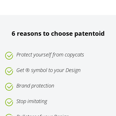
6 reasons to choose patentoid
Protect yourself from copycats
Get ® symbol to your Design
Brand protection
Stop imitating