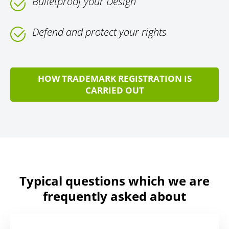
Bulletproof your Design
Defend and protect your rights
HOW TRADEMARK REGISTRATION IS
CARRIED OUT
Typical questions which we are
frequently asked about