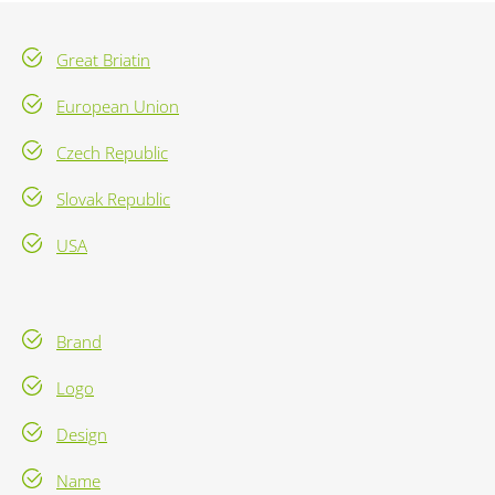
Great Briatin
European Union
Czech Republic
Slovak Republic
USA
Brand
Logo
Design
Name