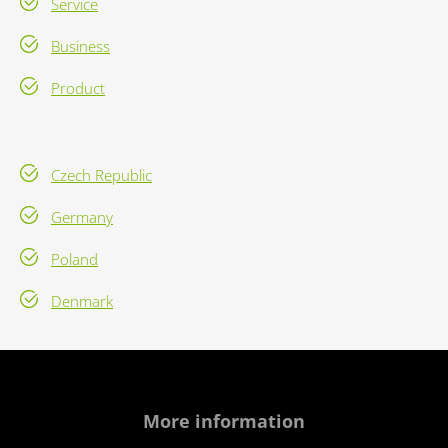
Service
Business
Product
Czech Republic
Germany
Poland
Denmark
More information