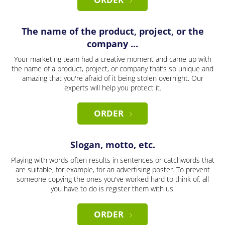
The name of the product, project, or the
company ...
Your marketing team had a creative moment and came up with
the name of a product, project, or company that’s so unique and
amazing that you're afraid of it being stolen overnight. Our
experts will help you protect it.
ORDER
Slogan, motto, etc.
Playing with words often results in sentences or catchwords that
are suitable, for example, for an advertising poster. To prevent
someone copying the ones you've worked hard to think of, all
you have to do is register them with us.
ORDER