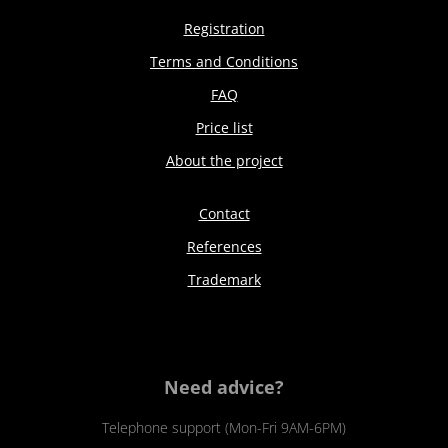
Registration
Terms and Conditions
FAQ
Price list
About the project
Contact
References
Trademark
Need advice?
Telephone support (Mon-Fri 9AM-6PM)