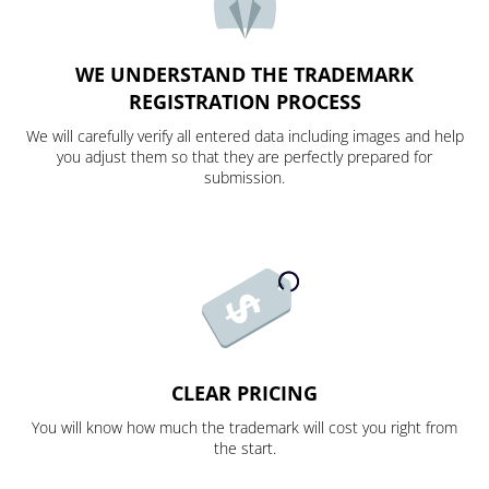
WE UNDERSTAND THE TRADEMARK
REGISTRATION PROCESS
We will carefully verify all entered data including images and help
you adjust them so that they are perfectly prepared for
submission.
CLEAR PRICING
You will know how much the trademark will cost you right from
the start.