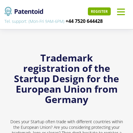
REGISTER
+44 7520 644428
Tel. support: (Mon-Fri 9AM-6PM)
Trademark
registration of the
Startup Design for the
European Union from
Germany
Does your Startup often trade with different countries within
the European Union? Are you considering protecting your
trademark, logo or slogan? Then don’t hesitate to register a