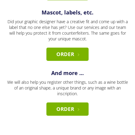
Mascot, labels, etc.
Did your graphic designer have a creative fit and come up with a
label that no one else has yet? Use our services and our team
will help you protect it from counterfeiters. The same goes for
your unique mascot.
ORDER
And more ...
We will also help you register other things, such as a wine bottle
of an original shape, a unique brand or any image with an
inscription.
ORDER