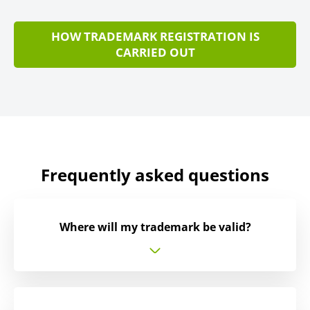
HOW TRADEMARK REGISTRATION IS
CARRIED OUT
Frequently asked questions
Where will my trademark be valid?