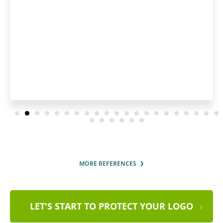
MORE REFERENCES
LET'S START TO PROTECT YOUR LOGO