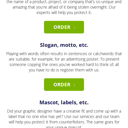
the name of a product, project, or company that’s so unique and
amazing that you're afraid of it being stolen overnight. Our
experts will help you protect it.
ORDER
Slogan, motto, etc.
Playing with words often results in sentences or catchwords that
are suitable, for example, for an advertising poster. To prevent
someone copying the ones you've worked hard to think of, all
you have to do is register them with us.
ORDER
Mascot, labels, etc.
Did your graphic designer have a creative fit and come up with a
label that no one else has yet? Use our services and our team
will help you protect it from counterfeiters. The same goes for
your unique mascot.