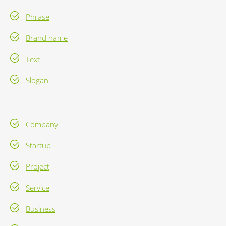
Phrase
Brand name
Text
Slogan
Company
Startup
Project
Service
Business