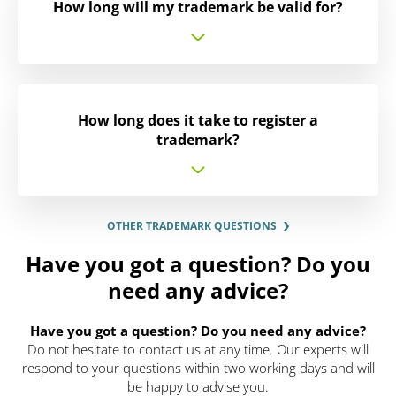
How long will my trademark be valid for?
How long does it take to register a
trademark?
OTHER TRADEMARK QUESTIONS
Have you got a question? Do you
need any advice?
Have you got a question? Do you need any advice?
Do not hesitate to contact us at any time. Our experts will
respond to your questions within two working days and will
be happy to advise you.