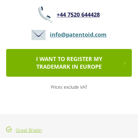
+44 7520 644428
info@patentoid.com
I WANT TO REGISTER MY
TRADEMARK IN EUROPE
Prices exclude VAT
Great Briatin