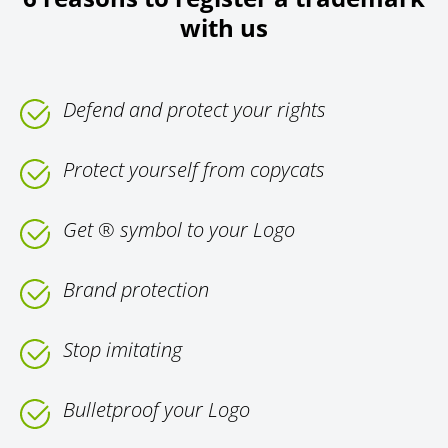
with us
Defend and protect your rights
Protect yourself from copycats
Get ® symbol to your Logo
Brand protection
Stop imitating
Bulletproof your Logo