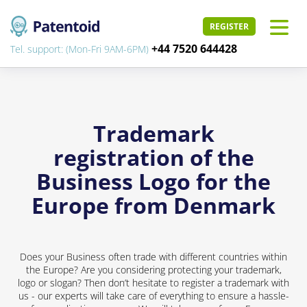
REGISTER
+44 7520 644428
Tel. support: (Mon-Fri 9AM-6PM)
Trademark
registration of the
Business Logo for the
Europe from Denmark
Does your Business often trade with different countries within
the Europe? Are you considering protecting your trademark,
logo or slogan? Then don’t hesitate to register a trademark with
us - our experts will take care of everything to ensure a hassle-