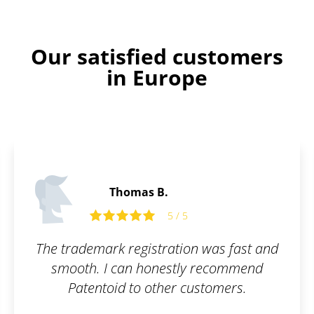
Our satisfied customers
in Europe
Tom R.
 was fast and
Fast and flexible exper
 recommend
recommend.
stomers.