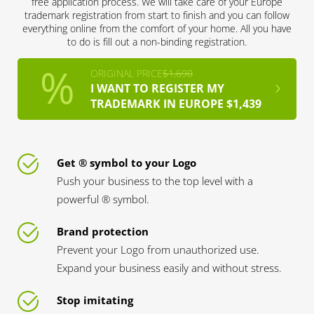
free application process. We will take care of your Europe
trademark registration from start to finish and you can follow
everything online from the comfort of your home. All you have
to do is fill out a non-binding registration.
ORIGINAL PRICE
$1,690
I WANT TO REGISTER MY
TRADEMARK IN EUROPE $1,439
Get ® symbol to your Logo
Push your business to the top level with a
powerful ® symbol.
Brand protection
Prevent your Logo from unauthorized use.
Expand your business easily and without stress.
Stop imitating