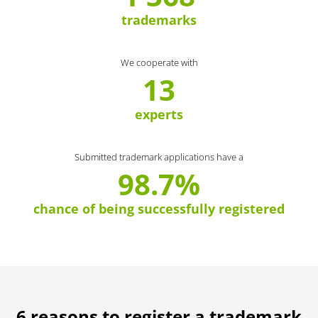
trademarks
We cooperate with
13
experts
Submitted trademark applications have a
98.7%
chance of being successfully registered
6 reasons to register a trademark