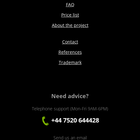
FAQ
Price list
About the project
Contact
References
Trademark
Need advice?
Telephone support (Mon-Fri 9AM-6PM)
+44 7520 644428
Send us an email