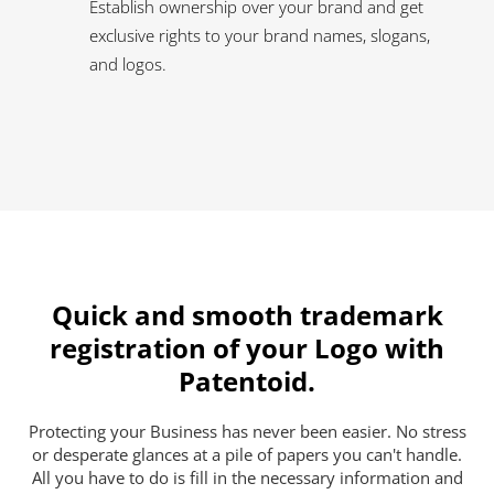
Establish ownership over your brand and get
exclusive rights to your brand names, slogans,
and logos.
Quick and smooth trademark
registration of your Logo with
Patentoid.
Protecting your Business has never been easier. No stress
or desperate glances at a pile of papers you can't handle.
All you have to do is fill in the necessary information and