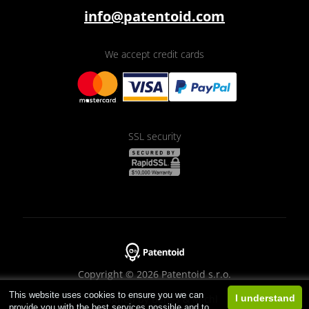
info@patentoid.com
We accept credit cards
SSL security
Copyright © 2026 Patentoid s.r.o.
This website uses cookies to ensure you we can
Designed by
Beneš & Michl
I understand
provide you with the best services possible and to