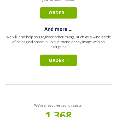
ORDER
And more ...
We will also help you register other things, such as a wine bottle
of an original shape, a unique brand or any image with an
inscription.
ORDER
We’ve already helped to register
1 368