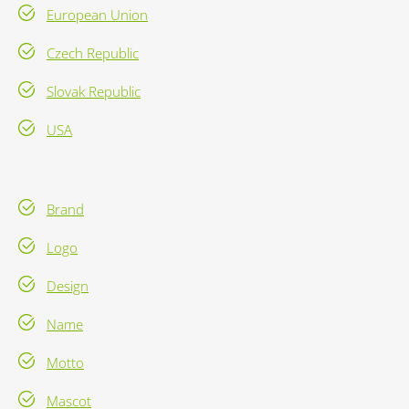
European Union
Czech Republic
Slovak Republic
USA
Brand
Logo
Design
Name
Motto
Mascot