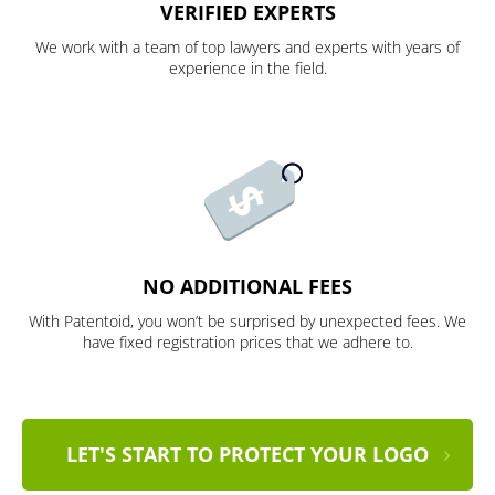
VERIFIED EXPERTS
We work with a team of top lawyers and experts with years of
experience in the field.
NO ADDITIONAL FEES
With Patentoid, you won’t be surprised by unexpected fees. We
have fixed registration prices that we adhere to.
LET'S START TO PROTECT YOUR LOGO