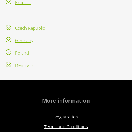
Product
Czech Republic
Germany
Poland
Denmark
More information
Registration
Terms and Conditions