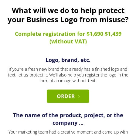
What will we do to help protect
your Business Logo from misuse?
Complete registration for
$1,690
$1,439
(without VAT)
Logo, brand, etc.
If you’re a fresh new brand that already has a finished logo and
text, let us protect it. We’ll also help you register the logo in the
form of an image without text.
ORDER
The name of the product, project, or the
company ...
Your marketing team had a creative moment and came up with