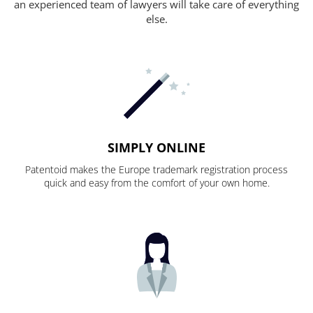
an experienced team of lawyers will take care of everything
else.
SIMPLY ONLINE
Patentoid makes the Europe trademark registration process
quick and easy from the comfort of your own home.