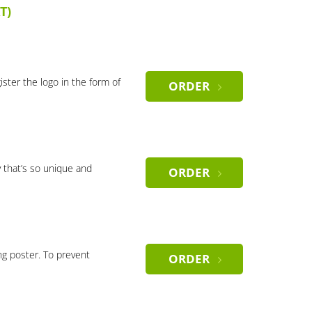
T)
gister the logo in the form of
ORDER
 that’s so unique and
ORDER
ng poster. To prevent
ORDER