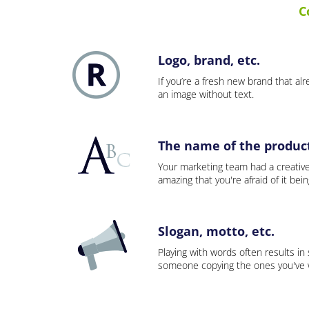
C
Logo, brand, etc.
If you’re a fresh new brand that alre
an image without text.
The name of the product,
Your marketing team had a creativ
amazing that you're afraid of it bei
Slogan, motto, etc.
Playing with words often results in
someone copying the ones you've wo