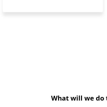
What will we do