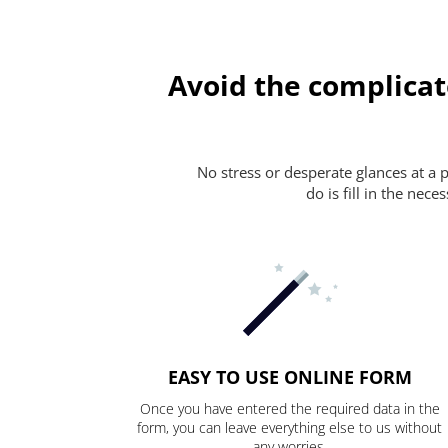
Avoid the complicat
No stress or desperate glances at a 
do is fill in the nec
EASY TO USE ONLINE FORM
Once you have entered the required data in the
form, you can leave everything else to us without
any worries.