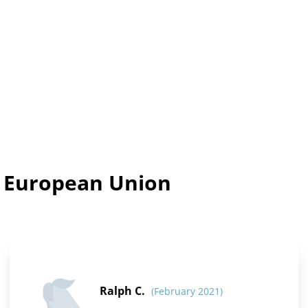
n European Union
Ralph C.
(February 2021)