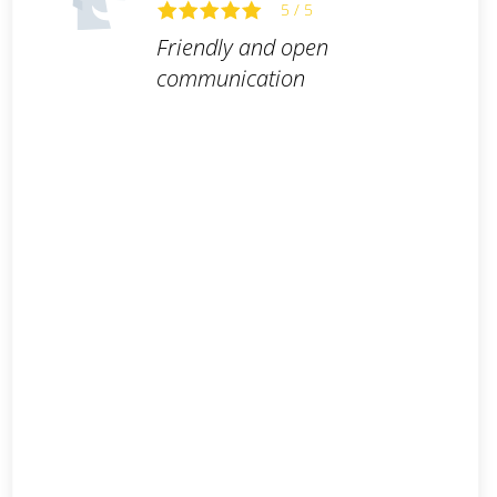
5 / 5
Friendly and open
communication