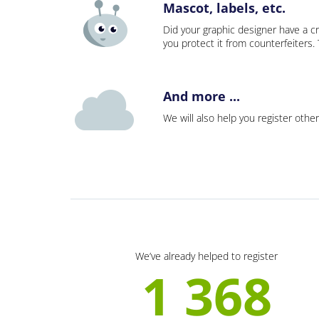
Mascot, labels, etc.
Did your graphic designer have a cr
you protect it from counterfeiters
And more ...
We will also help you register other
We’ve already helped to register
1 368