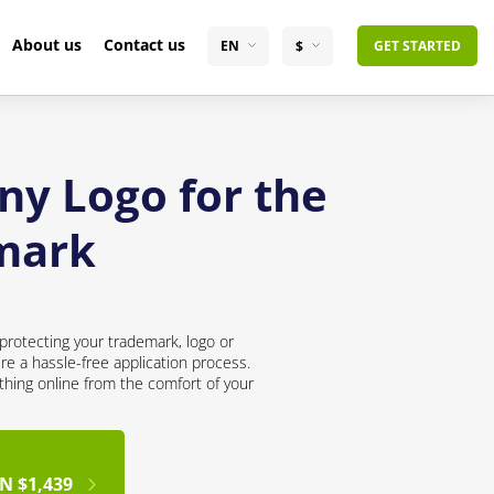
About us
Contact us
EN
$
GET STARTED
ny Logo for the
mark
protecting your trademark, logo or
re a hassle-free application process.
thing online from the comfort of your
N $1,439