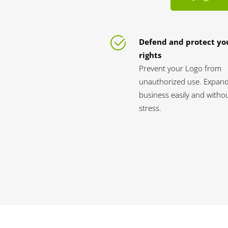
Defend and protect yo
rights
Prevent your Logo from
unauthorized use. Expan
business easily and witho
stress.