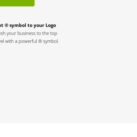
t ® symbol to your Logo
sh your business to the top
vel with a powerful ® symbol.