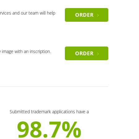
rvices and our team will help
ORDER
y image with an inscription.
ORDER
Submitted trademark applications have a
98.7%