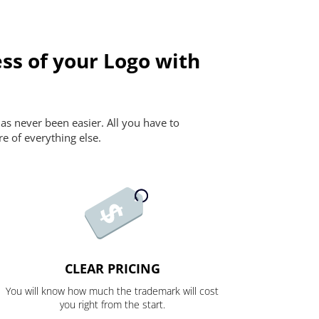
ss of your Logo with
as never been easier. All you have to
re of everything else.
CLEAR PRICING
You will know how much the trademark will cost
you right from the start.