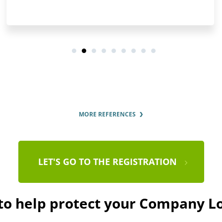
MORE REFERENCES
LET'S GO TO THE REGISTRATION
 to help protect your Company L