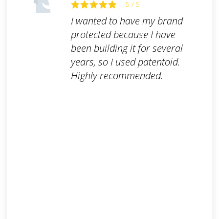
5 / 5
I wanted to have my brand
protected because I have
been building it for several
years, so I used patentoid.
Highly recommended.