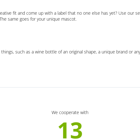
eative fit and come up with a label that no one else has yet? Use our se
. The same goes for your unique mascot.
 things, such as a wine bottle of an original shape, a unique brand or an
We cooperate with
13