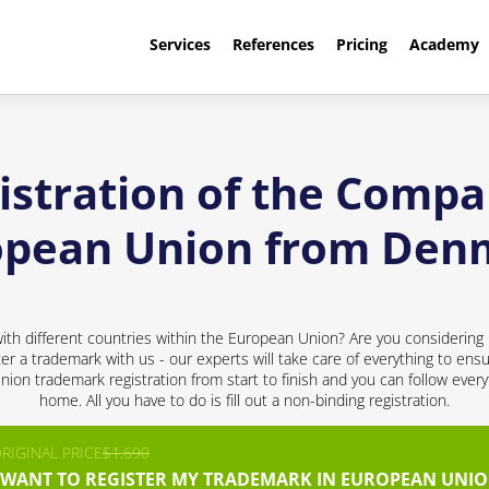
Services
References
Pricing
Academy
stration of the Compa
opean Union from Den
h different countries within the European Union? Are you considering 
ter a trademark with us - our experts will take care of everything to ensu
nion trademark registration from start to finish and you can follow every
home. All you have to do is fill out a non-binding registration.
RIGINAL PRICE
$1,690
I WANT TO REGISTER MY TRADEMARK IN EUROPEAN UNIO