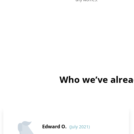
Who we’ve alrea
Edward O.
(July 2021)