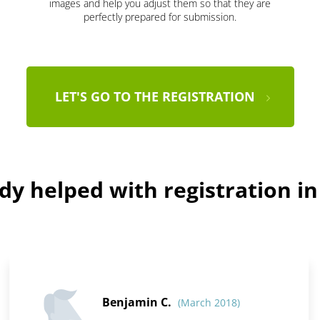
images and help you adjust them so that they are
perfectly prepared for submission.
LET'S GO TO THE REGISTRATION
dy helped with registration i
Benjamin C.
(March 2018)