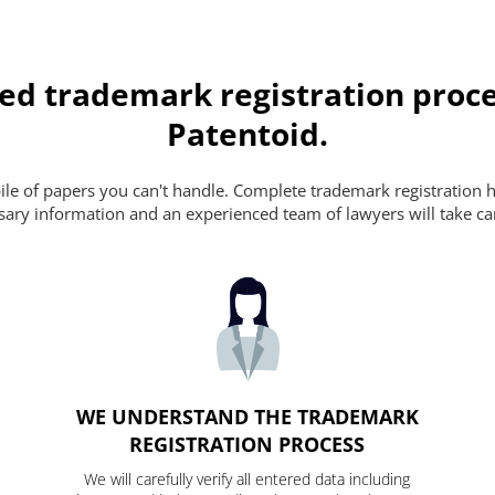
ed trademark registration proce
Patentoid.
pile of papers you can't handle. Complete trademark registration h
essary information and an experienced team of lawyers will take ca
WE UNDERSTAND THE TRADEMARK
REGISTRATION PROCESS
We will carefully verify all entered data including