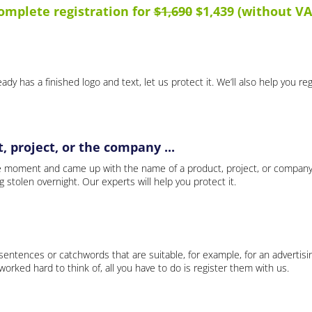
omplete registration for
$1,690
$1,439 (without VA
ady has a finished logo and text, let us protect it. We’ll also help you re
 project, or the company ...
e moment and came up with the name of a product, project, or company
ng stolen overnight. Our experts will help you protect it.
 sentences or catchwords that are suitable, for example, for an advertisi
rked hard to think of, all you have to do is register them with us.