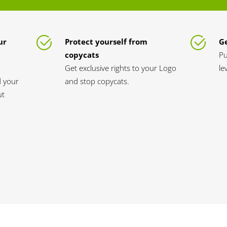
ur
Protect yourself from
Ge
copycats
Pu
Get exclusive rights to your Logo
le
d your
and stop copycats.
ut