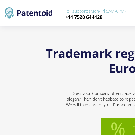
Tel. support: (Mon-Fri 9AM-6PM)
+44 7520 644428
Trademark regi
Eur
Does your Company often trade wit
slogan? Then don’t hesitate to regis
We will take care of your European U
O