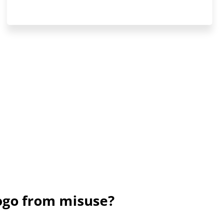
ogo from misuse?