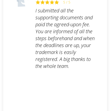
5 / 5
I submitted all the
supporting documents and
paid the agreed-upon fee.
You are informed of all the
steps beforehand and when
the deadlines are up, your
trademark is easily
registered. A big thanks to
the whole team.