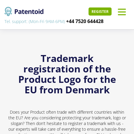
REGISTER
+44 7520 644428
Tel. support: (Mon-Fri 9AM-6PM)
Trademark
registration of the
Product Logo for the
EU from Denmark
Does your Product often trade with different countries within
the EU? Are you considering protecting your trademark, logo or
slogan? Then don’t hesitate to register a trademark with us -
our experts will take care of everything to ensure a hassle-free