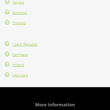
Service
Business
Product
Czech Republic
Germany
Poland
Denmark
More information