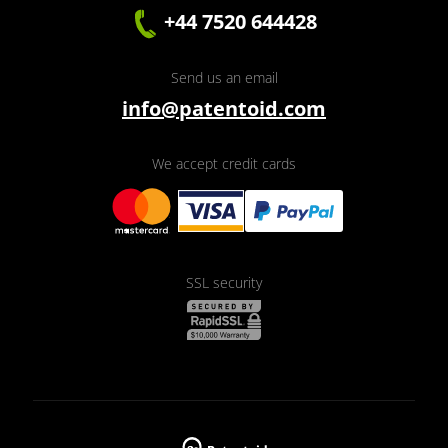
+44 7520 644428
Send us an email
info@patentoid.com
We accept credit cards
SSL security