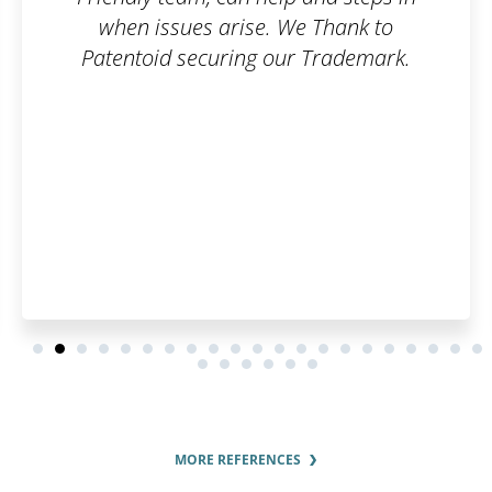
when issues arise. We Thank to
Patentoid securing our Trademark.
MORE REFERENCES