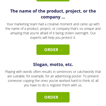
The name of the product, project, or the
company ...
Your marketing team had a creative moment and came up with
the name of a product, project, or company that’s so unique and
amazing that you're afraid of it being stolen overnight. Our
experts will help you protect it.
ORDER
Slogan, motto, etc.
Playing with words often results in sentences or catchwords that
are suitable, for example, for an advertising poster. To prevent
someone copying the ones you've worked hard to think of, all
you have to do is register them with us.
ORDER