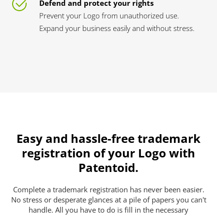
Defend and protect your rights
Prevent your Logo from unauthorized use.
Expand your business easily and without stress.
Easy and hassle-free trademark
registration of your Logo with
Patentoid.
Complete a trademark registration has never been easier.
No stress or desperate glances at a pile of papers you can't
handle. All you have to do is fill in the necessary