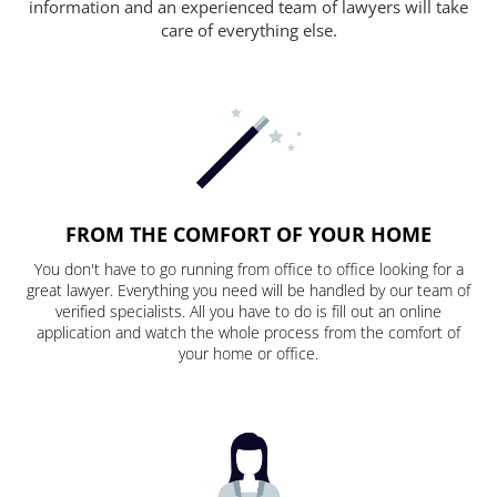
information and an experienced team of lawyers will take
care of everything else.
FROM THE COMFORT OF YOUR HOME
You don't have to go running from office to office looking for a
great lawyer. Everything you need will be handled by our team of
verified specialists. All you have to do is fill out an online
application and watch the whole process from the comfort of
your home or office.