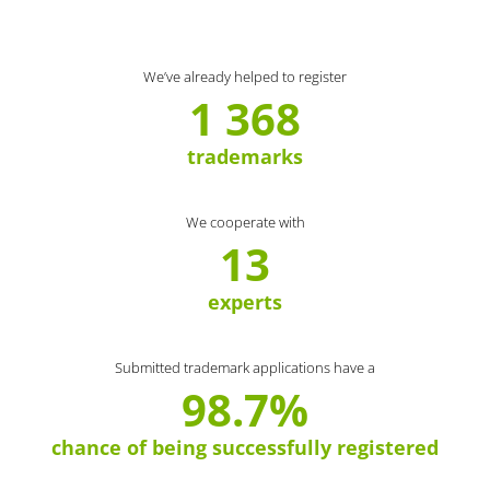
We’ve already helped to register
1 368
trademarks
We cooperate with
13
experts
Submitted trademark applications have a
98.7%
chance of being successfully registered