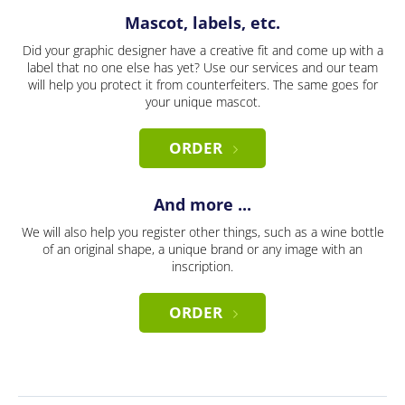
Mascot, labels, etc.
Did your graphic designer have a creative fit and come up with a
label that no one else has yet? Use our services and our team
will help you protect it from counterfeiters. The same goes for
your unique mascot.
ORDER
And more ...
We will also help you register other things, such as a wine bottle
of an original shape, a unique brand or any image with an
inscription.
ORDER