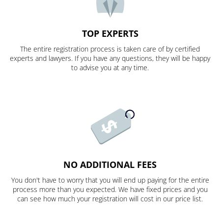
TOP EXPERTS
The entire registration process is taken care of by certified
experts and lawyers. If you have any questions, they will be happy
to advise you at any time.
NO ADDITIONAL FEES
You don't have to worry that you will end up paying for the entire
process more than you expected. We have fixed prices and you
can see how much your registration will cost in our price list.