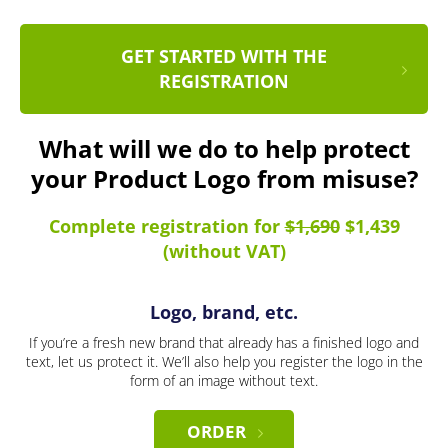
GET STARTED WITH THE
REGISTRATION
What will we do to help protect
your Product Logo from misuse?
Complete registration for
$1,690
$1,439
(without VAT)
Logo, brand, etc.
If you’re a fresh new brand that already has a finished logo and
text, let us protect it. We’ll also help you register the logo in the
form of an image without text.
ORDER