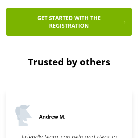
GET STARTED WITH THE
REGISTRATION
Trusted by others
Andrew M.
Friendly team, can help and steps in