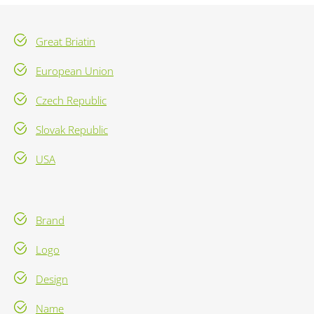
Great Briatin
European Union
Czech Republic
Slovak Republic
USA
Brand
Logo
Design
Name