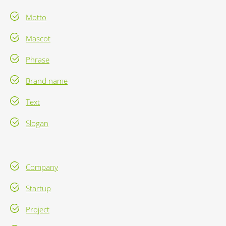
Motto
Mascot
Phrase
Brand name
Text
Slogan
Company
Startup
Project