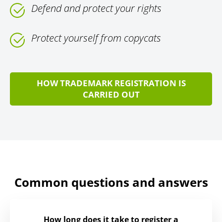
Defend and protect your rights
Protect yourself from copycats
HOW TRADEMARK REGISTRATION IS
CARRIED OUT
Common questions and answers
How long does it take to register a