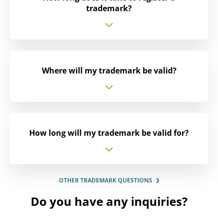
trademark?
Where will my trademark be valid?
How long will my trademark be valid for?
OTHER TRADEMARK QUESTIONS
Do you have any inquiries?