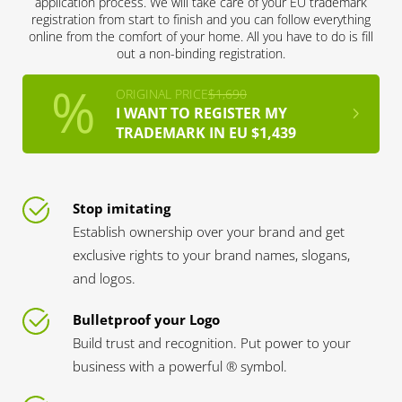
application process. We will take care of your EU trademark
registration from start to finish and you can follow everything
online from the comfort of your home. All you have to do is fill
out a non-binding registration.
ORIGINAL PRICE
$1,690
I WANT TO REGISTER MY
TRADEMARK IN EU $1,439
Stop imitating
Establish ownership over your brand and get
exclusive rights to your brand names, slogans,
and logos.
Bulletproof your Logo
Build trust and recognition. Put power to your
business with a powerful ® symbol.