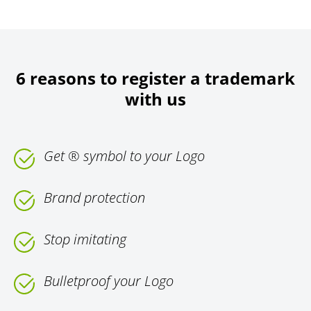
6 reasons to register a trademark
with us
Get ® symbol to your Logo
Brand protection
Stop imitating
Bulletproof your Logo