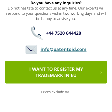
Do you have any inquiries?
Do not hesitate to contact us at any time. Our experts will
respond to your questions within two working days and will
be happy to advise you.
+44 7520 644428
info@patentoid.com
I WANT TO REGISTER MY
TRADEMARK IN EU
Prices exclude VAT