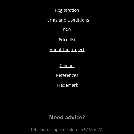
Registration
Terms and Conditions
FAQ
Price list
About the project
Contact
References
Trademark
Need advice?
Telephone support (Mon-Fri 9AM-6PM)