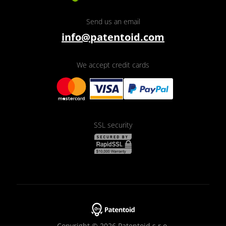
Send us an email
info@patentoid.com
We accept credit cards
SSL security
Copyright © 2026 Patentoid s.r.o.