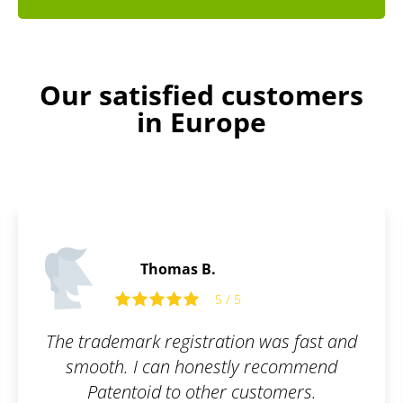
Our satisfied customers
in Europe
James P.
5 / 5
 was fast and
All I had to do was fill out t
 recommend
and they took care of the re
stomers.
simple, online, and worry-fr