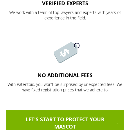
VERIFIED EXPERTS
We work with a team of top lawyers and experts with years of
experience in the field.
NO ADDITIONAL FEES
With Patentoid, you won’t be surprised by unexpected fees. We
have fixed registration prices that we adhere to.
LET'S START TO PROTECT YOUR
MASCOT