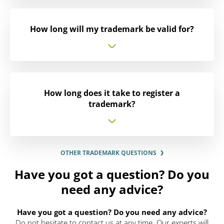
How long will my trademark be valid for?
How long does it take to register a
trademark?
OTHER TRADEMARK QUESTIONS
Have you got a question? Do you
need any advice?
Have you got a question? Do you need any advice?
Do not hesitate to contact us at any time. Our experts will