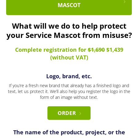
MASCOT
What will we do to help protect
your Service Mascot from misuse?
Complete registration for
$1,690
$1,439
(without VAT)
Logo, brand, etc.
If you’re a fresh new brand that already has a finished logo and
text, let us protect it. We’ll also help you register the logo in the
form of an image without text.
ORDER
The name of the product, project, or the