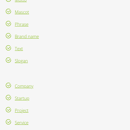
Mascot
Phrase
Brand name
Text
Slogan
Company
Startup
Project
Service