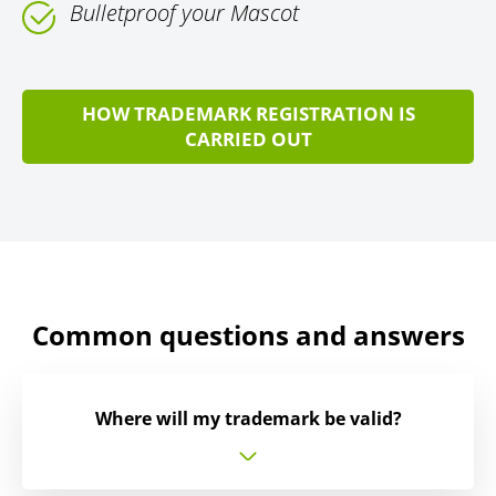
Bulletproof your Mascot
HOW TRADEMARK REGISTRATION IS
CARRIED OUT
Common questions and answers
Where will my trademark be valid?