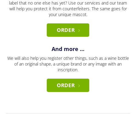
label that no one else has yet? Use our services and our team
will help you protect it from counterfeiters. The same goes for
your unique mascot.
ORDER
And more ...
We will also help you register other things, such as a wine bottle
of an original shape, a unique brand or any image with an
inscription.
ORDER