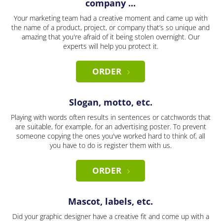
company ...
Your marketing team had a creative moment and came up with
the name of a product, project, or company that’s so unique and
amazing that you're afraid of it being stolen overnight. Our
experts will help you protect it.
ORDER
Slogan, motto, etc.
Playing with words often results in sentences or catchwords that
are suitable, for example, for an advertising poster. To prevent
someone copying the ones you've worked hard to think of, all
you have to do is register them with us.
ORDER
Mascot, labels, etc.
Did your graphic designer have a creative fit and come up with a