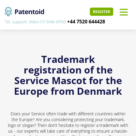
REGISTER
+44 7520 644428
Tel. support: (Mon-Fri 9AM-6PM)
Trademark
registration of the
Service Mascot for the
Europe from Denmark
Does your Service often trade with different countries within
the Europe? Are you considering protecting your trademark,
logo or slogan? Then don’t hesitate to register a trademark with
us - our experts will take care of everything to ensure a hassle-