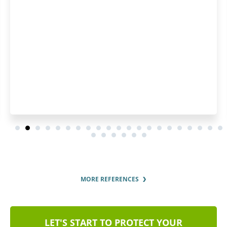
questions were answered p
thoroughly.
MORE REFERENCES
LET'S START TO PROTECT YOUR