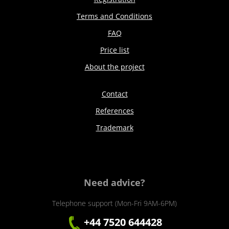
Terms and Conditions
FAQ
Price list
About the project
Contact
References
Trademark
Need advice?
Telephone support (Mon-Fri 9AM-6PM)
+44 7520 644428