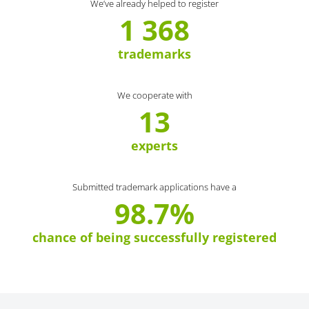
We’ve already helped to register
1 368
trademarks
We cooperate with
13
experts
Submitted trademark applications have a
98.7%
chance of being successfully registered