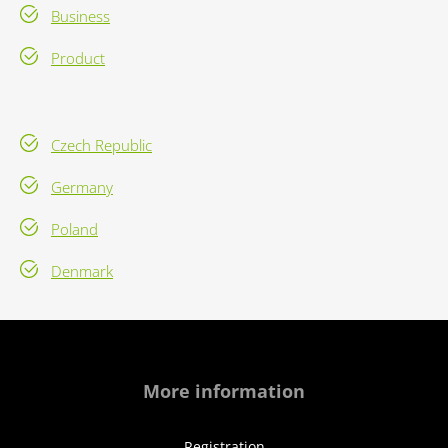
Business
Product
Czech Republic
Germany
Poland
Denmark
More information
Registration