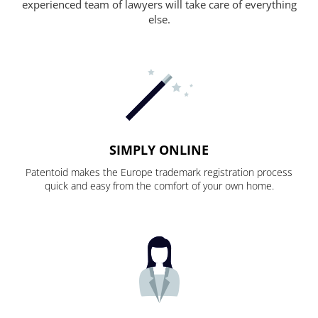
experienced team of lawyers will take care of everything
else.
SIMPLY ONLINE
Patentoid makes the Europe trademark registration process
quick and easy from the comfort of your own home.