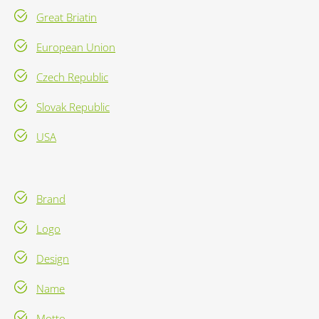
Great Briatin
European Union
Czech Republic
Slovak Republic
USA
Brand
Logo
Design
Name
Motto