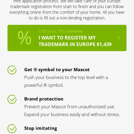
free application process. We will take care of your Europe
trademark registration from start to finish and you can follow
everything online from the comfort of your home. All you have
to do is fill out a non-binding registration.
ORIGINAL PRICE
$1,690
I WANT TO REGISTER MY
TRADEMARK IN EUROPE $1,439
Get ® symbol to your Mascot
Push your business to the top level with a
powerful ® symbol.
Brand protection
Prevent your Mascot from unauthorized use.
Expand your business easily and without stress.
Stop imitating