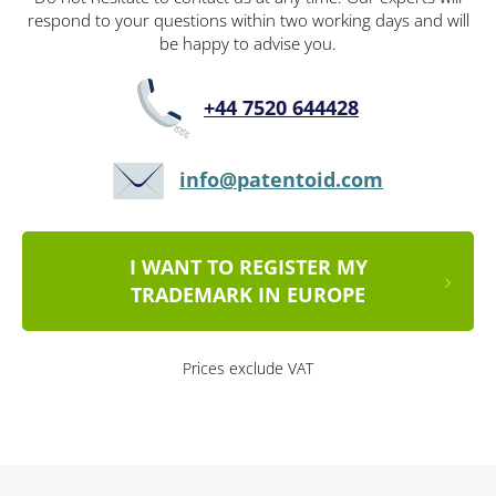
respond to your questions within two working days and will
be happy to advise you.
+44 7520 644428
info@patentoid.com
I WANT TO REGISTER MY
TRADEMARK IN EUROPE
Prices exclude VAT