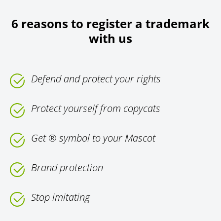
6 reasons to register a trademark
with us
Defend and protect your rights
Protect yourself from copycats
Get ® symbol to your Mascot
Brand protection
Stop imitating