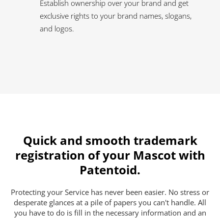
Establish ownership over your brand and get
exclusive rights to your brand names, slogans,
and logos.
Quick and smooth trademark
registration of your Mascot with
Patentoid.
Protecting your Service has never been easier. No stress or
desperate glances at a pile of papers you can't handle. All
you have to do is fill in the necessary information and an