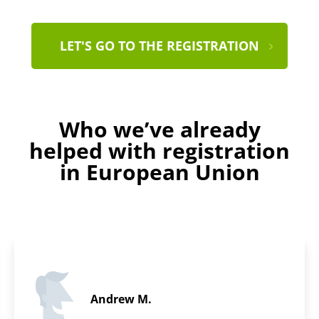
LET'S GO TO THE REGISTRATION
Who we’ve already
helped with registration
in European Union
Miriam S.