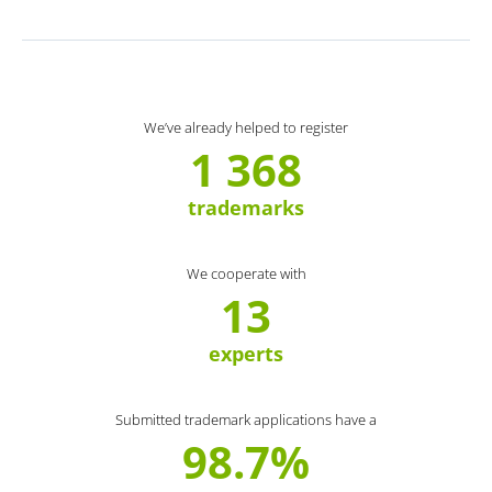
We’ve already helped to register
1 368
trademarks
We cooperate with
13
experts
Submitted trademark applications have a
98.7%