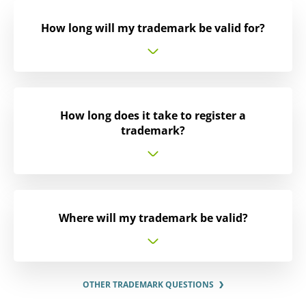
How long will my trademark be valid for?
How long does it take to register a
trademark?
Where will my trademark be valid?
OTHER TRADEMARK QUESTIONS