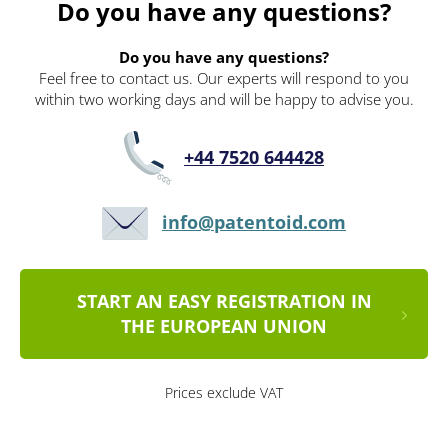
Do you have any questions?
Do you have any questions?
Feel free to contact us. Our experts will respond to you
within two working days and will be happy to advise you.
+44 7520 644428
info@patentoid.com
START AN EASY REGISTRATION IN
THE EUROPEAN UNION
Prices exclude VAT