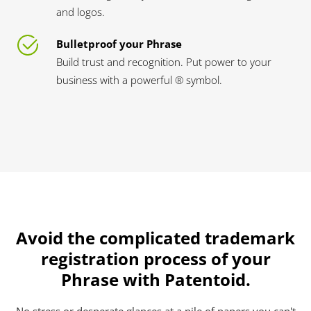
and logos.
Bulletproof your Phrase
Build trust and recognition. Put power to your
business with a powerful ® symbol.
Avoid the complicated trademark
registration process of your
Phrase with Patentoid.
No stress or desperate glances at a pile of papers you can't