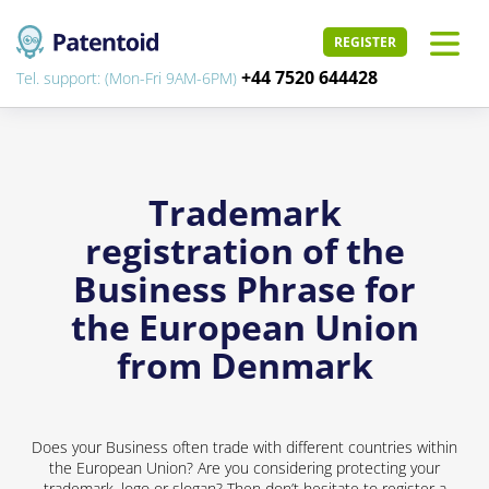
REGISTER
+44 7520 644428
Tel. support: (Mon-Fri 9AM-6PM)
Trademark
registration of the
Business Phrase for
the European Union
from Denmark
Does your Business often trade with different countries within
the European Union? Are you considering protecting your
trademark, logo or slogan? Then don’t hesitate to register a