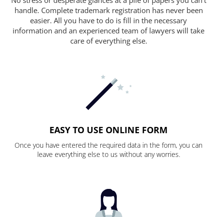
handle. Complete trademark registration has never been
easier. All you have to do is fill in the necessary
information and an experienced team of lawyers will take
care of everything else.
EASY TO USE ONLINE FORM
Once you have entered the required data in the form, you can
leave everything else to us without any worries.