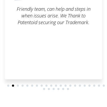
 steps in
Good service. I can reco
hank to
ademark.