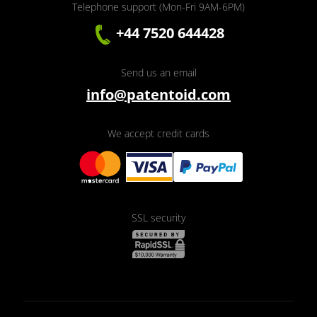
Telephone support (Mon-Fri 9AM-6PM)
+44 7520 644428
Send us an email
info@patentoid.com
We accept credit cards
SSL security