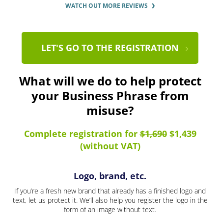
WATCH OUT MORE REVIEWS
LET'S GO TO THE REGISTRATION
What will we do to help protect
your Business Phrase from
misuse?
Complete registration for
$1,690
$1,439
(without VAT)
Logo, brand, etc.
If you’re a fresh new brand that already has a finished logo and
text, let us protect it. We’ll also help you register the logo in the
form of an image without text.