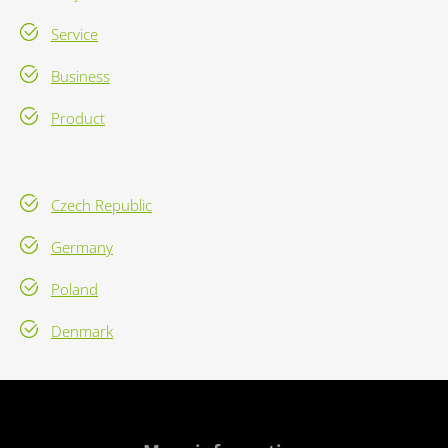
Service
Business
Product
Czech Republic
Germany
Poland
Denmark