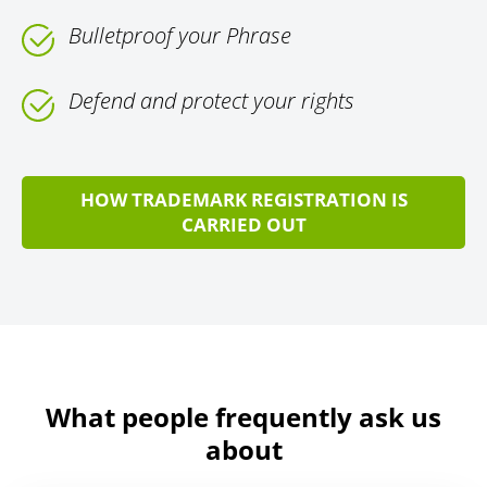
Bulletproof your Phrase
Defend and protect your rights
HOW TRADEMARK REGISTRATION IS
CARRIED OUT
What people frequently ask us
about