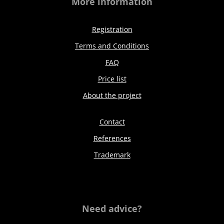
More information
Registration
Terms and Conditions
FAQ
Price list
About the project
Contact
References
Trademark
Need advice?