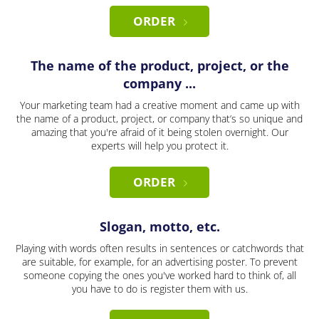
ORDER
The name of the product, project, or the
company ...
Your marketing team had a creative moment and came up with
the name of a product, project, or company that’s so unique and
amazing that you're afraid of it being stolen overnight. Our
experts will help you protect it.
ORDER
Slogan, motto, etc.
Playing with words often results in sentences or catchwords that
are suitable, for example, for an advertising poster. To prevent
someone copying the ones you've worked hard to think of, all
you have to do is register them with us.