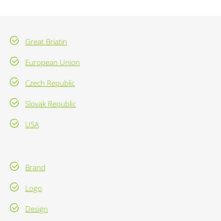
Great Briatin
European Union
Czech Republic
Slovak Republic
USA
Brand
Logo
Design