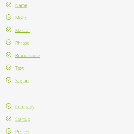
Name
Motto
Mascot
Phrase
Brand name
Text
Slogan
Company
Startup
Project