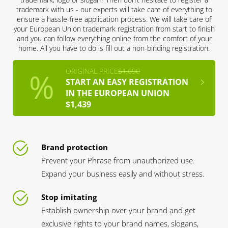
trademark with us - our experts will take care of everything to
ensure a hassle-free application process. We will take care of
your European Union trademark registration from start to finish
and you can follow everything online from the comfort of your
home. All you have to do is fill out a non-binding registration.
ORIGINAL PRICE
$1,690
START AN EASY REGISTRATION
IN THE EUROPEAN UNION
$1,439
Brand protection
Prevent your Phrase from unauthorized use.
Expand your business easily and without stress.
Stop imitating
Establish ownership over your brand and get
exclusive rights to your brand names, slogans,