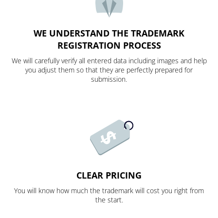
WE UNDERSTAND THE TRADEMARK
REGISTRATION PROCESS
We will carefully verify all entered data including images and help
you adjust them so that they are perfectly prepared for
submission.
CLEAR PRICING
You will know how much the trademark will cost you right from
the start.