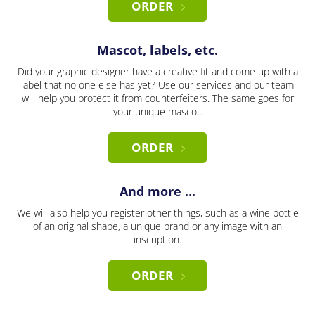
ORDER
Mascot, labels, etc.
Did your graphic designer have a creative fit and come up with a
label that no one else has yet? Use our services and our team
will help you protect it from counterfeiters. The same goes for
your unique mascot.
ORDER
And more ...
We will also help you register other things, such as a wine bottle
of an original shape, a unique brand or any image with an
inscription.
ORDER