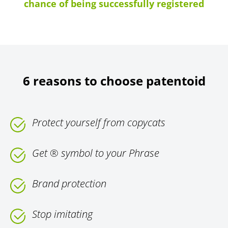
chance of being successfully registered
6 reasons to choose patentoid
Protect yourself from copycats
Get ® symbol to your Phrase
Brand protection
Stop imitating