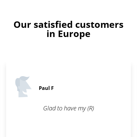
Our satisfied customers
in Europe
Paul F
Glad to have my (R)