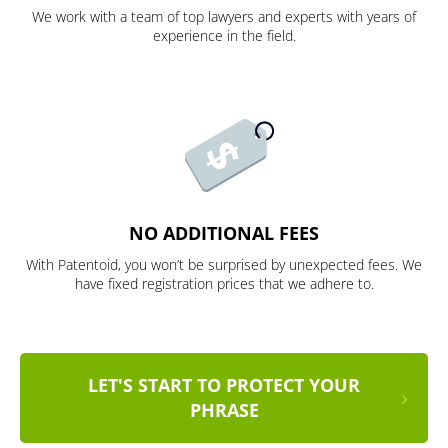
We work with a team of top lawyers and experts with years of
experience in the field.
NO ADDITIONAL FEES
With Patentoid, you won’t be surprised by unexpected fees. We
have fixed registration prices that we adhere to.
LET'S START TO PROTECT YOUR
PHRASE