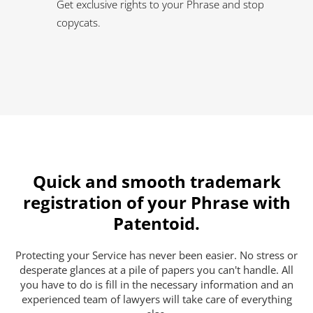
Get exclusive rights to your Phrase and stop
copycats.
Quick and smooth trademark
registration of your Phrase with
Patentoid.
Protecting your Service has never been easier. No stress or
desperate glances at a pile of papers you can't handle. All
you have to do is fill in the necessary information and an
experienced team of lawyers will take care of everything