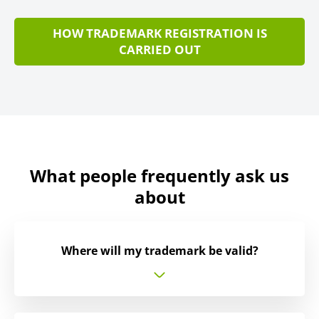
HOW TRADEMARK REGISTRATION IS
CARRIED OUT
What people frequently ask us
about
Where will my trademark be valid?