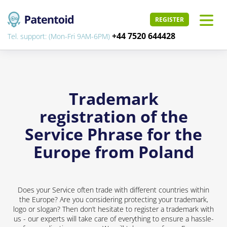
REGISTER
+44 7520 644428
Tel. support: (Mon-Fri 9AM-6PM)
Trademark
registration of the
Service Phrase for the
Europe from Poland
Does your Service often trade with different countries within
the Europe? Are you considering protecting your trademark,
logo or slogan? Then don’t hesitate to register a trademark with
us - our experts will take care of everything to ensure a hassle-