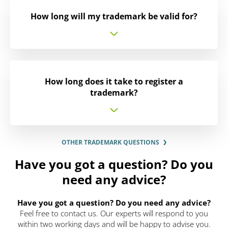
How long will my trademark be valid for?
How long does it take to register a
trademark?
OTHER TRADEMARK QUESTIONS
Have you got a question? Do you
need any advice?
Have you got a question? Do you need any advice?
Feel free to contact us. Our experts will respond to you
within two working days and will be happy to advise you.