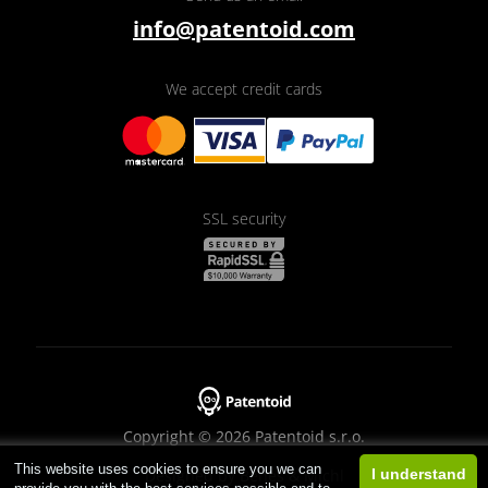
info@patentoid.com
We accept credit cards
SSL security
Copyright © 2026 Patentoid s.r.o.
This website uses cookies to ensure you we can
Designed by
Beneš & Michl
I understand