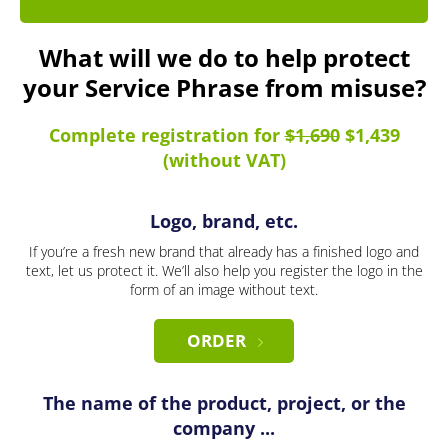
What will we do to help protect
your Service Phrase from misuse?
Complete registration for
$1,690
$1,439
(without VAT)
Logo, brand, etc.
If you’re a fresh new brand that already has a finished logo and
text, let us protect it. We’ll also help you register the logo in the
form of an image without text.
ORDER
The name of the product, project, or the
company ...