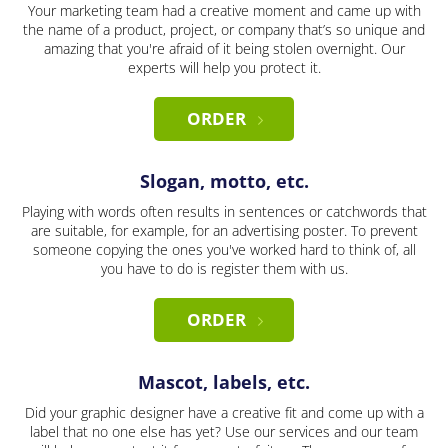
Your marketing team had a creative moment and came up with
the name of a product, project, or company that’s so unique and
amazing that you're afraid of it being stolen overnight. Our
experts will help you protect it.
ORDER
Slogan, motto, etc.
Playing with words often results in sentences or catchwords that
are suitable, for example, for an advertising poster. To prevent
someone copying the ones you've worked hard to think of, all
you have to do is register them with us.
ORDER
Mascot, labels, etc.
Did your graphic designer have a creative fit and come up with a
label that no one else has yet? Use our services and our team