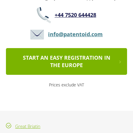
+44 7520 644428
info@patentoid.com
START AN EASY REGISTRATION IN
THE EUROPE
Prices exclude VAT
Great Briatin