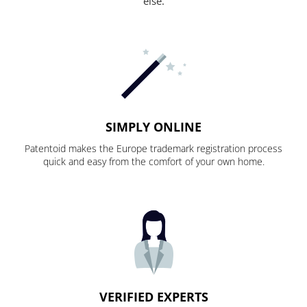
else.
SIMPLY ONLINE
Patentoid makes the Europe trademark registration process
quick and easy from the comfort of your own home.
VERIFIED EXPERTS