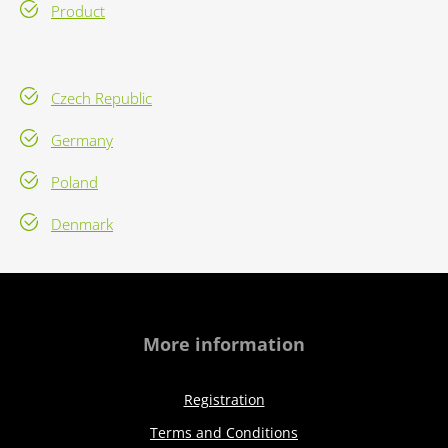
Product
Czech Republic
Germany
Poland
Denmark
More information
Registration
Terms and Conditions