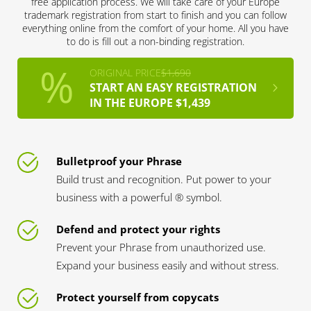
free application process. We will take care of your Europe
trademark registration from start to finish and you can follow
everything online from the comfort of your home. All you have
to do is fill out a non-binding registration.
ORIGINAL PRICE
$1,690
START AN EASY REGISTRATION
IN THE EUROPE $1,439
Bulletproof your Phrase
Build trust and recognition. Put power to your
business with a powerful ® symbol.
Defend and protect your rights
Prevent your Phrase from unauthorized use.
Expand your business easily and without stress.
Protect yourself from copycats