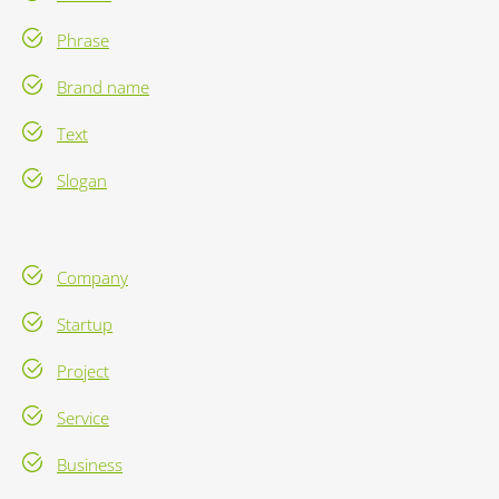
Phrase
Brand name
Text
Slogan
Company
Startup
Project
Service
Business