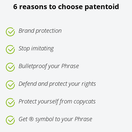
6 reasons to choose patentoid
Brand protection
Stop imitating
Bulletproof your Phrase
Defend and protect your rights
Protect yourself from copycats
Get ® symbol to your Phrase