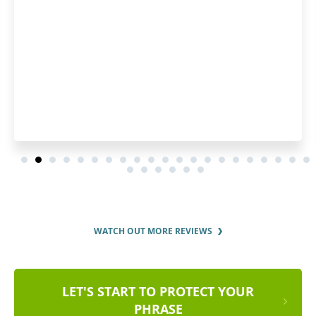
WATCH OUT MORE REVIEWS
LET'S START TO PROTECT YOUR
PHRASE