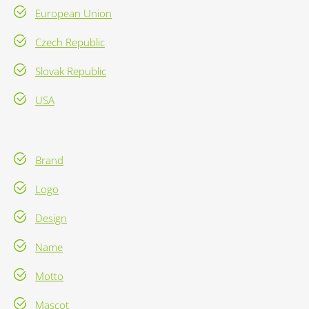
European Union
Czech Republic
Slovak Republic
USA
Brand
Logo
Design
Name
Motto
Mascot