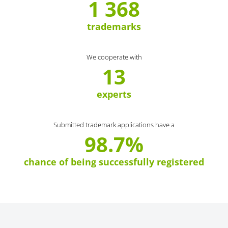
1 368
trademarks
We cooperate with
13
experts
Submitted trademark applications have a
98.7%
chance of being successfully registered