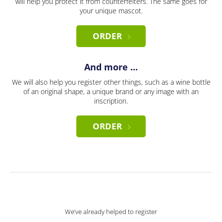
will help you protect it from counterfeiters. The same goes for
your unique mascot.
ORDER
And more ...
We will also help you register other things, such as a wine bottle
of an original shape, a unique brand or any image with an
inscription.
ORDER
We’ve already helped to register