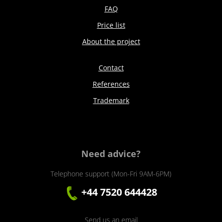
FAQ
Price list
About the project
Contact
References
Trademark
Need advice?
Telephone support (Mon-Fri 9AM-6PM)
+44 7520 644428
Send us an email