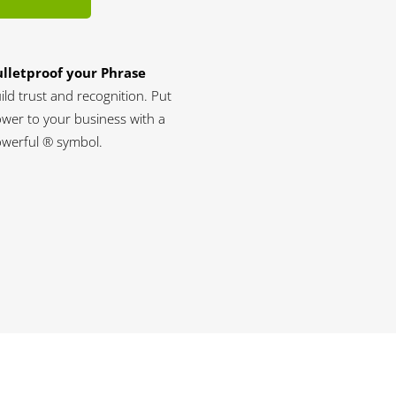
lletproof your Phrase
ild trust and recognition. Put
wer to your business with a
werful ® symbol.