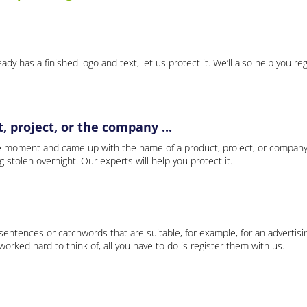
ady has a finished logo and text, let us protect it. We’ll also help you re
 project, or the company ...
e moment and came up with the name of a product, project, or company
ng stolen overnight. Our experts will help you protect it.
 sentences or catchwords that are suitable, for example, for an advertisi
rked hard to think of, all you have to do is register them with us.