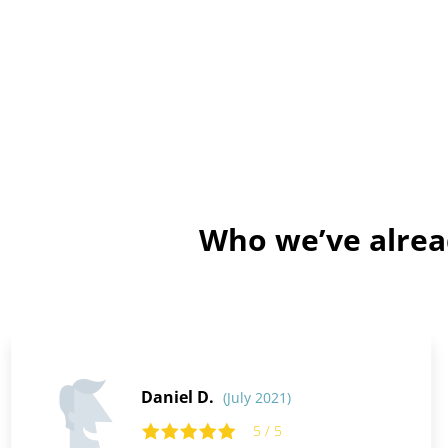
Who we’ve alrea
Daniel D.
(July 2021)
5 / 5