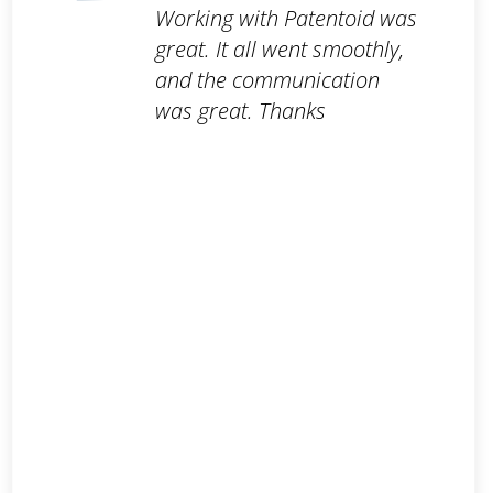
Working with Patentoid was
great. It all went smoothly,
and the communication
was great. Thanks