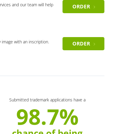
rvices and our team will help
ORDER
y image with an inscription.
ORDER
Submitted trademark applications have a
98.7%
chance of being