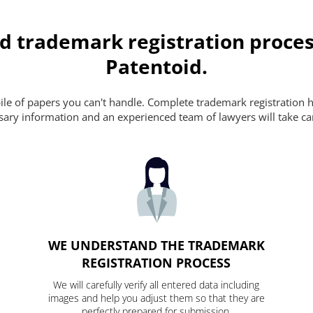
d trademark registration proces
Patentoid.
pile of papers you can't handle. Complete trademark registration h
essary information and an experienced team of lawyers will take ca
WE UNDERSTAND THE TRADEMARK
REGISTRATION PROCESS
We will carefully verify all entered data including
images and help you adjust them so that they are
perfectly prepared for submission.