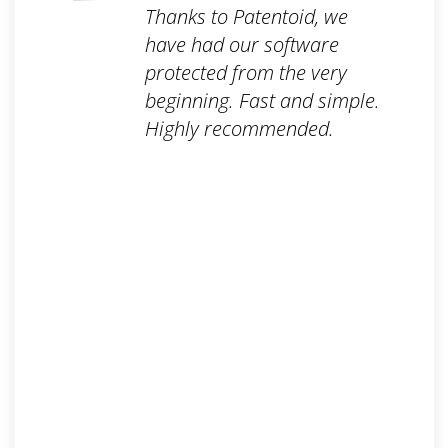
Thanks to Patentoid, we
have had our software
protected from the very
beginning. Fast and simple.
Highly recommended.