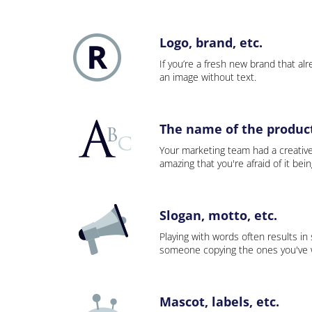
Logo, brand, etc.
If you’re a fresh new brand that alre
an image without text.
The name of the product,
Your marketing team had a creativ
amazing that you're afraid of it bei
Slogan, motto, etc.
Playing with words often results in
someone copying the ones you've wo
Mascot, labels, etc.