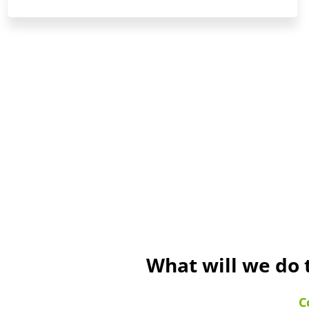
What will we do 
C