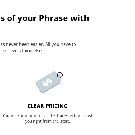
s of your Phrase with
as never been easier. All you have to
re of everything else.
CLEAR PRICING
You will know how much the trademark will cost
you right from the start.