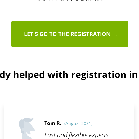
LET'S GO TO THE REGISTRATION
dy helped with registration i
Tom R.
(August 2021)
Fast and flexible experts.