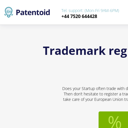
Tel. support: (Mon-Fri 9AM-6PM)
+44 7520 644428
Trademark regi
Does your Startup often trade with d
Then don’t hesitate to register a tr
take care of your European Union tra