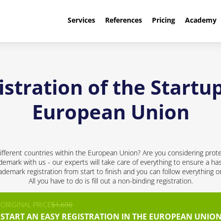
Services
References
Pricing
Academy
stration of the Startup
European Union
ifferent countries within the European Union? Are you considering prote
ademark with us - our experts will take care of everything to ensure a has
demark registration from start to finish and you can follow everything 
All you have to do is fill out a non-binding registration.
ORIGINAL PRICE
$1,690
START AN EASY REGISTRATION IN THE EUROPEAN UNION