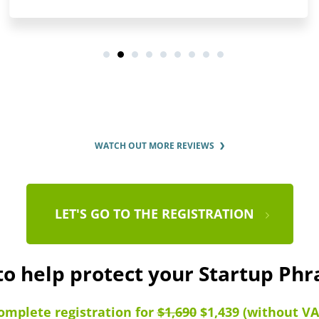
WATCH OUT MORE REVIEWS
LET'S GO TO THE REGISTRATION
to help protect your Startup Ph
omplete registration for
$1,690
$1,439 (without VA