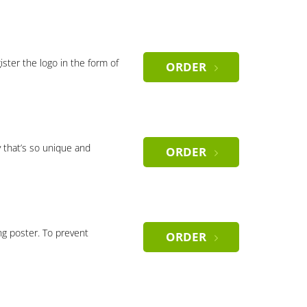
gister the logo in the form of
ORDER
 that’s so unique and
ORDER
ng poster. To prevent
ORDER