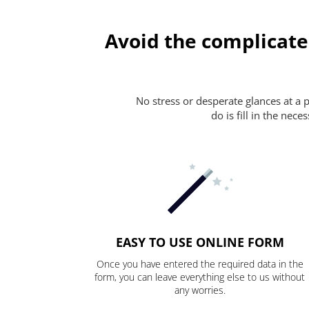
Avoid the complicate
No stress or desperate glances at a 
do is fill in the nec
EASY TO USE ONLINE FORM
Once you have entered the required data in the
form, you can leave everything else to us without
any worries.