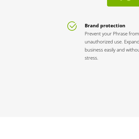
Brand protection
Prevent your Phrase from
unauthorized use. Expan
business easily and witho
stress.