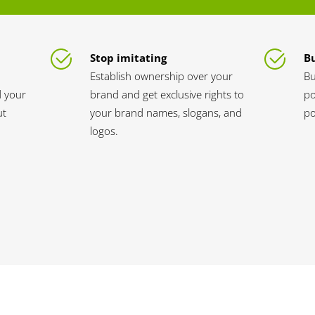
Stop imitating
Bu
Establish ownership over your
Bu
d your
brand and get exclusive rights to
po
ut
your brand names, slogans, and
po
logos.