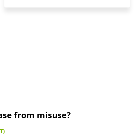
rase from misuse?
T)