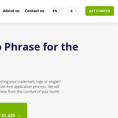
About us
Contact us
EN
$
GET STARTED
 Phrase for the
cting your trademark, logo or slogan?
sle-free application process. We will
online from the comfort of your home.
 $1,439