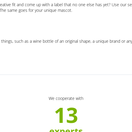
eative fit and come up with a label that no one else has yet? Use our se
. The same goes for your unique mascot.
 things, such as a wine bottle of an original shape, a unique brand or an
We cooperate with
13
experts