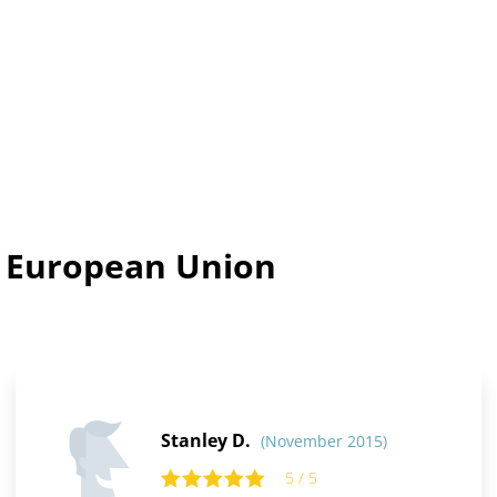
n European Union
Stanley D.
(November 2015)
5 / 5