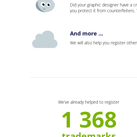
Did your graphic designer have a cr
you protect it from counterfeiters
And more ...
We will also help you register other
We’ve already helped to register
1 368
trademarks