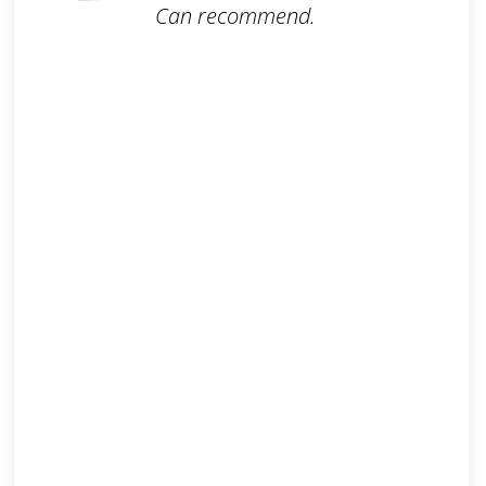
Can recommend.