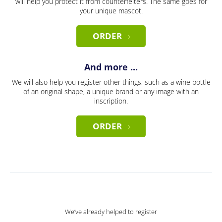
will help you protect it from counterfeiters. The same goes for
your unique mascot.
ORDER
And more ...
We will also help you register other things, such as a wine bottle
of an original shape, a unique brand or any image with an
inscription.
ORDER
We’ve already helped to register