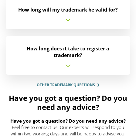
How long will my trademark be valid for?
How long does it take to register a
trademark?
OTHER TRADEMARK QUESTIONS
Have you got a question? Do you
need any advice?
Have you got a question? Do you need any advice?
Feel free to contact us. Our experts will respond to you
within two working days and will be happy to advise you.