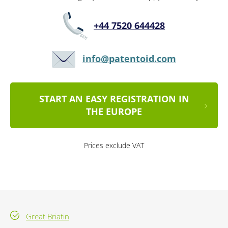
+44 7520 644428
info@patentoid.com
START AN EASY REGISTRATION IN
THE EUROPE
Prices exclude VAT
Great Briatin