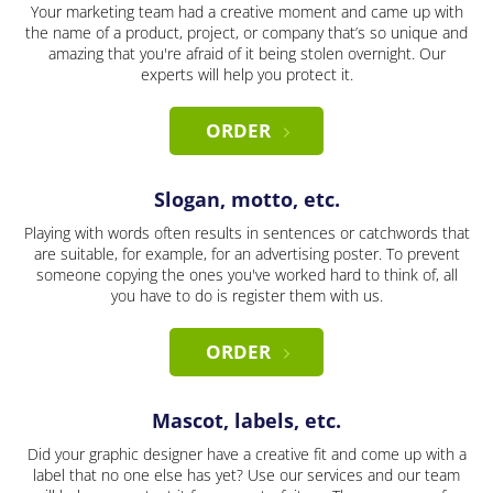
Your marketing team had a creative moment and came up with
the name of a product, project, or company that’s so unique and
amazing that you're afraid of it being stolen overnight. Our
experts will help you protect it.
ORDER
Slogan, motto, etc.
Playing with words often results in sentences or catchwords that
are suitable, for example, for an advertising poster. To prevent
someone copying the ones you've worked hard to think of, all
you have to do is register them with us.
ORDER
Mascot, labels, etc.
Did your graphic designer have a creative fit and come up with a
label that no one else has yet? Use our services and our team