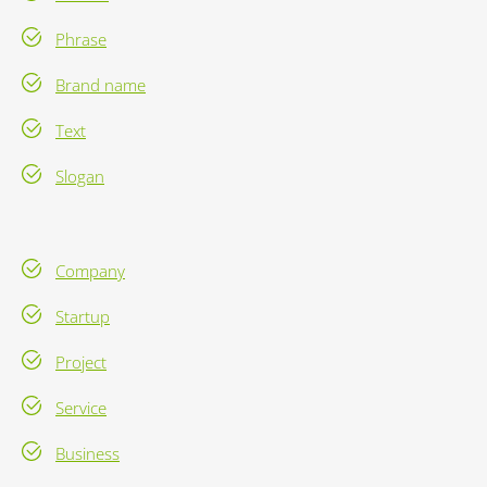
Phrase
Brand name
Text
Slogan
Company
Startup
Project
Service
Business