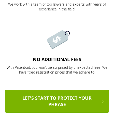
We work with a team of top lawyers and experts with years of
experience in the field.
NO ADDITIONAL FEES
With Patentoid, you won’t be surprised by unexpected fees. We
have fixed registration prices that we adhere to.
LET'S START TO PROTECT YOUR
PHRASE