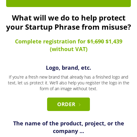
What will we do to help protect
your Startup Phrase from misuse?
Complete registration for
$1,690
$1,439
(without VAT)
Logo, brand, etc.
If you’re a fresh new brand that already has a finished logo and
text, let us protect it. We’ll also help you register the logo in the
form of an image without text.
ORDER
The name of the product, project, or the
company ...