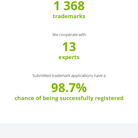
1 368
trademarks
We cooperate with
13
experts
Submitted trademark applications have a
98.7%
chance of being successfully registered