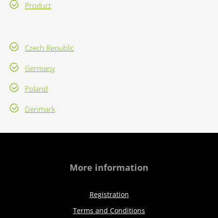
Product
Czech Republic
Germany
Poland
Denmark
More information
Registration
Terms and Conditions