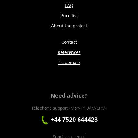
FAQ
Price list
About the project
Contact
References
Trademark
Need advice?
Telephone support (Mon-Fri 9AM-6PM)
+44 7520 644428
Send us an email