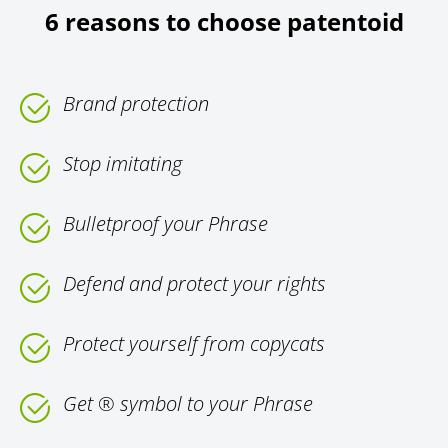
6 reasons to choose patentoid
Brand protection
Stop imitating
Bulletproof your Phrase
Defend and protect your rights
Protect yourself from copycats
Get ® symbol to your Phrase