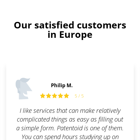
Our satisfied customers
in Europe
Alfie C.
5
5 / 5
 make relatively
Perfect service. Even laym
y as filling out
to understand ever
 is one of them.
tudying up on