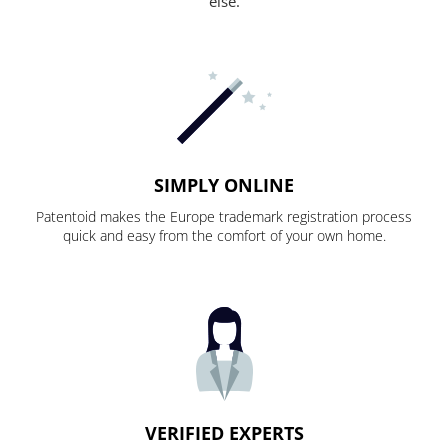
else.
SIMPLY ONLINE
Patentoid makes the Europe trademark registration process
quick and easy from the comfort of your own home.
VERIFIED EXPERTS