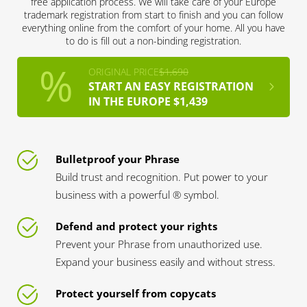
free application process. We will take care of your Europe
trademark registration from start to finish and you can follow
everything online from the comfort of your home. All you have
to do is fill out a non-binding registration.
ORIGINAL PRICE
$1,690
START AN EASY REGISTRATION
IN THE EUROPE $1,439
Bulletproof your Phrase
Build trust and recognition. Put power to your
business with a powerful ® symbol.
Defend and protect your rights
Prevent your Phrase from unauthorized use.
Expand your business easily and without stress.
Protect yourself from copycats