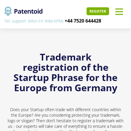
REGISTER
+44 7520 644428
Tel. support: (Mon-Fri 9AM-6PM)
Trademark
registration of the
Startup Phrase for the
Europe from Germany
Does your Startup often trade with different countries within
the Europe? Are you considering protecting your trademark,
logo or slogan? Then don’t hesitate to register a trademark with
us - our experts will take care of everything to ensure a hassle-