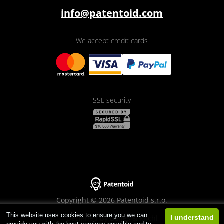
info@patentoid.com
We accept credit cards
SSL security
Copyright © 2026 Patentoid s.r.o.
This website uses cookies to ensure you we can
Designed by
Beneš & Michl
I understand