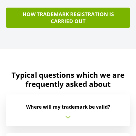
HOW TRADEMARK REGISTRATION IS
CARRIED OUT
Typical questions which we are
frequently asked about
Where will my trademark be valid?