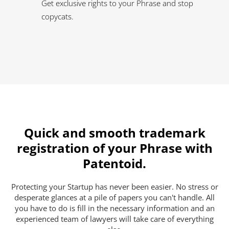
Get exclusive rights to your Phrase and stop
copycats.
Quick and smooth trademark
registration of your Phrase with
Patentoid.
Protecting your Startup has never been easier. No stress or
desperate glances at a pile of papers you can't handle. All
you have to do is fill in the necessary information and an
experienced team of lawyers will take care of everything