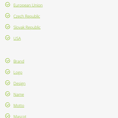
European Union
Czech Republic
Slovak Republic
USA
Brand
Logo
Design
Name
Motto
Mascot