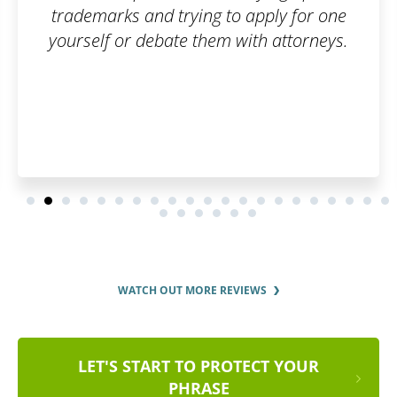
o apply for one
with attorneys.
WATCH OUT MORE REVIEWS
LET'S START TO PROTECT YOUR
PHRASE