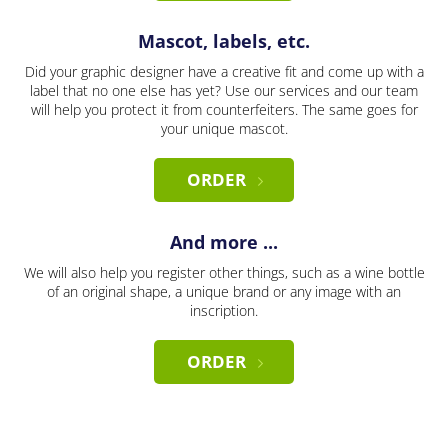
Mascot, labels, etc.
Did your graphic designer have a creative fit and come up with a
label that no one else has yet? Use our services and our team
will help you protect it from counterfeiters. The same goes for
your unique mascot.
ORDER
And more ...
We will also help you register other things, such as a wine bottle
of an original shape, a unique brand or any image with an
inscription.
ORDER