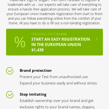
trademark with us - our experts will take care of everything to
ensure a hassle-free application process. We will take care of
your European Union trademark registration from start to finish
and you can follow everything online from the comfort of your
home. All you have to do is fill out a non-binding registration.
ORIGINAL PRICE
$1,690
START AN EASY REGISTRATION
IN THE EUROPEAN UNION
$1,439
Brand protection
Prevent your Text from unauthorized use.
Expand your business easily and without stress.
Stop imitating
Establish ownership over your brand and get
exclusive rights to your brand names, slogans,