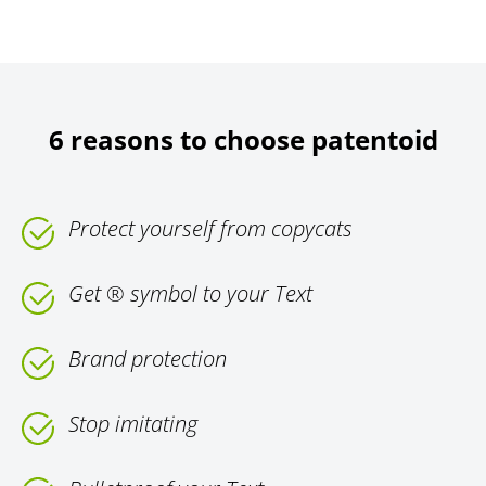
6 reasons to choose patentoid
Protect yourself from copycats
Get ® symbol to your Text
Brand protection
Stop imitating