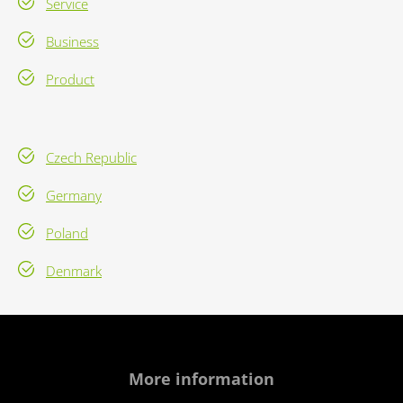
Service
Business
Product
Czech Republic
Germany
Poland
Denmark
More information