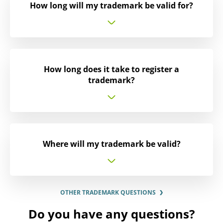
How long will my trademark be valid for?
How long does it take to register a
trademark?
Where will my trademark be valid?
OTHER TRADEMARK QUESTIONS
Do you have any questions?