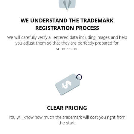
WE UNDERSTAND THE TRADEMARK
REGISTRATION PROCESS
We will carefully verify all entered data including images and help
you adjust them so that they are perfectly prepared for
submission.
CLEAR PRICING
You will know how much the trademark will cost you right from
the start.