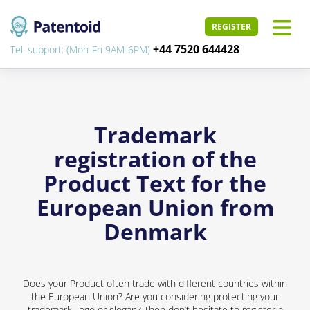
REGISTER
+44 7520 644428
Tel. support: (Mon-Fri 9AM-6PM)
Trademark
registration of the
Product Text for the
European Union from
Denmark
Does your Product often trade with different countries within
the European Union? Are you considering protecting your
trademark, logo or slogan? Then don’t hesitate to register a