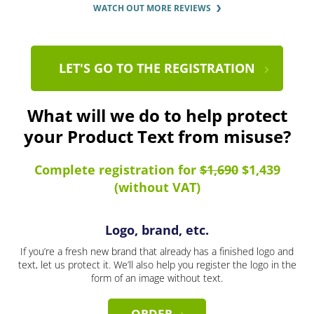
WATCH OUT MORE REVIEWS
LET'S GO TO THE REGISTRATION
What will we do to help protect
your Product Text from misuse?
Complete registration for
$1,690
$1,439
(without VAT)
Logo, brand, etc.
If you’re a fresh new brand that already has a finished logo and
text, let us protect it. We’ll also help you register the logo in the
form of an image without text.
ORDER