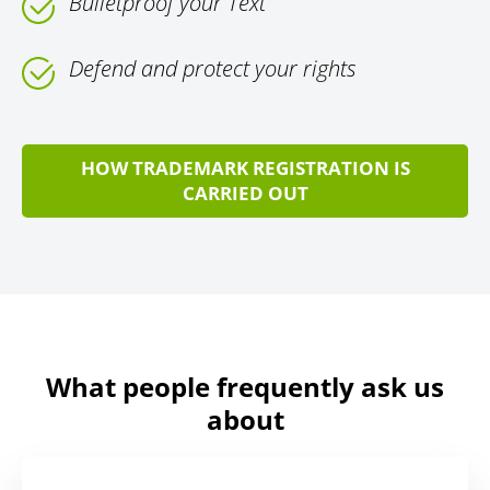
Bulletproof your Text
Defend and protect your rights
HOW TRADEMARK REGISTRATION IS
CARRIED OUT
What people frequently ask us
about