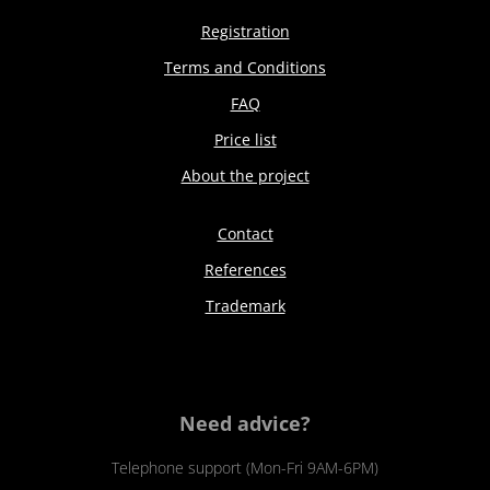
Registration
Terms and Conditions
FAQ
Price list
About the project
Contact
References
Trademark
Need advice?
Telephone support (Mon-Fri 9AM-6PM)