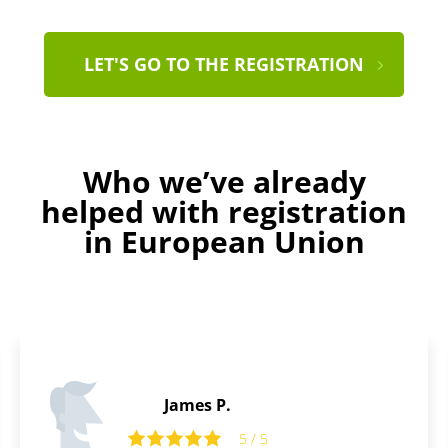
LET'S GO TO THE REGISTRATION
Who we’ve already
helped with registration
in European Union
Daniel B.
5
5 / 5