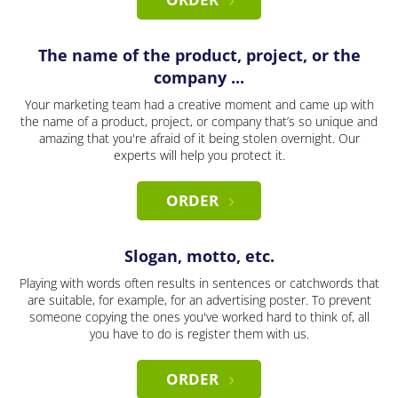
The name of the product, project, or the
company ...
Your marketing team had a creative moment and came up with
the name of a product, project, or company that’s so unique and
amazing that you're afraid of it being stolen overnight. Our
experts will help you protect it.
ORDER
Slogan, motto, etc.
Playing with words often results in sentences or catchwords that
are suitable, for example, for an advertising poster. To prevent
someone copying the ones you've worked hard to think of, all
you have to do is register them with us.
ORDER