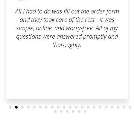
ut the order form
I am truly satisfied with th
e rest - it was
filled out the order form
-free. All of my
of emails, and that wa
d promptly and
customer, I can say it 
y.
everything went smoothly
have to worry about an
you once again, have a 
and many satisfied cu