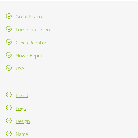
Great Briatin
European Union
Czech Republic
Slovak Republic
USA
Brand
Logo
Design
Name