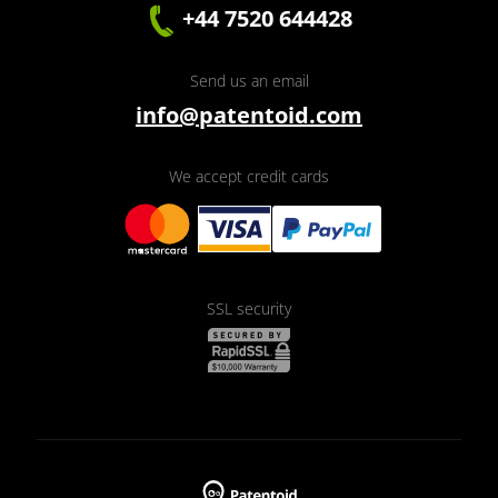
+44 7520 644428
Send us an email
info@patentoid.com
We accept credit cards
SSL security