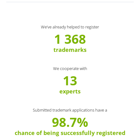
We’ve already helped to register
1 368
trademarks
We cooperate with
13
experts
Submitted trademark applications have a
98.7%
chance of being successfully registered