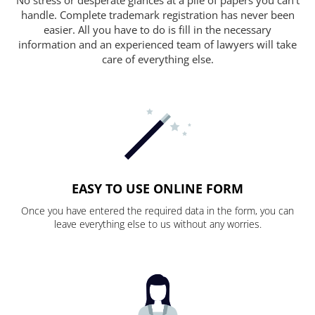
handle. Complete trademark registration has never been
easier. All you have to do is fill in the necessary
information and an experienced team of lawyers will take
care of everything else.
EASY TO USE ONLINE FORM
Once you have entered the required data in the form, you can
leave everything else to us without any worries.