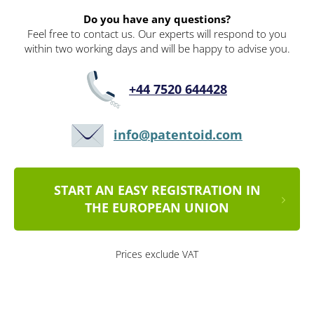
Do you have any questions?
Feel free to contact us. Our experts will respond to you
within two working days and will be happy to advise you.
+44 7520 644428
info@patentoid.com
START AN EASY REGISTRATION IN
THE EUROPEAN UNION
Prices exclude VAT