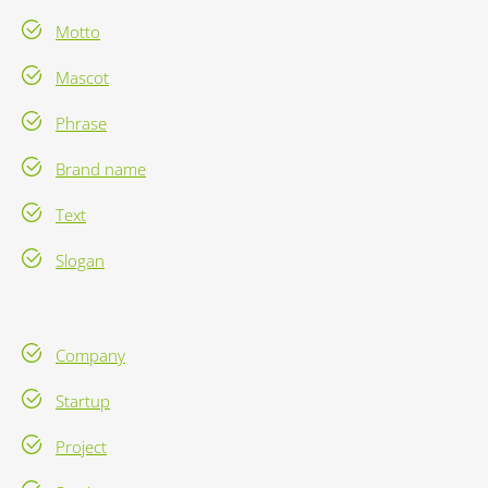
Motto
Mascot
Phrase
Brand name
Text
Slogan
Company
Startup
Project