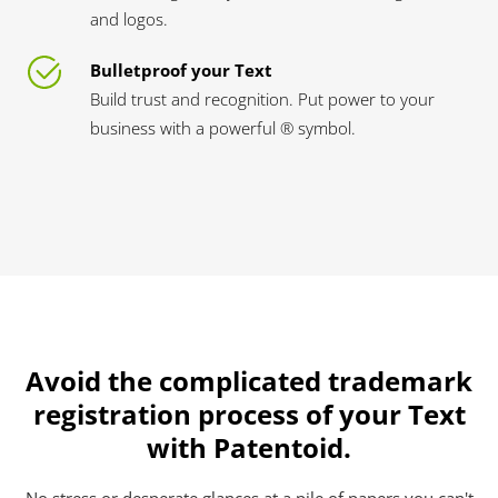
and logos.
Bulletproof your Text
Build trust and recognition. Put power to your
business with a powerful ® symbol.
Avoid the complicated trademark
registration process of your Text
with Patentoid.
No stress or desperate glances at a pile of papers you can't