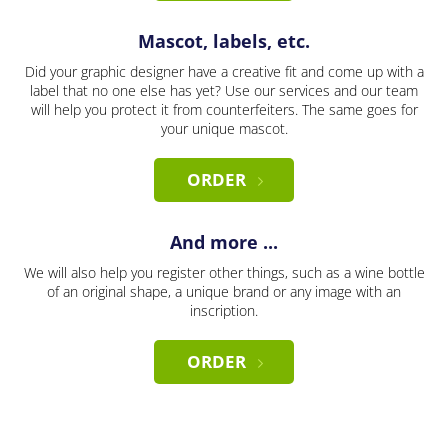
Mascot, labels, etc.
Did your graphic designer have a creative fit and come up with a
label that no one else has yet? Use our services and our team
will help you protect it from counterfeiters. The same goes for
your unique mascot.
ORDER
And more ...
We will also help you register other things, such as a wine bottle
of an original shape, a unique brand or any image with an
inscription.
ORDER