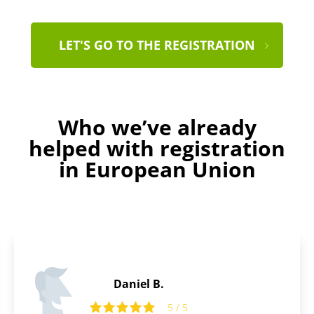
LET'S GO TO THE REGISTRATION
Who we’ve already
helped with registration
in European Union
Ralph C.
5
5 / 5