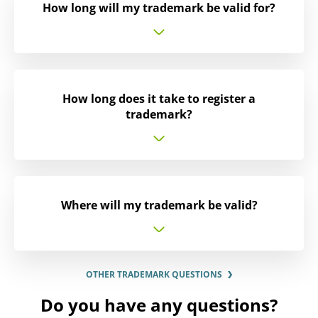
How long will my trademark be valid for?
How long does it take to register a
trademark?
Where will my trademark be valid?
OTHER TRADEMARK QUESTIONS
Do you have any questions?