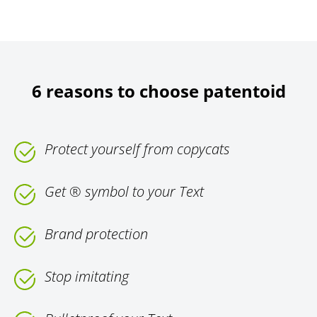
6 reasons to choose patentoid
Protect yourself from copycats
Get ® symbol to your Text
Brand protection
Stop imitating