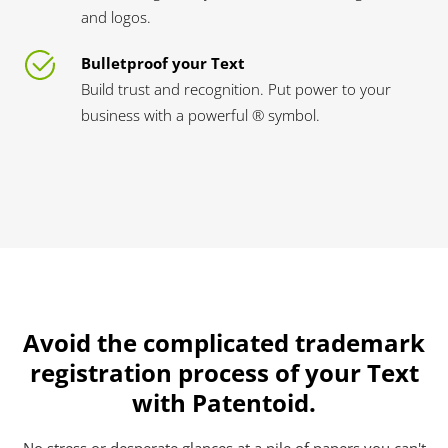
and logos.
Bulletproof your Text
Build trust and recognition. Put power to your
business with a powerful ® symbol.
Avoid the complicated trademark
registration process of your Text
with Patentoid.
No stress or desperate glances at a pile of papers you can't