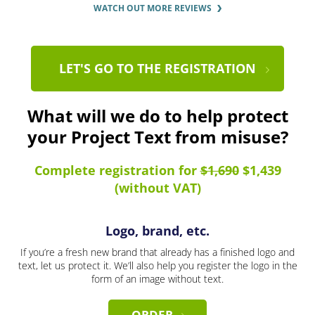
WATCH OUT MORE REVIEWS
LET'S GO TO THE REGISTRATION
What will we do to help protect
your Project Text from misuse?
Complete registration for
$1,690
$1,439
(without VAT)
Logo, brand, etc.
If you’re a fresh new brand that already has a finished logo and
text, let us protect it. We’ll also help you register the logo in the
form of an image without text.
ORDER