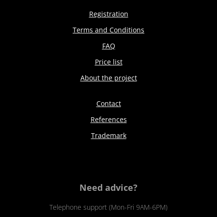
Registration
Terms and Conditions
FAQ
Price list
About the project
Contact
References
Trademark
Need advice?
Telephone support (Mon-Fri 9AM-6PM)