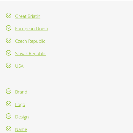
Great Briatin
European Union
Czech Republic
Slovak Republic
USA
Brand
Logo
Design
Name