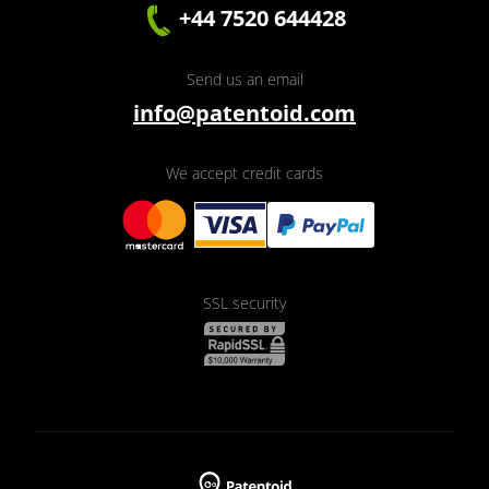
+44 7520 644428
Send us an email
info@patentoid.com
We accept credit cards
SSL security