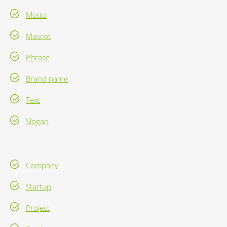
Motto
Mascot
Phrase
Brand name
Text
Slogan
Company
Startup
Project