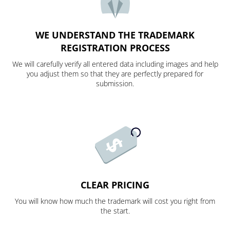
WE UNDERSTAND THE TRADEMARK
REGISTRATION PROCESS
We will carefully verify all entered data including images and help
you adjust them so that they are perfectly prepared for
submission.
CLEAR PRICING
You will know how much the trademark will cost you right from
the start.