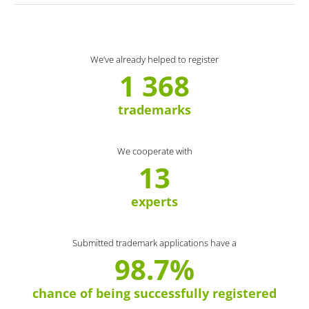
We’ve already helped to register
1 368
trademarks
We cooperate with
13
experts
Submitted trademark applications have a
98.7%
chance of being successfully registered