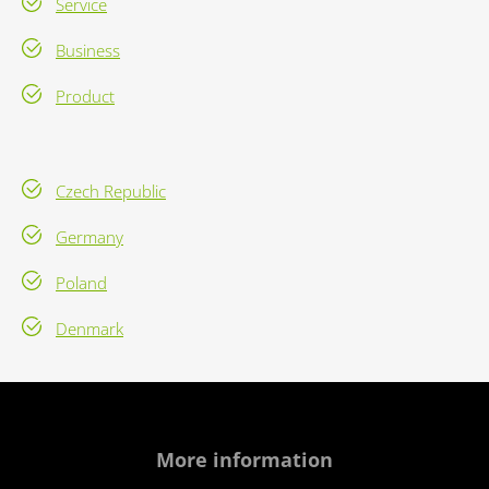
Service
Business
Product
Czech Republic
Germany
Poland
Denmark
More information