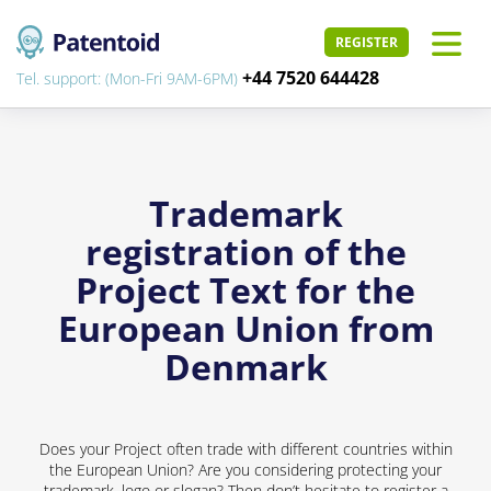
REGISTER
+44 7520 644428
Tel. support: (Mon-Fri 9AM-6PM)
Trademark
registration of the
Project Text for the
European Union from
Denmark
Does your Project often trade with different countries within
the European Union? Are you considering protecting your
trademark, logo or slogan? Then don’t hesitate to register a