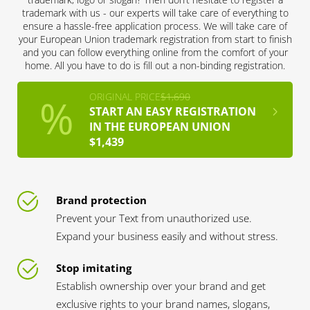
trademark with us - our experts will take care of everything to
ensure a hassle-free application process. We will take care of
your European Union trademark registration from start to finish
and you can follow everything online from the comfort of your
home. All you have to do is fill out a non-binding registration.
ORIGINAL PRICE
$1,690
START AN EASY REGISTRATION
IN THE EUROPEAN UNION
$1,439
Brand protection
Prevent your Text from unauthorized use.
Expand your business easily and without stress.
Stop imitating
Establish ownership over your brand and get
exclusive rights to your brand names, slogans,