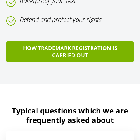
Bulletproof your Text
Defend and protect your rights
HOW TRADEMARK REGISTRATION IS
CARRIED OUT
Typical questions which we are
frequently asked about