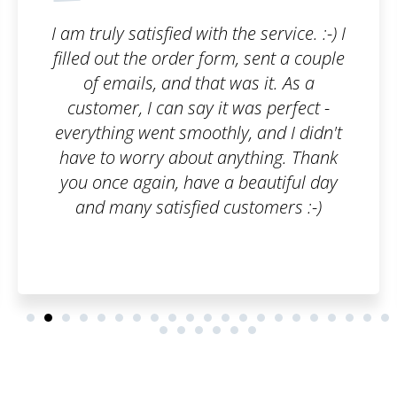
he service. :-) I
I wanted to have my br
m, sent a couple
because I have been bui
was it. As a
several years, so I use
 was perfect -
Highly recomme
y, and I didn't
nything. Thank
 beautiful day
ustomers :-)