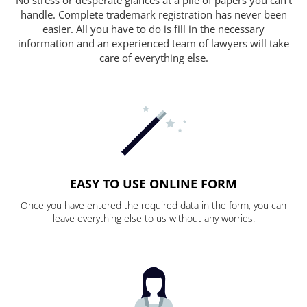
handle. Complete trademark registration has never been
easier. All you have to do is fill in the necessary
information and an experienced team of lawyers will take
care of everything else.
EASY TO USE ONLINE FORM
Once you have entered the required data in the form, you can
leave everything else to us without any worries.