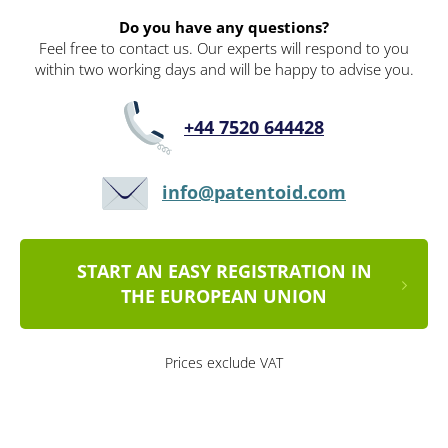
Do you have any questions?
Feel free to contact us. Our experts will respond to you
within two working days and will be happy to advise you.
+44 7520 644428
info@patentoid.com
START AN EASY REGISTRATION IN
THE EUROPEAN UNION
Prices exclude VAT