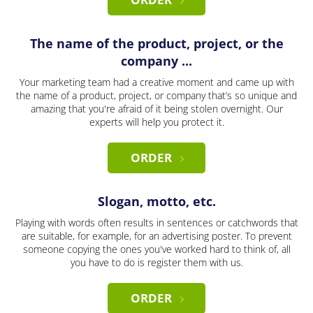
The name of the product, project, or the
company ...
Your marketing team had a creative moment and came up with
the name of a product, project, or company that’s so unique and
amazing that you're afraid of it being stolen overnight. Our
experts will help you protect it.
ORDER
Slogan, motto, etc.
Playing with words often results in sentences or catchwords that
are suitable, for example, for an advertising poster. To prevent
someone copying the ones you've worked hard to think of, all
you have to do is register them with us.
ORDER