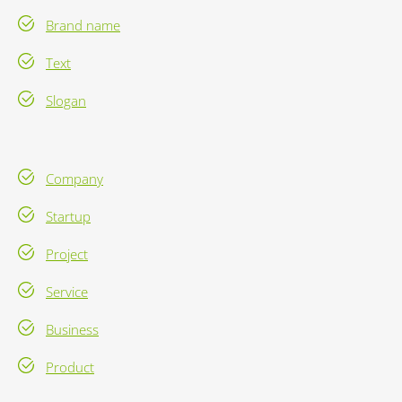
Brand name
Text
Slogan
Company
Startup
Project
Service
Business
Product