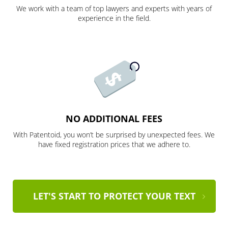
We work with a team of top lawyers and experts with years of
experience in the field.
NO ADDITIONAL FEES
With Patentoid, you won’t be surprised by unexpected fees. We
have fixed registration prices that we adhere to.
LET'S START TO PROTECT YOUR TEXT