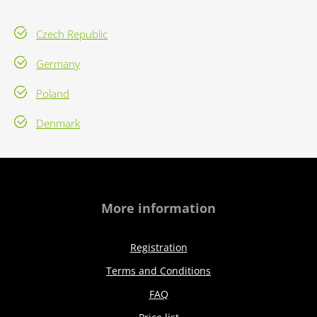
Czech Republic
Germany
Poland
Denmark
More information
Registration
Terms and Conditions
FAQ