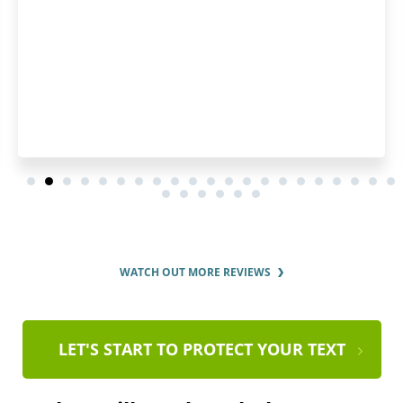
WATCH OUT MORE REVIEWS
LET'S START TO PROTECT YOUR TEXT