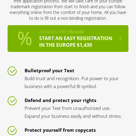
free application process. We will take care of your Europe
trademark registration from start to finish and you can follow
everything online from the comfort of your home. All you have
to do is fill out a non-binding registration.
ORIGINAL PRICE
$1,690
START AN EASY REGISTRATION
IN THE EUROPE $1,439
Bulletproof your Text
Build trust and recognition. Put power to your
business with a powerful ® symbol.
Defend and protect your rights
Prevent your Text from unauthorized use.
Expand your business easily and without stress.
Protect yourself from copycats