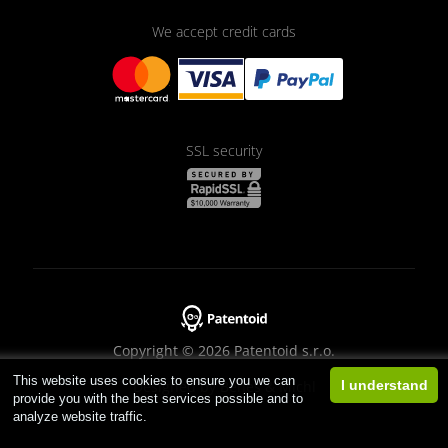
We accept credit cards
SSL security
Copyright © 2026 Patentoid s.r.o.
This website uses cookies to ensure you we can
Designed by
Beneš & Michl
I understand
provide you with the best services possible and to
analyze website traffic.