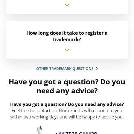
How long does it take to register a
trademark?
OTHER TRADEMARK QUESTIONS
Have you got a question? Do you
need any advice?
Have you got a question? Do you need any advice?
Feel free to contact us. Our experts will respond to you
within two working days and will be happy to advise you.