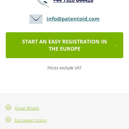
+44 7520 644428
info@patentoid.com
START AN EASY REGISTRATION IN
THE EUROPE
Prices exclude VAT
Great Briatin
European Union