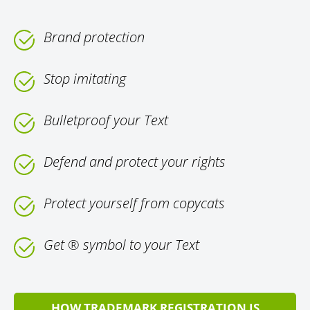
Brand protection
Stop imitating
Bulletproof your Text
Defend and protect your rights
Protect yourself from copycats
Get ® symbol to your Text
HOW TRADEMARK REGISTRATION IS