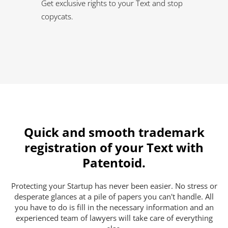
Get exclusive rights to your Text and stop
copycats.
Quick and smooth trademark
registration of your Text with
Patentoid.
Protecting your Startup has never been easier. No stress or
desperate glances at a pile of papers you can't handle. All
you have to do is fill in the necessary information and an
experienced team of lawyers will take care of everything