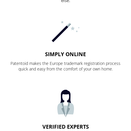
else.
SIMPLY ONLINE
Patentoid makes the Europe trademark registration process
quick and easy from the comfort of your own home.
VERIFIED EXPERTS