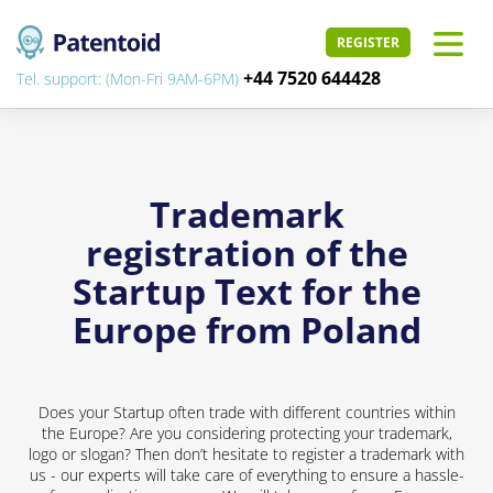
REGISTER
+44 7520 644428
Tel. support: (Mon-Fri 9AM-6PM)
Trademark
registration of the
Startup Text for the
Europe from Poland
Does your Startup often trade with different countries within
the Europe? Are you considering protecting your trademark,
logo or slogan? Then don’t hesitate to register a trademark with
us - our experts will take care of everything to ensure a hassle-