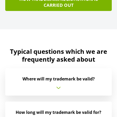
CARRIED OUT
Typical questions which we are
frequently asked about
Where will my trademark be valid?
How long will my trademark be valid for?