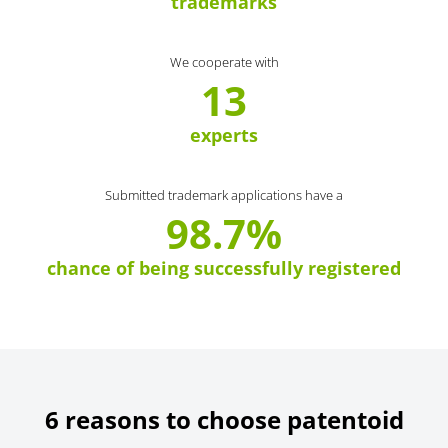
trademarks
We cooperate with
13
experts
Submitted trademark applications have a
98.7%
chance of being successfully registered
6 reasons to choose patentoid