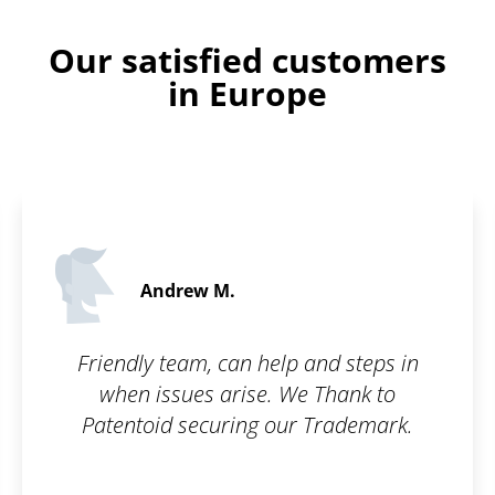
Our satisfied customers
in Europe
Daniel S.
5 / 5
and steps in
Fast, simple, clea
 Thank to
Trademark.