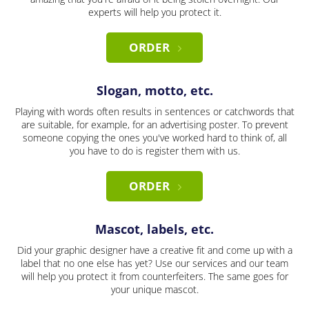
experts will help you protect it.
ORDER
Slogan, motto, etc.
Playing with words often results in sentences or catchwords that
are suitable, for example, for an advertising poster. To prevent
someone copying the ones you've worked hard to think of, all
you have to do is register them with us.
ORDER
Mascot, labels, etc.
Did your graphic designer have a creative fit and come up with a
label that no one else has yet? Use our services and our team
will help you protect it from counterfeiters. The same goes for
your unique mascot.