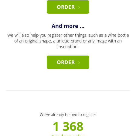
ORDER
And more ...
We will also help you register other things, such as a wine bottle
of an original shape, a unique brand or any image with an
inscription.
ORDER
We’ve already helped to register
1 368