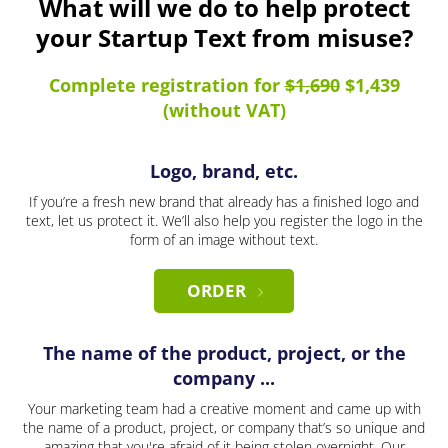
What will we do to help protect
your Startup Text from misuse?
Complete registration for
$1,690
$1,439
(without VAT)
Logo, brand, etc.
If you’re a fresh new brand that already has a finished logo and
text, let us protect it. We’ll also help you register the logo in the
form of an image without text.
ORDER
The name of the product, project, or the
company ...
Your marketing team had a creative moment and came up with
the name of a product, project, or company that’s so unique and
amazing that you're afraid of it being stolen overnight. Our