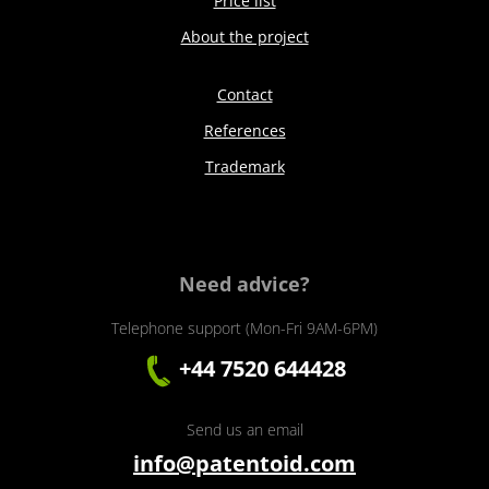
Price list
About the project
Contact
References
Trademark
Need advice?
Telephone support (Mon-Fri 9AM-6PM)
+44 7520 644428
Send us an email
info@patentoid.com