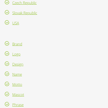
Czech Republic
Slovak Republic
USA
Brand
Logo
Design
Name
Motto
Mascot
Phrase