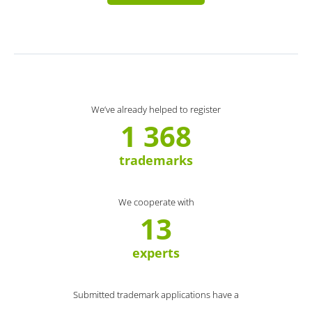
We’ve already helped to register
1 368
trademarks
We cooperate with
13
experts
Submitted trademark applications have a