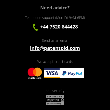
Need advice?
Telephone support (Mon-Fri 9AM-6PM)
+44 7520 644428
Send us an email
info@patentoid.com
We accept credit cards
SSL security