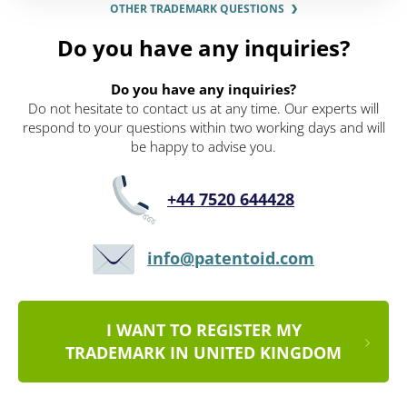
OTHER TRADEMARK QUESTIONS
Do you have any inquiries?
Do you have any inquiries?
Do not hesitate to contact us at any time. Our experts will
respond to your questions within two working days and will
be happy to advise you.
+44 7520 644428
info@patentoid.com
I WANT TO REGISTER MY
TRADEMARK IN UNITED KINGDOM