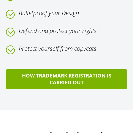
Bulletproof your Design
Defend and protect your rights
Protect yourself from copycats
HOW TRADEMARK REGISTRATION IS
CARRIED OUT