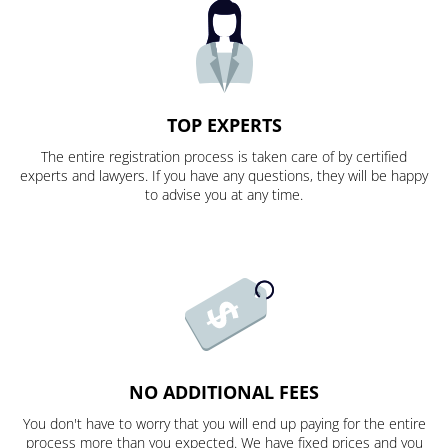
TOP EXPERTS
The entire registration process is taken care of by certified
experts and lawyers. If you have any questions, they will be happy
to advise you at any time.
NO ADDITIONAL FEES
You don't have to worry that you will end up paying for the entire
process more than you expected. We have fixed prices and you