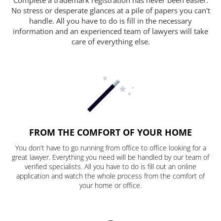
No stress or desperate glances at a pile of papers you can't
handle. All you have to do is fill in the necessary
information and an experienced team of lawyers will take
care of everything else.
FROM THE COMFORT OF YOUR HOME
You don't have to go running from office to office looking for a
great lawyer. Everything you need will be handled by our team of
verified specialists. All you have to do is fill out an online
application and watch the whole process from the comfort of
your home or office.