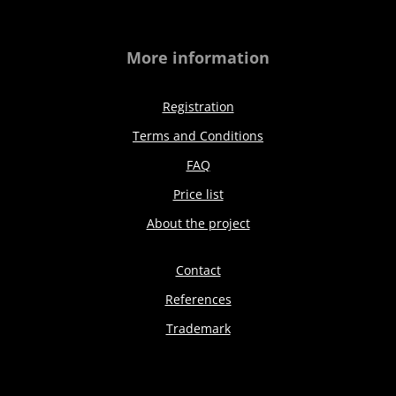
More information
Registration
Terms and Conditions
FAQ
Price list
About the project
Contact
References
Trademark