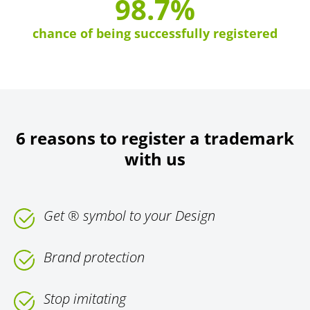
98.7%
chance of being successfully registered
6 reasons to register a trademark
with us
Get ® symbol to your Design
Brand protection
Stop imitating