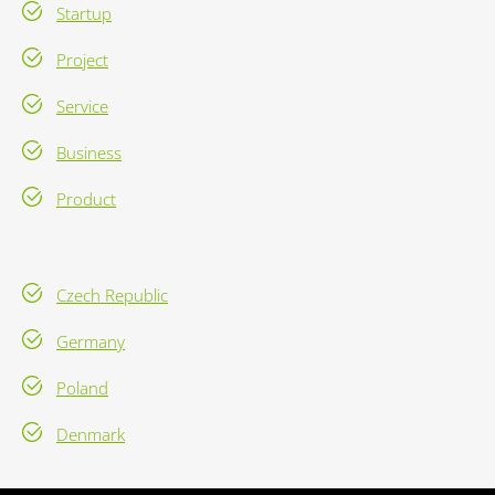
Startup
Project
Service
Business
Product
Czech Republic
Germany
Poland
Denmark