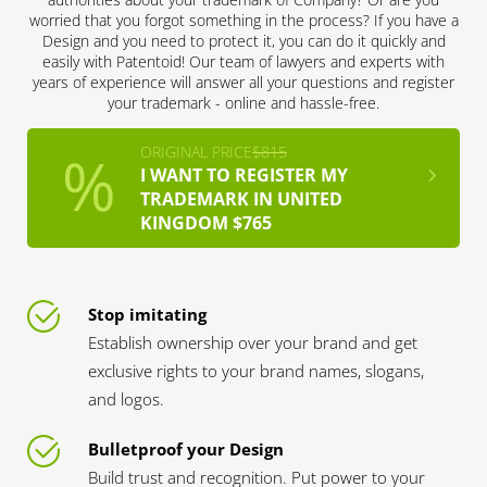
worried that you forgot something in the process? If you have a
Design and you need to protect it, you can do it quickly and
easily with Patentoid! Our team of lawyers and experts with
years of experience will answer all your questions and register
your trademark - online and hassle-free.
ORIGINAL PRICE
$815
I WANT TO REGISTER MY
TRADEMARK IN UNITED
KINGDOM $765
Stop imitating
Establish ownership over your brand and get
exclusive rights to your brand names, slogans,
and logos.
Bulletproof your Design
Build trust and recognition. Put power to your