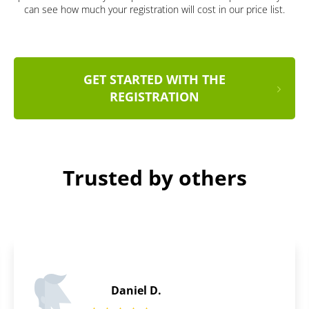
can see how much your registration will cost in our price list.
GET STARTED WITH THE
REGISTRATION
Trusted by others
Adam A.