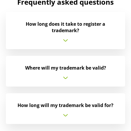
Frequently asked questions
How long does it take to register a
trademark?
Where will my trademark be valid?
How long will my trademark be valid for?