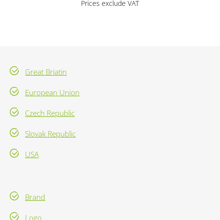
Prices exclude VAT
Great Briatin
European Union
Czech Republic
Slovak Republic
USA
Brand
Logo