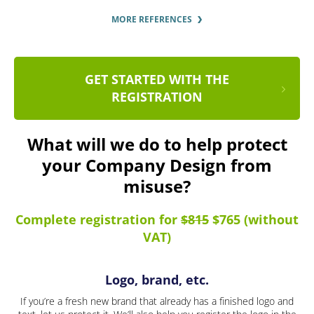
MORE REFERENCES
GET STARTED WITH THE
REGISTRATION
What will we do to help protect
your Company Design from
misuse?
Complete registration for
$815
$765 (without
VAT)
Logo, brand, etc.
If you’re a fresh new brand that already has a finished logo and