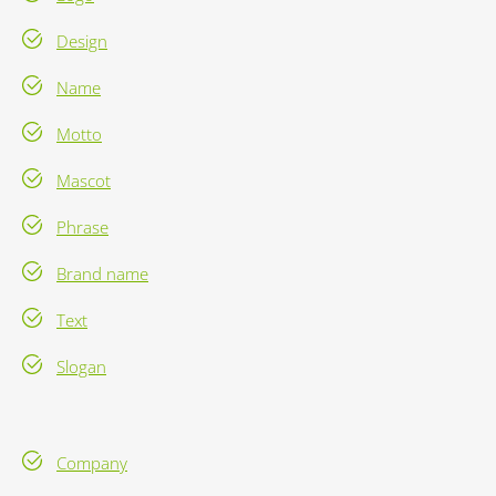
Design
Name
Motto
Mascot
Phrase
Brand name
Text
Slogan
Company