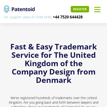
REGISTER
+44 7520 644428
Tel. support: (Mon-Fri 9AM-6PM)
Fast & Easy Trademark
Service for The United
Kingdom of the
Company Design from
Denmark
We’ve registered hundreds of trademarks over the United
Kingdom. Are you going back and forth between lawyers and
authorities about your trademark of Company? Or are you