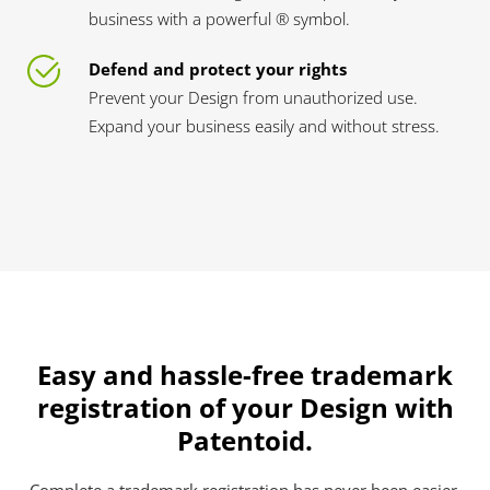
business with a powerful ® symbol.
Defend and protect your rights
Prevent your Design from unauthorized use.
Expand your business easily and without stress.
Easy and hassle-free trademark
registration of your Design with
Patentoid.
Complete a trademark registration has never been easier.