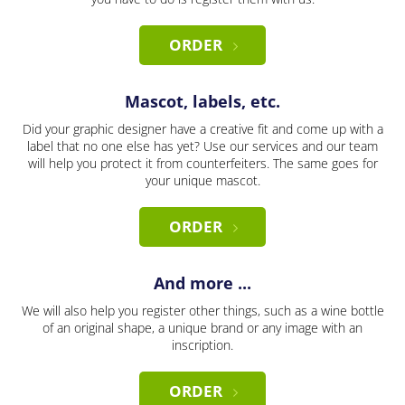
ORDER
Mascot, labels, etc.
Did your graphic designer have a creative fit and come up with a
label that no one else has yet? Use our services and our team
will help you protect it from counterfeiters. The same goes for
your unique mascot.
ORDER
And more ...
We will also help you register other things, such as a wine bottle
of an original shape, a unique brand or any image with an
inscription.
ORDER