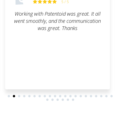
5 / 5
eat. It all
Everything up to par. W
munication
recommend.