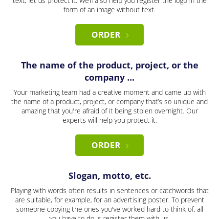
text, let us protect it. We’ll also help you register the logo in the
form of an image without text.
ORDER
The name of the product, project, or the
company ...
Your marketing team had a creative moment and came up with
the name of a product, project, or company that’s so unique and
amazing that you're afraid of it being stolen overnight. Our
experts will help you protect it.
ORDER
Slogan, motto, etc.
Playing with words often results in sentences or catchwords that
are suitable, for example, for an advertising poster. To prevent
someone copying the ones you've worked hard to think of, all
you have to do is register them with us.