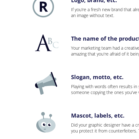
If you’re a fresh new brand that alre
an image without text.
The name of the product,
Your marketing team had a creativ
amazing that you're afraid of it bei
Slogan, motto, etc.
Playing with words often results in
someone copying the ones you've wo
Mascot, labels, etc.
Did your graphic designer have a cr
you protect it from counterfeiters