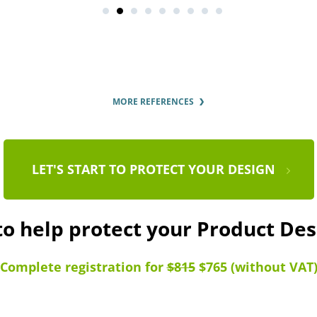
MORE REFERENCES
LET'S START TO PROTECT YOUR DESIGN
to help protect your Product De
Complete registration for
$815
$765 (without VAT