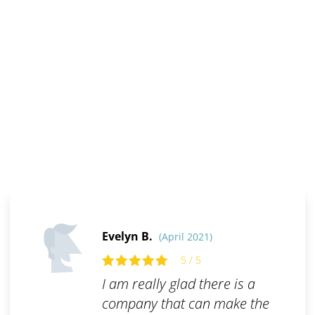
Evelyn B.
(April 2021)
5 / 5
I am really glad there is a
company that can make the