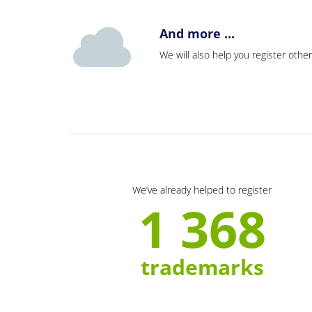
And more ...
We will also help you register other
We’ve already helped to register
1 368
trademarks