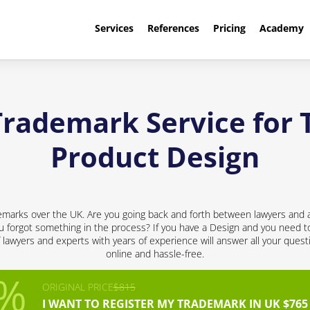
Services
References
Pricing
Academy
Trademark Service for 
Product Design
emarks over the UK. Are you going back and forth between lawyers and a
 forgot something in the process? If you have a Design and you need to 
f lawyers and experts with years of experience will answer all your quest
online and hassle-free.
ORIGINAL PRICE
$815
I WANT TO REGISTER MY TRADEMARK IN UK $765