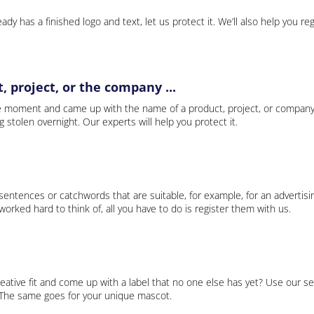
ady has a finished logo and text, let us protect it. We’ll also help you re
 project, or the company ...
e moment and came up with the name of a product, project, or company
ng stolen overnight. Our experts will help you protect it.
 sentences or catchwords that are suitable, for example, for an advertisi
rked hard to think of, all you have to do is register them with us.
eative fit and come up with a label that no one else has yet? Use our se
. The same goes for your unique mascot.