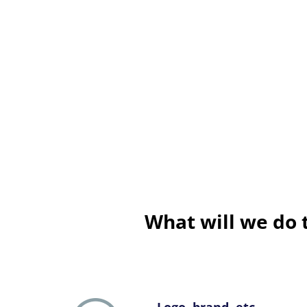
What will we do 
Logo, brand, etc.