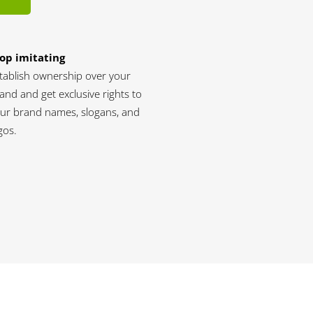
op imitating
tablish ownership over your
and and get exclusive rights to
ur brand names, slogans, and
gos.