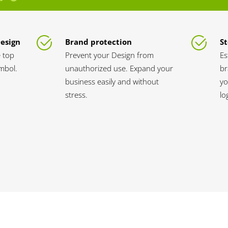
Design
Brand protection
St
 top
Prevent your Design from
Es
ymbol.
unauthorized use. Expand your
br
business easily and without
yo
stress.
lo