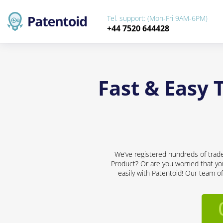
Tel. support: (Mon-Fri 9AM-6PM)
+44 7520 644428
Fast & Easy 
We’ve registered hundreds of trad
Product? Or are you worried that you
easily with Patentoid! Our team o