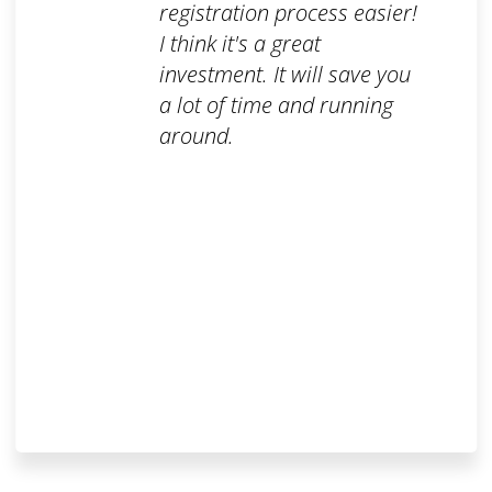
registration process easier!
I think it's a great
investment. It will save you
a lot of time and running
around.