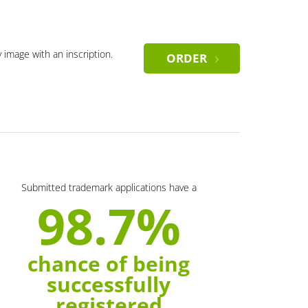
y image with an inscription.
ORDER
Submitted trademark applications have a
98.7%
chance of being
successfully
registered