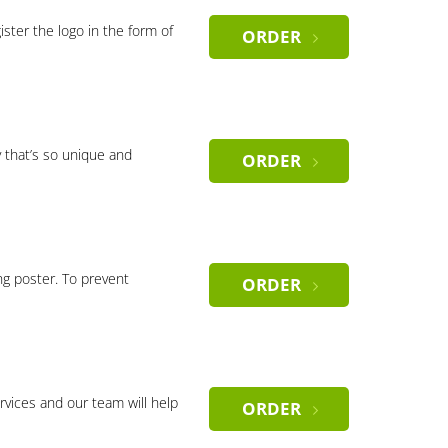
gister the logo in the form of
ORDER
 that’s so unique and
ORDER
ng poster. To prevent
ORDER
rvices and our team will help
ORDER