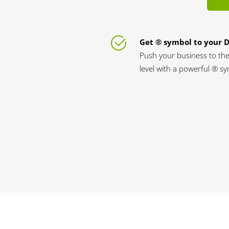
Get ® symbol to your 
Push your business to the
level with a powerful ® s