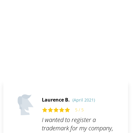
Laurence B.
(April 2021)
5 / 5
I wanted to register a
trademark for my company,