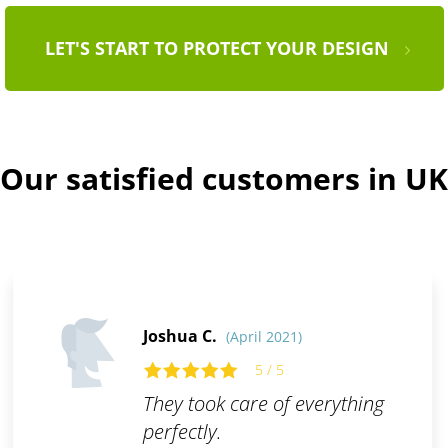
LET'S START TO PROTECT YOUR DESIGN
Our satisfied customers in UK
Joshua C.
(April 2021)
5 / 5
They took care of everything
perfectly.