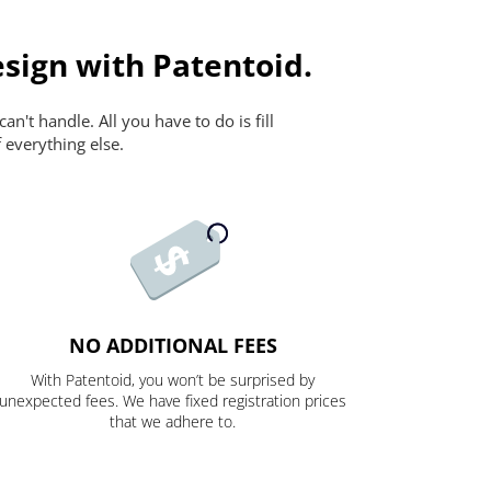
sign with Patentoid.
n't handle. All you have to do is fill
 everything else.
NO ADDITIONAL FEES
With Patentoid, you won’t be surprised by
unexpected fees. We have fixed registration prices
that we adhere to.