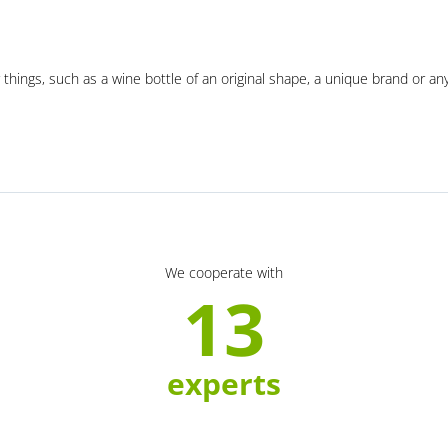
 things, such as a wine bottle of an original shape, a unique brand or an
We cooperate with
13
experts