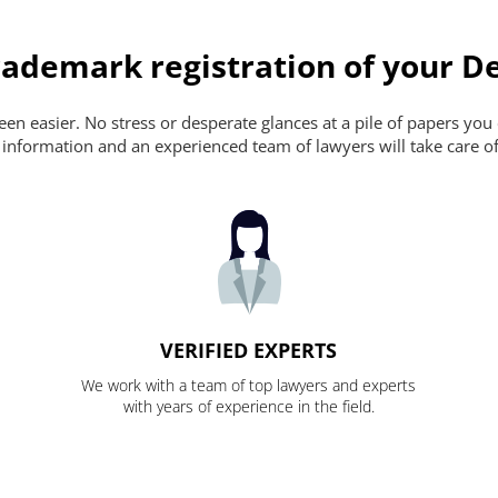
ademark registration of your De
n easier. No stress or desperate glances at a pile of papers you ca
 information and an experienced team of lawyers will take care of
VERIFIED EXPERTS
We work with a team of top lawyers and experts
with years of experience in the field.