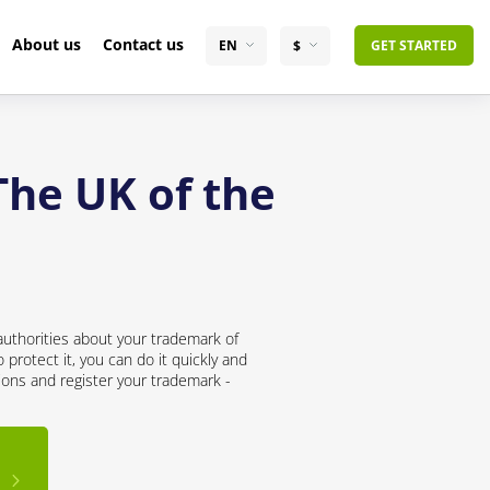
About us
Contact us
EN
$
GET STARTED
The UK of the
uthorities about your trademark of
protect it, you can do it quickly and
ions and register your trademark -