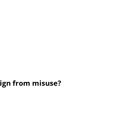
sign from misuse?
)