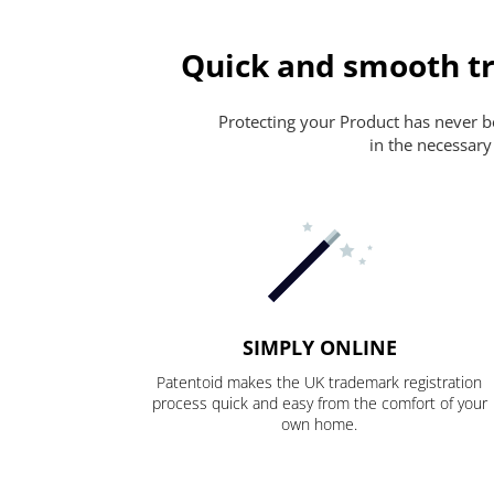
Quick and smooth tr
Protecting your Product has never bee
in the necessary
SIMPLY ONLINE
Patentoid makes the UK trademark registration
process quick and easy from the comfort of your
own home.