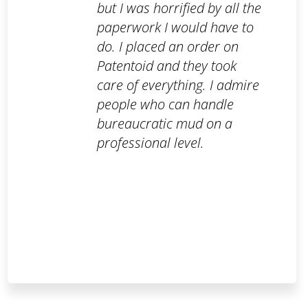
but I was horrified by all the
paperwork I would have to
do. I placed an order on
Patentoid and they took
care of everything. I admire
people who can handle
bureaucratic mud on a
professional level.