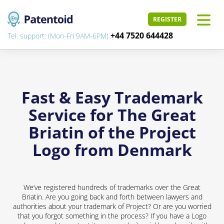
REGISTER
+44 7520 644428
Tel. support: (Mon-Fri 9AM-6PM)
Fast & Easy Trademark
Service for The Great
Briatin of the Project
Logo from Denmark
We’ve registered hundreds of trademarks over the Great
Briatin. Are you going back and forth between lawyers and
authorities about your trademark of Project? Or are you worried
that you forgot something in the process? If you have a Logo