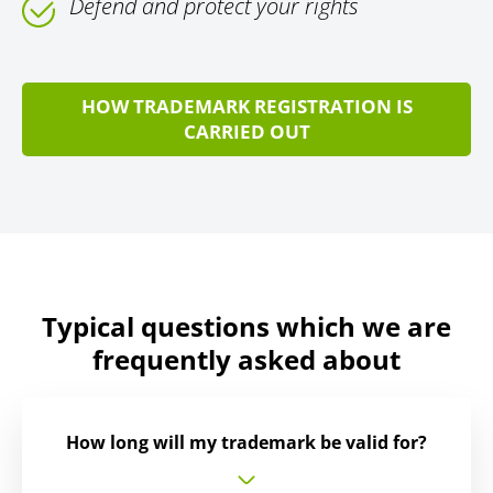
Defend and protect your rights
HOW TRADEMARK REGISTRATION IS
CARRIED OUT
Typical questions which we are
frequently asked about
How long will my trademark be valid for?