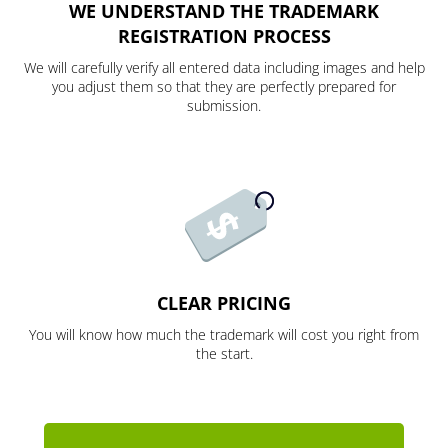
WE UNDERSTAND THE TRADEMARK
REGISTRATION PROCESS
We will carefully verify all entered data including images and help
you adjust them so that they are perfectly prepared for
submission.
CLEAR PRICING
You will know how much the trademark will cost you right from
the start.