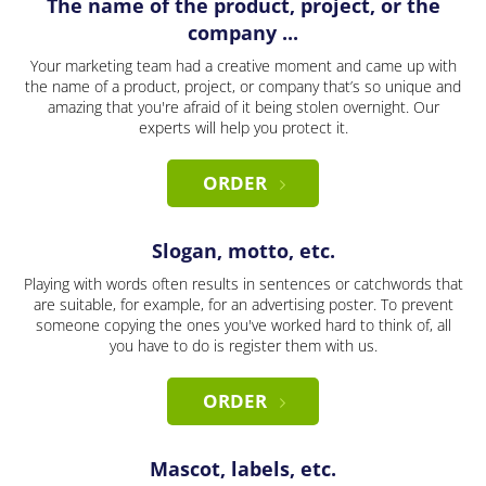
The name of the product, project, or the
company ...
Your marketing team had a creative moment and came up with
the name of a product, project, or company that’s so unique and
amazing that you're afraid of it being stolen overnight. Our
experts will help you protect it.
ORDER
Slogan, motto, etc.
Playing with words often results in sentences or catchwords that
are suitable, for example, for an advertising poster. To prevent
someone copying the ones you've worked hard to think of, all
you have to do is register them with us.
ORDER
Mascot, labels, etc.