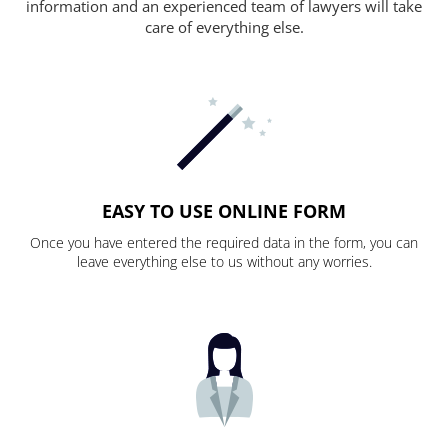
information and an experienced team of lawyers will take
care of everything else.
EASY TO USE ONLINE FORM
Once you have entered the required data in the form, you can
leave everything else to us without any worries.