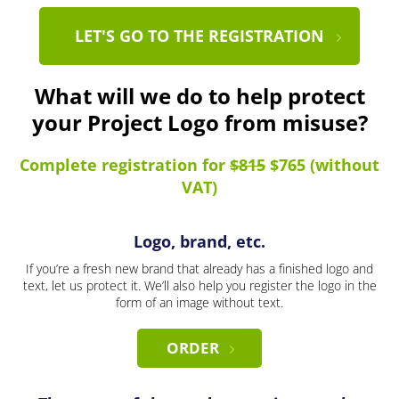
LET'S GO TO THE REGISTRATION
What will we do to help protect
your Project Logo from misuse?
Complete registration for
$815
$765 (without
VAT)
Logo, brand, etc.
If you’re a fresh new brand that already has a finished logo and
text, let us protect it. We’ll also help you register the logo in the
form of an image without text.
ORDER