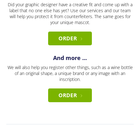
Did your graphic designer have a creative fit and come up with a
label that no one else has yet? Use our services and our team
will help you protect it from counterfeiters. The same goes for
your unique mascot.
ORDER
And more ...
We will also help you register other things, such as a wine bottle
of an original shape, a unique brand or any image with an
inscription.
ORDER