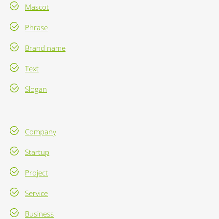
Mascot
Phrase
Brand name
Text
Slogan
Company
Startup
Project
Service
Business