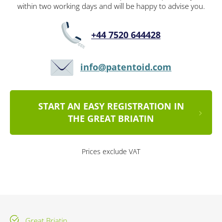
within two working days and will be happy to advise you.
+44 7520 644428
info@patentoid.com
START AN EASY REGISTRATION IN
THE GREAT BRIATIN
Prices exclude VAT
Great Briatin