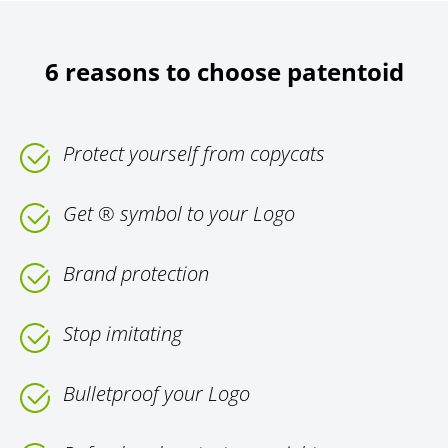
6 reasons to choose patentoid
Protect yourself from copycats
Get ® symbol to your Logo
Brand protection
Stop imitating
Bulletproof your Logo