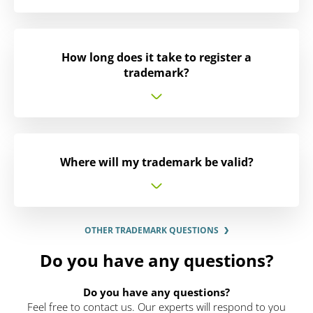
How long does it take to register a
trademark?
Where will my trademark be valid?
OTHER TRADEMARK QUESTIONS
Do you have any questions?
Do you have any questions?
Feel free to contact us. Our experts will respond to you