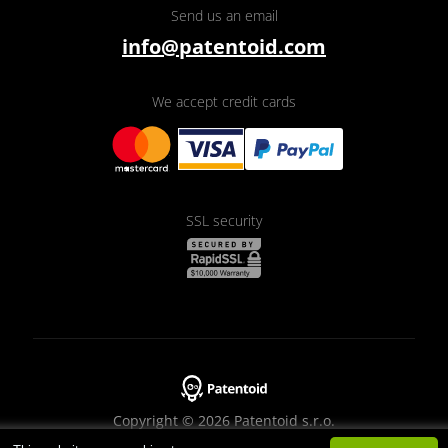
Send us an email
info@patentoid.com
We accept credit cards
SSL security
Copyright © 2026 Patentoid s.r.o.