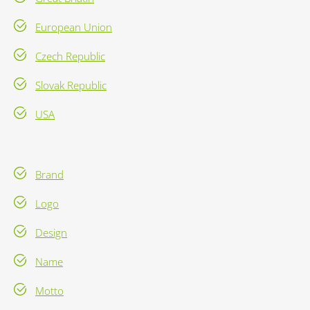
European Union
Czech Republic
Slovak Republic
USA
Brand
Logo
Design
Name
Motto