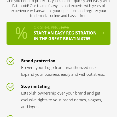
and you need to protect it, you can do it quickly and easily with
Patentoid! Our team of lawyers and experts with years of
experience will answer all your questions and register your
trademark - online and hassle-free.
ORIGINAL PRICE
$815
START AN EASY REGISTRATION
IN THE GREAT BRIATIN $765
Brand protection
Prevent your Logo from unauthorized use.
Expand your business easily and without stress.
Stop imitating
Establish ownership over your brand and get
exclusive rights to your brand names, slogans,
and logos.