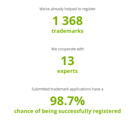
We’ve already helped to register
1 368
trademarks
We cooperate with
13
experts
Submitted trademark applications have a
98.7%
chance of being successfully registered