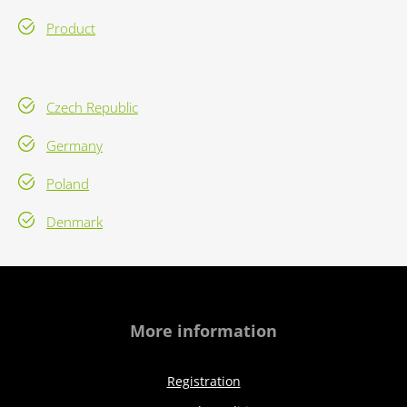
Product
Czech Republic
Germany
Poland
Denmark
More information
Registration