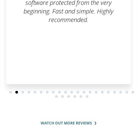
e very
 Highly
WATCH OUT MORE REVIEWS