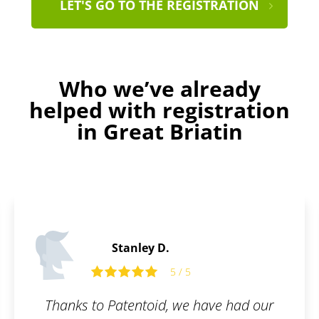
LET'S GO TO THE REGISTRATION
Who we’ve already
helped with registration
in Great Briatin
Daniel S.
5 / 5
 had our
Fast, simple, clear.