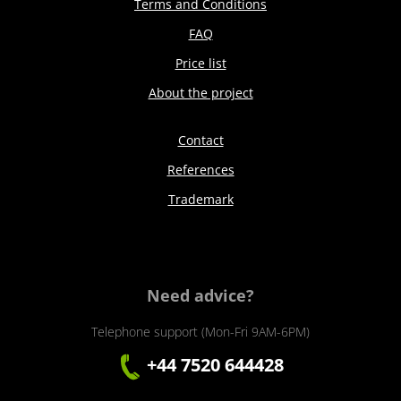
Terms and Conditions
FAQ
Price list
About the project
Contact
References
Trademark
Need advice?
Telephone support (Mon-Fri 9AM-6PM)
+44 7520 644428