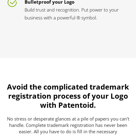
Bulletproof your Logo
Build trust and recognition. Put power to your
business with a powerful ® symbol.
Avoid the complicated trademark
registration process of your Logo
with Patentoid.
No stress or desperate glances at a pile of papers you can't
handle. Complete trademark registration has never been
easier. All you have to do is fill in the necessary