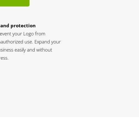
rand protection
event your Logo from
authorized use. Expand your
siness easily and without
ress.