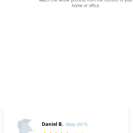
home or office.
Daniel B.
(May 2017)