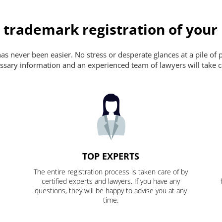
 trademark registration of your
s never been easier. No stress or desperate glances at a pile of 
ecessary information and an experienced team of lawyers will take c
TOP EXPERTS
The entire registration process is taken care of by
certified experts and lawyers. If you have any
questions, they will be happy to advise you at any
time.