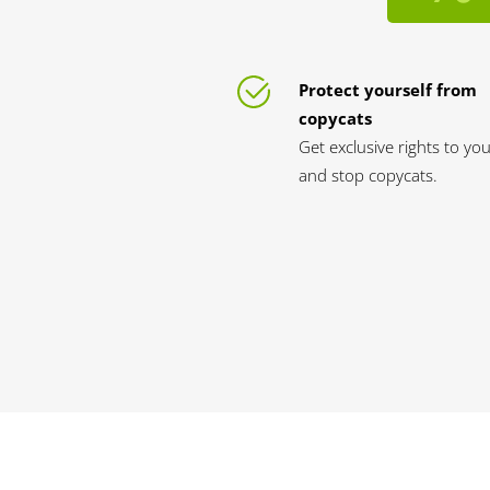
Protect yourself from
copycats
Get exclusive rights to yo
and stop copycats.