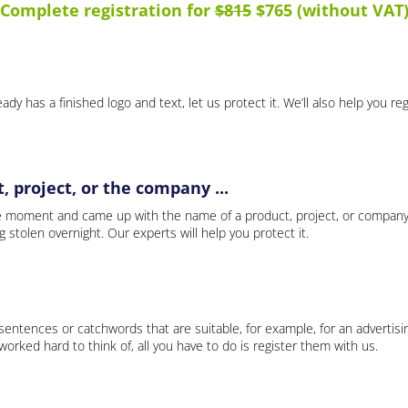
Complete registration for
$815
$765 (without VAT
ady has a finished logo and text, let us protect it. We’ll also help you re
 project, or the company ...
e moment and came up with the name of a product, project, or company
ng stolen overnight. Our experts will help you protect it.
 sentences or catchwords that are suitable, for example, for an advertisi
rked hard to think of, all you have to do is register them with us.