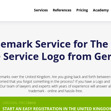
Services
References
Pricing
Academy
demark Service for Th
e Service Logo from G
emarks over the United Kingdom. Are you going back and forth between 
rried that you forgot something in the process? If you have a Logo and y
! Our team of lawyers and experts with years of experience will answer al
trademark - online and hassle-free.
ORIGINAL PRICE
$815
START AN EASY REGISTRATION IN THE UNITED KINGDO