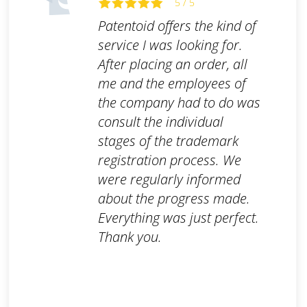
5 / 5
Patentoid offers the kind of
service I was looking for.
After placing an order, all
me and the employees of
the company had to do was
consult the individual
stages of the trademark
registration process. We
were regularly informed
about the progress made.
Everything was just perfect.
Thank you.