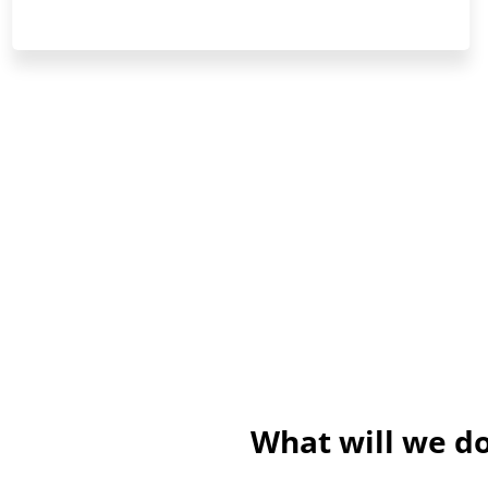
What will we do