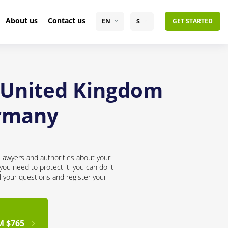
About us
Contact us
EN
$
GET STARTED
e United Kingdom
ermany
lawyers and authorities about your
ou need to protect it, you can do it
l your questions and register your
M $765