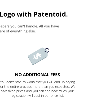
 Logo with Patentoid.
papers you can't handle. All you have
are of everything else.
NO ADDITIONAL FEES
You don't have to worry that you will end up paying
for the entire process more than you expected. We
have fixed prices and you can see how much your
registration will cost in our price list.