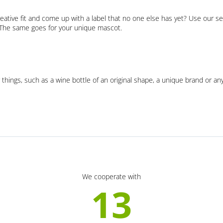
eative fit and come up with a label that no one else has yet? Use our se
. The same goes for your unique mascot.
 things, such as a wine bottle of an original shape, a unique brand or an
We cooperate with
13