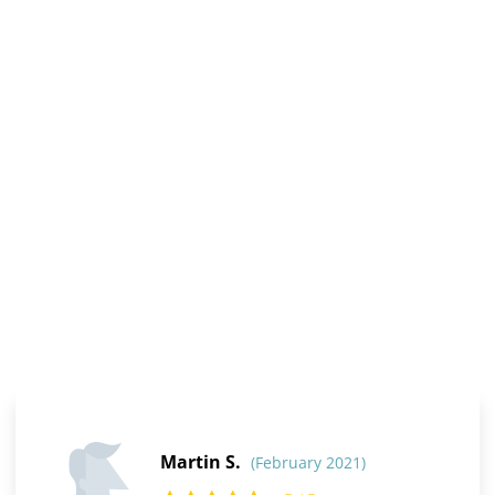
Martin S.
(February 2021)