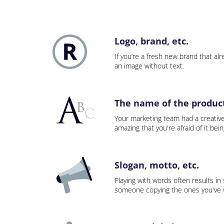
Logo, brand, etc.
If you’re a fresh new brand that alre
an image without text.
The name of the product,
Your marketing team had a creativ
amazing that you're afraid of it bei
Slogan, motto, etc.
Playing with words often results in
someone copying the ones you've wo