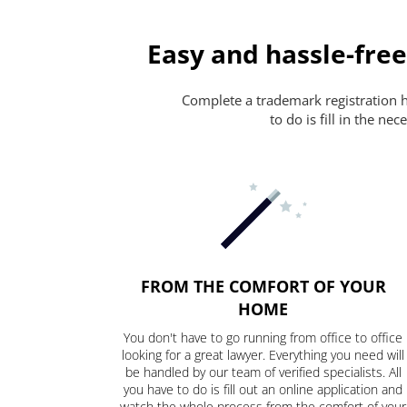
Easy and hassle-free
Complete a trademark registration ha
to do is fill in the n
FROM THE COMFORT OF YOUR
HOME
You don't have to go running from office to office
looking for a great lawyer. Everything you need will
be handled by our team of verified specialists. All
you have to do is fill out an online application and
watch the whole process from the comfort of your