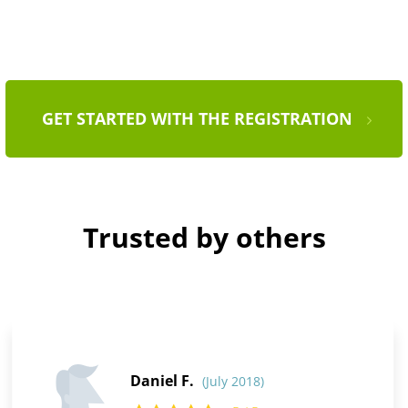
GET STARTED WITH THE REGISTRATION
Trusted by others
Daniel F.
(July 2018)