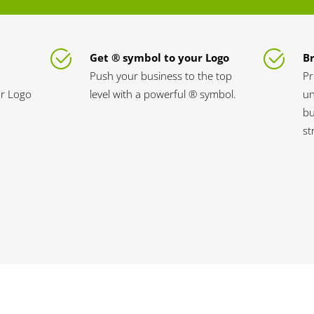
Get ® symbol to your Logo
B
Push your business to the top
Pr
ur Logo
level with a powerful ® symbol.
un
bu
st