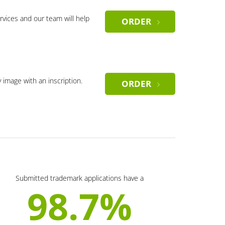
rvices and our team will help
ORDER
y image with an inscription.
ORDER
Submitted trademark applications have a
98.7%