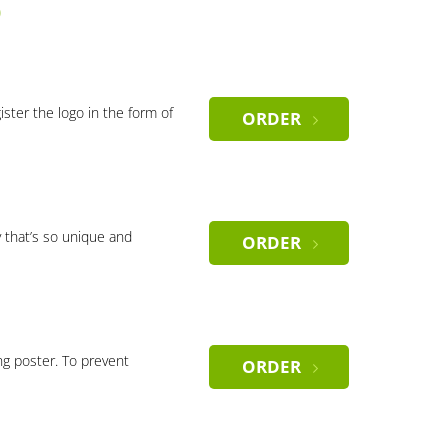
)
gister the logo in the form of
ORDER
 that’s so unique and
ORDER
ng poster. To prevent
ORDER