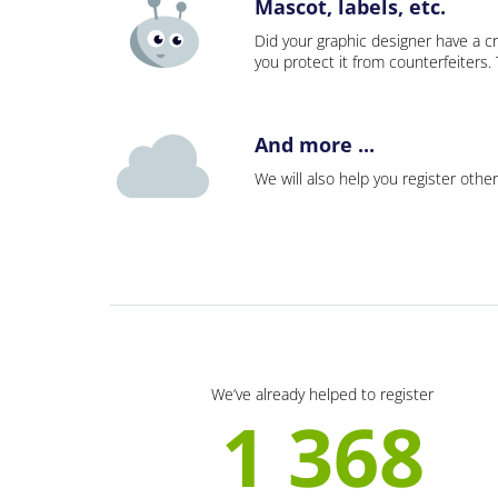
Mascot, labels, etc.
Did your graphic designer have a cr
you protect it from counterfeiters
And more ...
We will also help you register other
We’ve already helped to register
1 368