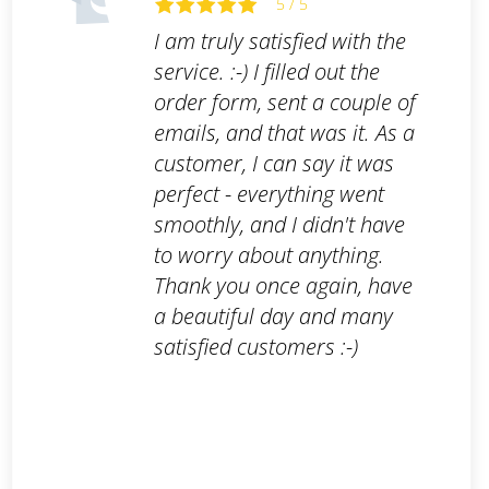
5 / 5
I am truly satisfied with the
service. :-) I filled out the
order form, sent a couple of
emails, and that was it. As a
customer, I can say it was
perfect - everything went
smoothly, and I didn't have
to worry about anything.
Thank you once again, have
a beautiful day and many
satisfied customers :-)