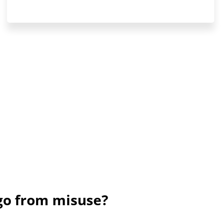
ogo from misuse?