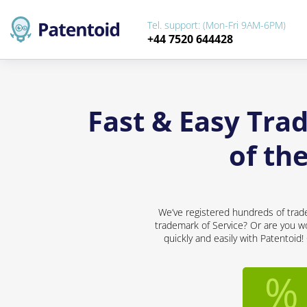
Tel. support: (Mon-Fri 9AM-6PM)
+44 7520 644428
Fast & Easy Tra
of th
We’ve registered hundreds of trad
trademark of Service? Or are you wo
quickly and easily with Patentoid