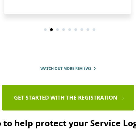
WATCH OUT MORE REVIEWS
GET STARTED WITH THE REGISTRATION
 to help protect your Service L