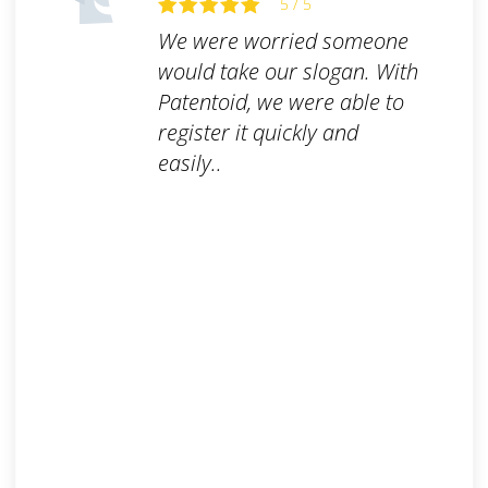
5 / 5
We were worried someone
would take our slogan. With
Patentoid, we were able to
register it quickly and
easily..