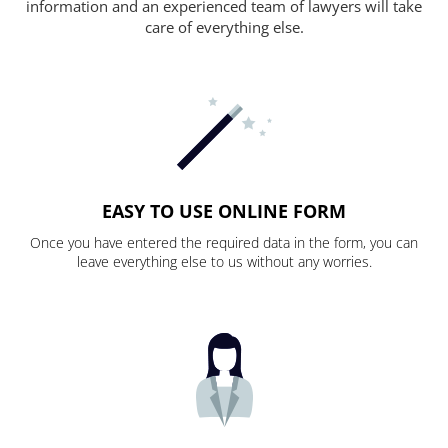
information and an experienced team of lawyers will take
care of everything else.
EASY TO USE ONLINE FORM
Once you have entered the required data in the form, you can
leave everything else to us without any worries.