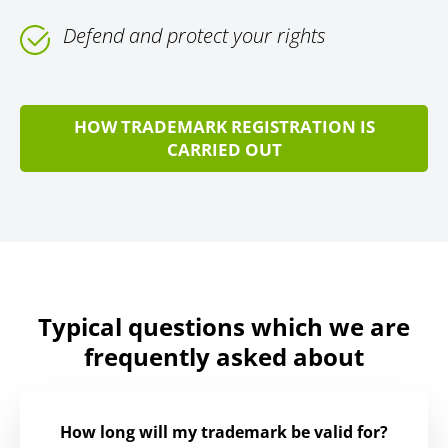
Defend and protect your rights
HOW TRADEMARK REGISTRATION IS
CARRIED OUT
Typical questions which we are
frequently asked about
How long will my trademark be valid for?