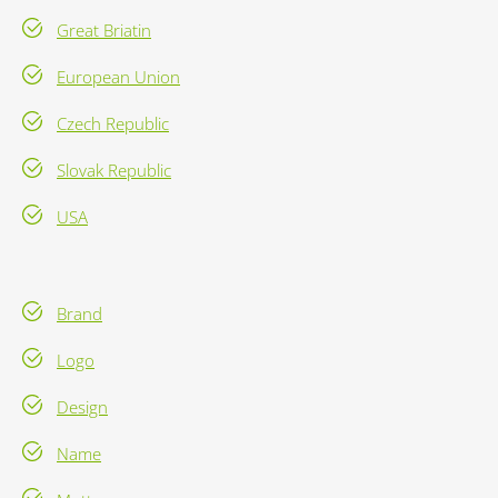
Great Briatin
European Union
Czech Republic
Slovak Republic
USA
Brand
Logo
Design
Name