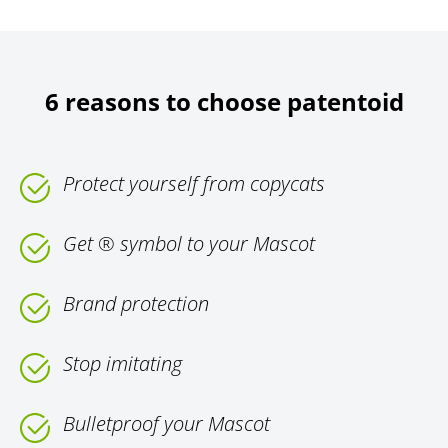
6 reasons to choose patentoid
Protect yourself from copycats
Get ® symbol to your Mascot
Brand protection
Stop imitating
Bulletproof your Mascot