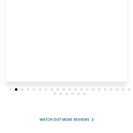
because I have been bui
several years, so I use
Highly recomme
WATCH OUT MORE REVIEWS