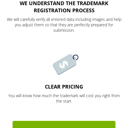
WE UNDERSTAND THE TRADEMARK
REGISTRATION PROCESS
We will carefully verify all entered data including images and help
you adjust them so that they are perfectly prepared for
submission.
CLEAR PRICING
You will know how much the trademark will cost you right from
the start.