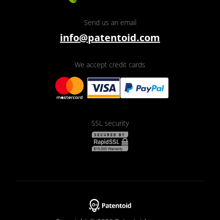
Send us an email
info@patentoid.com
We accept credit cards
SSL security