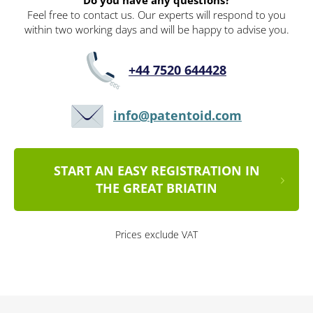
Do you have any questions?
Feel free to contact us. Our experts will respond to you
within two working days and will be happy to advise you.
+44 7520 644428
info@patentoid.com
START AN EASY REGISTRATION IN
THE GREAT BRIATIN
Prices exclude VAT