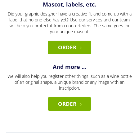
Mascot, labels, etc.
Did your graphic designer have a creative fit and come up with a
label that no one else has yet? Use our services and our team
will help you protect it from counterfeiters. The same goes for
your unique mascot.
ORDER
And more ...
We will also help you register other things, such as a wine bottle
of an original shape, a unique brand or any image with an
inscription.
ORDER