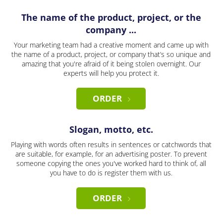
The name of the product, project, or the
company ...
Your marketing team had a creative moment and came up with
the name of a product, project, or company that’s so unique and
amazing that you're afraid of it being stolen overnight. Our
experts will help you protect it.
ORDER
Slogan, motto, etc.
Playing with words often results in sentences or catchwords that
are suitable, for example, for an advertising poster. To prevent
someone copying the ones you've worked hard to think of, all
you have to do is register them with us.
ORDER