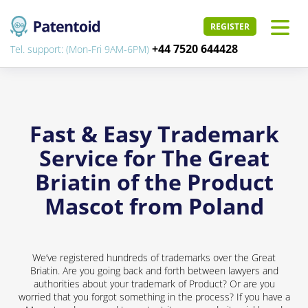
REGISTER
+44 7520 644428
Tel. support: (Mon-Fri 9AM-6PM)
Fast & Easy Trademark
Service for The Great
Briatin of the Product
Mascot from Poland
We’ve registered hundreds of trademarks over the Great
Briatin. Are you going back and forth between lawyers and
authorities about your trademark of Product? Or are you
worried that you forgot something in the process? If you have a