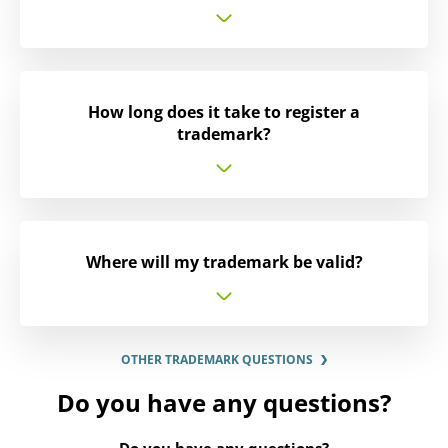
How long does it take to register a
trademark?
Where will my trademark be valid?
OTHER TRADEMARK QUESTIONS
Do you have any questions?