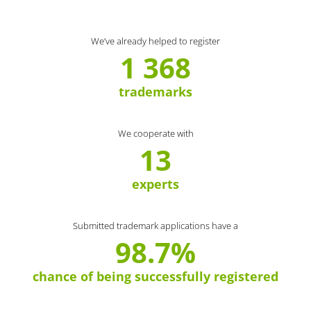
We’ve already helped to register
1 368
trademarks
We cooperate with
13
experts
Submitted trademark applications have a
98.7%
chance of being successfully registered