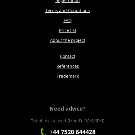
Registration
Terms and Conditions
FAQ
Price list
About the project
Contact
References
Trademark
Need advice?
Telephone support (Mon-Fri 9AM-6PM)
+44 7520 644428