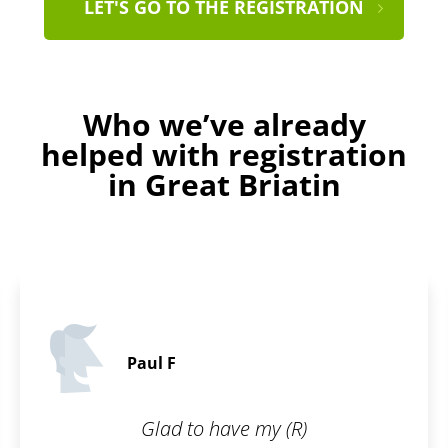
LET'S GO TO THE REGISTRATION
Who we’ve already
helped with registration
in Great Briatin
Ralph C.
5 / 5
my (R)
I wanted to have my br