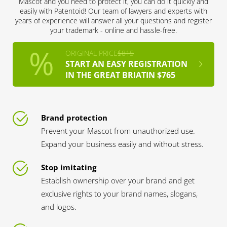
Mascot and you need to protect it, you can do it quickly and
easily with Patentoid! Our team of lawyers and experts with
years of experience will answer all your questions and register
your trademark - online and hassle-free.
ORIGINAL PRICE
$815
START AN EASY REGISTRATION
IN THE GREAT BRIATIN $765
Brand protection
Prevent your Mascot from unauthorized use.
Expand your business easily and without stress.
Stop imitating
Establish ownership over your brand and get
exclusive rights to your brand names, slogans,
and logos.