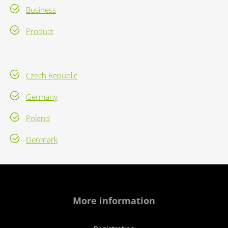
Business
Product
Czech Republic
Germany
Poland
Denmark
More information