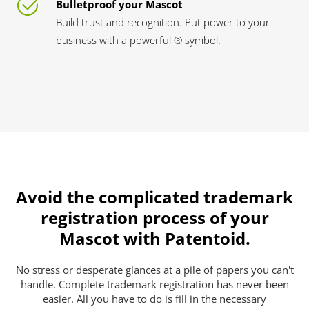
Bulletproof your Mascot
Build trust and recognition. Put power to your
business with a powerful ® symbol.
Avoid the complicated trademark
registration process of your
Mascot with Patentoid.
No stress or desperate glances at a pile of papers you can't
handle. Complete trademark registration has never been
easier. All you have to do is fill in the necessary