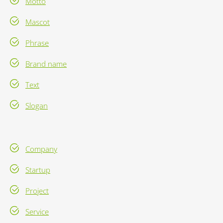
Motto
Mascot
Phrase
Brand name
Text
Slogan
Company
Startup
Project
Service