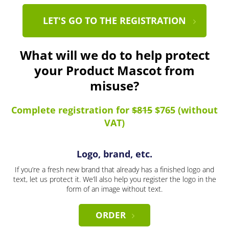
LET'S GO TO THE REGISTRATION
What will we do to help protect
your Product Mascot from
misuse?
Complete registration for
$815
$765 (without
VAT)
Logo, brand, etc.
If you’re a fresh new brand that already has a finished logo and
text, let us protect it. We’ll also help you register the logo in the
form of an image without text.
ORDER