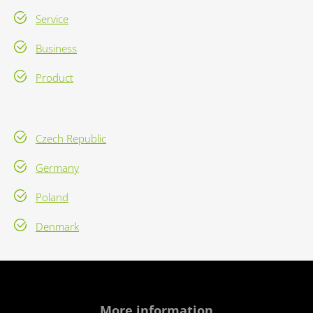
Service
Business
Product
Czech Republic
Germany
Poland
Denmark
More information