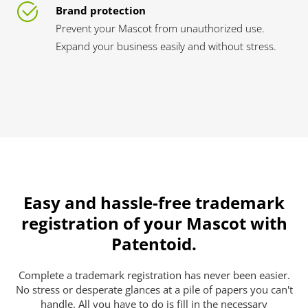
Brand protection
Prevent your Mascot from unauthorized use.
Expand your business easily and without stress.
Easy and hassle-free trademark
registration of your Mascot with
Patentoid.
Complete a trademark registration has never been easier.
No stress or desperate glances at a pile of papers you can't
handle. All you have to do is fill in the necessary