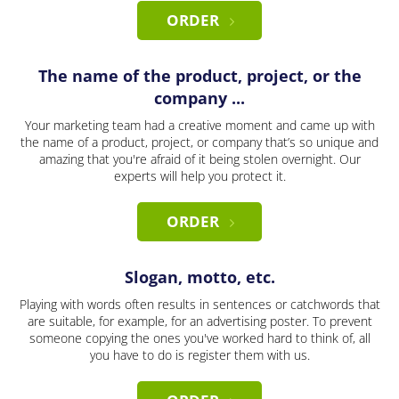
ORDER
The name of the product, project, or the
company ...
Your marketing team had a creative moment and came up with
the name of a product, project, or company that’s so unique and
amazing that you're afraid of it being stolen overnight. Our
experts will help you protect it.
ORDER
Slogan, motto, etc.
Playing with words often results in sentences or catchwords that
are suitable, for example, for an advertising poster. To prevent
someone copying the ones you've worked hard to think of, all
you have to do is register them with us.