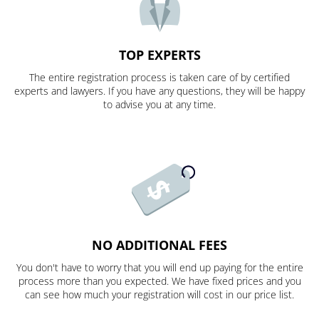
TOP EXPERTS
The entire registration process is taken care of by certified
experts and lawyers. If you have any questions, they will be happy
to advise you at any time.
NO ADDITIONAL FEES
You don't have to worry that you will end up paying for the entire
process more than you expected. We have fixed prices and you
can see how much your registration will cost in our price list.