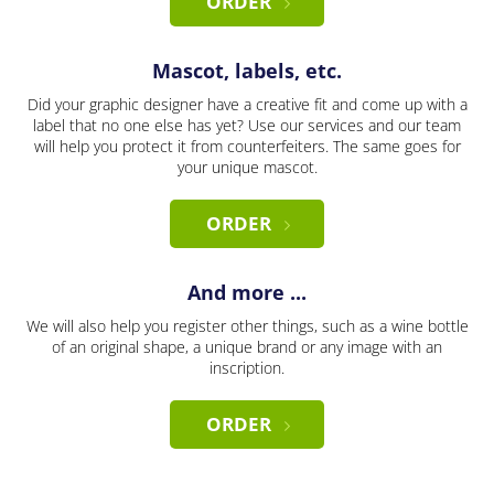
ORDER
Mascot, labels, etc.
Did your graphic designer have a creative fit and come up with a
label that no one else has yet? Use our services and our team
will help you protect it from counterfeiters. The same goes for
your unique mascot.
ORDER
And more ...
We will also help you register other things, such as a wine bottle
of an original shape, a unique brand or any image with an
inscription.
ORDER