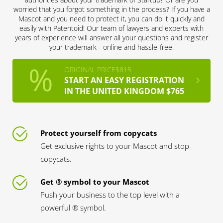
worried that you forgot something in the process? If you have a
Mascot and you need to protect it, you can do it quickly and
easily with Patentoid! Our team of lawyers and experts with
years of experience will answer all your questions and register
your trademark - online and hassle-free.
ORIGINAL PRICE
$815
START AN EASY REGISTRATION
IN THE UNITED KINGDOM $765
Protect yourself from copycats
Get exclusive rights to your Mascot and stop
copycats.
Get ® symbol to your Mascot
Push your business to the top level with a
powerful ® symbol.