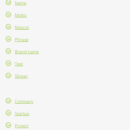
Name
Motto
Mascot
Phrase
Brand name
Text
Slogan
Company
Startup
Project