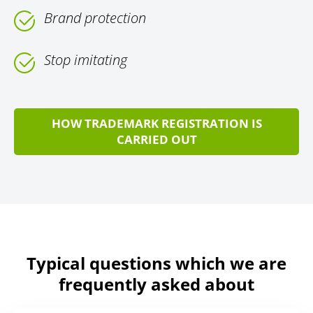
Brand protection
Stop imitating
HOW TRADEMARK REGISTRATION IS
CARRIED OUT
Typical questions which we are
frequently asked about