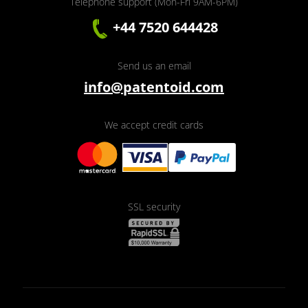
Telephone support (Mon-Fri 9AM-6PM)
+44 7520 644428
Send us an email
info@patentoid.com
We accept credit cards
SSL security