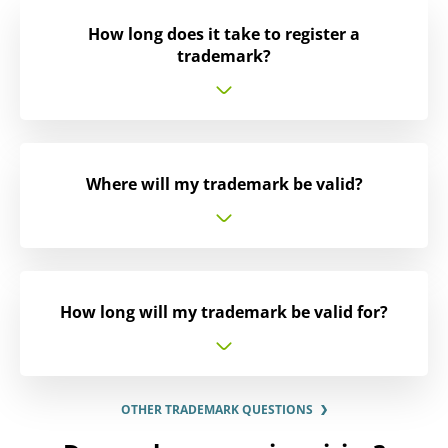
How long does it take to register a
trademark?
Where will my trademark be valid?
How long will my trademark be valid for?
OTHER TRADEMARK QUESTIONS