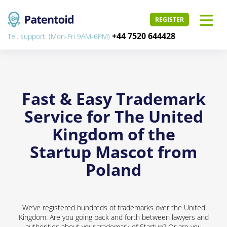
REGISTER
+44 7520 644428
Tel. support: (Mon-Fri 9AM-6PM)
Fast & Easy Trademark
Service for The United
Kingdom of the
Startup Mascot from
Poland
We’ve registered hundreds of trademarks over the United
Kingdom. Are you going back and forth between lawyers and
authorities about your trademark of Startup? Or are you