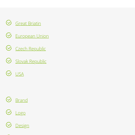
Great Briatin
European Union
Czech Republic
Slovak Republic
USA
Brand
Logo
Design