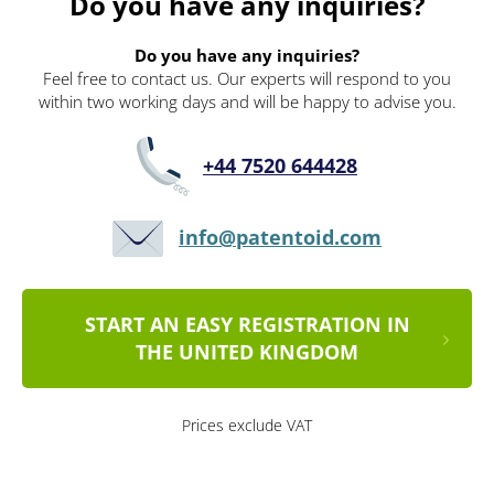
Do you have any inquiries?
Do you have any inquiries?
Feel free to contact us. Our experts will respond to you
within two working days and will be happy to advise you.
+44 7520 644428
info@patentoid.com
START AN EASY REGISTRATION IN
THE UNITED KINGDOM
Prices exclude VAT