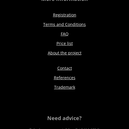
Registration
Terms and Conditions
FAQ
Price list
About the project
Contact
References
Trademark
Need advice?