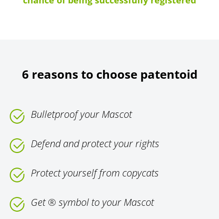
chance of being successfully registered
6 reasons to choose patentoid
Bulletproof your Mascot
Defend and protect your rights
Protect yourself from copycats
Get ® symbol to your Mascot