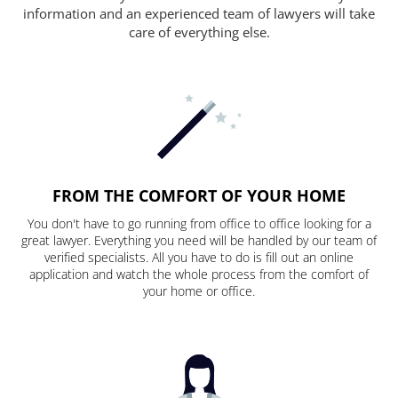
information and an experienced team of lawyers will take
care of everything else.
FROM THE COMFORT OF YOUR HOME
You don't have to go running from office to office looking for a
great lawyer. Everything you need will be handled by our team of
verified specialists. All you have to do is fill out an online
application and watch the whole process from the comfort of
your home or office.