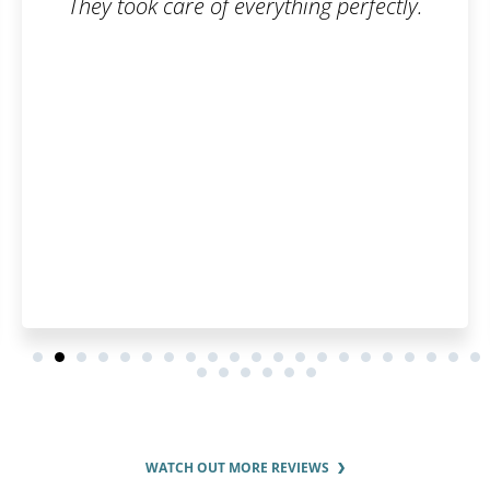
 perfectly.
Fast and flexible experts
recommend.
WATCH OUT MORE REVIEWS