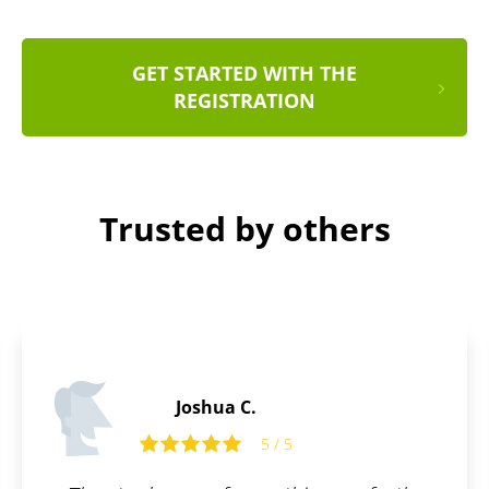
GET STARTED WITH THE
REGISTRATION
Trusted by others
Tom R.