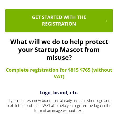
GET STARTED WITH THE
REGISTRATION
What will we do to help protect
your Startup Mascot from
misuse?
Complete registration for
$815
$765 (without
VAT)
Logo, brand, etc.
If you’re a fresh new brand that already has a finished logo and
text, let us protect it. We’ll also help you register the logo in the
form of an image without text.