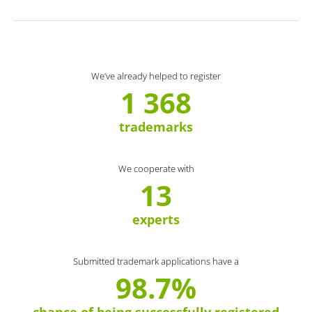
We’ve already helped to register
1 368
trademarks
We cooperate with
13
experts
Submitted trademark applications have a
98.7%