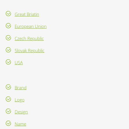
Great Briatin
European Union
Czech Republic
Slovak Republic
USA
Brand
Logo
Design
Name