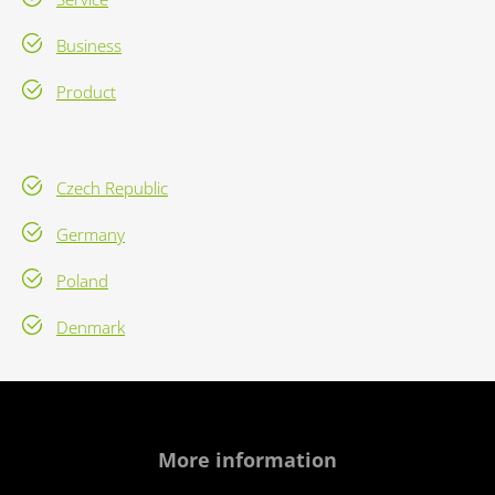
Business
Product
Czech Republic
Germany
Poland
Denmark
More information