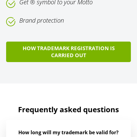
Get ® symbol to your Motto
Brand protection
HOW TRADEMARK REGISTRATION IS
CARRIED OUT
Frequently asked questions
How long will my trademark be valid for?