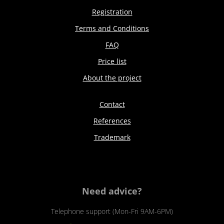
Registration
Terms and Conditions
FAQ
Price list
About the project
Contact
References
Trademark
Need advice?
Telephone support (Mon-Fri 9AM-6PM)