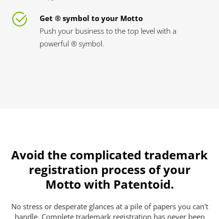
Get ® symbol to your Motto
Push your business to the top level with a
powerful ® symbol.
Avoid the complicated trademark
registration process of your
Motto with Patentoid.
No stress or desperate glances at a pile of papers you can't
handle. Complete trademark registration has never been