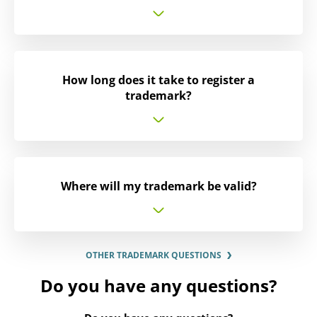
How long does it take to register a
trademark?
Where will my trademark be valid?
OTHER TRADEMARK QUESTIONS
Do you have any questions?