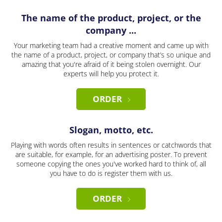
The name of the product, project, or the
company ...
Your marketing team had a creative moment and came up with
the name of a product, project, or company that’s so unique and
amazing that you're afraid of it being stolen overnight. Our
experts will help you protect it.
ORDER
Slogan, motto, etc.
Playing with words often results in sentences or catchwords that
are suitable, for example, for an advertising poster. To prevent
someone copying the ones you've worked hard to think of, all
you have to do is register them with us.
ORDER