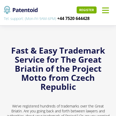
REGISTER
+44 7520 644428
Tel. support: (Mon-Fri 9AM-6PM)
Fast & Easy Trademark
Service for The Great
Briatin of the Project
Motto from Czech
Republic
We’ve registered hundreds of trademarks over the Great
Briatin. Are you going back and forth between lawyers and
authorities about your trademark of Project? Or are you worried