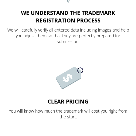
WE UNDERSTAND THE TRADEMARK
REGISTRATION PROCESS
We will carefully verify all entered data including images and help
you adjust them so that they are perfectly prepared for
submission.
CLEAR PRICING
You will know how much the trademark will cost you right from
the start.