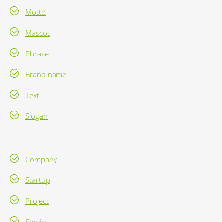
Motto
Mascot
Phrase
Brand name
Text
Slogan
Company
Startup
Project
Service