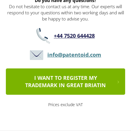
Do you have any questions?
Do not hesitate to contact us at any time. Our experts will
respond to your questions within two working days and will
be happy to advise you.
+44 7520 644428
info@patentoid.com
I WANT TO REGISTER MY
TRADEMARK IN GREAT BRIATIN
Prices exclude VAT