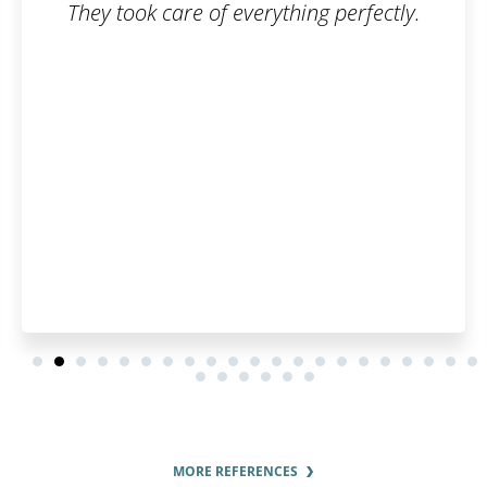
They took care of everything perfectly.
MORE REFERENCES