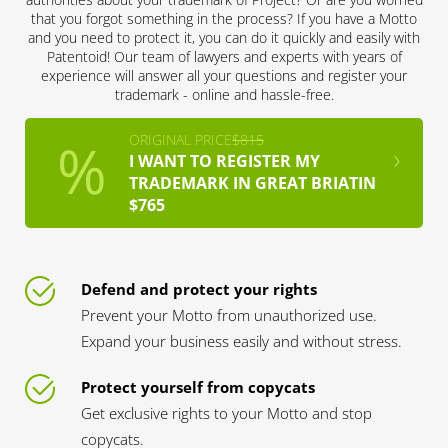
that you forgot something in the process? If you have a Motto
and you need to protect it, you can do it quickly and easily with
Patentoid! Our team of lawyers and experts with years of
experience will answer all your questions and register your
trademark - online and hassle-free.
ORIGINAL PRICE
$815
I WANT TO REGISTER MY
TRADEMARK IN GREAT BRIATIN
$765
Defend and protect your rights
Prevent your Motto from unauthorized use.
Expand your business easily and without stress.
Protect yourself from copycats
Get exclusive rights to your Motto and stop
copycats.