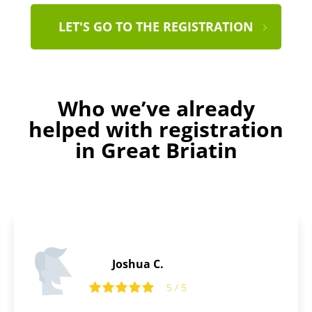
LET'S GO TO THE REGISTRATION
Who we’ve already
helped with registration
in Great Briatin
Joshua C.
5 / 5