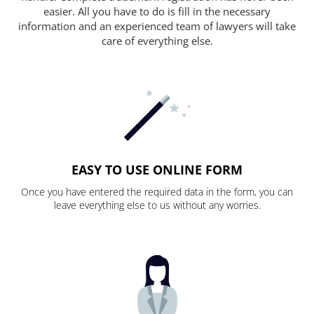
easier. All you have to do is fill in the necessary
information and an experienced team of lawyers will take
care of everything else.
EASY TO USE ONLINE FORM
Once you have entered the required data in the form, you can
leave everything else to us without any worries.