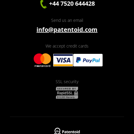
+44 7520 644428
Send us an email
info@patentoid.com
We accept credit cards
SSL security