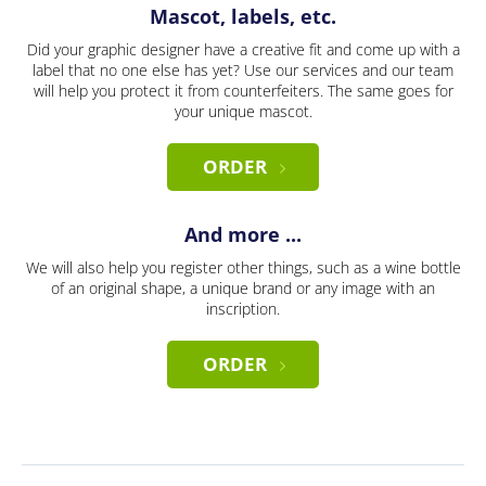
Mascot, labels, etc.
Did your graphic designer have a creative fit and come up with a
label that no one else has yet? Use our services and our team
will help you protect it from counterfeiters. The same goes for
your unique mascot.
ORDER
And more ...
We will also help you register other things, such as a wine bottle
of an original shape, a unique brand or any image with an
inscription.
ORDER