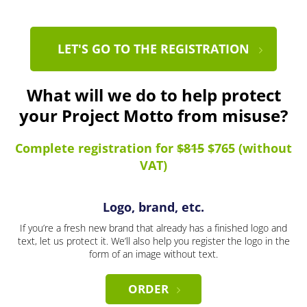
LET'S GO TO THE REGISTRATION
What will we do to help protect
your Project Motto from misuse?
Complete registration for
$815
$765 (without
VAT)
Logo, brand, etc.
If you’re a fresh new brand that already has a finished logo and
text, let us protect it. We’ll also help you register the logo in the
form of an image without text.
ORDER