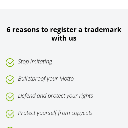
6 reasons to register a trademark
with us
Stop imitating
Bulletproof your Motto
Defend and protect your rights
Protect yourself from copycats