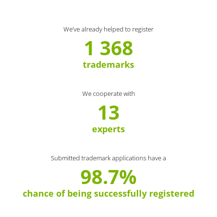
We’ve already helped to register
1 368
trademarks
We cooperate with
13
experts
Submitted trademark applications have a
98.7%
chance of being successfully registered