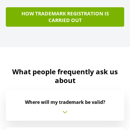
HOW TRADEMARK REGISTRATION IS
CARRIED OUT
What people frequently ask us
about
Where will my trademark be valid?