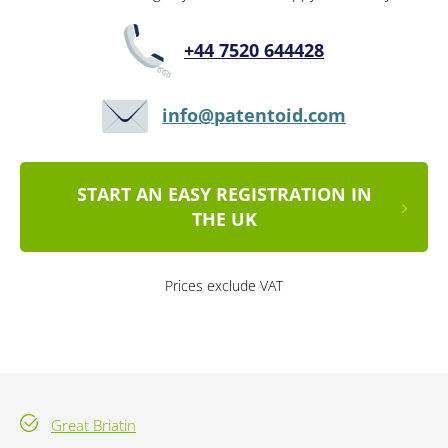
+44 7520 644428
info@patentoid.com
START AN EASY REGISTRATION IN
THE UK
Prices exclude VAT
Great Briatin