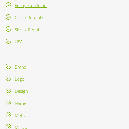
European Union
Czech Republic
Slovak Republic
USA
Brand
Logo
Design
Name
Motto
Mascot