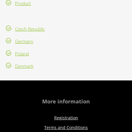
Product
Czech Republic
Germany
Poland
Denmark
More information
Registration
Terms and Conditions