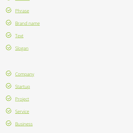
Phrase
Brand name
Text
Slogan
Company
Startup
Project
Service
Business