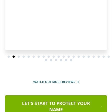
order and by the regu
order sta
WATCH OUT MORE REVIEWS
LET'S START TO PROTECT YOUR
NAME