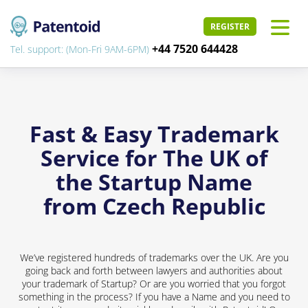
REGISTER
+44 7520 644428
Tel. support: (Mon-Fri 9AM-6PM)
Fast & Easy Trademark
Service for The UK of
the Startup Name
from Czech Republic
We’ve registered hundreds of trademarks over the UK. Are you
going back and forth between lawyers and authorities about
your trademark of Startup? Or are you worried that you forgot
something in the process? If you have a Name and you need to