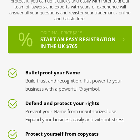
protect it, you can do it quickly and easily with Patentoid! Our
team of lawyers and experts with years of experience will
answer all your questions and register your trademark - online
and hassle-free.
ORIGINAL PRICE
$815
START AN EASY REGISTRATION
IN THE UK $765
Bulletproof your Name
Build trust and recognition. Put power to your
business with a powerful ® symbol.
Defend and protect your rights
Prevent your Name from unauthorized use.
Expand your business easily and without stress.
Protect yourself from copycats