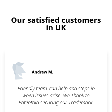
Our satisfied customers
in UK
Martin C.
5 
help and steps in
What I appreciate most
e. We Thank to
is their communicat
 our Trademark.
interest in the custo
pleased by how fast t