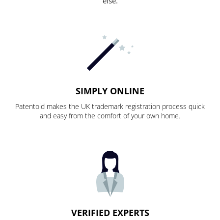
else.
SIMPLY ONLINE
Patentoid makes the UK trademark registration process quick
and easy from the comfort of your own home.
VERIFIED EXPERTS