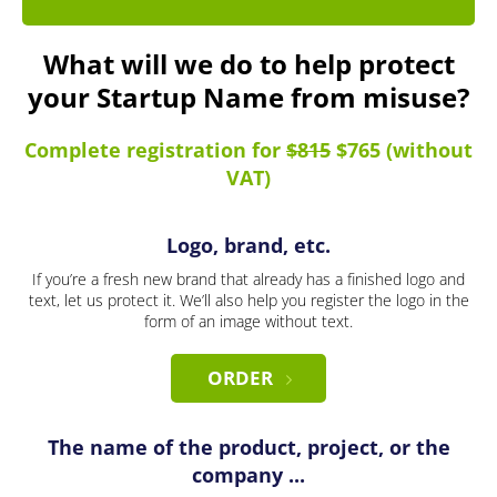
What will we do to help protect
your Startup Name from misuse?
Complete registration for
$815
$765 (without
VAT)
Logo, brand, etc.
If you’re a fresh new brand that already has a finished logo and
text, let us protect it. We’ll also help you register the logo in the
form of an image without text.
ORDER
The name of the product, project, or the
company ...