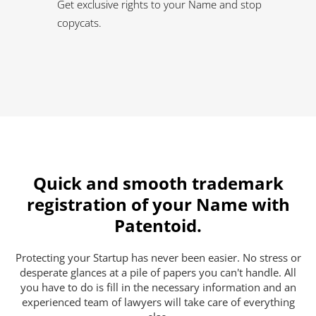
Get exclusive rights to your Name and stop
copycats.
Quick and smooth trademark
registration of your Name with
Patentoid.
Protecting your Startup has never been easier. No stress or
desperate glances at a pile of papers you can't handle. All
you have to do is fill in the necessary information and an
experienced team of lawyers will take care of everything