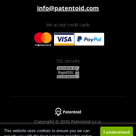
info@patentoid.com
We accept credit cards
SSL security
Copyright © 2026 Patentoid s.r.o.
This website uses cookies to ensure you we can
Designed by
Beneš & Michl
I understand