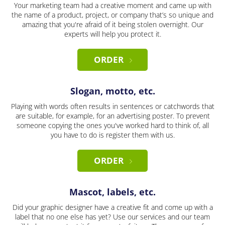
Your marketing team had a creative moment and came up with
the name of a product, project, or company that’s so unique and
amazing that you're afraid of it being stolen overnight. Our
experts will help you protect it.
ORDER
Slogan, motto, etc.
Playing with words often results in sentences or catchwords that
are suitable, for example, for an advertising poster. To prevent
someone copying the ones you've worked hard to think of, all
you have to do is register them with us.
ORDER
Mascot, labels, etc.
Did your graphic designer have a creative fit and come up with a
label that no one else has yet? Use our services and our team