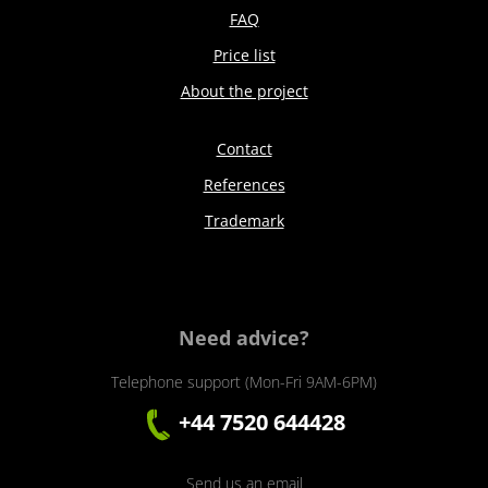
FAQ
Price list
About the project
Contact
References
Trademark
Need advice?
Telephone support (Mon-Fri 9AM-6PM)
+44 7520 644428
Send us an email