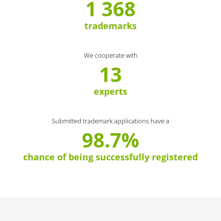
1 368
trademarks
We cooperate with
13
experts
Submitted trademark applications have a
98.7%
chance of being successfully registered