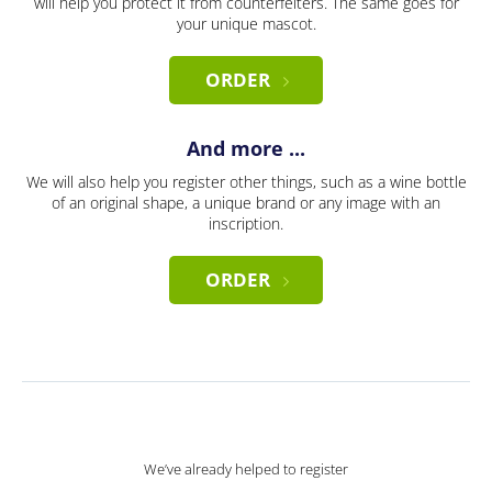
will help you protect it from counterfeiters. The same goes for
your unique mascot.
ORDER
And more ...
We will also help you register other things, such as a wine bottle
of an original shape, a unique brand or any image with an
inscription.
ORDER
We’ve already helped to register