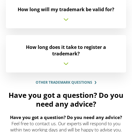
How long will my trademark be valid for?
How long does it take to register a
trademark?
OTHER TRADEMARK QUESTIONS
Have you got a question? Do you
need any advice?
Have you got a question? Do you need any advice?
Feel free to contact us. Our experts will respond to you
within two working days and will be happy to advise you.