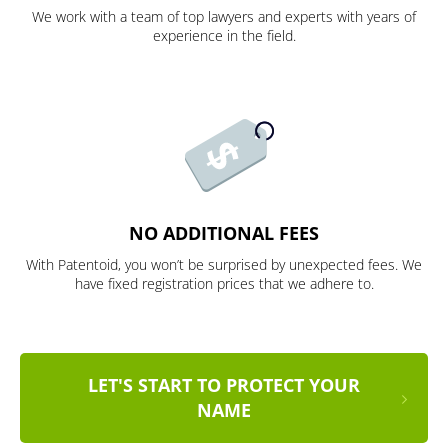
We work with a team of top lawyers and experts with years of
experience in the field.
NO ADDITIONAL FEES
With Patentoid, you won’t be surprised by unexpected fees. We
have fixed registration prices that we adhere to.
LET'S START TO PROTECT YOUR
NAME