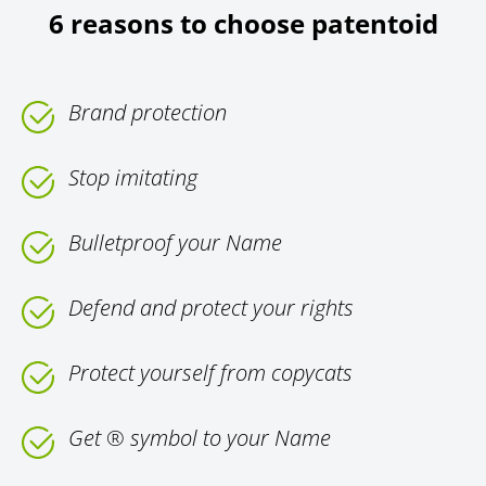
6 reasons to choose patentoid
Brand protection
Stop imitating
Bulletproof your Name
Defend and protect your rights
Protect yourself from copycats
Get ® symbol to your Name