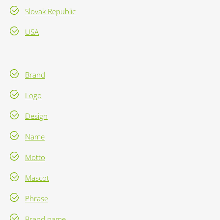
Slovak Republic
USA
Brand
Logo
Design
Name
Motto
Mascot
Phrase
Brand name