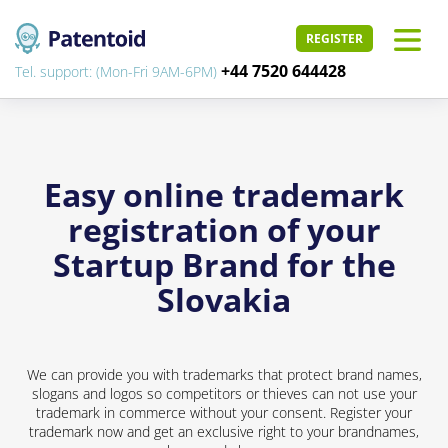
REGISTER
+44 7520 644428
Tel. support: (Mon-Fri 9AM-6PM)
Easy online trademark
registration of your
Startup Brand for the
Slovakia
We can provide you with trademarks that protect brand names,
slogans and logos so competitors or thieves can not use your
trademark in commerce without your consent. Register your
trademark now and get an exclusive right to your brandnames,