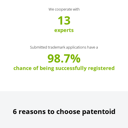
We cooperate with
13
experts
Submitted trademark applications have a
98.7%
chance of being successfully registered
6 reasons to choose patentoid