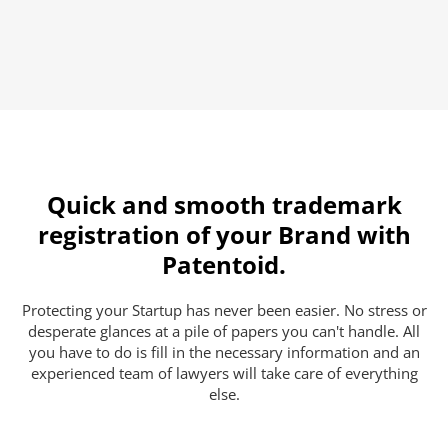
Quick and smooth trademark
registration of your Brand with
Patentoid.
Protecting your Startup has never been easier. No stress or
desperate glances at a pile of papers you can't handle. All
you have to do is fill in the necessary information and an
experienced team of lawyers will take care of everything
else.