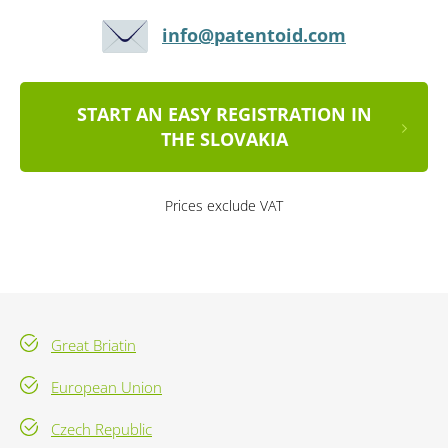
info@patentoid.com
START AN EASY REGISTRATION IN
THE SLOVAKIA
Prices exclude VAT
Great Briatin
European Union
Czech Republic