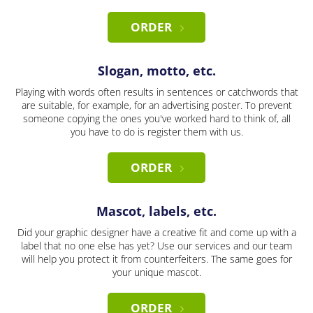
ORDER
Slogan, motto, etc.
Playing with words often results in sentences or catchwords that
are suitable, for example, for an advertising poster. To prevent
someone copying the ones you've worked hard to think of, all
you have to do is register them with us.
ORDER
Mascot, labels, etc.
Did your graphic designer have a creative fit and come up with a
label that no one else has yet? Use our services and our team
will help you protect it from counterfeiters. The same goes for
your unique mascot.
ORDER