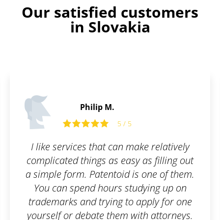
Our satisfied customers
in Slovakia
Philip M.
5 / 5
I like services that can make relatively
complicated things as easy as filling out
a simple form. Patentoid is one of them.
You can spend hours studying up on
trademarks and trying to apply for one
yourself or debate them with attorneys.