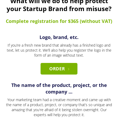
What will we do to help protect
your Startup Brand from misuse?
Complete registration for $365 (without VAT)
Logo, brand, etc.
If you’re a fresh new brand that already has a finished logo and
text, let us protect it. We’ll also help you register the logo in the
form of an image without text.
ORDER
The name of the product, project, or the
company ...
Your marketing team had a creative moment and came up with
the name of a product, project, or company that’s so unique and
amazing that you're afraid of it being stolen overnight. Our
experts will help you protect it.