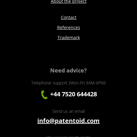
About the project
Contact
References
Trademark
Need advice?
Telephone support (Mon-Fri 9AM-6PM)
+44 7520 644428
Send us an email
info@patentoid.com