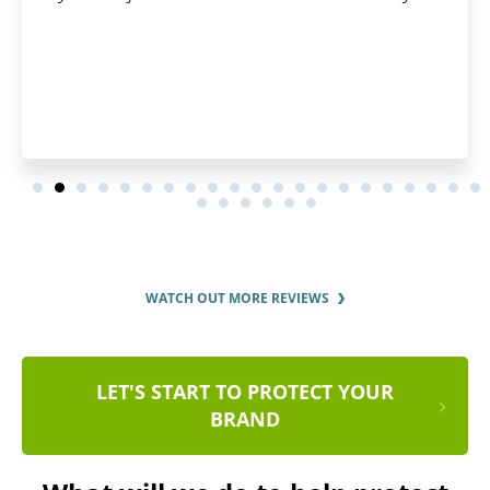
WATCH OUT MORE REVIEWS
LET'S START TO PROTECT YOUR
BRAND