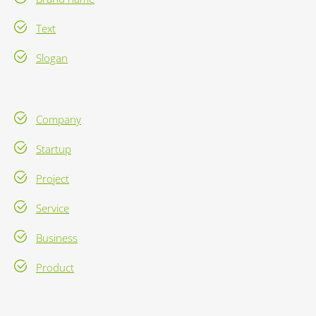
Text
Slogan
Company
Startup
Project
Service
Business
Product