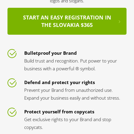
logos and slogans.
START AN EASY REGISTRATION IN
THE SLOVAKIA $365
Bulletproof your Brand
Build trust and recognition. Put power to your
business with a powerful ® symbol.
Defend and protect your rights
Prevent your Brand from unauthorized use.
Expand your business easily and without stress.
Protect yourself from copycats
Get exclusive rights to your Brand and stop
copycats.