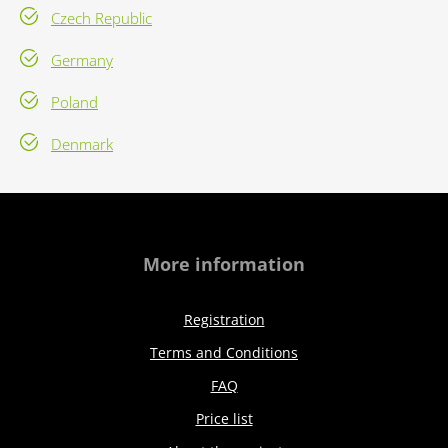
Czech Republic
Germany
Poland
Denmark
More information
Registration
Terms and Conditions
FAQ
Price list