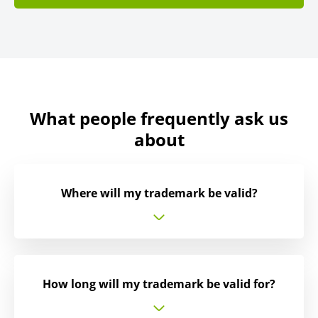
What people frequently ask us
about
Where will my trademark be valid?
How long will my trademark be valid for?