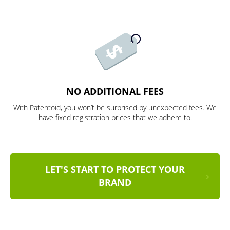
NO ADDITIONAL FEES
With Patentoid, you won’t be surprised by unexpected fees. We
have fixed registration prices that we adhere to.
LET'S START TO PROTECT YOUR
BRAND