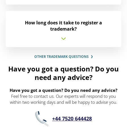
How long does it take to register a
trademark?
OTHER TRADEMARK QUESTIONS
Have you got a question? Do you
need any advice?
Have you got a question? Do you need any advice?
Feel free to contact us. Our experts will respond to you
within two working days and will be happy to advise you.
+44 7520 644428