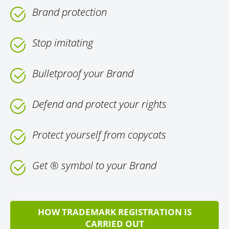
Brand protection
Stop imitating
Bulletproof your Brand
Defend and protect your rights
Protect yourself from copycats
Get ® symbol to your Brand
HOW TRADEMARK REGISTRATION IS
CARRIED OUT