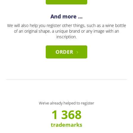
And more ...
We will also help you register other things, such as a wine bottle
of an original shape, a unique brand or any image with an
inscription.
ORDER
We’ve already helped to register
1 368
trademarks