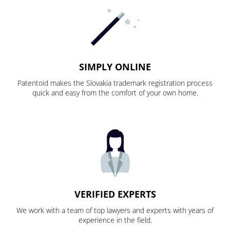
SIMPLY ONLINE
Patentoid makes the Slovakia trademark registration process
quick and easy from the comfort of your own home.
VERIFIED EXPERTS
We work with a team of top lawyers and experts with years of
experience in the field.