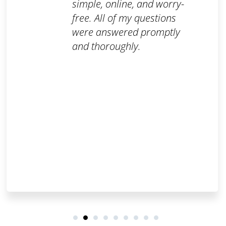
simple, online, and worry-
free. All of my questions
were answered promptly
and thoroughly.