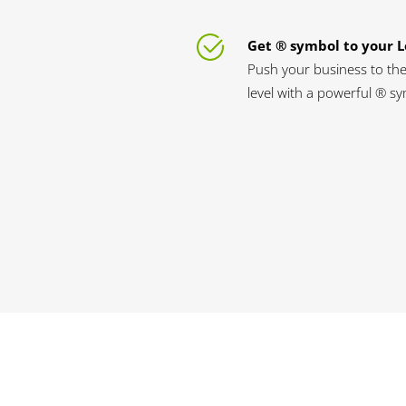
Get ® symbol to your 
Push your business to the
level with a powerful ® s