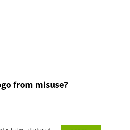
ogo from misuse?
gister the logo in the form of