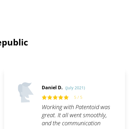
epublic
Daniel D.
(July 2021)
5 / 5
Working with Patentoid was
great. It all went smoothly,
and the communication