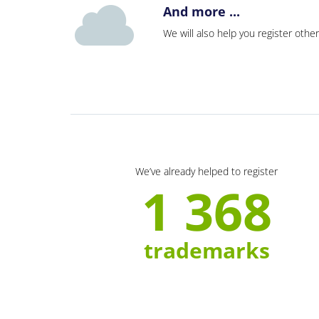
And more ...
We will also help you register other
We’ve already helped to register
1 368
trademarks