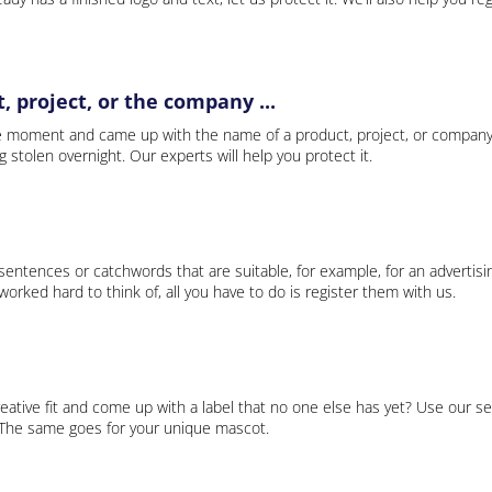
 project, or the company ...
e moment and came up with the name of a product, project, or company
ng stolen overnight. Our experts will help you protect it.
 sentences or catchwords that are suitable, for example, for an advertisi
rked hard to think of, all you have to do is register them with us.
eative fit and come up with a label that no one else has yet? Use our se
. The same goes for your unique mascot.