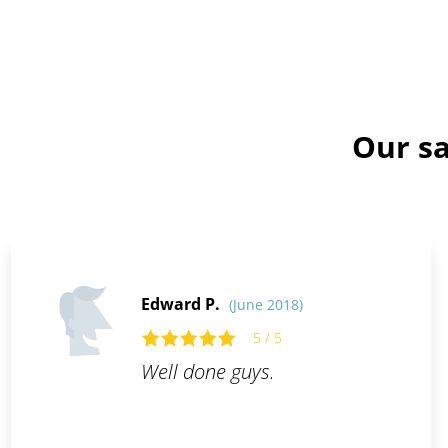
Our sa
Edward P.
(June 2018)
5 / 5
Well done guys.