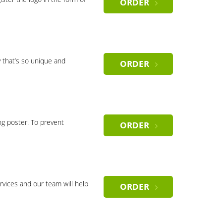
ORDER
 that’s so unique and
ORDER
ng poster. To prevent
ORDER
rvices and our team will help
ORDER