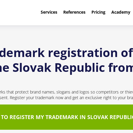
Services
References
Pricing
Academy
ademark registration 
the Slovak Republic fr
ks that protect brand names, slogans and logos so competitors or thie
nt. Register your trademark now and get an exclusive right to your br
 TO REGISTER MY TRADEMARK IN SLOVAK REPUBLI