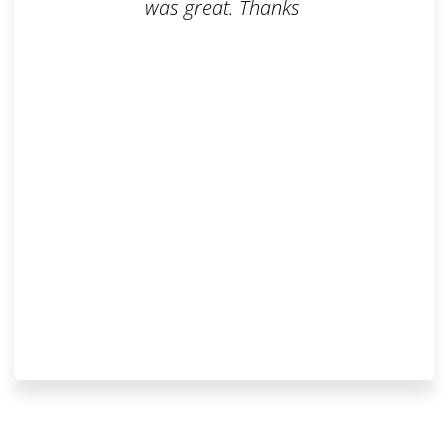
was great. Thanks