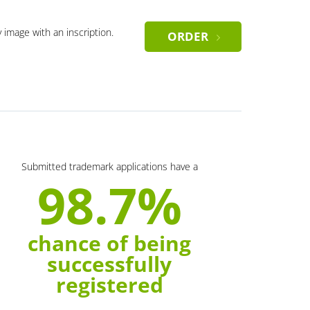
y image with an inscription.
ORDER
Submitted trademark applications have a
98.7%
chance of being
successfully
registered