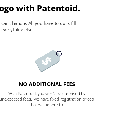
ogo with Patentoid.
n't handle. All you have to do is fill
 everything else.
NO ADDITIONAL FEES
With Patentoid, you won’t be surprised by
unexpected fees. We have fixed registration prices
that we adhere to.