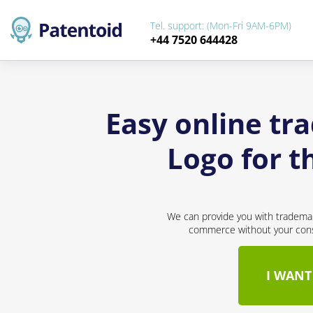
Tel. support: (Mon-Fri 9AM-6PM)
+44 7520 644428
Easy online tr
Logo for 
We can provide you with trademar
commerce without your conse
I WANT