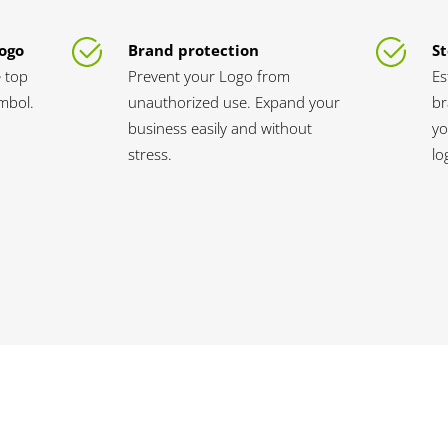
Logo
Brand protection
St
 top
Prevent your Logo from
Es
ymbol.
unauthorized use. Expand your
br
business easily and without
yo
stress.
lo