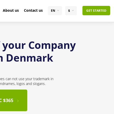
About us
Contact us
EN
$
GET STARTED
of your Company
om Denmark
ves can not use your trademark in
andnames, logos and slogans.
C $365