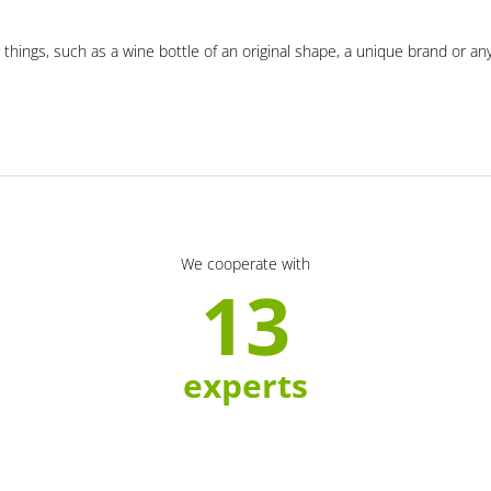
 things, such as a wine bottle of an original shape, a unique brand or an
We cooperate with
13
experts