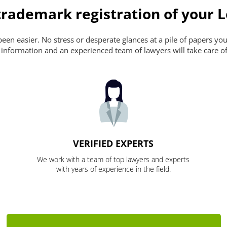
rademark registration of your L
n easier. No stress or desperate glances at a pile of papers you ca
 information and an experienced team of lawyers will take care of
VERIFIED EXPERTS
We work with a team of top lawyers and experts
with years of experience in the field.