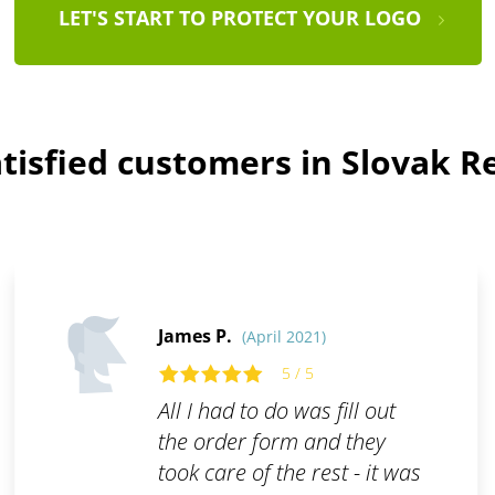
LET'S START TO PROTECT YOUR LOGO
tisfied customers in Slovak R
James P.
(April 2021)
5 / 5
All I had to do was fill out
the order form and they
took care of the rest - it was