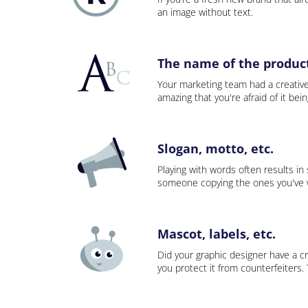
an image without text.
The name of the product,
Your marketing team had a creativ
amazing that you're afraid of it bei
Slogan, motto, etc.
Playing with words often results in
someone copying the ones you've wo
Mascot, labels, etc.
Did your graphic designer have a cr
you protect it from counterfeiters