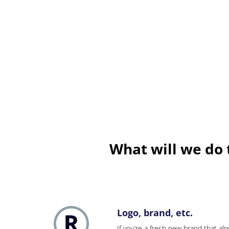
What will we do
Logo, brand, etc.
If you’re a fresh new brand that alre