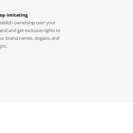
op imitating
tablish ownership over your
and and get exclusive rights to
ur brand names, slogans, and
gos.