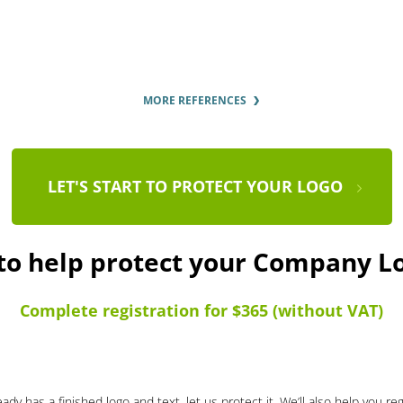
MORE REFERENCES
LET'S START TO PROTECT YOUR LOGO
 to help protect your Company L
Complete registration for $365 (without VAT)
ady has a finished logo and text, let us protect it. We’ll also help you re