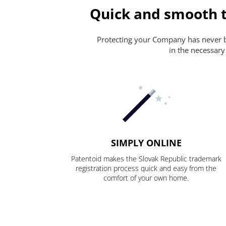
Quick and smooth t
Protecting your Company has never bee
in the necessary
SIMPLY ONLINE
Patentoid makes the Slovak Republic trademark
registration process quick and easy from the
comfort of your own home.