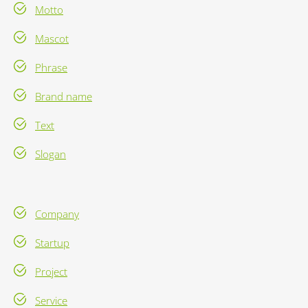
Motto
Mascot
Phrase
Brand name
Text
Slogan
Company
Startup
Project
Service