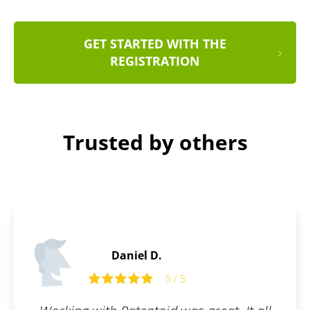
GET STARTED WITH THE
REGISTRATION
Trusted by others
Daniel S.
5
5 / 5