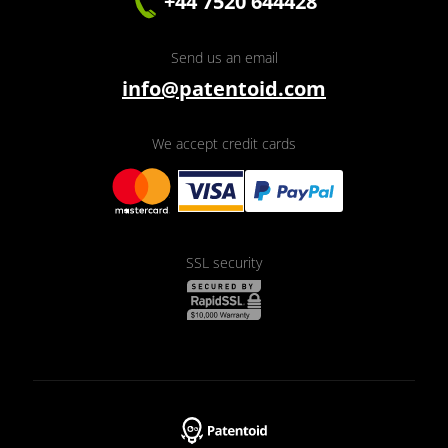
+44 7520 644428
Send us an email
info@patentoid.com
We accept credit cards
SSL security