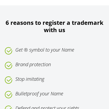
6 reasons to register a trademark
with us
Get ® symbol to your Name
Brand protection
Stop imitating
Bulletproof your Name
Defend and protect your rights