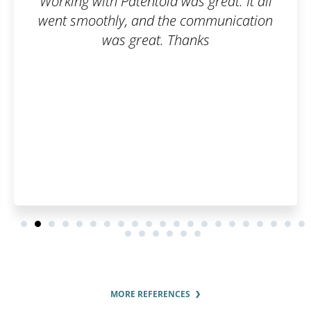
as great. It all
Fast, simple, cl
 communication
hanks
MORE REFERENCES