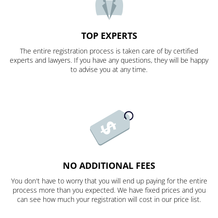
TOP EXPERTS
The entire registration process is taken care of by certified
experts and lawyers. If you have any questions, they will be happy
to advise you at any time.
NO ADDITIONAL FEES
You don't have to worry that you will end up paying for the entire
process more than you expected. We have fixed prices and you
can see how much your registration will cost in our price list.