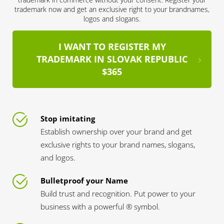
trademark now and get an exclusive right to your brandnames,
logos and slogans.
I WANT TO REGISTER MY
TRADEMARK IN SLOVAK REPUBLIC
$365
Stop imitating
Establish ownership over your brand and get
exclusive rights to your brand names, slogans,
and logos.
Bulletproof your Name
Build trust and recognition. Put power to your
business with a powerful ® symbol.