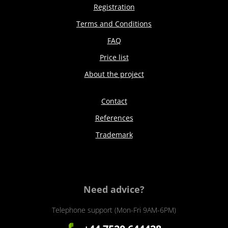
Registration
Terms and Conditions
FAQ
Price list
About the project
Contact
References
Trademark
Need advice?
Telephone support (Mon-Fri 9AM-6PM)