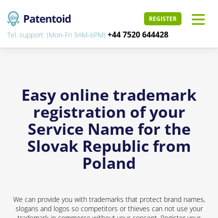
REGISTER
+44 7520 644428
Tel. support: (Mon-Fri 9AM-6PM)
Easy online trademark
registration of your
Service Name for the
Slovak Republic from
Poland
We can provide you with trademarks that protect brand names,
slogans and logos so competitors or thieves can not use your
trademark in commerce without your consent. Register your