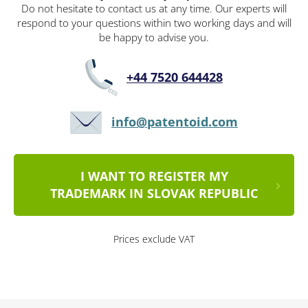
Do not hesitate to contact us at any time. Our experts will
respond to your questions within two working days and will
be happy to advise you.
+44 7520 644428
info@patentoid.com
I WANT TO REGISTER MY
TRADEMARK IN SLOVAK REPUBLIC
Prices exclude VAT