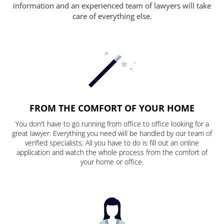
information and an experienced team of lawyers will take
care of everything else.
FROM THE COMFORT OF YOUR HOME
You don't have to go running from office to office looking for a
great lawyer. Everything you need will be handled by our team of
verified specialists. All you have to do is fill out an online
application and watch the whole process from the comfort of
your home or office.