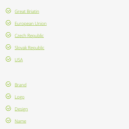
Great Briatin
European Union
Czech Republic
Slovak Republic
USA
Brand
Logo
Design
Name