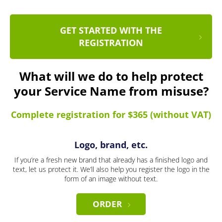
GET STARTED WITH THE
REGISTRATION
What will we do to help protect
your Service Name from misuse?
Complete registration for $365 (without VAT)
Logo, brand, etc.
If you’re a fresh new brand that already has a finished logo and
text, let us protect it. We’ll also help you register the logo in the
form of an image without text.
ORDER