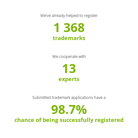
We’ve already helped to register
1 368
trademarks
We cooperate with
13
experts
Submitted trademark applications have a
98.7%
chance of being successfully registered