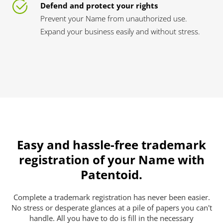
Defend and protect your rights
Prevent your Name from unauthorized use.
Expand your business easily and without stress.
Easy and hassle-free trademark
registration of your Name with
Patentoid.
Complete a trademark registration has never been easier.
No stress or desperate glances at a pile of papers you can't
handle. All you have to do is fill in the necessary