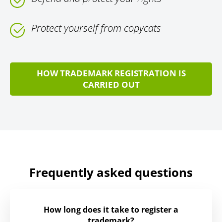
Protect yourself from copycats
HOW TRADEMARK REGISTRATION IS
CARRIED OUT
Frequently asked questions
How long does it take to register a
trademark?