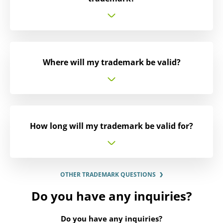
Where will my trademark be valid?
How long will my trademark be valid for?
OTHER TRADEMARK QUESTIONS
Do you have any inquiries?
Do you have any inquiries?