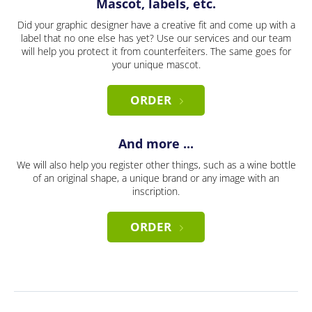
Mascot, labels, etc.
Did your graphic designer have a creative fit and come up with a
label that no one else has yet? Use our services and our team
will help you protect it from counterfeiters. The same goes for
your unique mascot.
ORDER
And more ...
We will also help you register other things, such as a wine bottle
of an original shape, a unique brand or any image with an
inscription.
ORDER