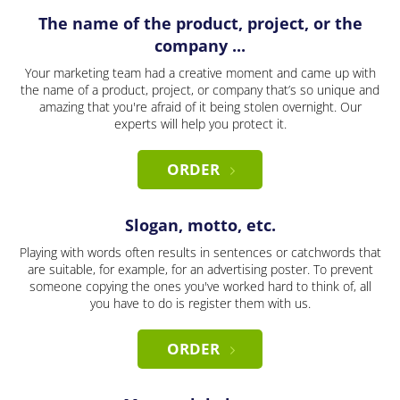
The name of the product, project, or the
company ...
Your marketing team had a creative moment and came up with
the name of a product, project, or company that’s so unique and
amazing that you're afraid of it being stolen overnight. Our
experts will help you protect it.
ORDER
Slogan, motto, etc.
Playing with words often results in sentences or catchwords that
are suitable, for example, for an advertising poster. To prevent
someone copying the ones you've worked hard to think of, all
you have to do is register them with us.
ORDER