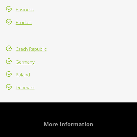
Business
Product
Czech Republic
Germany
Poland
Denmark
More information