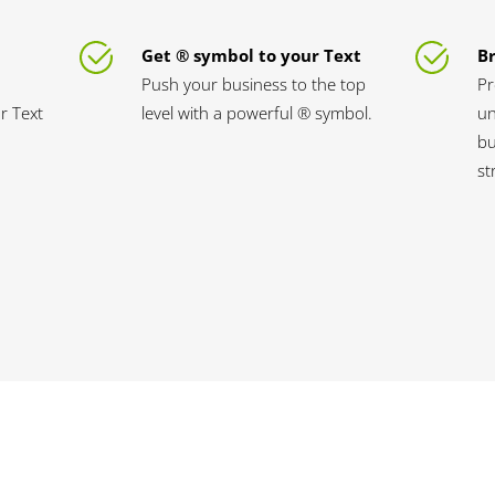
Get ® symbol to your Text
B
Push your business to the top
Pr
ur Text
level with a powerful ® symbol.
un
bu
st