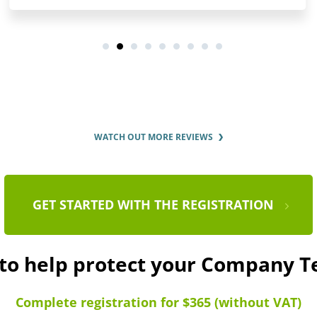
WATCH OUT MORE REVIEWS
GET STARTED WITH THE REGISTRATION
 to help protect your Company T
Complete registration for $365 (without VAT)