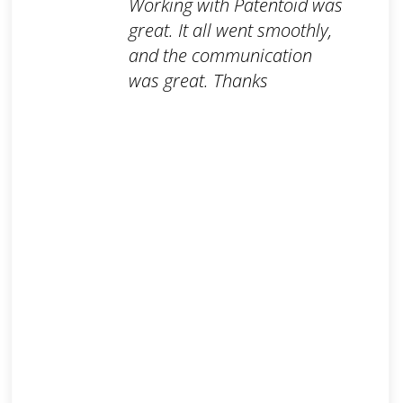
Working with Patentoid was
great. It all went smoothly,
and the communication
was great. Thanks