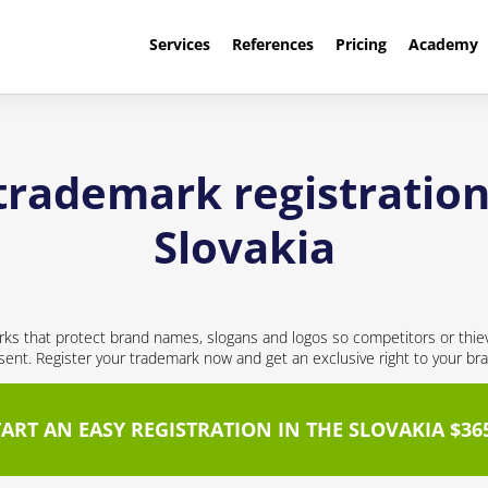
Services
References
Pricing
Academy
trademark registration
Slovakia
ks that protect brand names, slogans and logos so competitors or thie
nt. Register your trademark now and get an exclusive right to your br
TART AN EASY REGISTRATION IN THE SLOVAKIA $36