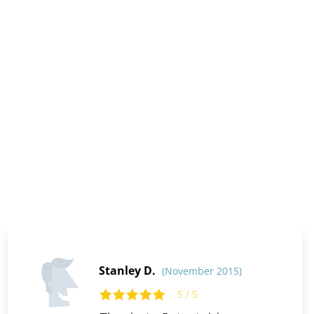
Stanley D.
(November 2015)
5 / 5