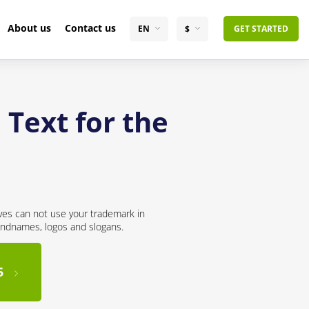
About us
Contact us
EN
$
GET STARTED
 Text for the
ves can not use your trademark in
andnames, logos and slogans.
5