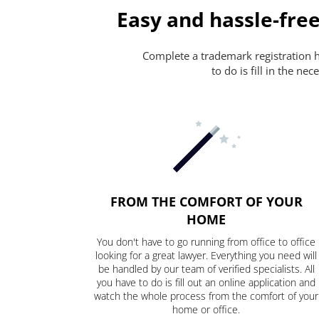
Easy and hassle-free
Complete a trademark registration ha
to do is fill in the n
FROM THE COMFORT OF YOUR
HOME
You don't have to go running from office to office
looking for a great lawyer. Everything you need will
be handled by our team of verified specialists. All
you have to do is fill out an online application and
watch the whole process from the comfort of your
home or office.