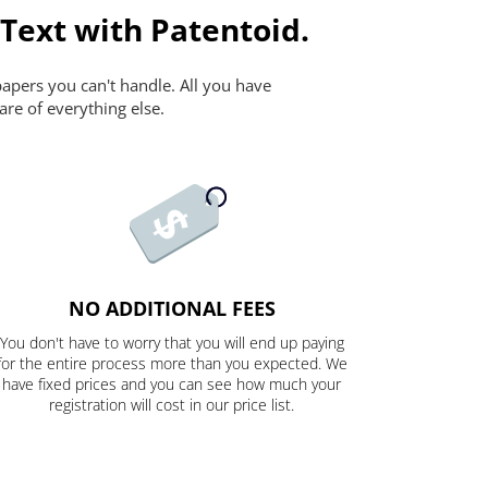
 Text with Patentoid.
papers you can't handle. All you have
are of everything else.
NO ADDITIONAL FEES
You don't have to worry that you will end up paying
for the entire process more than you expected. We
have fixed prices and you can see how much your
registration will cost in our price list.