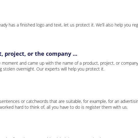
ady has a finished logo and text, let us protect it. We’ll also help you re
 project, or the company ...
e moment and came up with the name of a product, project, or company
ng stolen overnight. Our experts will help you protect it.
 sentences or catchwords that are suitable, for example, for an advertisi
rked hard to think of, all you have to do is register them with us.