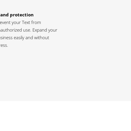
rand protection
event your Text from
authorized use. Expand your
siness easily and without
ress.