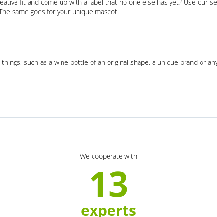
eative fit and come up with a label that no one else has yet? Use our se
. The same goes for your unique mascot.
 things, such as a wine bottle of an original shape, a unique brand or an
We cooperate with
13
experts