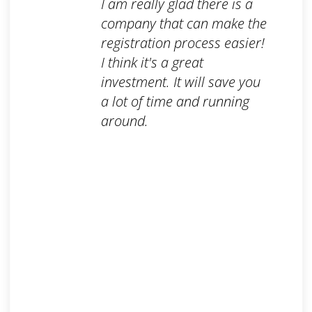
I am really glad there is a
company that can make the
registration process easier!
I think it's a great
investment. It will save you
a lot of time and running
around.