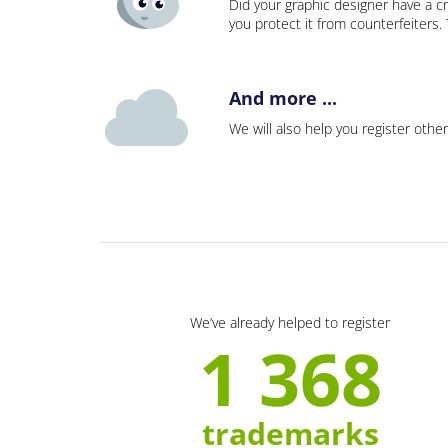
Did your graphic designer have a cr
you protect it from counterfeiters
And more ...
We will also help you register other
We’ve already helped to register
1 368
trademarks