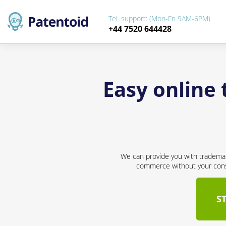
Tel. support: (Mon-Fri 9AM-6PM)
+44 7520 644428
Easy online 
We can provide you with trademar
commerce without your conse
S