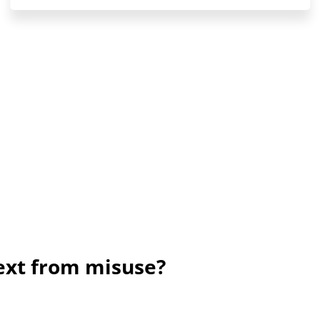
ext from misuse?