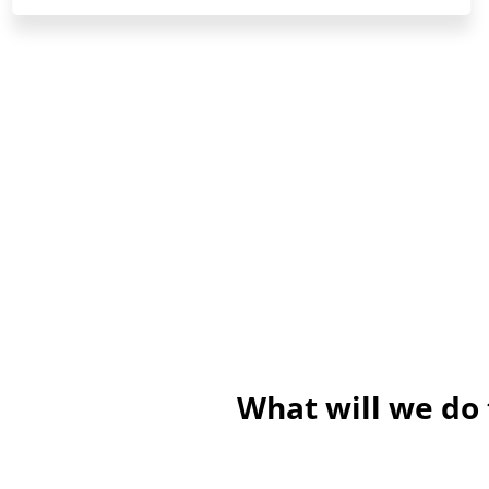
What will we do