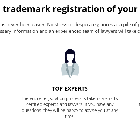
 trademark registration of your
s never been easier. No stress or desperate glances at a pile of 
ecessary information and an experienced team of lawyers will take c
TOP EXPERTS
The entire registration process is taken care of by
certified experts and lawyers. If you have any
questions, they will be happy to advise you at any
time.