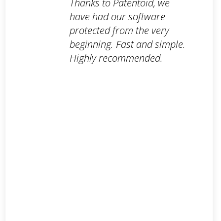
Thanks to Patentoid, we
have had our software
protected from the very
beginning. Fast and simple.
Highly recommended.