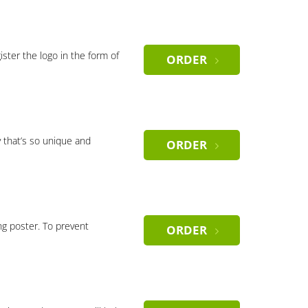
gister the logo in the form of
ORDER
 that’s so unique and
ORDER
ng poster. To prevent
ORDER