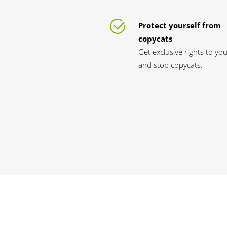
Protect yourself from
copycats
Get exclusive rights to yo
and stop copycats.