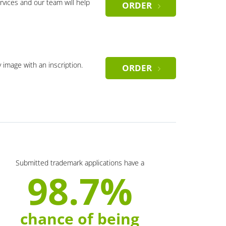
rvices and our team will help
ORDER
y image with an inscription.
ORDER
Submitted trademark applications have a
98.7%
chance of being