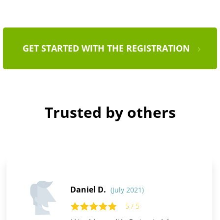
GET STARTED WITH THE REGISTRATION
Trusted by others
Daniel D.
(July 2021)
5 / 5