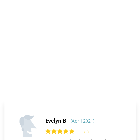
Evelyn B.
(April 2021)
5 / 5