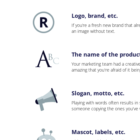
Logo, brand, etc.
If you’re a fresh new brand that alre
an image without text.
The name of the product,
Your marketing team had a creativ
amazing that you're afraid of it bei
Slogan, motto, etc.
Playing with words often results in
someone copying the ones you've wo
Mascot, labels, etc.