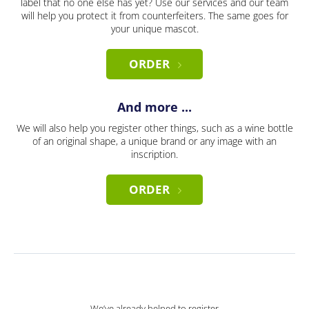
label that no one else has yet? Use our services and our team
will help you protect it from counterfeiters. The same goes for
your unique mascot.
ORDER
And more ...
We will also help you register other things, such as a wine bottle
of an original shape, a unique brand or any image with an
inscription.
ORDER
We’ve already helped to register