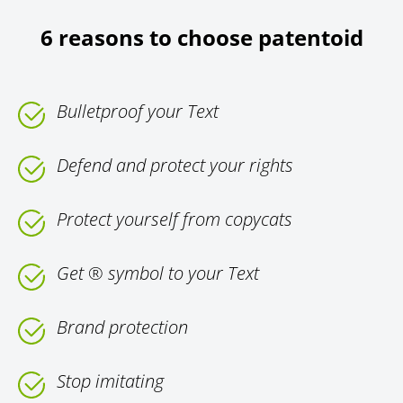
6 reasons to choose patentoid
Bulletproof your Text
Defend and protect your rights
Protect yourself from copycats
Get ® symbol to your Text
Brand protection
Stop imitating