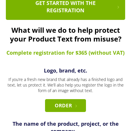
GET STARTED WITH THE
REGISTRATION
What will we do to help protect
your Product Text from misuse?
Complete registration for $365 (without VAT)
Logo, brand, etc.
If you’re a fresh new brand that already has a finished logo and
text, let us protect it. We’ll also help you register the logo in the
form of an image without text.
ORDER
The name of the product, project, or the