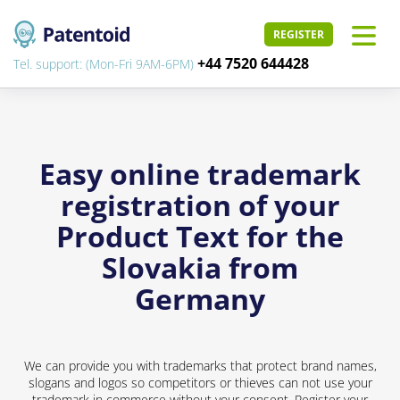
REGISTER
+44 7520 644428
Tel. support: (Mon-Fri 9AM-6PM)
Easy online trademark
registration of your
Product Text for the
Slovakia from
Germany
We can provide you with trademarks that protect brand names,
slogans and logos so competitors or thieves can not use your
trademark in commerce without your consent. Register your