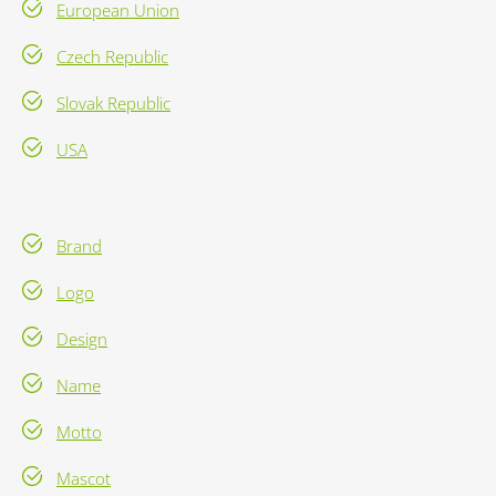
European Union
Czech Republic
Slovak Republic
USA
Brand
Logo
Design
Name
Motto
Mascot