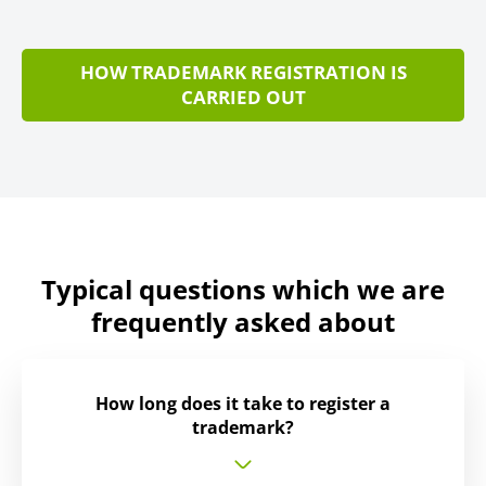
HOW TRADEMARK REGISTRATION IS
CARRIED OUT
Typical questions which we are
frequently asked about
How long does it take to register a
trademark?