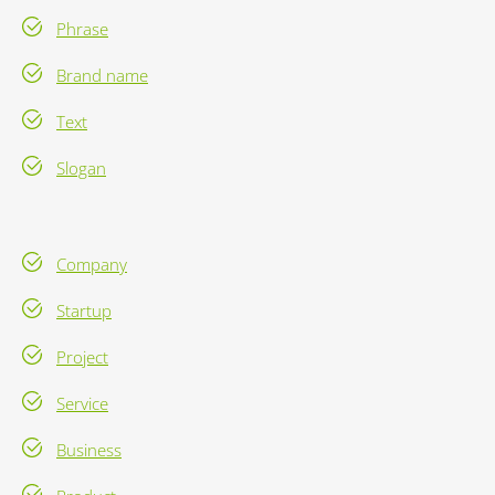
Phrase
Brand name
Text
Slogan
Company
Startup
Project
Service
Business