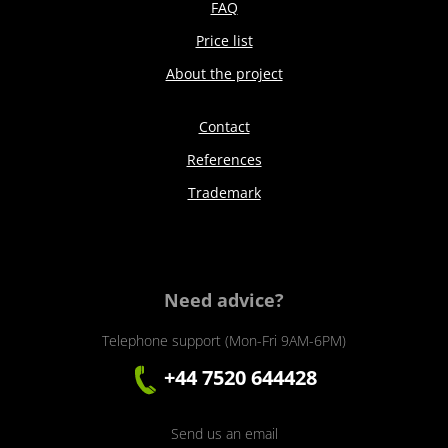
FAQ
Price list
About the project
Contact
References
Trademark
Need advice?
Telephone support (Mon-Fri 9AM-6PM)
+44 7520 644428
Send us an email