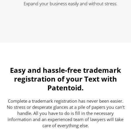
Expand your business easily and without stress.
Easy and hassle-free trademark
registration of your Text with
Patentoid.
Complete a trademark registration has never been easier.
No stress or desperate glances at a pile of papers you can't
handle. All you have to do is fill in the necessary
information and an experienced team of lawyers will take
care of everything else.