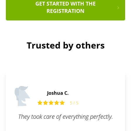
GET STARTED WITH THE
REGISTRATION
Trusted by others
Peter S.
5
5 / 5
hing perfectly.
Awesome user interface. 
Great communica