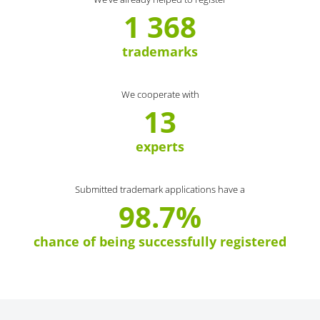
1 368
trademarks
We cooperate with
13
experts
Submitted trademark applications have a
98.7%
chance of being successfully registered