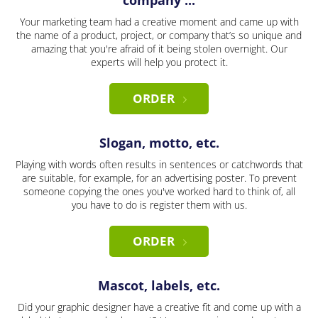
company ...
Your marketing team had a creative moment and came up with
the name of a product, project, or company that’s so unique and
amazing that you're afraid of it being stolen overnight. Our
experts will help you protect it.
ORDER
Slogan, motto, etc.
Playing with words often results in sentences or catchwords that
are suitable, for example, for an advertising poster. To prevent
someone copying the ones you've worked hard to think of, all
you have to do is register them with us.
ORDER
Mascot, labels, etc.
Did your graphic designer have a creative fit and come up with a