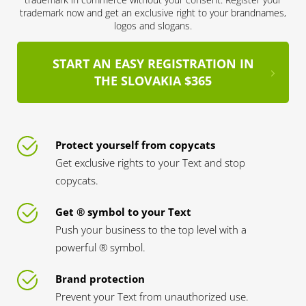
trademark now and get an exclusive right to your brandnames,
logos and slogans.
START AN EASY REGISTRATION IN
THE SLOVAKIA $365
Protect yourself from copycats
Get exclusive rights to your Text and stop
copycats.
Get ® symbol to your Text
Push your business to the top level with a
powerful ® symbol.
Brand protection
Prevent your Text from unauthorized use.