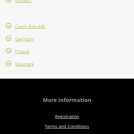
Product
Czech Republic
Germany
Poland
Denmark
More information
Registration
Terms and Conditions