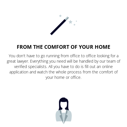
FROM THE COMFORT OF YOUR HOME
You don't have to go running from office to office looking for a
great lawyer. Everything you need will be handled by our team of
verified specialists. All you have to do is fill out an online
application and watch the whole process from the comfort of
your home or office.