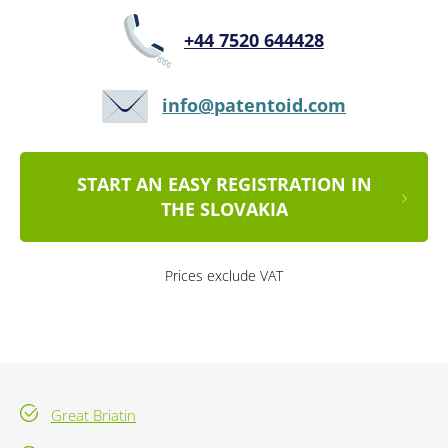
+44 7520 644428
info@patentoid.com
START AN EASY REGISTRATION IN
THE SLOVAKIA
Prices exclude VAT
Great Briatin