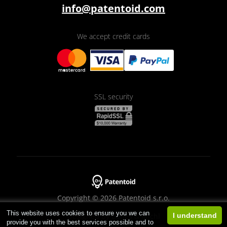
info@patentoid.com
We accept credit cards
SSL security
Copyright © 2026 Patentoid s.r.o.
This website uses cookies to ensure you we can
Designed by
Beneš & Michl
I understand
provide you with the best services possible and to