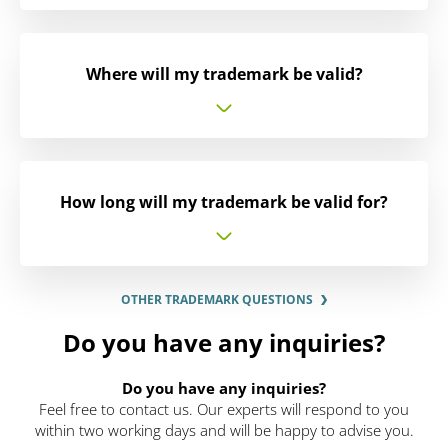
Where will my trademark be valid?
How long will my trademark be valid for?
OTHER TRADEMARK QUESTIONS
Do you have any inquiries?
Do you have any inquiries?
Feel free to contact us. Our experts will respond to you
within two working days and will be happy to advise you.