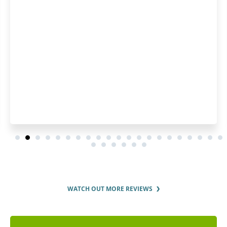
WATCH OUT MORE REVIEWS