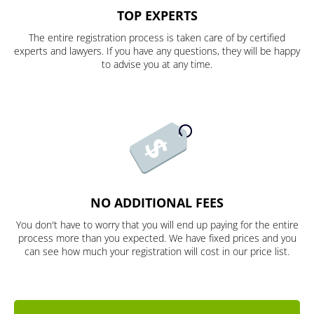
TOP EXPERTS
The entire registration process is taken care of by certified
experts and lawyers. If you have any questions, they will be happy
to advise you at any time.
NO ADDITIONAL FEES
You don't have to worry that you will end up paying for the entire
process more than you expected. We have fixed prices and you
can see how much your registration will cost in our price list.