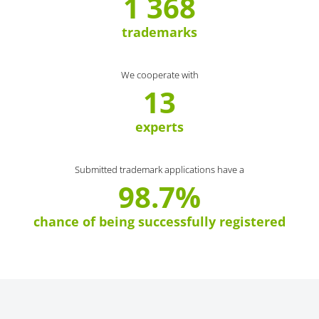
1 368
trademarks
We cooperate with
13
experts
Submitted trademark applications have a
98.7%
chance of being successfully registered