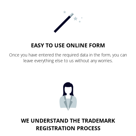
EASY TO USE ONLINE FORM
Once you have entered the required data in the form, you can
leave everything else to us without any worries.
WE UNDERSTAND THE TRADEMARK
REGISTRATION PROCESS