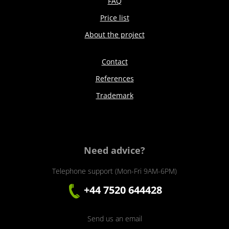
FAQ
Price list
About the project
Contact
References
Trademark
Need advice?
Telephone support (Mon-Fri 9AM-6PM)
+44 7520 644428
Send us an email