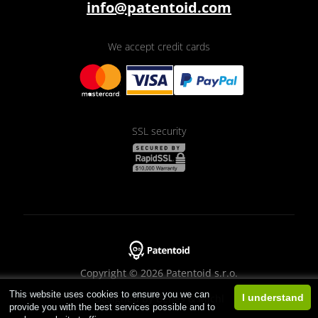
info@patentoid.com
We accept credit cards
SSL security
Copyright © 2026 Patentoid s.r.o.
This website uses cookies to ensure you we can
Designed by
Beneš & Michl
I understand
provide you with the best services possible and to