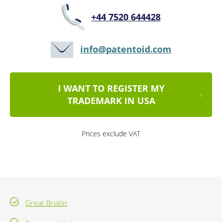
+44 7520 644428
info@patentoid.com
I WANT TO REGISTER MY
TRADEMARK IN USA
Prices exclude VAT
Great Briatin