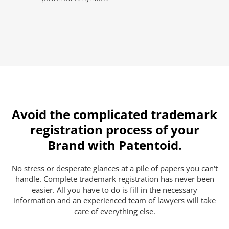
Avoid the complicated trademark
registration process of your
Brand with Patentoid.
No stress or desperate glances at a pile of papers you can't
handle. Complete trademark registration has never been
easier. All you have to do is fill in the necessary
information and an experienced team of lawyers will take
care of everything else.