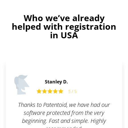
Who we’ve already
helped with registration
in USA
James P.
5 / 5
5 
, we have had our
All I had to do was fill
d from the very
and they took care of 
d simple. Highly
simple, online, and wor