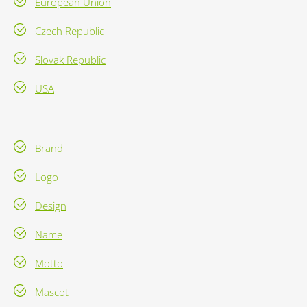
European Union
Czech Republic
Slovak Republic
USA
Brand
Logo
Design
Name
Motto
Mascot