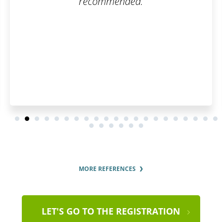
nded.
questions were answe
thorough
MORE REFERENCES
LET'S GO TO THE REGISTRATION