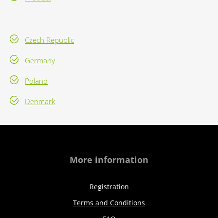
Czech Republic
Germany
Poland
Denmark
More information
Registration
Terms and Conditions