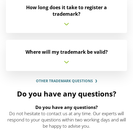
How long does it take to register a
trademark?
Where will my trademark be valid?
OTHER TRADEMARK QUESTIONS
Do you have any questions?
Do you have any questions?
Do not hesitate to contact us at any time. Our experts will
respond to your questions within two working days and will
be happy to advise you.