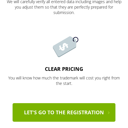
We will carefully verify all entered data including images and help
you adjust them so that they are perfectly prepared for
submission.
CLEAR PRICING
You will know how much the trademark will cost you right from
the start.
LET'S GO TO THE REGISTRATION