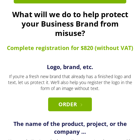
What will we do to help protect
your Business Brand from
misuse?
Complete registration for $820 (without VAT)
Logo, brand, etc.
If you’re a fresh new brand that already has a finished logo and
text, let us protect it. We’ll also help you register the logo in the
form of an image without text.
ORDER
The name of the product, project, or the
company ...