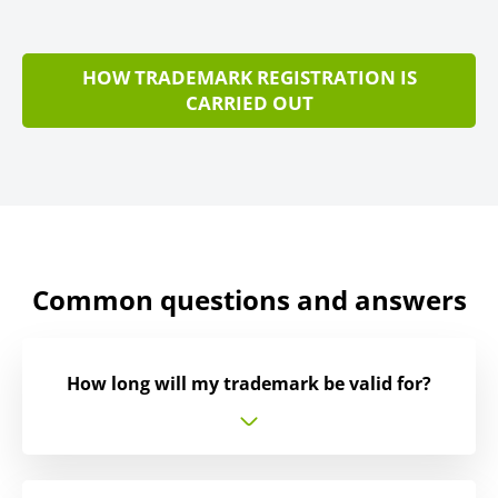
HOW TRADEMARK REGISTRATION IS
CARRIED OUT
Common questions and answers
How long will my trademark be valid for?