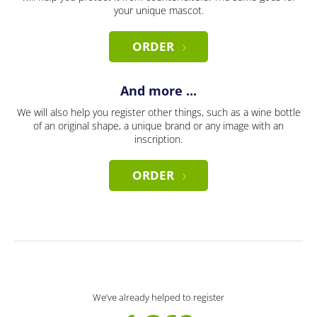
your unique mascot.
ORDER
And more ...
We will also help you register other things, such as a wine bottle
of an original shape, a unique brand or any image with an
inscription.
ORDER
We’ve already helped to register