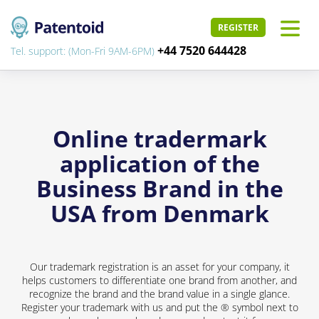
REGISTER
+44 7520 644428
Tel. support: (Mon-Fri 9AM-6PM)
Online tradermark
application of the
Business Brand in the
USA from Denmark
Our trademark registration is an asset for your company, it
helps customers to differentiate one brand from another, and
recognize the brand and the brand value in a single glance.
Register your trademark with us and put the ® symbol next to