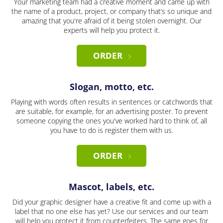
Your marketing team had a creative moment and came up with
the name of a product, project, or company that’s so unique and
amazing that you're afraid of it being stolen overnight. Our
experts will help you protect it.
ORDER
Slogan, motto, etc.
Playing with words often results in sentences or catchwords that
are suitable, for example, for an advertising poster. To prevent
someone copying the ones you've worked hard to think of, all
you have to do is register them with us.
ORDER
Mascot, labels, etc.
Did your graphic designer have a creative fit and come up with a
label that no one else has yet? Use our services and our team
will help you protect it from counterfeiters. The same goes for