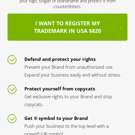
your logo, slogan or brandname and protect it from
counterfeiters.
I WANT TO REGISTER MY
TRADEMARK IN USA $820
Defend and protect your rights
Prevent your Brand from unauthorized use.
Expand your business easily and without stress.
Protect yourself from copycats
Get exclusive rights to your Brand and stop
copycats.
Get ® symbol to your Brand
Push your business to the top level with a
powerful ® symbol.