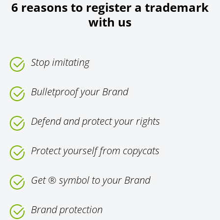
6 reasons to register a trademark
with us
Stop imitating
Bulletproof your Brand
Defend and protect your rights
Protect yourself from copycats
Get ® symbol to your Brand
Brand protection