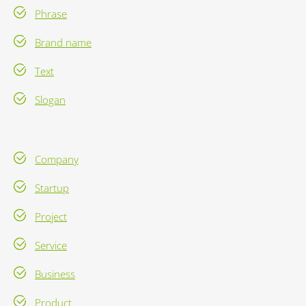
Phrase
Brand name
Text
Slogan
Company
Startup
Project
Service
Business
Product