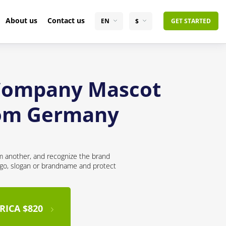
About us
Contact us
EN
$
GET STARTED
 Company Mascot
from Germany
om another, and recognize the brand
logo, slogan or brandname and protect
RICA $820