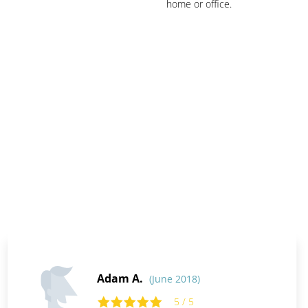
home or office.
Adam A.
(June 2018)
5 / 5