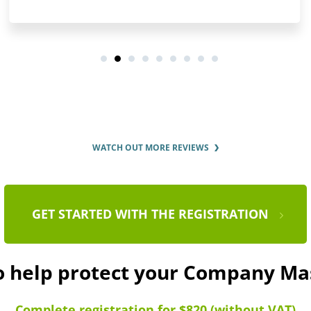
WATCH OUT MORE REVIEWS
GET STARTED WITH THE REGISTRATION
to help protect your Company Ma
Complete registration for $820 (without VAT)