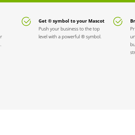
Get ® symbol to your Mascot
B
Push your business to the top
Pr
ur
level with a powerful ® symbol.
un
.
bu
st