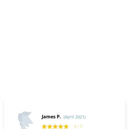
James P.
(April 2021)
5 / 5