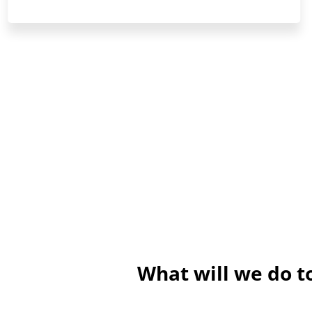
What will we do 