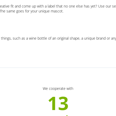
eative fit and come up with a label that no one else has yet? Use our se
. The same goes for your unique mascot.
 things, such as a wine bottle of an original shape, a unique brand or an
We cooperate with
13