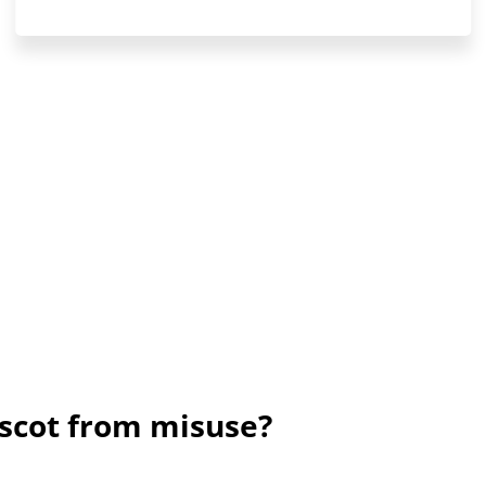
scot from misuse?