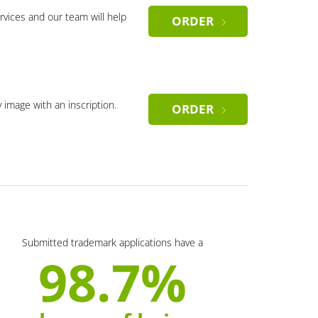
rvices and our team will help
ORDER
y image with an inscription.
ORDER
Submitted trademark applications have a
98.7%