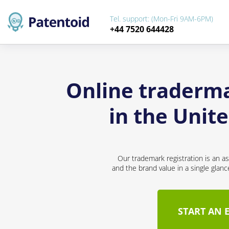
Tel. support: (Mon-Fri 9AM-6PM)
+44 7520 644428
Online traderm
in the Unit
Our trademark registration is an a
and the brand value in a single glan
START AN 