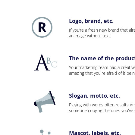
Logo, brand, etc.
If you’re a fresh new brand that alre
an image without text.
The name of the product,
Your marketing team had a creativ
amazing that you're afraid of it bei
Slogan, motto, etc.
Playing with words often results in
someone copying the ones you've wo
Mascot, labels, etc.