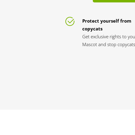
Protect yourself from
copycats
Get exclusive rights to yo
Mascot and stop copycats