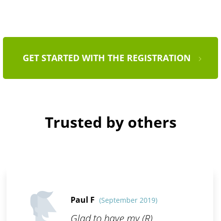
GET STARTED WITH THE REGISTRATION
Trusted by others
Paul F
(September 2019)
Glad to have my (R)