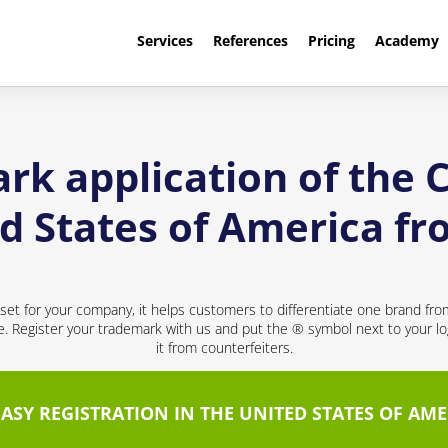
Services
References
Pricing
Academy
ark application of the
ed States of America 
sset for your company, it helps customers to differentiate one brand fr
ce. Register your trademark with us and put the ® symbol next to your 
it from counterfeiters.
EASY REGISTRATION IN THE UNITED STATES OF AME