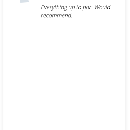
Everything up to par. Would
recommend.