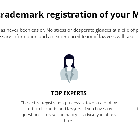
trademark registration of your 
s never been easier. No stress or desperate glances at a pile of 
ecessary information and an experienced team of lawyers will take c
TOP EXPERTS
The entire registration process is taken care of by
certified experts and lawyers. If you have any
questions, they will be happy to advise you at any
time.