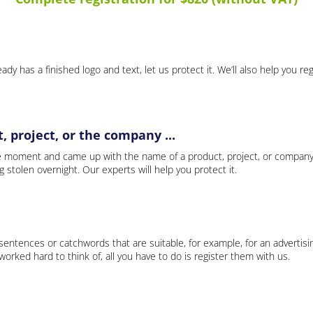
ady has a finished logo and text, let us protect it. We’ll also help you re
 project, or the company ...
e moment and came up with the name of a product, project, or company
ng stolen overnight. Our experts will help you protect it.
 sentences or catchwords that are suitable, for example, for an advertisi
rked hard to think of, all you have to do is register them with us.