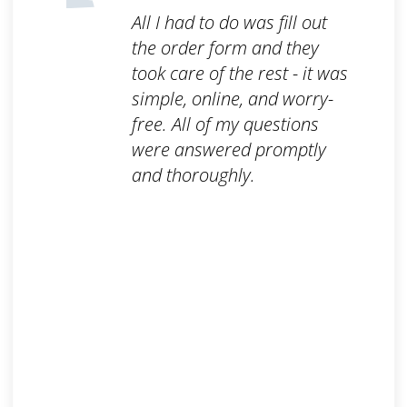
All I had to do was fill out
the order form and they
took care of the rest - it was
simple, online, and worry-
free. All of my questions
were answered promptly
and thoroughly.