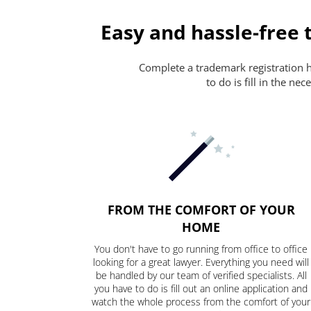
Easy and hassle-free 
Complete a trademark registration ha
to do is fill in the n
FROM THE COMFORT OF YOUR
HOME
You don't have to go running from office to office
looking for a great lawyer. Everything you need will
be handled by our team of verified specialists. All
you have to do is fill out an online application and
watch the whole process from the comfort of your