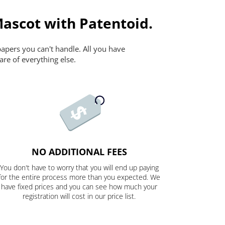
Mascot with Patentoid.
papers you can't handle. All you have
are of everything else.
NO ADDITIONAL FEES
You don't have to worry that you will end up paying
for the entire process more than you expected. We
have fixed prices and you can see how much your
registration will cost in our price list.