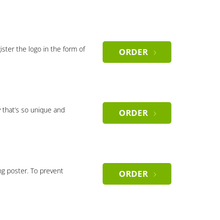
gister the logo in the form of
ORDER
 that’s so unique and
ORDER
ng poster. To prevent
ORDER