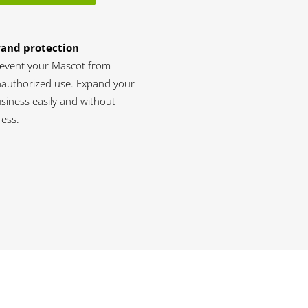
rand protection
event your Mascot from
authorized use. Expand your
siness easily and without
ress.