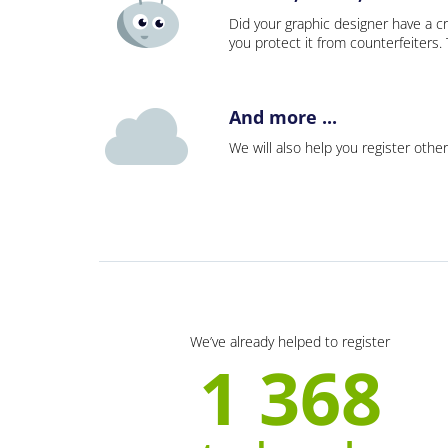
Did your graphic designer have a cr
you protect it from counterfeiters
And more ...
We will also help you register other
We’ve already helped to register
1 368