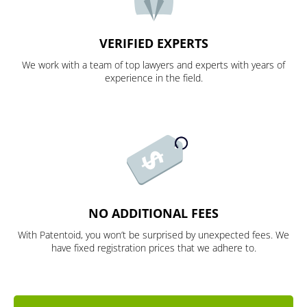
VERIFIED EXPERTS
We work with a team of top lawyers and experts with years of
experience in the field.
NO ADDITIONAL FEES
With Patentoid, you won’t be surprised by unexpected fees. We
have fixed registration prices that we adhere to.