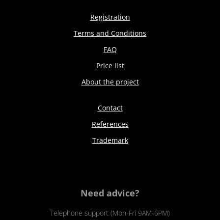
Registration
Terms and Conditions
FAQ
Price list
About the project
Contact
References
Trademark
Need advice?
Telephone support (Mon-Fri 9AM-6PM)