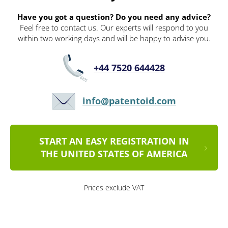
Have you got a question? Do you need any advice?
Feel free to contact us. Our experts will respond to you
within two working days and will be happy to advise you.
+44 7520 644428
info@patentoid.com
START AN EASY REGISTRATION IN
THE UNITED STATES OF AMERICA
Prices exclude VAT