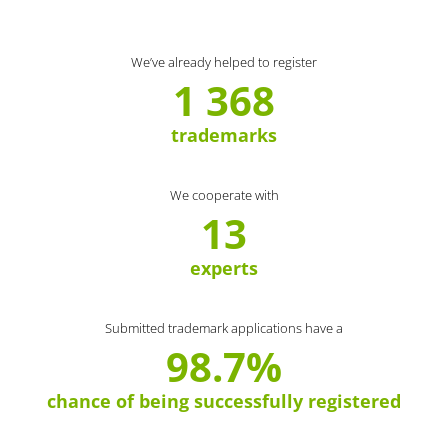
We’ve already helped to register
1 368
trademarks
We cooperate with
13
experts
Submitted trademark applications have a
98.7%
chance of being successfully registered