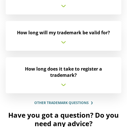
How long will my trademark be valid for?
How long does it take to register a
trademark?
OTHER TRADEMARK QUESTIONS
Have you got a question? Do you
need any advice?