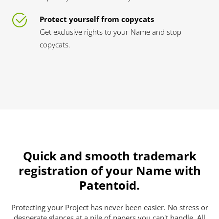
Protect yourself from copycats
Get exclusive rights to your Name and stop
copycats.
Quick and smooth trademark
registration of your Name with
Patentoid.
Protecting your Project has never been easier. No stress or
desperate glances at a pile of papers you can't handle. All