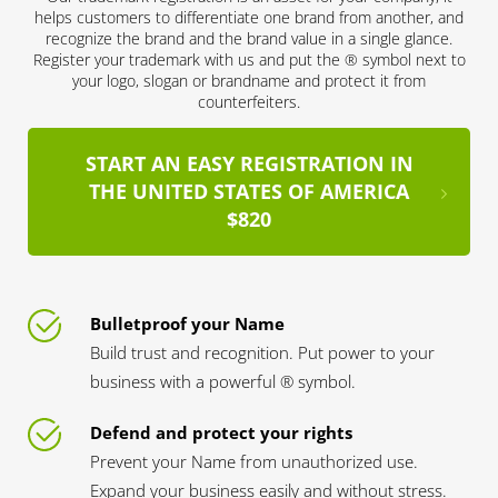
helps customers to differentiate one brand from another, and
recognize the brand and the brand value in a single glance.
Register your trademark with us and put the ® symbol next to
your logo, slogan or brandname and protect it from
counterfeiters.
START AN EASY REGISTRATION IN
THE UNITED STATES OF AMERICA
$820
Bulletproof your Name
Build trust and recognition. Put power to your
business with a powerful ® symbol.
Defend and protect your rights
Prevent your Name from unauthorized use.
Expand your business easily and without stress.