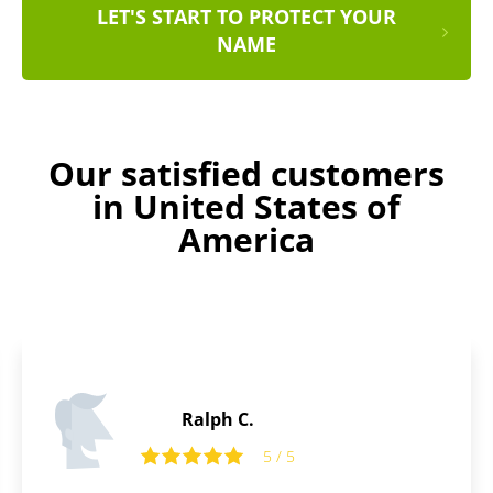
LET'S START TO PROTECT YOUR
NAME
Our satisfied customers
in United States of
America
Ralph C.
5 / 5