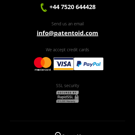
+44 7520 644428
Send us an email
info@patentoid.com
We accept credit cards
SSL security