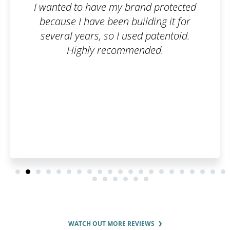
d to have my brand protected
I wanted t
 I have been building it for
company, b
l years, so I used patentoid.
paperwork 
Highly recommended.
an order
care of ev
can han
WATCH OUT MORE REVIEWS