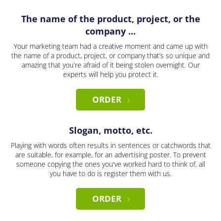
The name of the product, project, or the
company ...
Your marketing team had a creative moment and came up with
the name of a product, project, or company that’s so unique and
amazing that you're afraid of it being stolen overnight. Our
experts will help you protect it.
ORDER
Slogan, motto, etc.
Playing with words often results in sentences or catchwords that
are suitable, for example, for an advertising poster. To prevent
someone copying the ones you've worked hard to think of, all
you have to do is register them with us.
ORDER