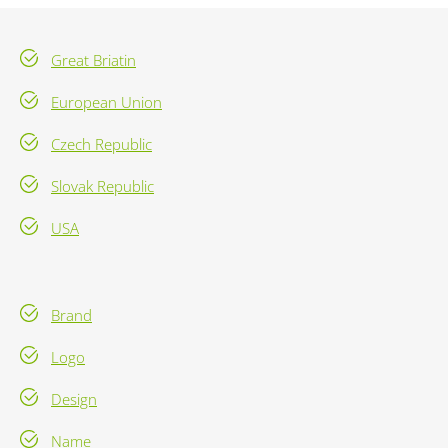
Great Briatin
European Union
Czech Republic
Slovak Republic
USA
Brand
Logo
Design
Name