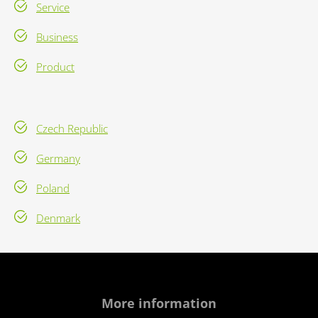
Service
Business
Product
Czech Republic
Germany
Poland
Denmark
More information