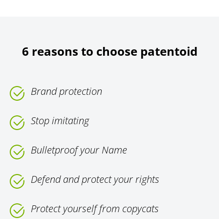
6 reasons to choose patentoid
Brand protection
Stop imitating
Bulletproof your Name
Defend and protect your rights
Protect yourself from copycats