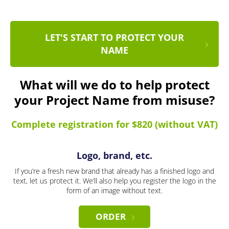
LET'S START TO PROTECT YOUR
NAME
What will we do to help protect
your Project Name from misuse?
Complete registration for $820 (without VAT)
Logo, brand, etc.
If you’re a fresh new brand that already has a finished logo and
text, let us protect it. We’ll also help you register the logo in the
form of an image without text.
ORDER