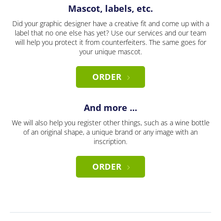
Mascot, labels, etc.
Did your graphic designer have a creative fit and come up with a
label that no one else has yet? Use our services and our team
will help you protect it from counterfeiters. The same goes for
your unique mascot.
ORDER
And more ...
We will also help you register other things, such as a wine bottle
of an original shape, a unique brand or any image with an
inscription.
ORDER