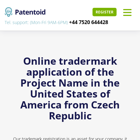
REGISTER
+44 7520 644428
Tel. support: (Mon-Fri 9AM-6PM)
Online tradermark
application of the
Project Name in the
United States of
America from Czech
Republic
Our trademark registration is an asset for your company, it