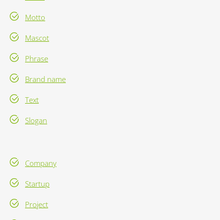
Motto
Mascot
Phrase
Brand name
Text
Slogan
Company
Startup
Project