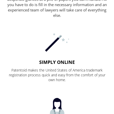
you have to do is fill in the necessary information and an
experienced team of lawyers will take care of everything
else.
SIMPLY ONLINE
Patentoid makes the United States of America trademark
registration process quick and easy from the comfort of your
own home.