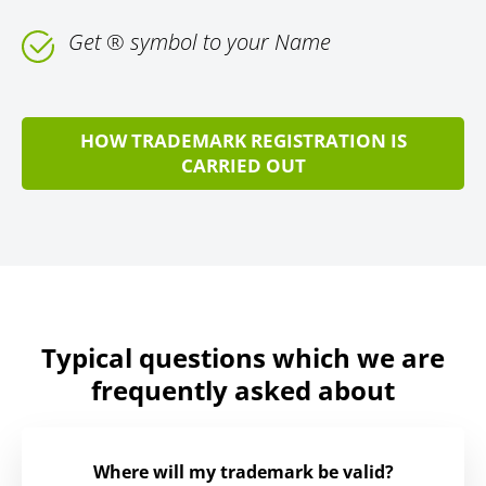
Get ® symbol to your Name
HOW TRADEMARK REGISTRATION IS
CARRIED OUT
Typical questions which we are
frequently asked about
Where will my trademark be valid?