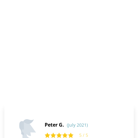
Peter G.
(July 2021)
5 / 5