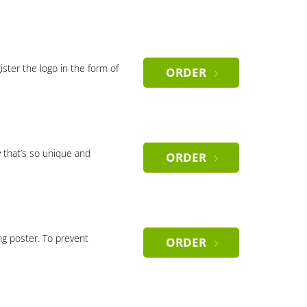
gister the logo in the form of
ORDER
 that’s so unique and
ORDER
ng poster. To prevent
ORDER