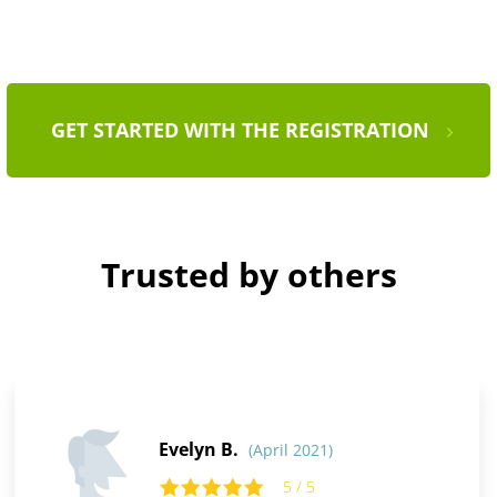
GET STARTED WITH THE REGISTRATION
Trusted by others
Evelyn B.
(April 2021)
5 / 5