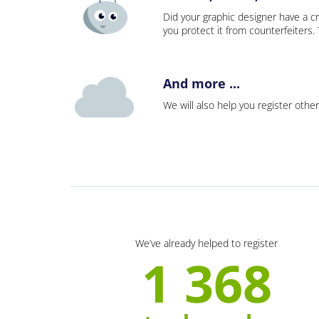
Did your graphic designer have a cr
you protect it from counterfeiters
And more ...
We will also help you register other
We’ve already helped to register
1 368