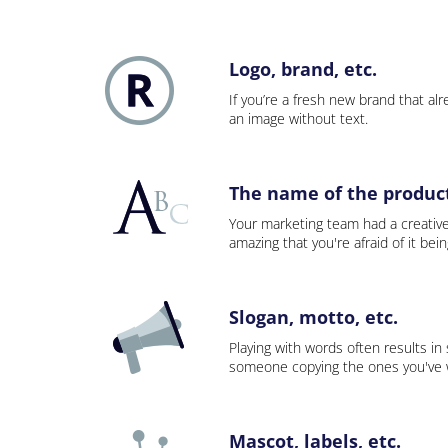
Logo, brand, etc.
If you’re a fresh new brand that alre
an image without text.
The name of the product,
Your marketing team had a creativ
amazing that you're afraid of it bei
Slogan, motto, etc.
Playing with words often results in
someone copying the ones you've wo
Mascot, labels, etc.