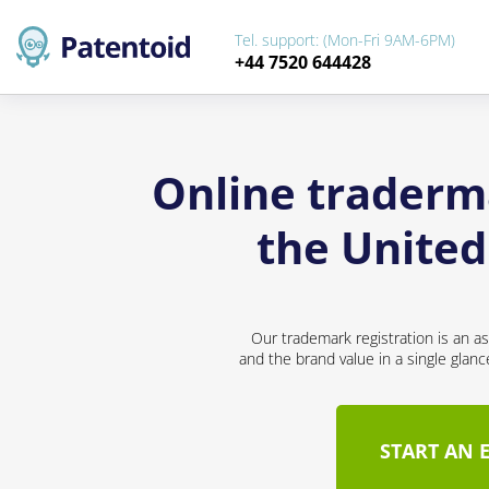
Tel. support: (Mon-Fri 9AM-6PM)
+44 7520 644428
Online traderma
the Unite
Our trademark registration is an a
and the brand value in a single glan
START AN 