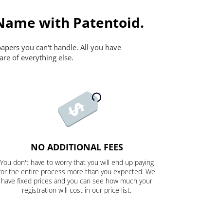
 Name with Patentoid.
papers you can't handle. All you have
are of everything else.
NO ADDITIONAL FEES
You don't have to worry that you will end up paying
for the entire process more than you expected. We
have fixed prices and you can see how much your
registration will cost in our price list.