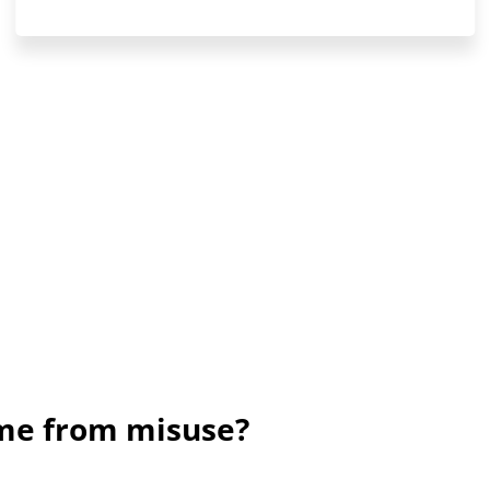
ame from misuse?