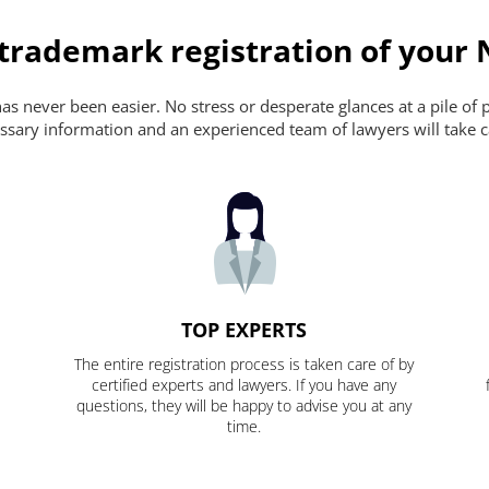
 trademark registration of your
s never been easier. No stress or desperate glances at a pile of 
ecessary information and an experienced team of lawyers will take c
TOP EXPERTS
The entire registration process is taken care of by
certified experts and lawyers. If you have any
questions, they will be happy to advise you at any
time.