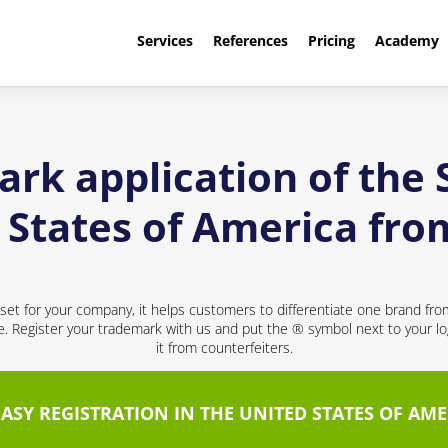
Services
References
Pricing
Academy
rk application of the
d States of America fr
sset for your company, it helps customers to differentiate one brand fr
ce. Register your trademark with us and put the ® symbol next to your 
it from counterfeiters.
EASY REGISTRATION IN THE UNITED STATES OF AME