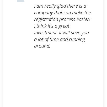
I am really glad there is a
company that can make the
registration process easier!
I think it's a great
investment. It will save you
a lot of time and running
around.