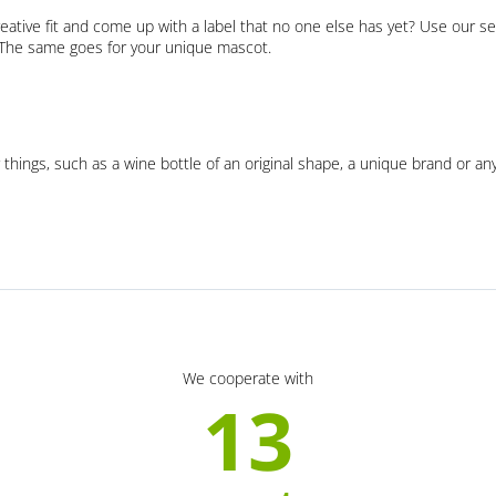
eative fit and come up with a label that no one else has yet? Use our se
. The same goes for your unique mascot.
 things, such as a wine bottle of an original shape, a unique brand or an
We cooperate with
13