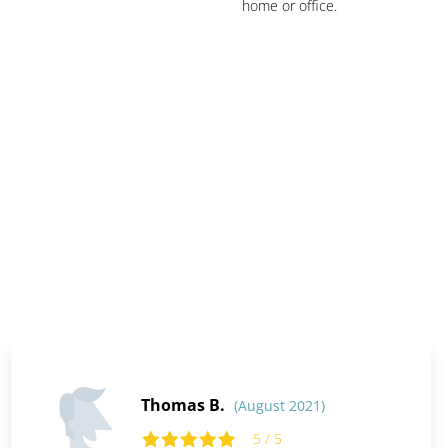
home or office.
Thomas B.
(August 2021)
5 / 5