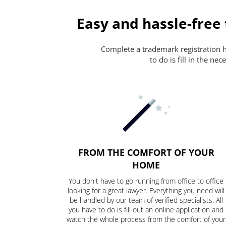
Easy and hassle-free
Complete a trademark registration ha
to do is fill in the n
FROM THE COMFORT OF YOUR
HOME
You don't have to go running from office to office
looking for a great lawyer. Everything you need will
be handled by our team of verified specialists. All
you have to do is fill out an online application and
watch the whole process from the comfort of your