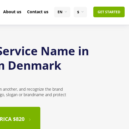
About us
Contact us
EN
$
GET STARTED
 Service Name in
om Denmark
om another, and recognize the brand
logo, slogan or brandname and protect
RICA $820