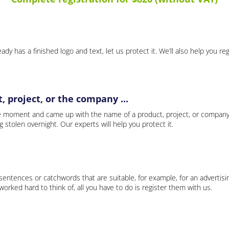
ady has a finished logo and text, let us protect it. We’ll also help you re
 project, or the company ...
e moment and came up with the name of a product, project, or company
ng stolen overnight. Our experts will help you protect it.
 sentences or catchwords that are suitable, for example, for an advertisi
rked hard to think of, all you have to do is register them with us.