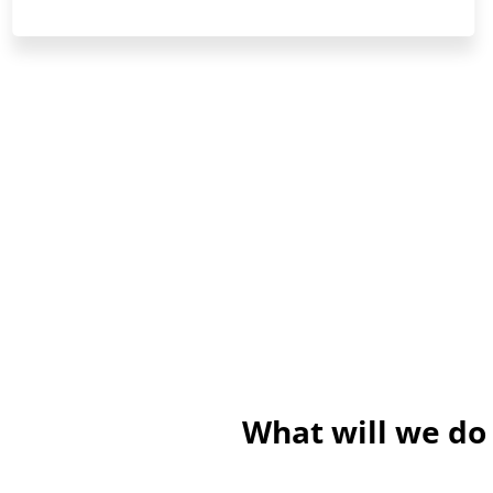
What will we do