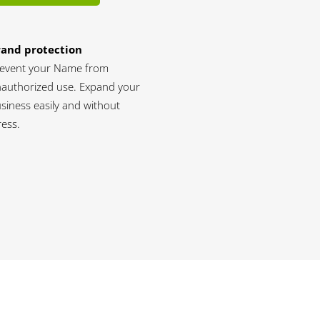
rand protection
event your Name from
authorized use. Expand your
siness easily and without
ress.