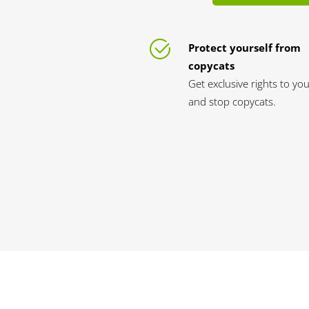
Protect yourself from
copycats
Get exclusive rights to y
and stop copycats.