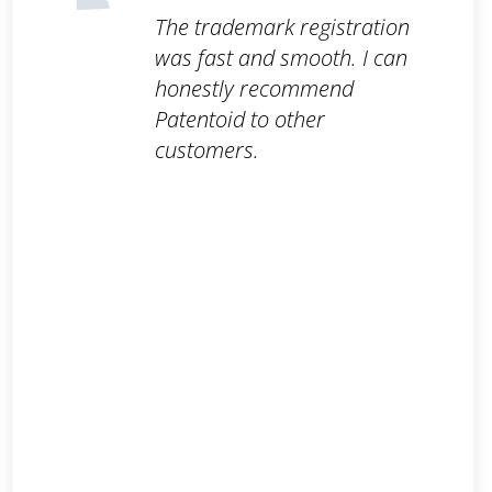
The trademark registration
was fast and smooth. I can
honestly recommend
Patentoid to other
customers.