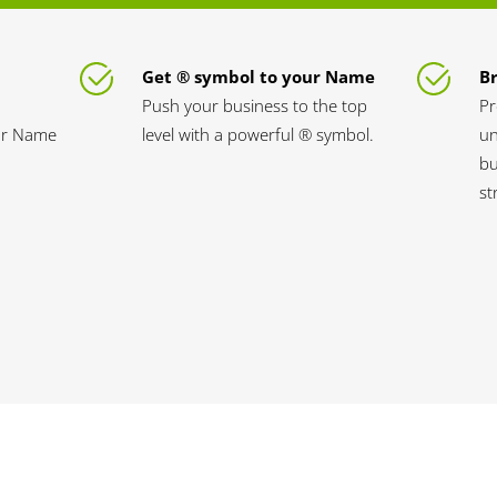
Get ® symbol to your Name
B
Push your business to the top
Pr
our Name
level with a powerful ® symbol.
un
bu
st