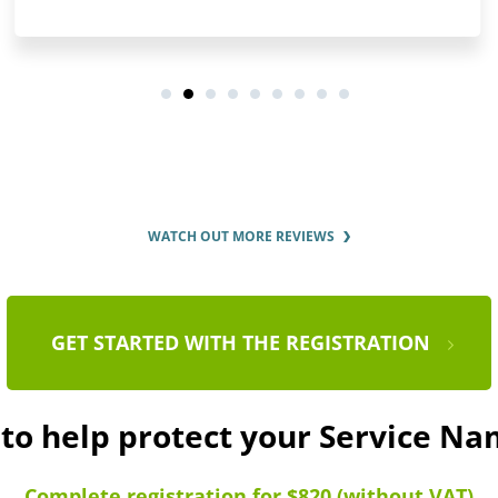
WATCH OUT MORE REVIEWS
GET STARTED WITH THE REGISTRATION
 to help protect your Service N
Complete registration for $820 (without VAT)