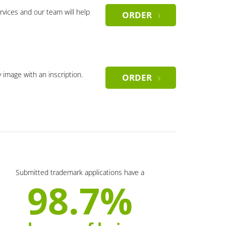
rvices and our team will help
ORDER
y image with an inscription.
ORDER
Submitted trademark applications have a
98.7%