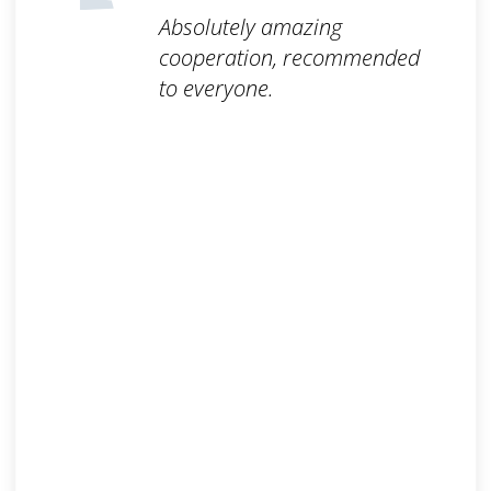
Absolutely amazing
cooperation, recommended
to everyone.