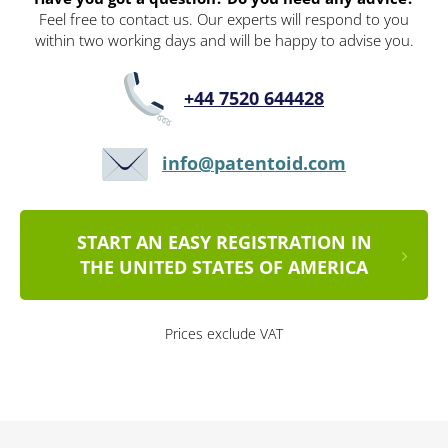
Feel free to contact us. Our experts will respond to you
within two working days and will be happy to advise you.
+44 7520 644428
info@patentoid.com
START AN EASY REGISTRATION IN
THE UNITED STATES OF AMERICA
Prices exclude VAT