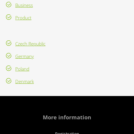
Business
Product
Czech Republic
Germany
Poland
Denmark
More information
Registration