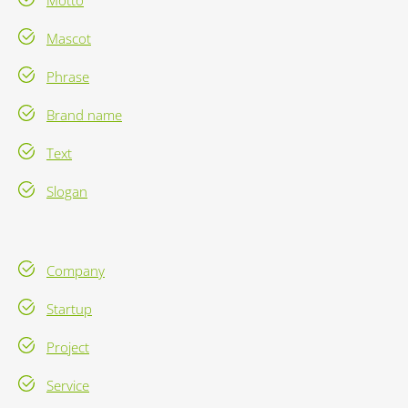
Motto
Mascot
Phrase
Brand name
Text
Slogan
Company
Startup
Project
Service