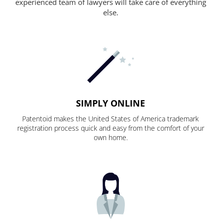
experienced team of lawyers will take care of everything
else.
SIMPLY ONLINE
Patentoid makes the United States of America trademark
registration process quick and easy from the comfort of your
own home.