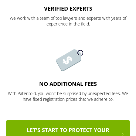
VERIFIED EXPERTS
We work with a team of top lawyers and experts with years of
experience in the field.
NO ADDITIONAL FEES
With Patentoid, you won’t be surprised by unexpected fees. We
have fixed registration prices that we adhere to.
LET'S START TO PROTECT YOUR