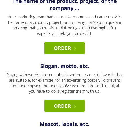
The name of the product, project, or the
company ...
Your marketing team had a creative moment and came up with
the name of a product, project, or company that’s so unique and
amazing that you're afraid of it being stolen overnight. Our
experts will help you protect it.
ORDER
Slogan, motto, etc.
Playing with words often results in sentences or catchwords that
are suitable, for example, for an advertising poster. To prevent
someone copying the ones you've worked hard to think of, all
you have to do is register them with us.
ORDER
Mascot, labels, etc.