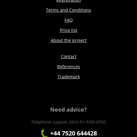
Terms and Conditions
FAQ
Price list
About the project
Contact
References
Trademark
Need advice?
Telephone support (Mon-Fri 9AM-6PM)
+44 7520 644428