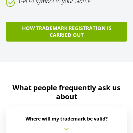
Get ® symbol to your Name
HOW TRADEMARK REGISTRATION IS
CARRIED OUT
What people frequently ask us
about
Where will my trademark be valid?