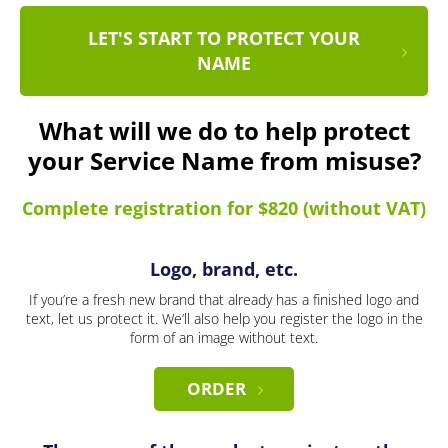
LET'S START TO PROTECT YOUR
NAME
What will we do to help protect
your Service Name from misuse?
Complete registration for $820 (without VAT)
Logo, brand, etc.
If you’re a fresh new brand that already has a finished logo and
text, let us protect it. We’ll also help you register the logo in the
form of an image without text.
ORDER