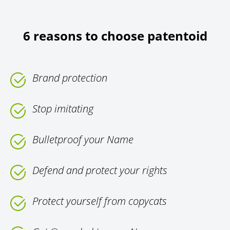
6 reasons to choose patentoid
Brand protection
Stop imitating
Bulletproof your Name
Defend and protect your rights
Protect yourself from copycats