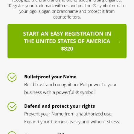
Register your trademark with us and put the ® symbol next to
your logo, slogan or brandname and protect it from
counterfeiters.
START AN EASY REGISTRATION IN
THE UNITED STATES OF AMERICA
$820
Bulletproof your Name
Build trust and recognition. Put power to your
business with a powerful ® symbol.
Defend and protect your rights
Prevent your Name from unauthorized use.
Expand your business easily and without stress.