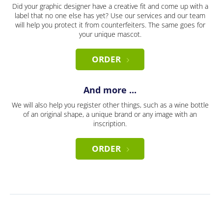
Did your graphic designer have a creative fit and come up with a
label that no one else has yet? Use our services and our team
will help you protect it from counterfeiters. The same goes for
your unique mascot.
ORDER
And more ...
We will also help you register other things, such as a wine bottle
of an original shape, a unique brand or any image with an
inscription.
ORDER