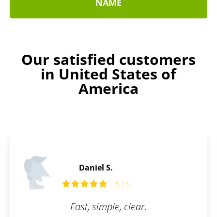
NAME
Our satisfied customers
in United States of
America
Evelyn B.
5
5 / 5
clear.
I am really glad there is