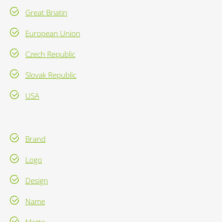
Great Briatin
European Union
Czech Republic
Slovak Republic
USA
Brand
Logo
Design
Name