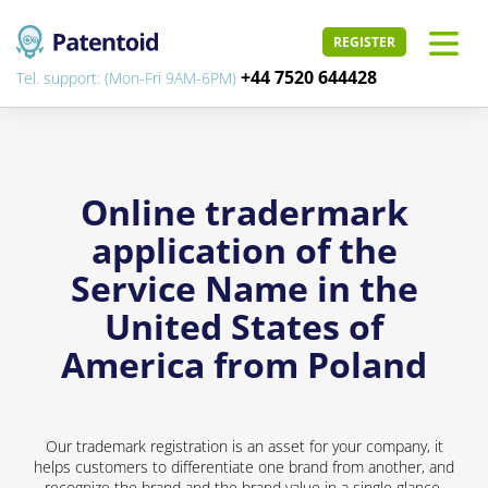
REGISTER
+44 7520 644428
Tel. support: (Mon-Fri 9AM-6PM)
Online tradermark
application of the
Service Name in the
United States of
America from Poland
Our trademark registration is an asset for your company, it
helps customers to differentiate one brand from another, and
recognize the brand and the brand value in a single glance.