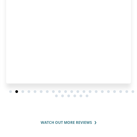
can make the registrat
easier! I think it's a grea
will save you a lot of ti
around.
WATCH OUT MORE REVIEWS