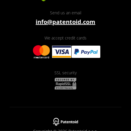
Send us an email
info@patentoid.com
We accept credit cards
SSL security