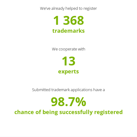
We’ve already helped to register
1 368
trademarks
We cooperate with
13
experts
Submitted trademark applications have a
98.7%
chance of being successfully registered