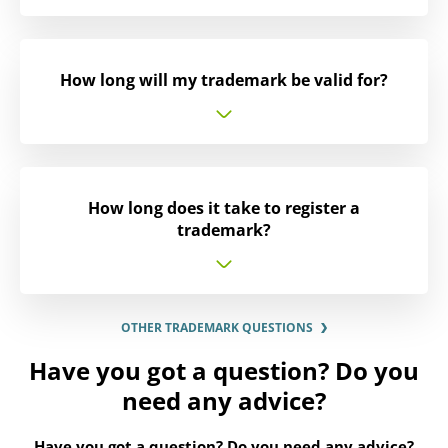
How long will my trademark be valid for?
How long does it take to register a
trademark?
OTHER TRADEMARK QUESTIONS
Have you got a question? Do you
need any advice?
Have you got a question? Do you need any advice?