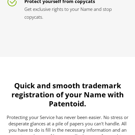
Protect yourself from copycats
Get exclusive rights to your Name and stop
copycats.
Quick and smooth trademark
registration of your Name with
Patentoid.
Protecting your Service has never been easier. No stress or
desperate glances at a pile of papers you can't handle. All
you have to do is fill in the necessary information and an