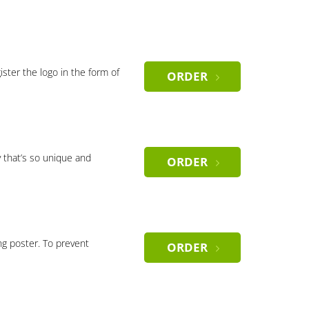
gister the logo in the form of
ORDER
 that’s so unique and
ORDER
ng poster. To prevent
ORDER