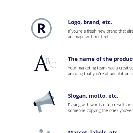
Logo, brand, etc.
If you’re a fresh new brand that alre
an image without text.
The name of the product,
Your marketing team had a creativ
amazing that you're afraid of it bei
Slogan, motto, etc.
Playing with words often results in
someone copying the ones you've wo
Mascot, labels, etc.