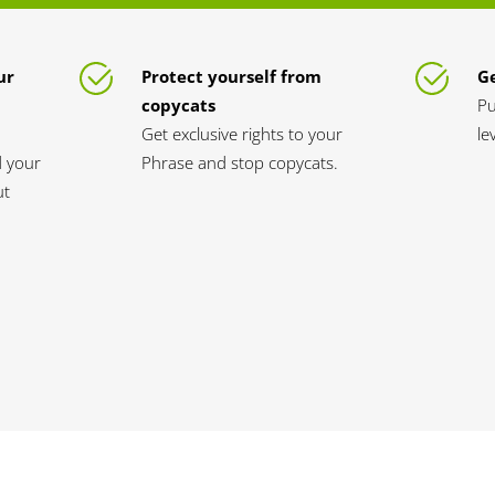
ur
Protect yourself from
Ge
copycats
Pu
Get exclusive rights to your
le
d your
Phrase and stop copycats.
ut