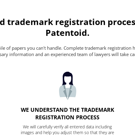
d trademark registration proces
Patentoid.
pile of papers you can't handle. Complete trademark registration h
essary information and an experienced team of lawyers will take ca
WE UNDERSTAND THE TRADEMARK
REGISTRATION PROCESS
We will carefully verify all entered data including
images and help you adjust them so that they are