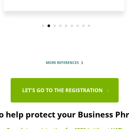
MORE REFERENCES
LET'S GO TO THE REGISTRATION
to help protect your Business Ph