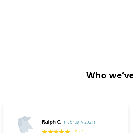
Who we’ve 
Ralph C.
(February 2021)
5 / 5