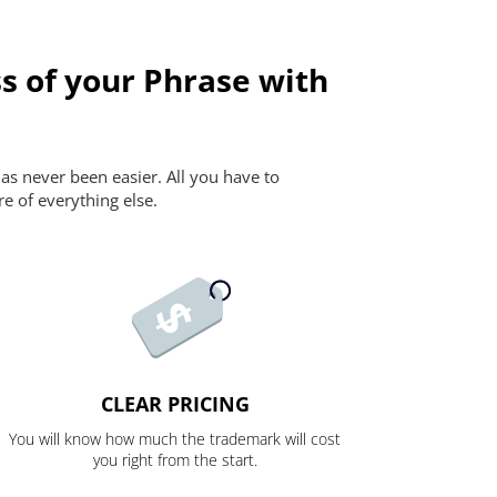
s of your Phrase with
as never been easier. All you have to
re of everything else.
CLEAR PRICING
You will know how much the trademark will cost
you right from the start.