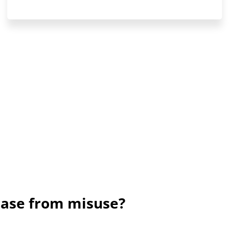
rase from misuse?