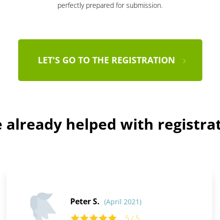
perfectly prepared for submission.
LET'S GO TO THE REGISTRATION
already helped with registra
Peter S.
(April 2021)
5 / 5