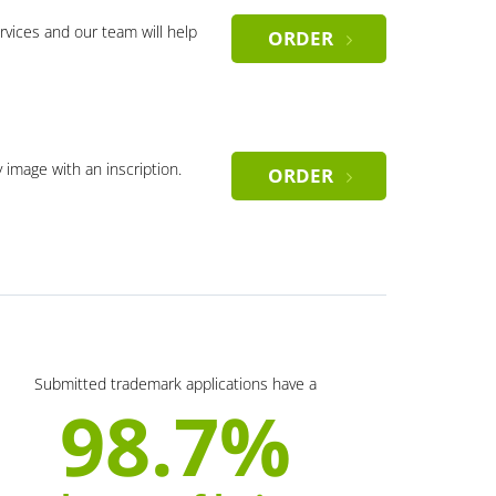
rvices and our team will help
ORDER
y image with an inscription.
ORDER
Submitted trademark applications have a
98.7%