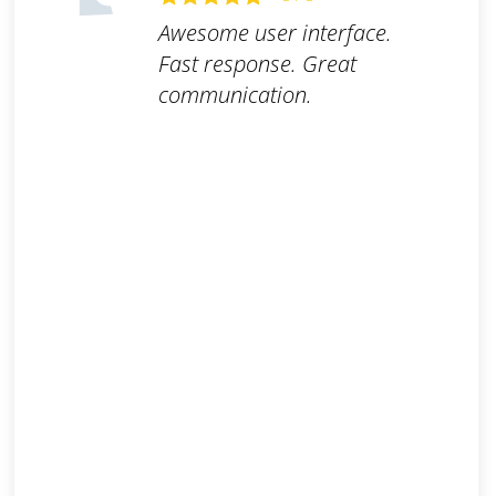
Awesome user interface.
Fast response. Great
communication.