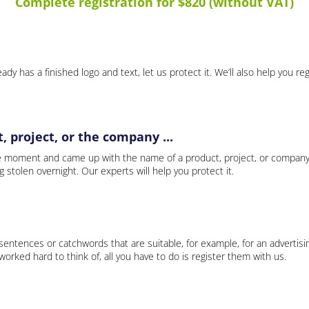
Complete registration for $820 (without VAT)
ady has a finished logo and text, let us protect it. We’ll also help you re
 project, or the company ...
e moment and came up with the name of a product, project, or company
ng stolen overnight. Our experts will help you protect it.
 sentences or catchwords that are suitable, for example, for an advertisi
rked hard to think of, all you have to do is register them with us.