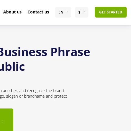
About us
Contact us
EN
$
GET STARTED
 Business Phrase
ublic
om another, and recognize the brand
logo, slogan or brandname and protect