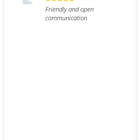
Friendly and open
communication