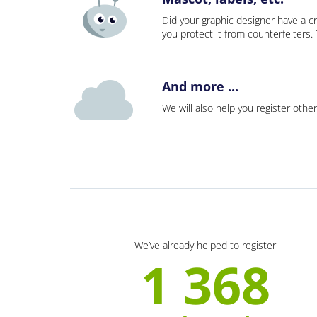
Did your graphic designer have a cr
you protect it from counterfeiters
And more ...
We will also help you register other
We’ve already helped to register
1 368