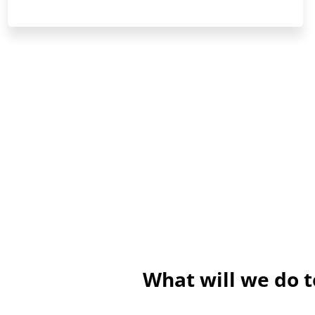
What will we do 