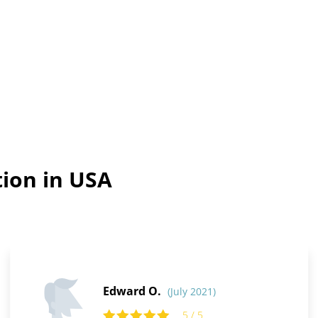
tion in USA
Edward O.
(July 2021)
5 / 5