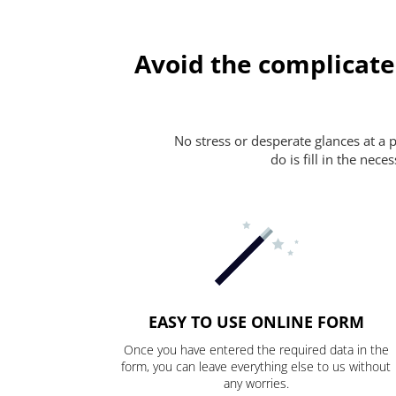
Avoid the complicate
No stress or desperate glances at a 
do is fill in the nec
EASY TO USE ONLINE FORM
Once you have entered the required data in the
form, you can leave everything else to us without
any worries.