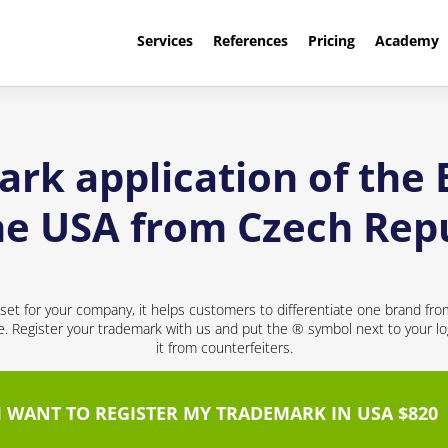
Services
References
Pricing
Academy
rk application of the
he USA from Czech Rep
sset for your company, it helps customers to differentiate one brand fr
ce. Register your trademark with us and put the ® symbol next to your 
it from counterfeiters.
I WANT TO REGISTER MY TRADEMARK IN USA $820