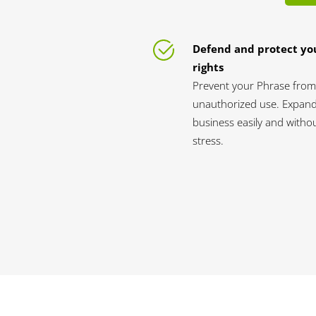
Defend and protect yo
rights
Prevent your Phrase from
unauthorized use. Expan
business easily and witho
stress.