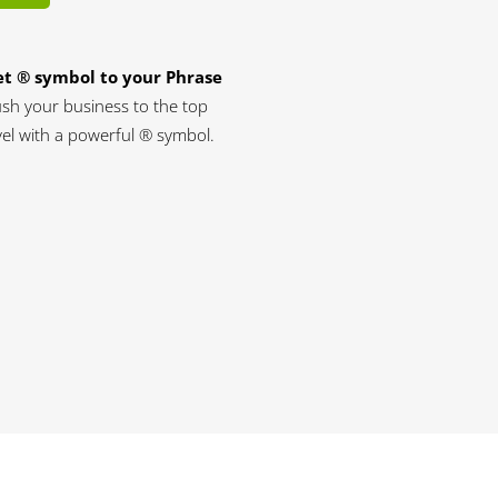
t ® symbol to your Phrase
sh your business to the top
vel with a powerful ® symbol.