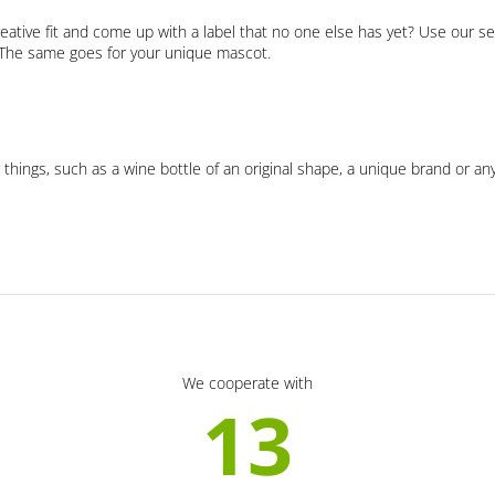
eative fit and come up with a label that no one else has yet? Use our se
. The same goes for your unique mascot.
 things, such as a wine bottle of an original shape, a unique brand or an
We cooperate with
13