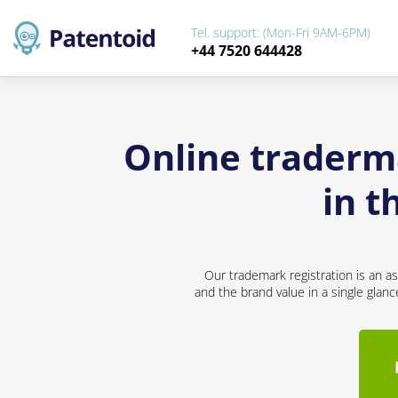
Tel. support: (Mon-Fri 9AM-6PM)
+44 7520 644428
Online traderma
in t
Our trademark registration is an a
and the brand value in a single glan