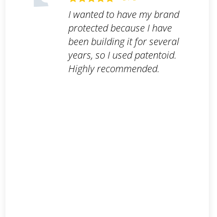
I wanted to have my brand
protected because I have
been building it for several
years, so I used patentoid.
Highly recommended.