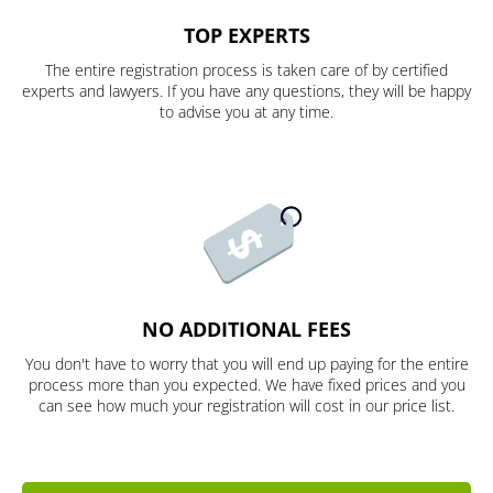
TOP EXPERTS
The entire registration process is taken care of by certified
experts and lawyers. If you have any questions, they will be happy
to advise you at any time.
NO ADDITIONAL FEES
You don't have to worry that you will end up paying for the entire
process more than you expected. We have fixed prices and you
can see how much your registration will cost in our price list.