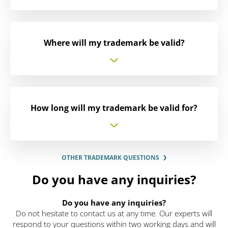
Where will my trademark be valid?
How long will my trademark be valid for?
OTHER TRADEMARK QUESTIONS
Do you have any inquiries?
Do you have any inquiries?
Do not hesitate to contact us at any time. Our experts will
respond to your questions within two working days and will