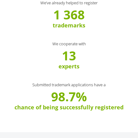
We’ve already helped to register
1 368
trademarks
We cooperate with
13
experts
Submitted trademark applications have a
98.7%
chance of being successfully registered