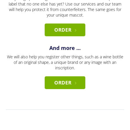
label that no one else has yet? Use our services and our team
will help you protect it from counterfeiters. The same goes for
your unique mascot.
ORDER
And more ...
We will also help you register other things, such as a wine bottle
of an original shape, a unique brand or any image with an
inscription.
ORDER