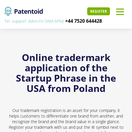
REGISTER
+44 7520 644428
Tel. support: (Mon-Fri 9AM-6PM)
Online tradermark
application of the
Startup Phrase in the
USA from Poland
Our trademark registration is an asset for your company, it
helps customers to differentiate one brand from another, and
recognize the brand and the brand value in a single glance.
Register your trademark with us and put the ® symbol next to