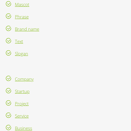
Mascot
Phrase
Brand name
Text
Slogan
Company
Startup
Project
Service
Business