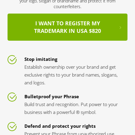
your logo, slogan or brandname and protect it from
counterfeiters.
I WANT TO REGISTER MY
TRADEMARK IN USA $820
Stop imitating
Establish ownership over your brand and get
exclusive rights to your brand names, slogans,
and logos.
Bulletproof your Phrase
Build trust and recognition. Put power to your
business with a powerful ® symbol.
Defend and protect your rights
Prevent your Phrase from unauthorized use.