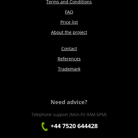
Terms and Conditions
FAQ
Price list
About the project
Contact
References
Trademark
Need advice?
Telephone support (Mon-Fri 9AM-6PM)
+44 7520 644428