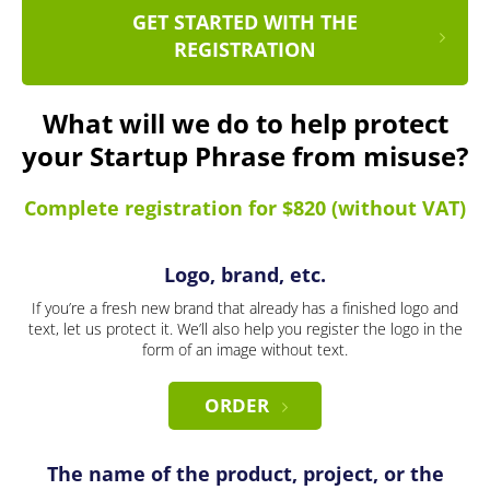
GET STARTED WITH THE
REGISTRATION
What will we do to help protect
your Startup Phrase from misuse?
Complete registration for $820 (without VAT)
Logo, brand, etc.
If you’re a fresh new brand that already has a finished logo and
text, let us protect it. We’ll also help you register the logo in the
form of an image without text.
ORDER
The name of the product, project, or the