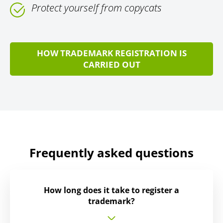
Protect yourself from copycats
HOW TRADEMARK REGISTRATION IS
CARRIED OUT
Frequently asked questions
How long does it take to register a
trademark?