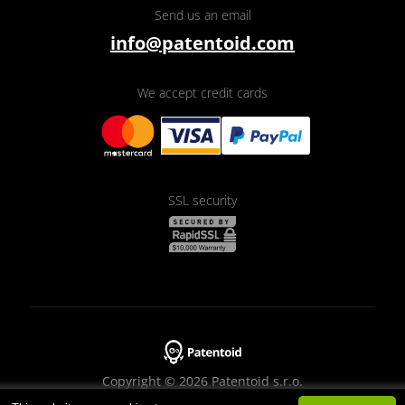
Send us an email
info@patentoid.com
We accept credit cards
SSL security
Copyright © 2026 Patentoid s.r.o.