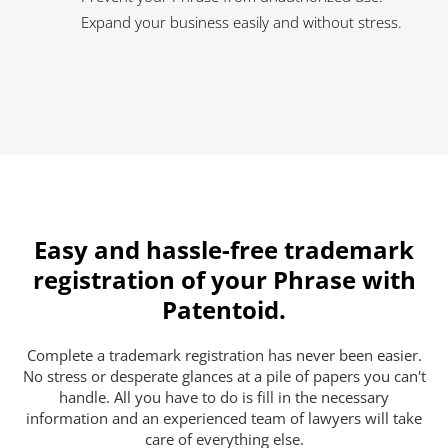
Expand your business easily and without stress.
Easy and hassle-free trademark
registration of your Phrase with
Patentoid.
Complete a trademark registration has never been easier.
No stress or desperate glances at a pile of papers you can't
handle. All you have to do is fill in the necessary
information and an experienced team of lawyers will take
care of everything else.