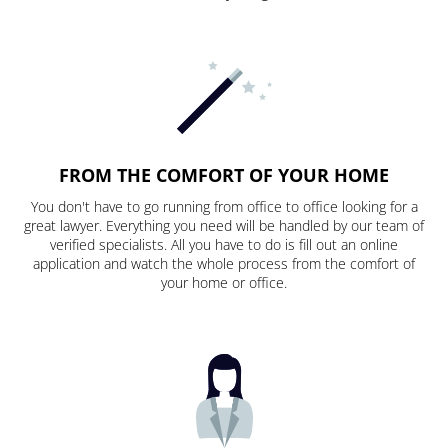
FROM THE COMFORT OF YOUR HOME
You don't have to go running from office to office looking for a
great lawyer. Everything you need will be handled by our team of
verified specialists. All you have to do is fill out an online
application and watch the whole process from the comfort of
your home or office.