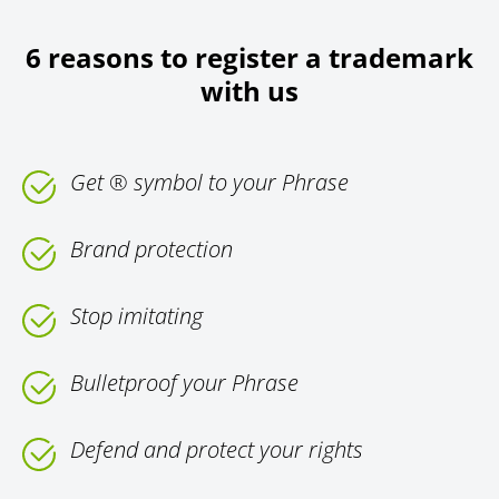
6 reasons to register a trademark
with us
Get ® symbol to your Phrase
Brand protection
Stop imitating
Bulletproof your Phrase
Defend and protect your rights