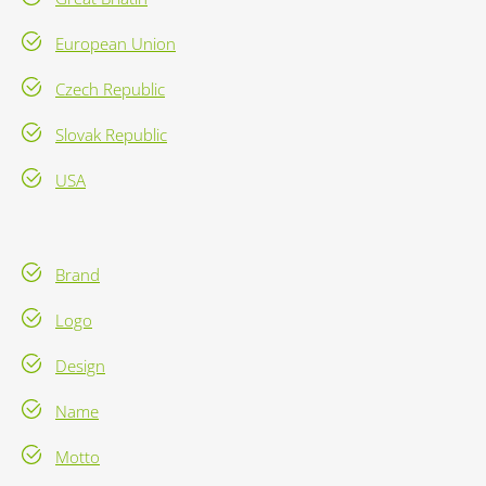
European Union
Czech Republic
Slovak Republic
USA
Brand
Logo
Design
Name
Motto