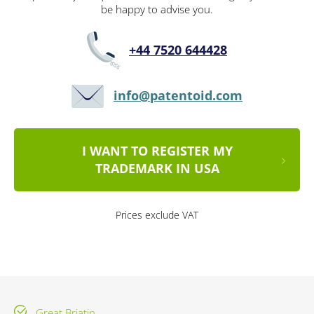
be happy to advise you.
+44 7520 644428
info@patentoid.com
I WANT TO REGISTER MY
TRADEMARK IN USA
Prices exclude VAT
Great Briatin