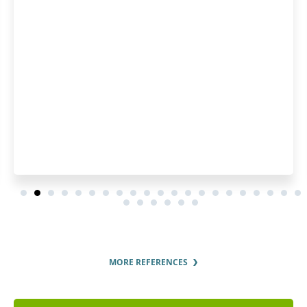
MORE REFERENCES