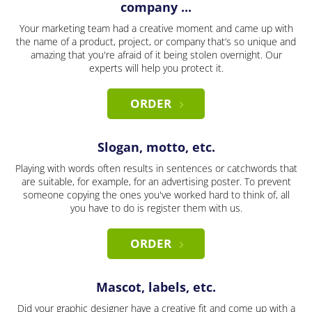
company ...
Your marketing team had a creative moment and came up with
the name of a product, project, or company that’s so unique and
amazing that you're afraid of it being stolen overnight. Our
experts will help you protect it.
ORDER
Slogan, motto, etc.
Playing with words often results in sentences or catchwords that
are suitable, for example, for an advertising poster. To prevent
someone copying the ones you've worked hard to think of, all
you have to do is register them with us.
ORDER
Mascot, labels, etc.
Did your graphic designer have a creative fit and come up with a