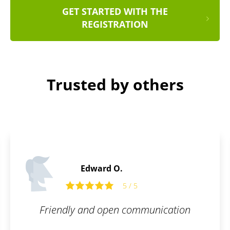
GET STARTED WITH THE
REGISTRATION
Trusted by others
Paul F
5
ommunication
Glad to have my