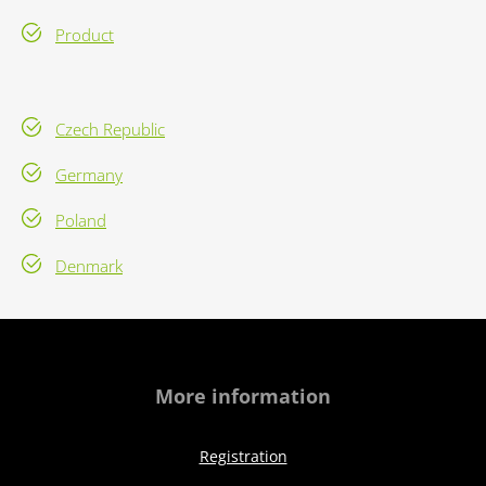
Product
Czech Republic
Germany
Poland
Denmark
More information
Registration