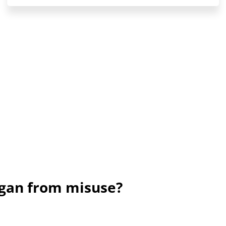
ogan from misuse?