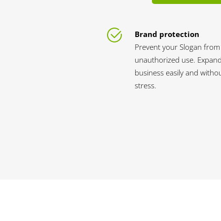
Brand protection
Prevent your Slogan from
unauthorized use. Expan
business easily and witho
stress.