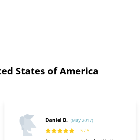
ted States of America
Daniel B.
(May 2017)
5 / 5