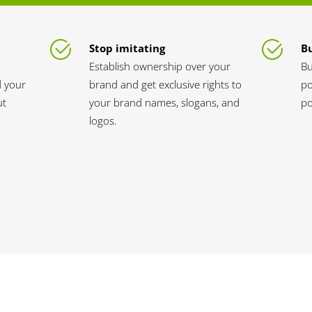
Stop imitating
Bu
Establish ownership over your
Bu
d your
brand and get exclusive rights to
po
ut
your brand names, slogans, and
po
logos.