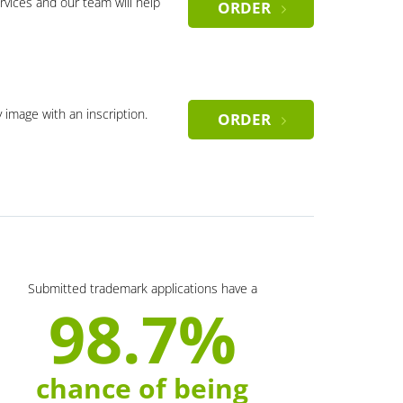
rvices and our team will help
ORDER
y image with an inscription.
ORDER
Submitted trademark applications have a
98.7%
chance of being