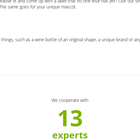
eative fit and come up with a label that no one else has yet? Use our se
. The same goes for your unique mascot.
 things, such as a wine bottle of an original shape, a unique brand or an
We cooperate with
13
experts