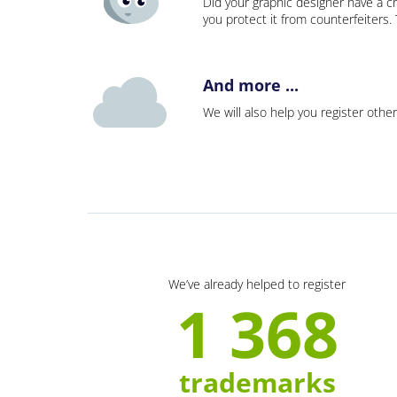
Did your graphic designer have a cr
you protect it from counterfeiters
And more ...
We will also help you register other
We’ve already helped to register
1 368
trademarks