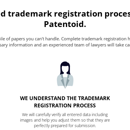
d trademark registration proces
Patentoid.
pile of papers you can't handle. Complete trademark registration h
essary information and an experienced team of lawyers will take ca
WE UNDERSTAND THE TRADEMARK
REGISTRATION PROCESS
We will carefully verify all entered data including
images and help you adjust them so that they are
perfectly prepared for submission.