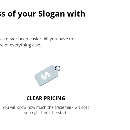
s of your Slogan with
as never been easier. All you have to
re of everything else.
CLEAR PRICING
You will know how much the trademark will cost
you right from the start.