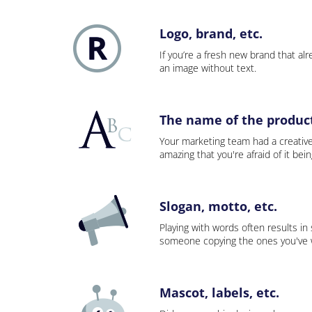
Logo, brand, etc.
If you’re a fresh new brand that alre
an image without text.
The name of the product,
Your marketing team had a creativ
amazing that you're afraid of it bei
Slogan, motto, etc.
Playing with words often results in
someone copying the ones you've wo
Mascot, labels, etc.