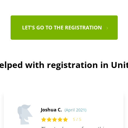
LET'S GO TO THE REGISTRATION
lped with registration in Uni
Joshua C.
(April 2021)
5 / 5