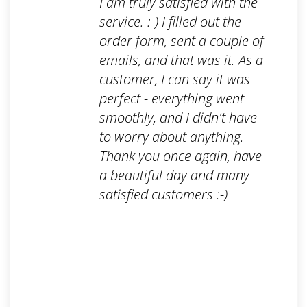
I am truly satisfied with the
service. :-) I filled out the
order form, sent a couple of
emails, and that was it. As a
customer, I can say it was
perfect - everything went
smoothly, and I didn't have
to worry about anything.
Thank you once again, have
a beautiful day and many
satisfied customers :-)