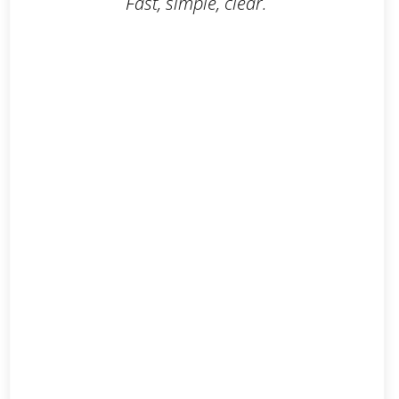
Fast, simple, clear.