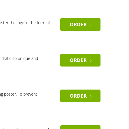
gister the logo in the form of
ORDER
 that’s so unique and
ORDER
ng poster. To prevent
ORDER