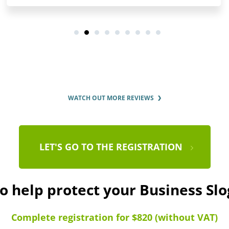
WATCH OUT MORE REVIEWS
LET'S GO TO THE REGISTRATION
to help protect your Business Sl
Complete registration for $820 (without VAT)