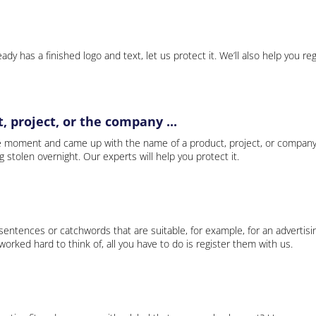
ady has a finished logo and text, let us protect it. We’ll also help you re
 project, or the company ...
e moment and came up with the name of a product, project, or company
ng stolen overnight. Our experts will help you protect it.
 sentences or catchwords that are suitable, for example, for an advertisi
rked hard to think of, all you have to do is register them with us.