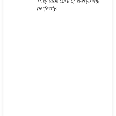
They took care of everything
perfectly.