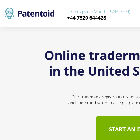
Tel. support: (Mon-Fri 9AM-6PM)
+44 7520 644428
Online traderma
in the United 
Our trademark registration is an a
and the brand value in a single glan
START AN 