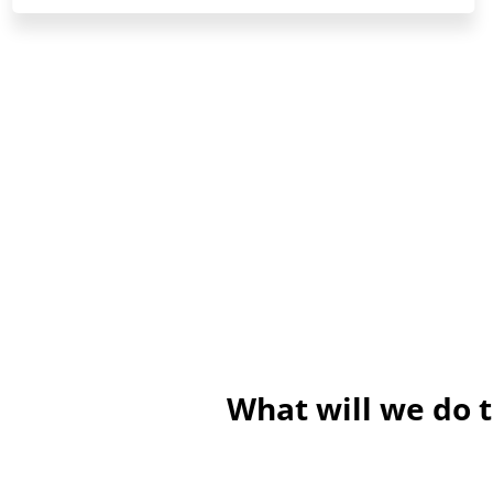
What will we do 