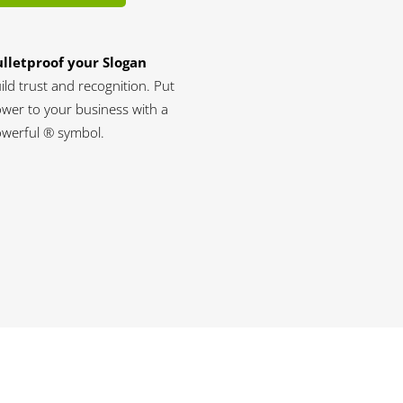
lletproof your Slogan
ild trust and recognition. Put
wer to your business with a
werful ® symbol.