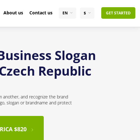
About us
Contact us
EN
$
GET STARTED
 Business Slogan
 Czech Republic
om another, and recognize the brand
logo, slogan or brandname and protect
RICA $820