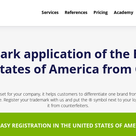
Services
References
Pricing
Academy
rk application of the
States of America from
sset for your company, it helps customers to differentiate one brand fr
ce. Register your trademark with us and put the ® symbol next to your 
it from counterfeiters.
EASY REGISTRATION IN THE UNITED STATES OF AME