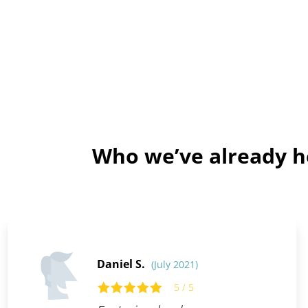
Who we’ve already he
Daniel S.
(July 2021)
5 / 5