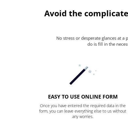
Avoid the complicate
No stress or desperate glances at a 
do is fill in the nec
EASY TO USE ONLINE FORM
Once you have entered the required data in the
form, you can leave everything else to us without
any worries.