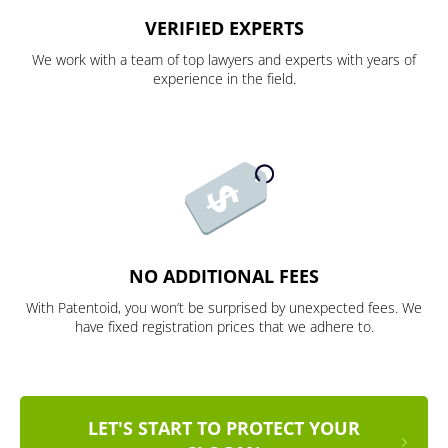
VERIFIED EXPERTS
We work with a team of top lawyers and experts with years of
experience in the field.
NO ADDITIONAL FEES
With Patentoid, you won’t be surprised by unexpected fees. We
have fixed registration prices that we adhere to.
LET'S START TO PROTECT YOUR