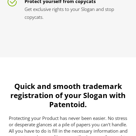
Protect yourself from copycats
Get exclusive rights to your Slogan and stop
copycats.
Quick and smooth trademark
registration of your Slogan with
Patentoid.
Protecting your Product has never been easier. No stress
or desperate glances at a pile of papers you can't handle.
All you have to do is fill in the necessary information and