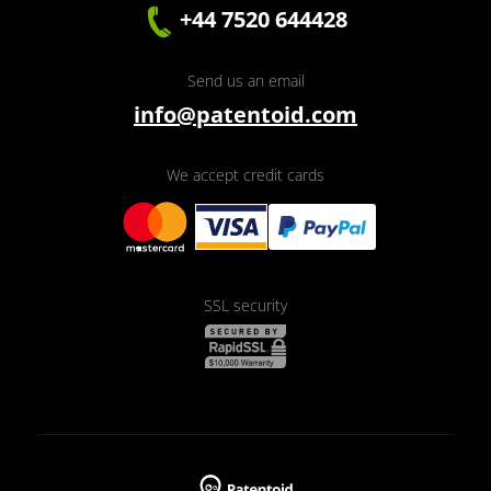
+44 7520 644428
Send us an email
info@patentoid.com
We accept credit cards
SSL security