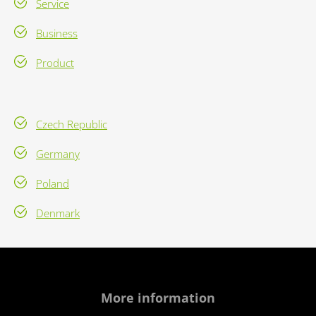
Service
Business
Product
Czech Republic
Germany
Poland
Denmark
More information