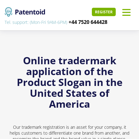
REGISTER
+44 7520 644428
Tel. support: (Mon-Fri 9AM-6PM)
Online tradermark
application of the
Product Slogan in the
United States of
America
Our trademark registration is an asset for your company, it
helps customers to differentiate one brand from another, and
recognize the brand and the brand value in a single glance.