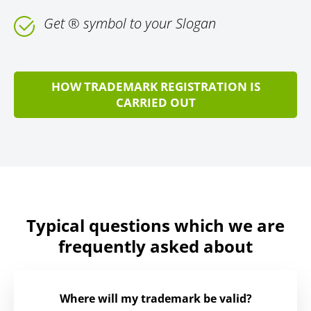
Get ® symbol to your Slogan
HOW TRADEMARK REGISTRATION IS
CARRIED OUT
Typical questions which we are
frequently asked about
Where will my trademark be valid?