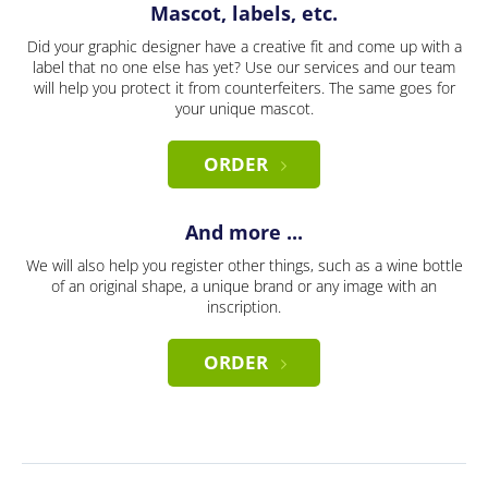
Mascot, labels, etc.
Did your graphic designer have a creative fit and come up with a
label that no one else has yet? Use our services and our team
will help you protect it from counterfeiters. The same goes for
your unique mascot.
ORDER
And more ...
We will also help you register other things, such as a wine bottle
of an original shape, a unique brand or any image with an
inscription.
ORDER