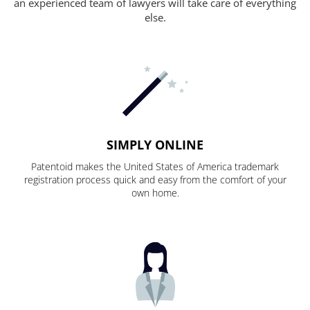
an experienced team of lawyers will take care of everything
else.
SIMPLY ONLINE
Patentoid makes the United States of America trademark
registration process quick and easy from the comfort of your
own home.