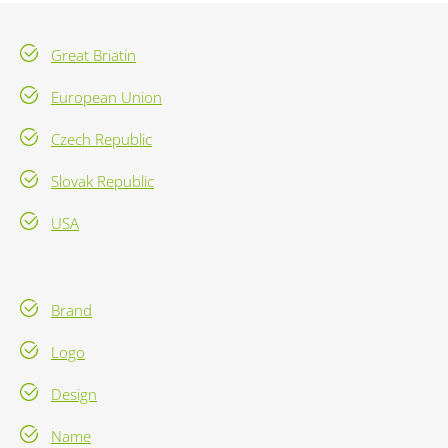
Great Briatin
European Union
Czech Republic
Slovak Republic
USA
Brand
Logo
Design
Name