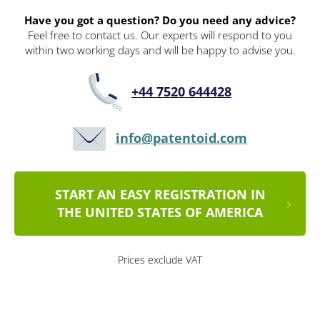
Have you got a question? Do you need any advice?
Feel free to contact us. Our experts will respond to you
within two working days and will be happy to advise you.
+44 7520 644428
info@patentoid.com
START AN EASY REGISTRATION IN
THE UNITED STATES OF AMERICA
Prices exclude VAT