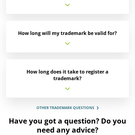
How long will my trademark be valid for?
How long does it take to register a
trademark?
OTHER TRADEMARK QUESTIONS
Have you got a question? Do you
need any advice?