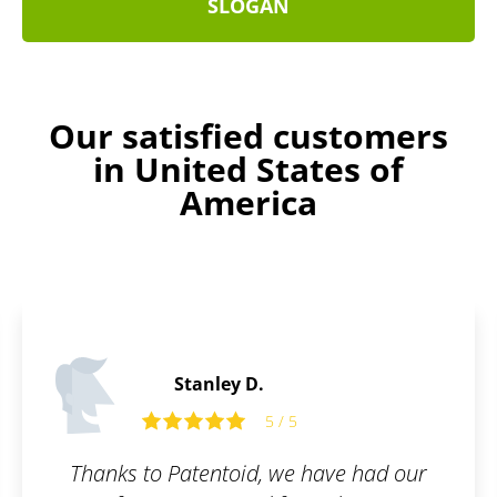
SLOGAN
Our satisfied customers
in United States of
America
Henry B.
5 / 5
have had our
Absolutely delighted! If you