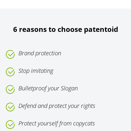
6 reasons to choose patentoid
Brand protection
Stop imitating
Bulletproof your Slogan
Defend and protect your rights
Protect yourself from copycats