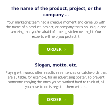
The name of the product, project, or the
company ...
Your marketing team had a creative moment and came up with
the name of a product, project, or company that’s so unique and
amazing that you're afraid of it being stolen overnight. Our
experts will help you protect it.
ORDER
Slogan, motto, etc.
Playing with words often results in sentences or catchwords that
are suitable, for example, for an advertising poster. To prevent
someone copying the ones you've worked hard to think of, all
you have to do is register them with us.
ORDER