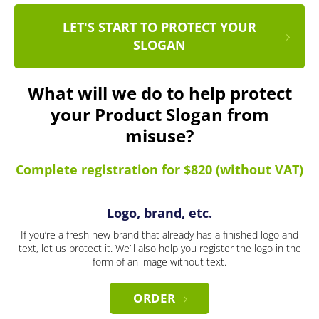
LET'S START TO PROTECT YOUR
SLOGAN
What will we do to help protect
your Product Slogan from
misuse?
Complete registration for $820 (without VAT)
Logo, brand, etc.
If you’re a fresh new brand that already has a finished logo and
text, let us protect it. We’ll also help you register the logo in the
form of an image without text.
ORDER