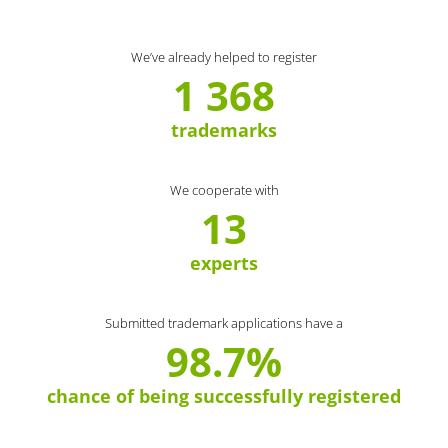
We’ve already helped to register
1 368
trademarks
We cooperate with
13
experts
Submitted trademark applications have a
98.7%
chance of being successfully registered