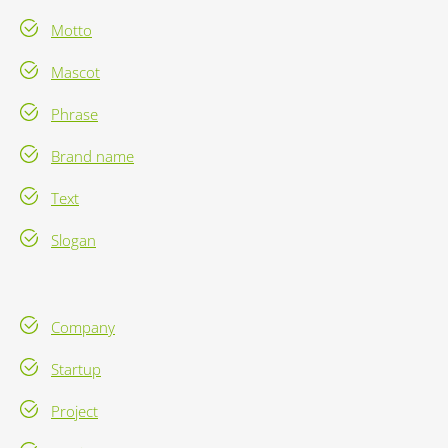
Motto
Mascot
Phrase
Brand name
Text
Slogan
Company
Startup
Project