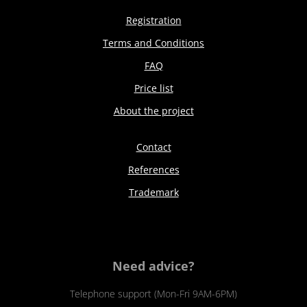
Registration
Terms and Conditions
FAQ
Price list
About the project
Contact
References
Trademark
Need advice?
Telephone support (Mon-Fri 9AM-6PM)