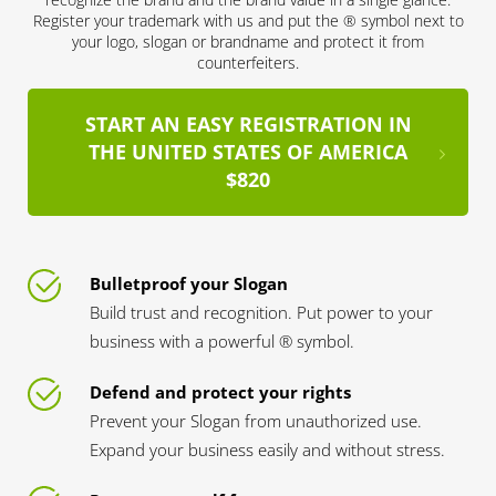
Register your trademark with us and put the ® symbol next to
your logo, slogan or brandname and protect it from
counterfeiters.
START AN EASY REGISTRATION IN
THE UNITED STATES OF AMERICA
$820
Bulletproof your Slogan
Build trust and recognition. Put power to your
business with a powerful ® symbol.
Defend and protect your rights
Prevent your Slogan from unauthorized use.
Expand your business easily and without stress.